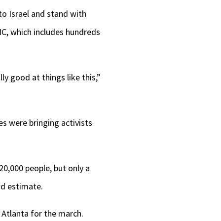
 to Israel and stand with
NC, which includes hundreds
y good at things like this,”
s were bringing activists
20,000 people, but only a
wd estimate.
 Atlanta for the march.