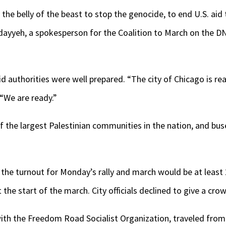
 the belly of the beast to stop the genocide, to end U.S. aid
dayyeh, a spokesperson for the Coalition to March on the D
authorities were well prepared. “The city of Chicago is reall
“We are ready.”
 the largest Palestinian communities in the nation, and buse
the turnout for Monday’s rally and march would be at least 
the start of the march. City officials declined to give a cro
ith the Freedom Road Socialist Organization, traveled from