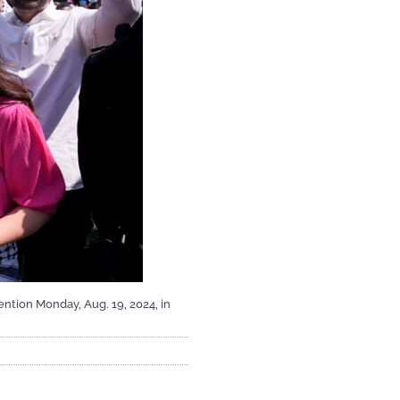
ntion Monday, Aug. 19, 2024, in