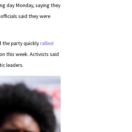
ing day Monday, saying they
officials said they were
d the party quickly
rallied
n this week. Activists said
ic leaders.