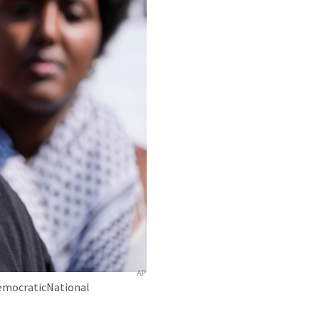
AP
DemocraticNational