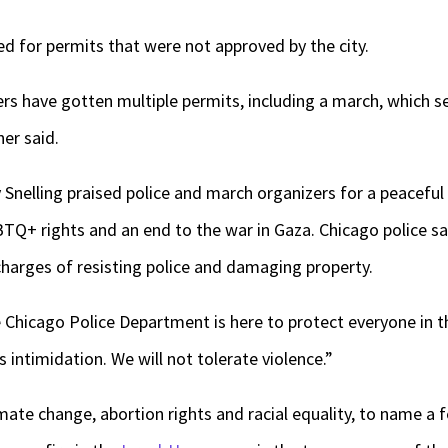
ed for permits that were not approved by the city.
rs have gotten multiple permits, including a march, which see
er said.
 Snelling praised police and march organizers for a peaceful
BTQ+ rights and an end to the war in Gaza. Chicago police s
arges of resisting police and damaging property.
he Chicago Police Department is here to protect everyone in thi
s intimidation. We will not tolerate violence.”
imate change, abortion rights and racial equality, to name a