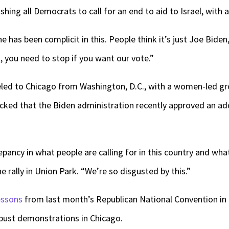
ing all Democrats to call for an end to aid to Israel, with a
 has been complicit in this. People think it’s just Joe Biden, 
, you need to stop if you want our vote.”
ed to Chicago from Washington, D.C., with a women-led gro
cked that the Biden administration recently approved an addi
epancy in what people are calling for in this country and wha
e rally in Union Park. “We’re so disgusted by this.”
essons
from last month’s Republican National Convention in
bust demonstrations in Chicago.