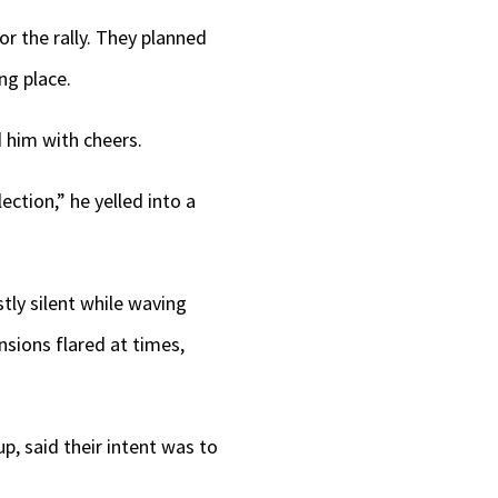
or the rally. They planned
ng place.
 him with cheers.
ection,” he yelled into a
tly silent while waving
nsions flared at times,
p, said their intent was to