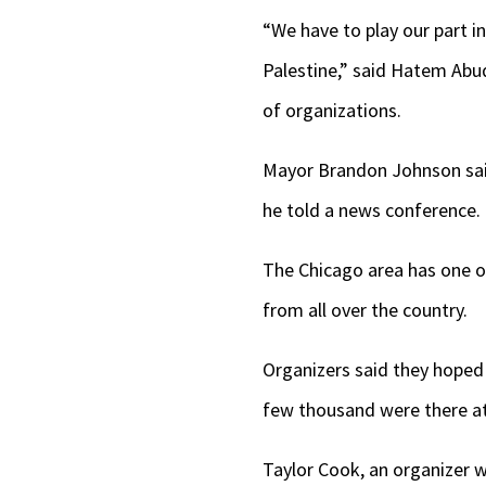
“We have to play our part in
Palestine,” said Hatem Abu
of organizations.
Mayor Brandon Johnson said 
he told a news conference. 
The Chicago area has one of
from all over the country.
Organizers said they hoped 
few thousand were there at 
Taylor Cook, an organizer w