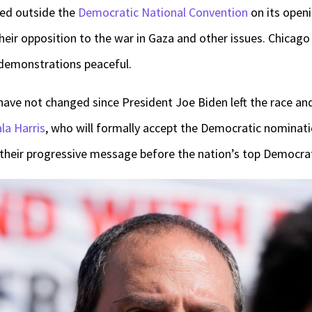
ied outside the
Democratic National Convention
on its open
eir opposition to the war in Gaza and other issues. Chicago 
demonstrations peaceful.
 have not changed since President Joe Biden left the race an
la Harris
, who will formally accept the Democratic nominatio
 their progressive message before the nation’s top Democrat