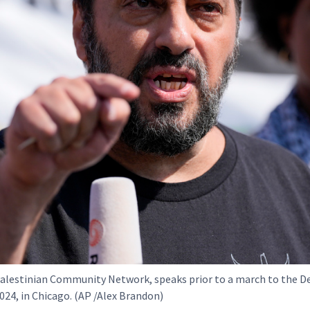
alestinian Community Network, speaks prior to a march to the 
024, in Chicago. (AP /Alex Brandon)