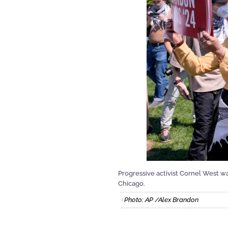
Progressive activist Cornel West w
Chicago.
Photo: AP /Alex Brandon