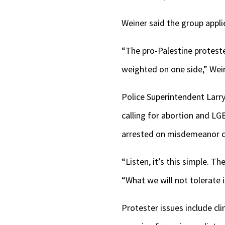
Weiner said the group appli
“The pro-Palestine proteste
weighted on one side,” Wein
Police Superintendent Larry
calling for abortion and LG
arrested on misdemeanor ch
“Listen, it’s this simple. T
“What we will not tolerate i
Protester issues include cl