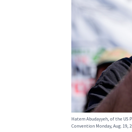
Hatem Abudayyeh, of the US P
Convention Monday, Aug. 19, 2