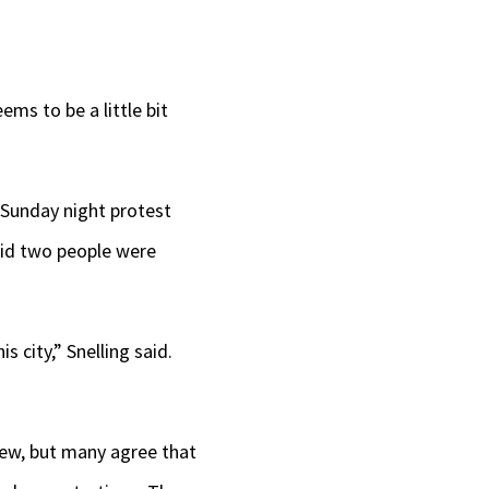
ms to be a little bit
 Sunday night protest
aid two people were
s city,” Snelling said.
 few, but many agree that