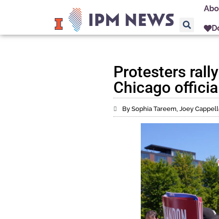
Abo
D
Protesters rall
Chicago offici
By Sophia Tareem, Joey Cappelle