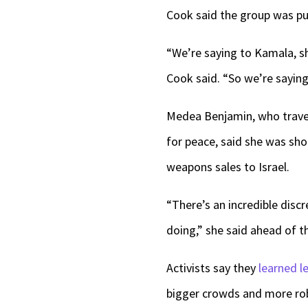
Cook said the group was push
“We’re saying to Kamala, she
Cook said. “So we’re saying
Medea Benjamin, who travel
for peace, said she was sho
weapons sales to Israel.
“There’s an incredible discr
doing,” she said ahead of th
Activists say they
learned l
bigger crowds and more ro