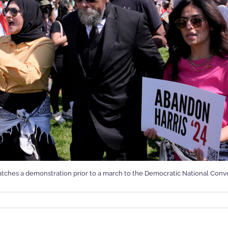
atches a demonstration prior to a march to the Democratic National Conve