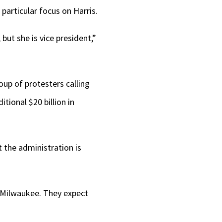
 particular focus on Harris.
but she is vice president,”
up of protesters calling
tional $20 billion in
t the administration is
 Milwaukee. They expect