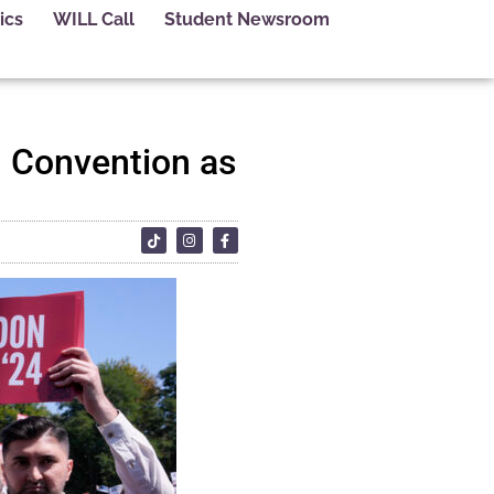
ics
WILL Call
Student Newsroom
l Convention as