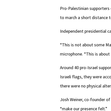
Pro-Palestinian supporters 
to march a short distance t
Independent presidential c
“This is not about some Mach
microphone. “This is about m
Around 40 pro-Israel suppor
Israeli flags, they were acc
there were no physical alte
Josh Weiner, co-founder of 
“make our presence felt.”