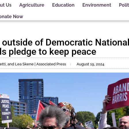
ut Us
Agriculture
Education
Environment
Polit
onate Now
y outside of Democratic Nationa
als pledge to keep peace
tti, and Lea Skene | Associated Press
August 19, 2024