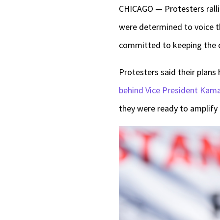
CHICAGO — Protesters rall
were determined to voice th
committed to keeping the 
Protesters said their plans
behind Vice President Kama
they were ready to amplify