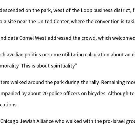
descended on the park, west of the Loop business district, f
o a site near the United Center, where the convention is taki
andidate Cornel West addressed the crowd, which welcomed
iavellian politics or some utilitarian calculation about an el
orality. This is about spirituality.”
ters walked around the park during the rally. Remaining mos
ompanied by about 20 police officers on bicycles. Although te
rcations.
Chicago Jewish Alliance who walked with the pro-Israel grou