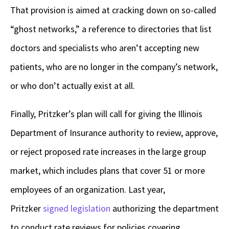
That provision is aimed at cracking down on so-called
“ghost networks,” a reference to directories that list
doctors and specialists who aren’t accepting new
patients, who are no longer in the company’s network,
or who don’t actually exist at all.
Finally, Pritzker’s plan will call for giving the Illinois
Department of Insurance authority to review, approve,
or reject proposed rate increases in the large group
market, which includes plans that cover 51 or more
employees of an organization. Last year,
Pritzker
signed legislation
authorizing the department
to conduct rate reviews for policies covering