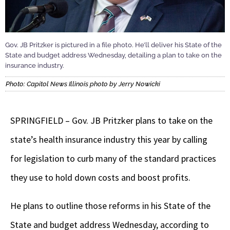
Gov. JB Pritzker is pictured in a file photo. He’ll deliver his State of the
State and budget address Wednesday, detailing a plan to take on the
insurance industry.
Photo: Capitol News Illinois photo by Jerry Nowicki
SPRINGFIELD – Gov. JB Pritzker plans to take on the
state’s health insurance industry this year by calling
for legislation to curb many of the standard practices
they use to hold down costs and boost profits.
He plans to outline those reforms in his State of the
State and budget address Wednesday, according to