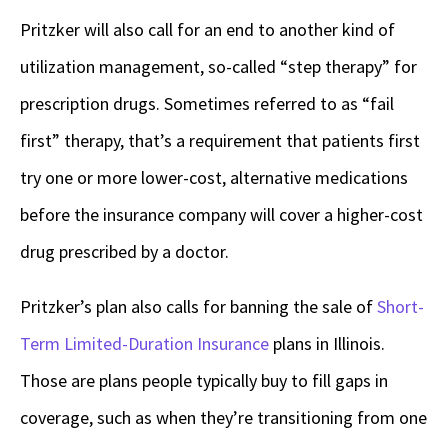
Pritzker will also call for an end to another kind of
utilization management, so-called “step therapy” for
prescription drugs. Sometimes referred to as “fail
first” therapy, that’s a requirement that patients first
try one or more lower-cost, alternative medications
before the insurance company will cover a higher-cost
drug prescribed by a doctor.
Pritzker’s plan also calls for banning the sale of
Short-
Term Limited-Duration Insurance
plans in Illinois.
Those are plans people typically buy to fill gaps in
coverage, such as when they’re transitioning from one