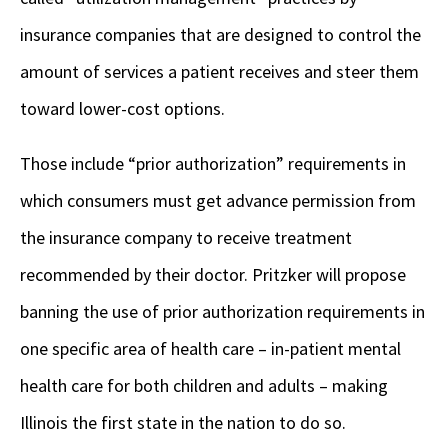
insurance companies that are designed to control the
amount of services a patient receives and steer them
toward lower-cost options.
Those include “prior authorization” requirements in
which consumers must get advance permission from
the insurance company to receive treatment
recommended by their doctor. Pritzker will propose
banning the use of prior authorization requirements in
one specific area of health care – in-patient mental
health care for both children and adults – making
Illinois the first state in the nation to do so.