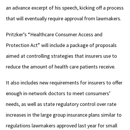
an advance excerpt of his speech, kicking off a process
that will eventually require approval from lawmakers.
Pritzker’s “Healthcare Consumer Access and
Protection Act” will include a package of proposals
aimed at controlling strategies that insurers use to
reduce the amount of health care patients receive.
It also includes new requirements for insurers to offer
enough in-network doctors to meet consumers’
needs, as well as state regulatory control over rate
increases in the large group insurance plans similar to
regulations lawmakers approved last year for small