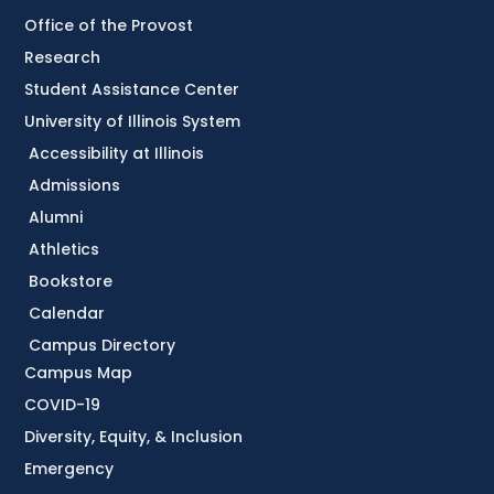
Office of the Provost
Research
Student Assistance Center
University of Illinois System
Accessibility at Illinois
Admissions
Alumni
Athletics
Bookstore
Calendar
Campus Directory
Campus Map
COVID-19
Diversity, Equity, & Inclusion
Emergency