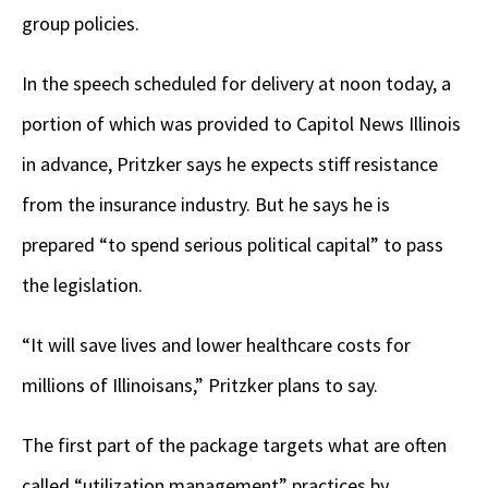
group policies.
In the speech scheduled for delivery at noon today, a
portion of which was provided to Capitol News Illinois
in advance, Pritzker says he expects stiff resistance
from the insurance industry. But he says he is
prepared “to spend serious political capital” to pass
the legislation.
“It will save lives and lower healthcare costs for
millions of Illinoisans,” Pritzker plans to say.
The first part of the package targets what are often
called “utilization management” practices by