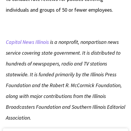
individuals and groups of 50 or fewer employees.
Capitol News Illinois
is a nonprofit, nonpartisan news
service covering state government. It is distributed to
hundreds of newspapers, radio and TV stations
statewide. It is funded primarily by the Illinois Press
Foundation and the Robert R. McCormick Foundation,
along with major contributions from the Illinois
Broadcasters Foundation and Southern Illinois Editorial
Association.