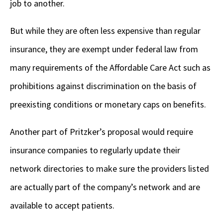
job to another.
But while they are often less expensive than regular
insurance, they are exempt under federal law from
many requirements of the Affordable Care Act such as
prohibitions against discrimination on the basis of
preexisting conditions or monetary caps on benefits.
Another part of Pritzker’s proposal would require
insurance companies to regularly update their
network directories to make sure the providers listed
are actually part of the company’s network and are
available to accept patients.