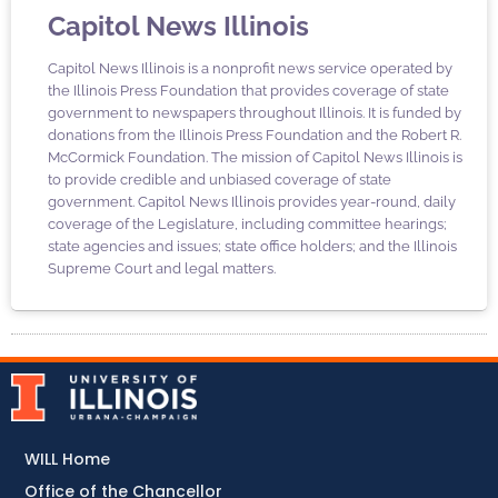
Capitol News Illinois
Capitol News Illinois is a nonprofit news service operated by
the Illinois Press Foundation that provides coverage of state
government to newspapers throughout Illinois. It is funded by
donations from the Illinois Press Foundation and the Robert R.
McCormick Foundation. The mission of Capitol News Illinois is
to provide credible and unbiased coverage of state
government. Capitol News Illinois provides year-round, daily
coverage of the Legislature, including committee hearings;
state agencies and issues; state office holders; and the Illinois
Supreme Court and legal matters.
WILL Home
Office of the Chancellor