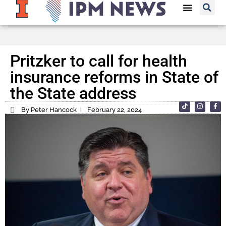
Pritzker to call for health
insurance reforms in State of
the State address
By Peter Hancock
February 22, 2024