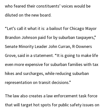
who feared their constituents’ voices would be
diluted on the new board.
“Let’s call it what it is: a bailout for Chicago Mayor
Brandon Johnson paid for by suburban taxpayers,”
Senate Minority Leader John Curran, R-Downers
Grove, said in a statement. “It is going to make life
even more expensive for suburban families with tax
hikes and surcharges, while reducing suburban
representation on transit decisions.”
The law also creates a law enforcement task force
that will target hot spots for public safety issues on