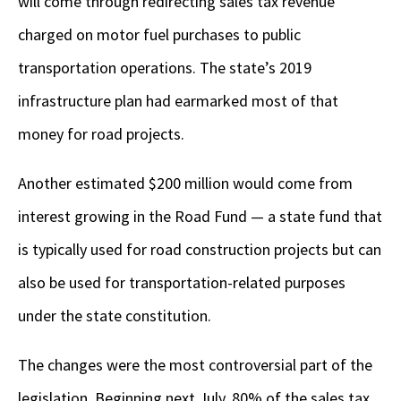
will come through redirecting sales tax revenue
charged on motor fuel purchases to public
transportation operations. The state’s 2019
infrastructure plan had earmarked most of that
money for road projects.
Another estimated $200 million would come from
interest growing in the Road Fund — a state fund that
is typically used for road construction projects but can
also be used for transportation-related purposes
under the state constitution.
The changes were the most controversial part of the
legislation. Beginning next July, 80% of the sales tax