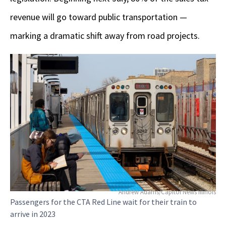
revenue will go toward public transportation —
marking a dramatic shift away from road projects.
Andrew Adams/Capitol News Illinois
Passengers for the CTA Red Line wait for their train to
arrive in 2023