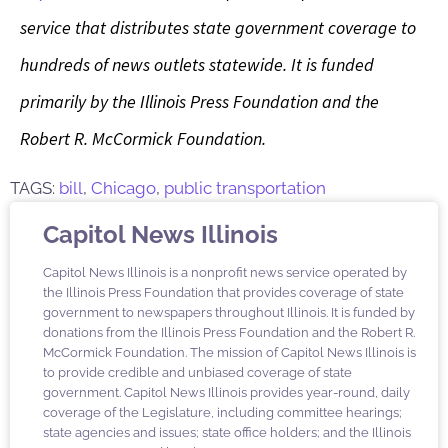
service that distributes state government coverage to
hundreds of news outlets statewide. It is funded
primarily by the Illinois Press Foundation and the
Robert R. McCormick Foundation.
TAGS:
bill
,
Chicago
,
public transportation
Capitol News Illinois
Capitol News Illinois is a nonprofit news service operated by
the Illinois Press Foundation that provides coverage of state
government to newspapers throughout Illinois. It is funded by
donations from the Illinois Press Foundation and the Robert R.
McCormick Foundation. The mission of Capitol News Illinois is
to provide credible and unbiased coverage of state
government. Capitol News Illinois provides year-round, daily
coverage of the Legislature, including committee hearings;
state agencies and issues; state office holders; and the Illinois