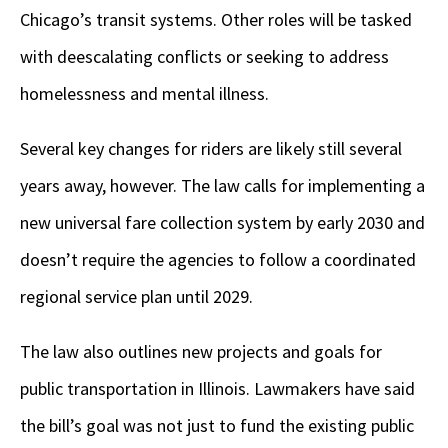
Chicago’s transit systems. Other roles will be tasked
with deescalating conflicts or seeking to address
homelessness and mental illness.
Several key changes for riders are likely still several
years away, however. The law calls for implementing a
new universal fare collection system by early 2030 and
doesn’t require the agencies to follow a coordinated
regional service plan until 2029.
The law also outlines new projects and goals for
public transportation in Illinois. Lawmakers have said
the bill’s goal was not just to fund the existing public