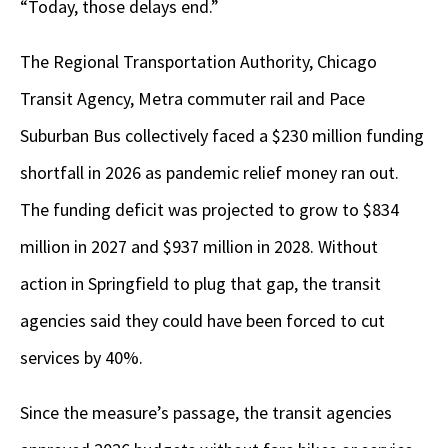
“Today, those delays end.”
The Regional Transportation Authority, Chicago
Transit Agency, Metra commuter rail and Pace
Suburban Bus collectively faced a $230 million funding
shortfall in 2026 as pandemic relief money ran out.
The funding deficit was projected to grow to $834
million in 2027 and $937 million in 2028. Without
action in Springfield to plug that gap, the transit
agencies said they could have been forced to cut
services by 40%.
Since the measure’s passage, the transit agencies