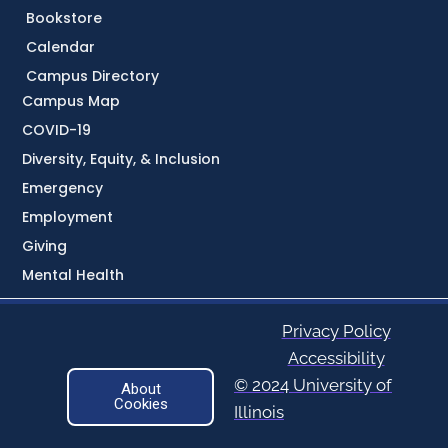
Bookstore
Calendar
Campus Directory
Campus Map
COVID-19
Diversity, Equity, & Inclusion
Emergency
Employment
Giving
Mental Health
Privacy Policy
Accessibility
© 2024 University of
About
Cookies
Illinois