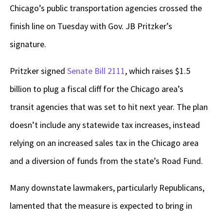
Chicago’s public transportation agencies crossed the
finish line on Tuesday with Gov. JB Pritzker’s
signature.
Pritzker signed
Senate Bill 2111
, which raises $1.5
billion to plug a fiscal cliff for the Chicago area’s
transit agencies that was set to hit next year. The plan
doesn’t include any statewide tax increases, instead
relying on an increased sales tax in the Chicago area
and a diversion of funds from the state’s Road Fund.
Many downstate lawmakers, particularly Republicans,
lamented that the measure is expected to bring in