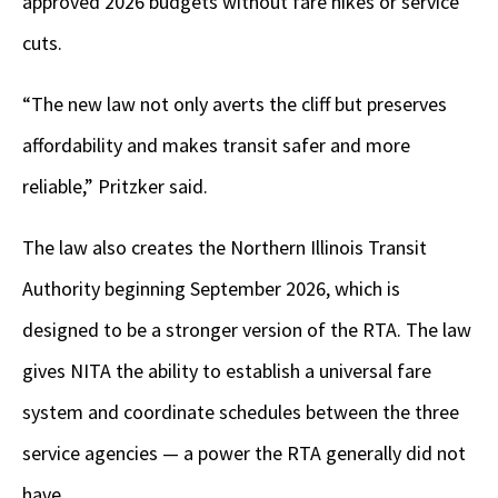
approved 2026 budgets without fare hikes or service
cuts.
“The new law not only averts the cliff but preserves
affordability and makes transit safer and more
reliable,” Pritzker said.
The law also creates the Northern Illinois Transit
Authority beginning September 2026, which is
designed to be a stronger version of the RTA. The law
gives NITA the ability to establish a universal fare
system and coordinate schedules between the three
service agencies — a power the RTA generally did not
have.