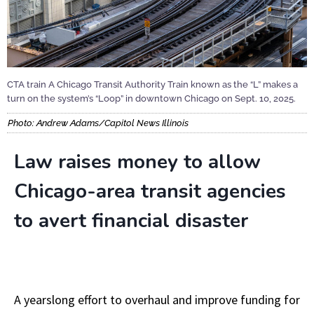
CTA train A Chicago Transit Authority Train known as the “L” makes a
turn on the system’s “Loop” in downtown Chicago on Sept. 10, 2025.
Photo: Andrew Adams/Capitol News Illinois
Law raises money to allow
Chicago-area transit agencies
to avert financial disaster
A yearslong effort to overhaul and improve funding for