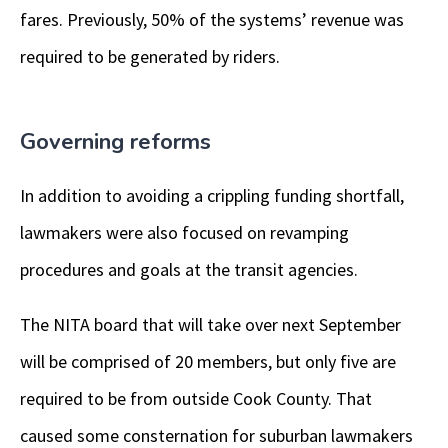
fares. Previously, 50% of the systems’ revenue was
required to be generated by riders.
Governing reforms
In addition to avoiding a crippling funding shortfall,
lawmakers were also focused on revamping
procedures and goals at the transit agencies.
The NITA board that will take over next September
will be comprised of 20 members, but only five are
required to be from outside Cook County. That
caused some consternation for suburban lawmakers