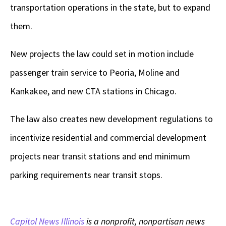
transportation operations in the state, but to expand
them.
New projects the law could set in motion include
passenger train service to Peoria, Moline and
Kankakee, and new CTA stations in Chicago.
The law also creates new development regulations to
incentivize residential and commercial development
projects near transit stations and end minimum
parking requirements near transit stops.
Capitol News Illinois
is a nonprofit, nonpartisan news