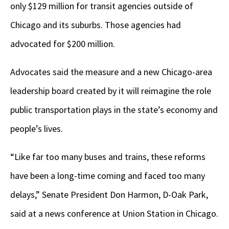
only $129 million for transit agencies outside of
Chicago and its suburbs. Those agencies had
advocated for $200 million.
Advocates said the measure and a new Chicago-area
leadership board created by it will reimagine the role
public transportation plays in the state’s economy and
people’s lives.
“Like far too many buses and trains, these reforms
have been a long-time coming and faced too many
delays,” Senate President Don Harmon, D-Oak Park,
said at a news conference at Union Station in Chicago.