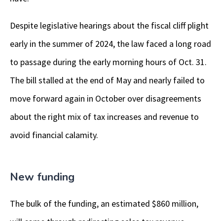
Despite legislative hearings about the fiscal cliff plight
early in the summer of 2024, the law faced a long road
to passage during the early morning hours of Oct. 31.
The bill stalled at the end of May and nearly failed to
move forward again in October over disagreements
about the right mix of tax increases and revenue to
avoid financial calamity.
New funding
The bulk of the funding, an estimated $860 million,