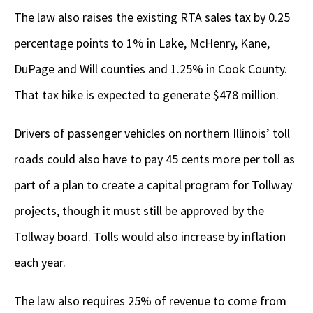
The law also raises the existing RTA sales tax by 0.25
percentage points to 1% in Lake, McHenry, Kane,
DuPage and Will counties and 1.25% in Cook County.
That tax hike is expected to generate $478 million.
Drivers of passenger vehicles on northern Illinois’ toll
roads could also have to pay 45 cents more per toll as
part of a plan to create a capital program for Tollway
projects, though it must still be approved by the
Tollway board. Tolls would also increase by inflation
each year.
The law also requires 25% of revenue to come from