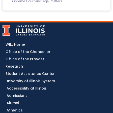
Supreme Court and legal matters.
WILL Home
Office of the Chancellor
Office of the Provost
Research
Student Assistance Center
University of Illinois System
Accessibility at Illinois
Admissions
Alumni
Athletics