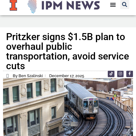
Pritzker signs $1.5B plan to
overhaul public
transportation, avoid service
cuts
By Ben Szalinski
December 17, 2025