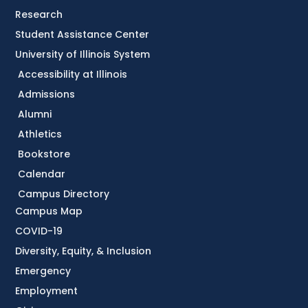
Research
Student Assistance Center
University of Illinois System
Accessibility at Illinois
Admissions
Alumni
Athletics
Bookstore
Calendar
Campus Directory
Campus Map
COVID-19
Diversity, Equity, & Inclusion
Emergency
Employment