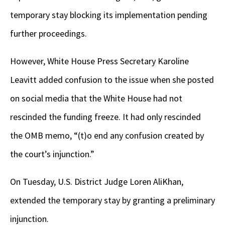
temporary stay blocking its implementation pending
further proceedings.
However, White House Press Secretary Karoline
Leavitt added confusion to the issue when she posted
on social media that the White House had not
rescinded the funding freeze. It had only rescinded
the OMB memo, “(t)o end any confusion created by
the court’s injunction.”
On Tuesday, U.S. District Judge Loren AliKhan,
extended the temporary stay by granting a preliminary
injunction.