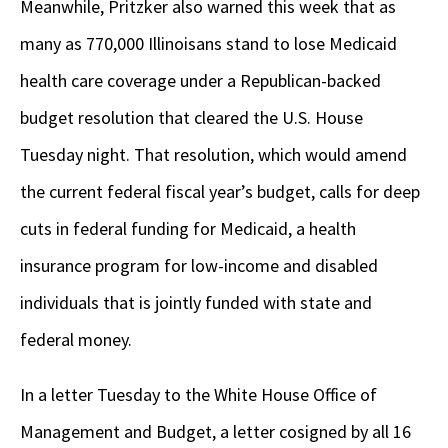
Meanwhile, Pritzker also warned this week that as
many as 770,000 Illinoisans stand to lose Medicaid
health care coverage under a Republican-backed
budget resolution that cleared the U.S. House
Tuesday night. That resolution, which would amend
the current federal fiscal year’s budget, calls for deep
cuts in federal funding for Medicaid, a health
insurance program for low-income and disabled
individuals that is jointly funded with state and
federal money.
In a letter Tuesday to the White House Office of
Management and Budget, a letter cosigned by all 16