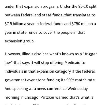
under that expansion program. Under the 90-10 split
between federal and state funds, that translates to
$7.5 billion a year in federal funds and $750 million a
year in state funds to cover the people in that
expansion group.
However, Illinois also has what’s known as a “trigger
law” that says it will stop offering Medicaid to
individuals in that expansion category if the federal
government ever stops funding its 90% match rate.
And speaking at a news conference Wednesday
morning in Chicago, Pritzker warned that’s what is