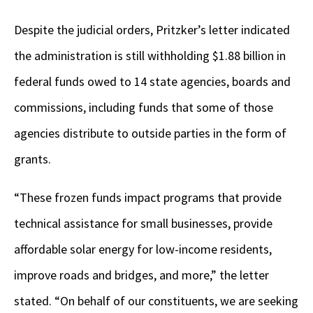
Despite the judicial orders, Pritzker’s letter indicated
the administration is still withholding $1.88 billion in
federal funds owed to 14 state agencies, boards and
commissions, including funds that some of those
agencies distribute to outside parties in the form of
grants.
“These frozen funds impact programs that provide
technical assistance for small businesses, provide
affordable solar energy for low-income residents,
improve roads and bridges, and more,” the letter
stated. “On behalf of our constituents, we are seeking