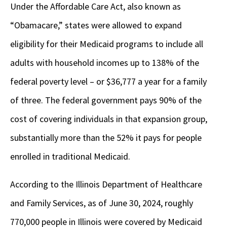
Under the Affordable Care Act, also known as
“Obamacare,” states were allowed to expand
eligibility for their Medicaid programs to include all
adults with household incomes up to 138% of the
federal poverty level – or $36,777 a year for a family
of three. The federal government pays 90% of the
cost of covering individuals in that expansion group,
substantially more than the 52% it pays for people
enrolled in traditional Medicaid.
According to the Illinois Department of Healthcare
and Family Services, as of June 30, 2024, roughly
770,000 people in Illinois were covered by Medicaid