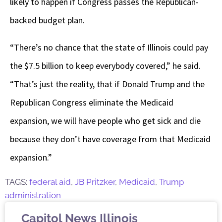
likely to happen if Congress passes the Republican-
backed budget plan.
“There’s no chance that the state of Illinois could pay
the $7.5 billion to keep everybody covered,” he said.
“That’s just the reality, that if Donald Trump and the
Republican Congress eliminate the Medicaid
expansion, we will have people who get sick and die
because they don’t have coverage from that Medicaid
expansion.”
TAGS:
federal aid
,
JB Pritzker
,
Medicaid
,
Trump
administration
Capitol News Illinois