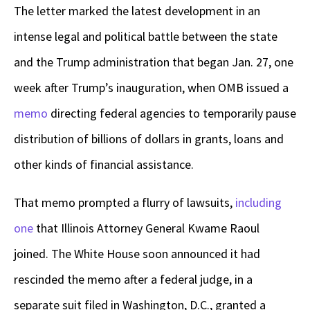
The letter marked the latest development in an
intense legal and political battle between the state
and the Trump administration that began Jan. 27, one
week after Trump’s inauguration, when OMB issued a
memo
directing federal agencies to temporarily pause
distribution of billions of dollars in grants, loans and
other kinds of financial assistance.
That memo prompted a flurry of lawsuits,
including
one
that Illinois Attorney General Kwame Raoul
joined. The White House soon announced it had
rescinded the memo after a federal judge, in a
separate suit filed in Washington, D.C., granted a