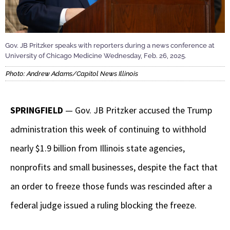
Gov. JB Pritzker speaks with reporters during a news conference at
University of Chicago Medicine Wednesday, Feb. 26, 2025.
Photo: Andrew Adams/Capitol News Illinois
SPRINGFIELD
— Gov. JB Pritzker accused the Trump
administration this week of continuing to withhold
nearly $1.9 billion from Illinois state agencies,
nonprofits and small businesses, despite the fact that
an order to freeze those funds was rescinded after a
federal judge issued a ruling blocking the freeze.