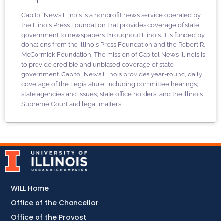
Capitol News Illinois is a nonprofit news service operated by
the Illinois Press Foundation that provides coverage of state
government to newspapers throughout Illinois. It is funded by
donations from the Illinois Press Foundation and the Robert R.
McCormick Foundation. The mission of Capitol News Illinois is
to provide credible and unbiased coverage of state
government. Capitol News Illinois provides year-round, daily
coverage of the Legislature, including committee hearings;
state agencies and issues; state office holders; and the Illinois
Supreme Court and legal matters.
WILL Home
Office of the Chancellor
Office of the Provost