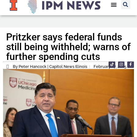
Pritzker says federal funds
still being withheld; warns of
further spending cuts
By Peter Hancock | Capitol News Illinois
February 27, 2025