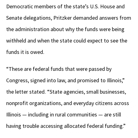
Democratic members of the state’s U.S. House and
Senate delegations, Pritzker demanded answers from
the administration about why the funds were being
withheld and when the state could expect to see the
funds it is owed.
“These are federal funds that were passed by
Congress, signed into law, and promised to Illinois,”
the letter stated. “State agencies, small businesses,
nonprofit organizations, and everyday citizens across
Illinois — including in rural communities — are still
having trouble accessing allocated federal funding.”