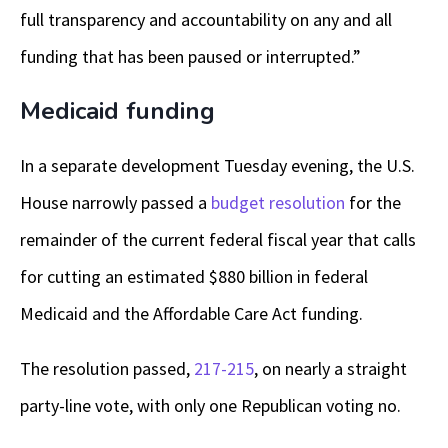
full transparency and accountability on any and all
funding that has been paused or interrupted.”
Medicaid funding
In a separate development Tuesday evening, the U.S.
House narrowly passed a
budget resolution
for the
remainder of the current federal fiscal year that calls
for cutting an estimated $880 billion in federal
Medicaid and the Affordable Care Act funding.
The resolution passed,
217-215
, on nearly a straight
party-line vote, with only one Republican voting no.