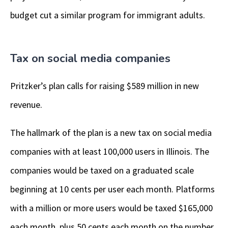
budget cut a similar program for immigrant adults.
Tax on social media companies
Pritzker’s plan calls for raising $589 million in new
revenue.
The hallmark of the plan is a new tax on social media
companies with at least 100,000 users in Illinois. The
companies would be taxed on a graduated scale
beginning at 10 cents per user each month. Platforms
with a million or more users would be taxed $165,000
each month, plus 50 cents each month on the number