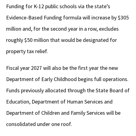
Funding for K-12 public schools via the state’s
Evidence-Based Funding formula will increase by $305
million and, for the second year in a row, excludes
roughly $50 million that would be designated for
property tax relief.
Fiscal year 2027 will also be the first year the new
Department of Early Childhood begins full operations.
Funds previously allocated through the State Board of
Education, Department of Human Services and
Department of Children and Family Services will be
consolidated under one roof.