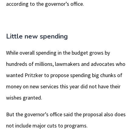
according to the governor’s office.
Little new spending
While overall spending in the budget grows by
hundreds of millions, lawmakers and advocates who
wanted Pritzker to propose spending big chunks of
money on new services this year did not have their
wishes granted.
But the governor’s office said the proposal also does
not include major cuts to programs.