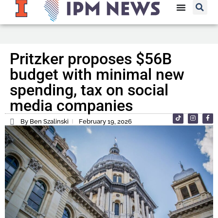
Pritzker proposes $56B
budget with minimal new
spending, tax on social
media companies
By Ben Szalinski
February 19, 2026