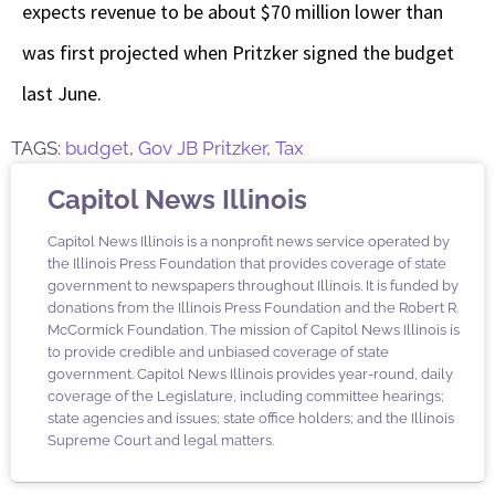
expects revenue to be about $70 million lower than
was first projected when Pritzker signed the budget
last June.
TAGS:
budget
,
Gov JB Pritzker
,
Tax
Capitol News Illinois
Capitol News Illinois is a nonprofit news service operated by
the Illinois Press Foundation that provides coverage of state
government to newspapers throughout Illinois. It is funded by
donations from the Illinois Press Foundation and the Robert R.
McCormick Foundation. The mission of Capitol News Illinois is
to provide credible and unbiased coverage of state
government. Capitol News Illinois provides year-round, daily
coverage of the Legislature, including committee hearings;
state agencies and issues; state office holders; and the Illinois
Supreme Court and legal matters.