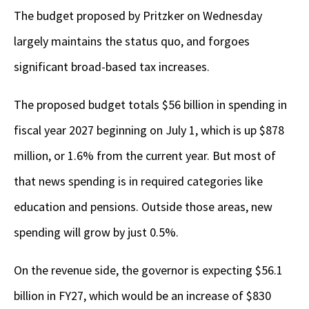
The budget proposed by Pritzker on Wednesday
largely maintains the status quo, and forgoes
significant broad-based tax increases.
The proposed budget totals $56 billion in spending in
fiscal year 2027 beginning on July 1, which is up $878
million, or 1.6% from the current year. But most of
that news spending is in required categories like
education and pensions. Outside those areas, new
spending will grow by just 0.5%.
On the revenue side, the governor is expecting $56.1
billion in FY27, which would be an increase of $830