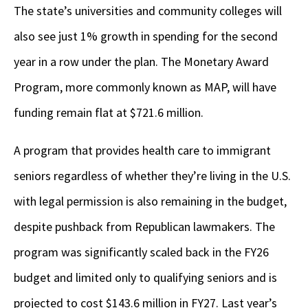
The state’s universities and community colleges will
also see just 1% growth in spending for the second
year in a row under the plan. The Monetary Award
Program, more commonly known as MAP, will have
funding remain flat at $721.6 million.
A program that provides health care to immigrant
seniors regardless of whether they’re living in the U.S.
with legal permission is also remaining in the budget,
despite pushback from Republican lawmakers. The
program was significantly scaled back in the FY26
budget and limited only to qualifying seniors and is
projected to cost $143.6 million in FY27. Last year’s