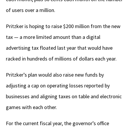
of users over a million.
Pritzker is hoping to raise $200 million from the new
tax — a more limited amount than a digital
advertising tax floated last year that would have
racked in hundreds of millions of dollars each year.
Pritzker’s plan would also raise new funds by
adjusting a cap on operating losses reported by
businesses and aligning taxes on table and electronic
games with each other.
For the current fiscal year, the governor’s office