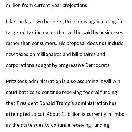
million from current-year projections.
Like the last two budgets, Pritzker is again opting for
targeted tax increases that will be paid by businesses
rather than consumers. His proposal does not include
new taxes on millionaires and billionaires and
corporations sought by progressive Democrats.
Pritzker’s administration is also assuming it will win
court battles to continue receiving federal funding
that President Donald Trump’s administration has
attempted to cut. About $1 billion is currently in limbo
as the state sues to continue receiving funding,