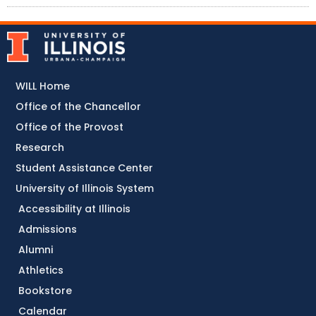
WILL Home
Office of the Chancellor
Office of the Provost
Research
Student Assistance Center
University of Illinois System
Accessibility at Illinois
Admissions
Alumni
Athletics
Bookstore
Calendar