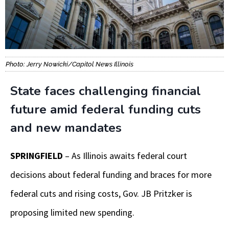
Photo: Jerry Nowicki/Capitol News Illinois
State faces challenging financial
future amid federal funding cuts
and new mandates
SPRINGFIELD
– As Illinois awaits federal court
decisions about federal funding and braces for more
federal cuts and rising costs, Gov. JB Pritzker is
proposing limited new spending.