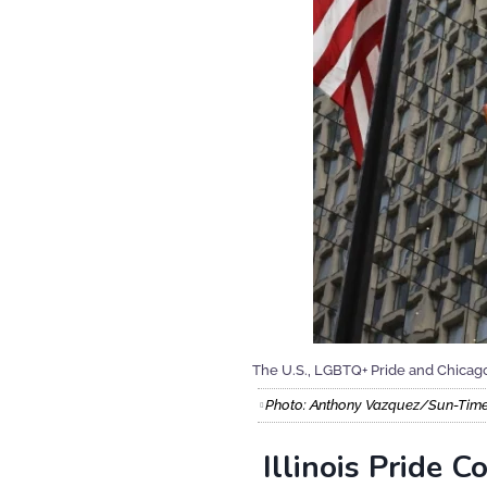
The U.S., LGBTQ+ Pride and Chicago 
Photo: Anthony Vazquez/Sun-Tim
Illinois Pride 