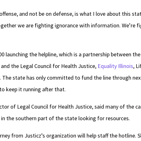
offense, and not be on defense, is what I love about this stat
gether we are fighting ignorance with information. We’re fi
0 launching the helpline, which is a partnership between the
and the Legal Council for Health Justice,
Equality Illinois
, L
. The state has only committed to fund the line through nex
to keep it running after that.
ctor of Legal Council for Health Justice, said many of the call
in the southern part of the state looking for resources.
ey from Justicz’s organization will help staff the hotline. S