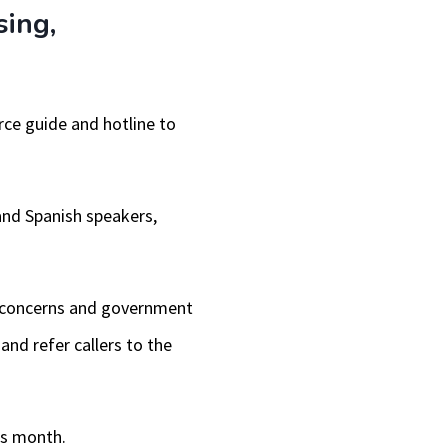
sing,
urce guide and hotline to
 and Spanish speakers,
ty concerns and government
and refer callers to the
is month.