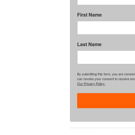
First Name
Last Name
By submitting this form, you are consent
can revoke your consent to receive emai
Our Privacy Policy.