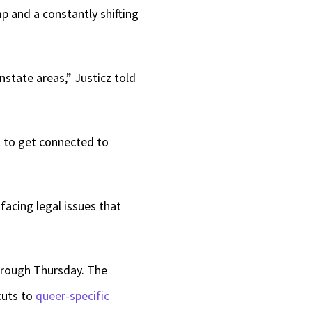
p and a constantly shifting
nstate areas,” Justicz told
ll to get connected to
facing legal issues that
through Thursday. The
cuts to
queer-specific