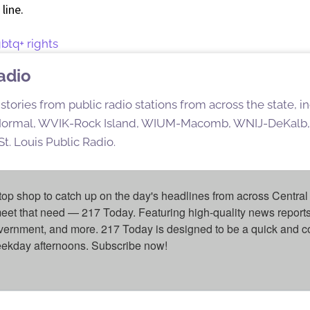
line.
gbtq+ rights
Radio
stories from public radio stations from across the state,
rmal, WVIK-Rock Island, WIUM-Macomb, WNIJ-DeKalb,
t. Louis Public Radio.
top shop to catch up on the day's headlines from across Central 
eet that need — 217 Today. Featuring high-quality news reports 
overnment, and more. 217 Today is designed to be a quick and c
weekday afternoons. Subscribe now!