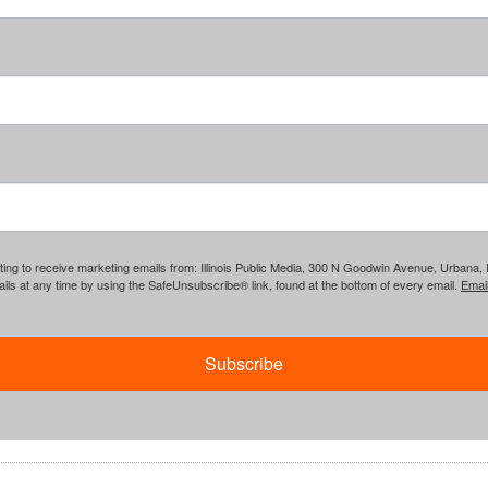
ing to receive marketing emails from: Illinois Public Media, 300 N Goodwin Avenue, Urbana, IL, 
ls at any time by using the SafeUnsubscribe® link, found at the bottom of every email.
Emai
Subscribe