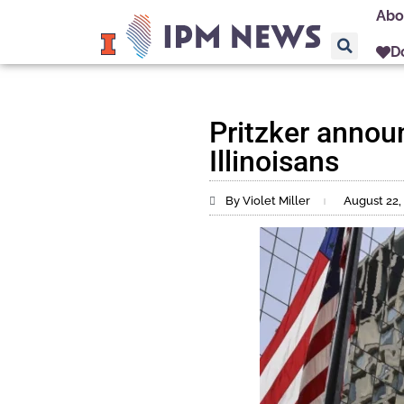
Abo
D
Pritzker announ
Illinoisans
By Violet Miller
August 22,