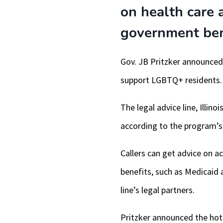
on health care 
government bene
Gov. JB Pritzker announced t
support LGBTQ+ residents.
The legal advice line, Illi
according to the program’s 
Callers can get advice on 
benefits, such as Medicaid a
line’s legal partners.
Pritzker announced the hotl