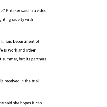
e,” Pritzker said in a video
ghting cruelty with
 Illinois Department of
ife Is Work and other
t summer, but its partners
s received in the trial
he said she hopes it can