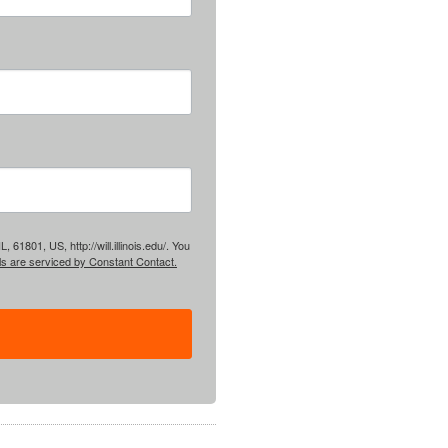
61801, US, http://will.illinois.edu/. You
ls are serviced by Constant Contact.