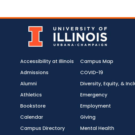
Accessibility at Illinois
Campus Map
Admissions
COVID-19
Alumni
Diversity, Equity, & Inc
Athletics
Emergency
Bookstore
Employment
Calendar
Giving
Campus Directory
Mental Health