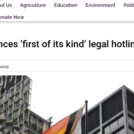
ut Us
Agriculture
Education
Environment
Polit
onate Now
ces ‘first of its kind’ legal hot
 2025