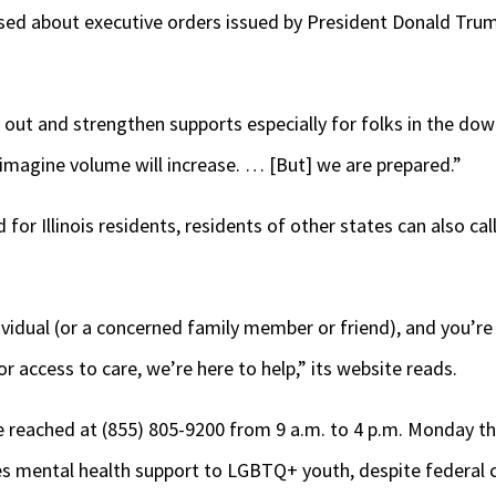
used about executive orders issued by President Donald Trum
ld out and strengthen supports especially for folks in the dow
 imagine volume will increase. … [But] we are prepared.”
d for Illinois residents, residents of other states can also ca
vidual (or a concerned family member or friend), and you’re 
or access to care, we’re here to help,” its website reads.
be reached at (855) 805-9200 from 9 a.m. to 4 p.m. Monday 
des mental health support to LGBTQ+ youth, despite federal 