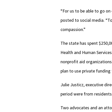
“For us to be able to go on 
posted to social media. “To
compassion.”
The state has spent $250,00
Health and Human Services 
nonprofit aid organizations
plan to use private funding 
Julie Justicz, executive dire
period were from residents 
Two advocates and an attorn