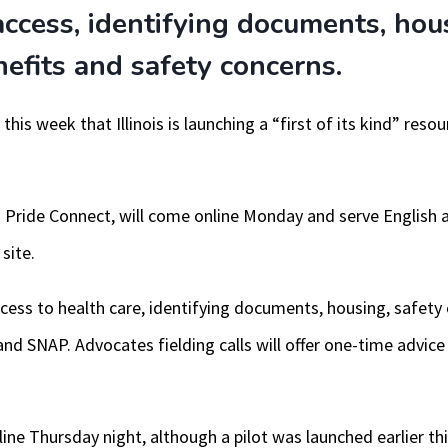
access, identifying documents, hou
fits and safety concerns.
his week that Illinois is launching a “first of its kind” reso
nois Pride Connect, will come online Monday and serve English
site.
access to health care, identifying documents, housing, safe
nd SNAP. Advocates fielding calls will offer one-time advice 
ine Thursday night, although a pilot was launched earlier th