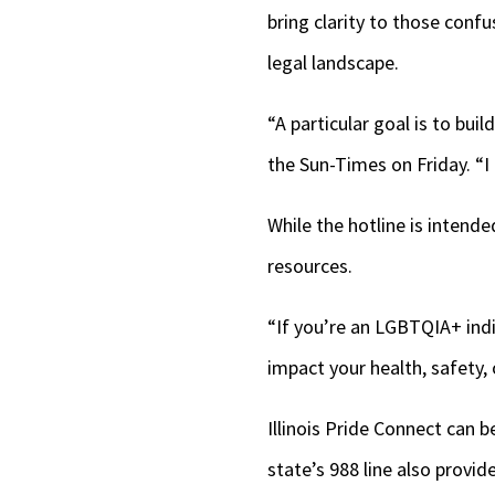
bring clarity to those conf
legal landscape.
“A particular goal is to bui
the Sun-Times on Friday. “I
While the hotline is intende
resources.
“If you’re an LGBTQIA+ indi
impact your health, safety, 
Illinois Pride Connect can 
state’s 988 line also provi