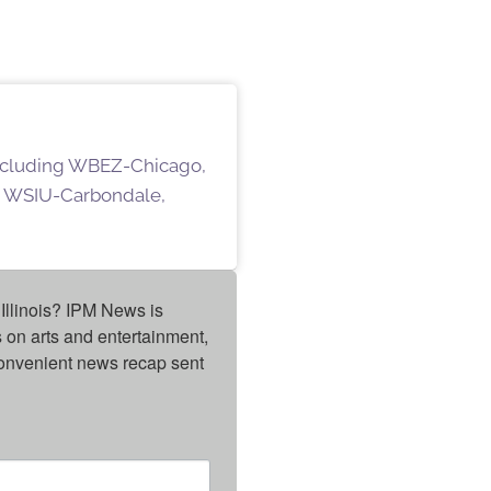
 including WBEZ-Chicago,
 WSIU-Carbondale,
Illinois? IPM News is 
on arts and entertainment, 
onvenient news recap sent 