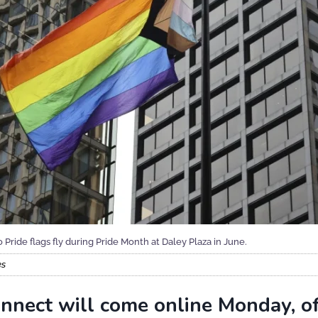
Pride flags fly during Pride Month at Daley Plaza in June.
es
Connect will come online Monday, of