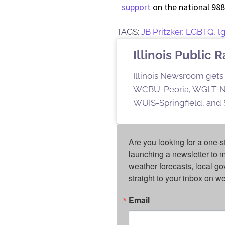
support
on the national 988 
TAGS:
JB Pritzker
,
LGBTQ
,
l
Illinois Public 
Illinois Newsroom gets 
WCBU-Peoria, WGLT-No
WUIS-Springfield, and S
Are you looking for a one-s
launching a newsletter to m
weather forecasts, local g
straight to your inbox on 
Email