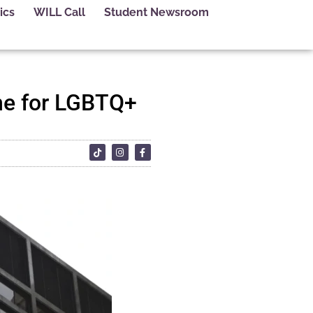
ics
WILL Call
Student Newsroom
line for LGBTQ+