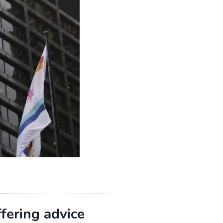
fering advice