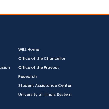
WILL Home
Office of the Chancellor
lusion
Office of the Provost
Research
Student Assistance Center
University of Illinois System