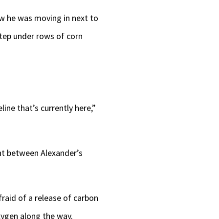
w he was moving in next to
step under rows of corn
line that’s currently here,”
ght between Alexander’s
fraid of a release of carbon
oxygen along the way.