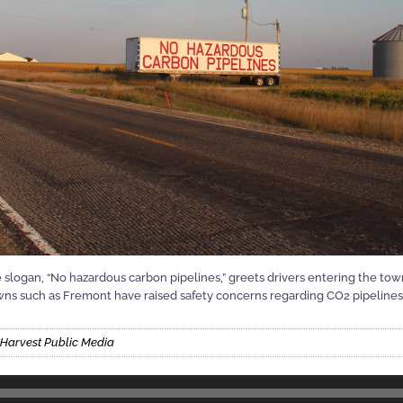
 slogan, “No hazardous carbon pipelines,” greets drivers entering the to
s such as Fremont have raised safety concerns regarding CO2 pipelines an
 Harvest Public Media