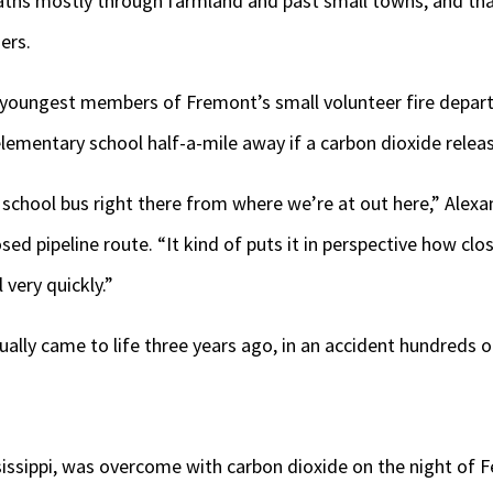
aths mostly through farmland and past small towns, and tha
ers.
he youngest members of Fremont’s small volunteer fire dep
lementary school half-a-mile away if a carbon dioxide relea
 school bus right there from where we’re at out here,” Alexa
d pipeline route. “It kind of puts it in perspective how close 
 very quickly.”
ually came to life three years ago, in an accident hundreds o
ssissippi, was overcome with carbon dioxide on the night of F