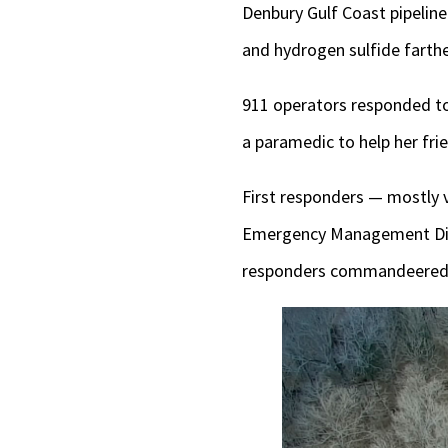
Denbury Gulf Coast pipeline
and hydrogen sulfide farth
911 operators responded to
a paramedic to help her fri
First responders — mostly 
Emergency Management Dire
responders commandeered 