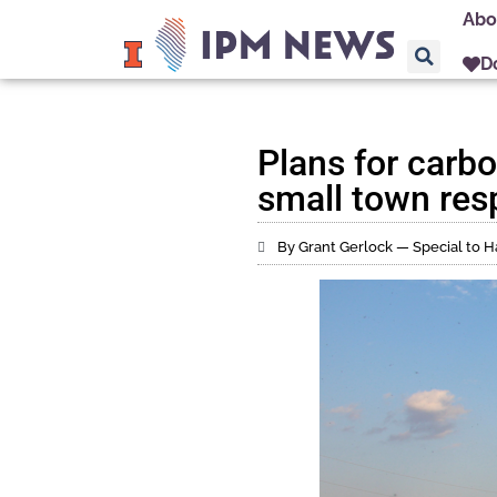
Abo
D
Plans for carbo
small town res
By Grant Gerlock — Special to H