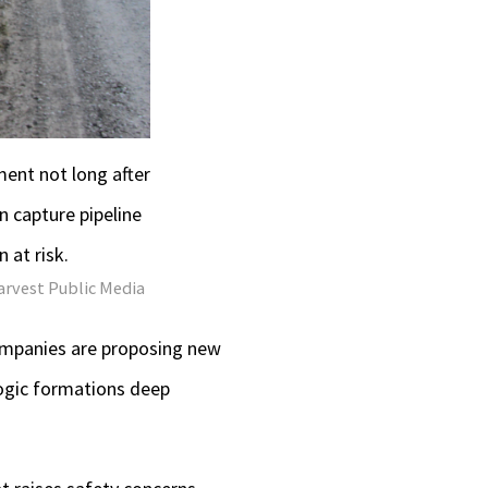
ment not long after
 capture pipeline
 at risk.
arvest Public Media
companies are proposing new
logic formations deep