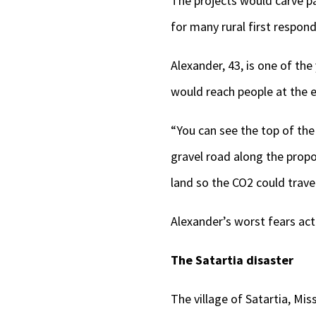
The projects would carve p
for many rural first respond
Alexander, 43, is one of t
would reach people at the e
“You can see the top of the
gravel road along the propose
land so the CO2 could travel
Alexander’s worst fears act
The Satartia disaster
The village of Satartia, Mi