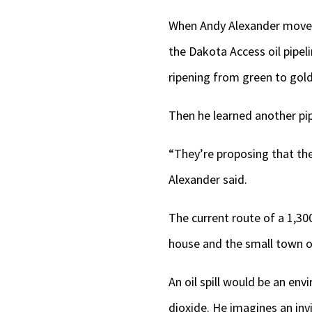
When Andy Alexander moved 
the Dakota Access oil pipel
ripening from green to gold
Then he learned another pipe
“They’re proposing that they
Alexander said.
The current route of a 1,30
house and the small town o
An oil spill would be an env
dioxide. He imagines an inv