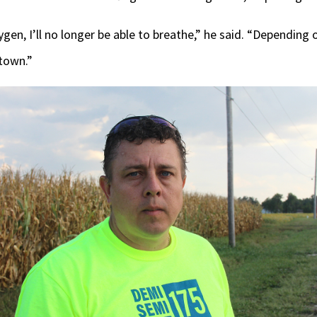
ygen, I’ll no longer be able to breathe,” he said. “Depending 
 town.”