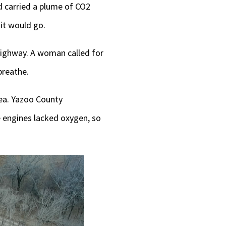
nd carried a plume of CO2
it would go.
highway. A woman called for
breathe.
ea. Yazoo County
 engines lacked oxygen, so