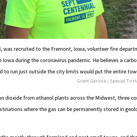
, was recruited to the Fremont, Iowa, volunteer fire depart
 Iowa during the coronavirus pandemic. He believes a carbon
 to run just outside the city limits would put the entire town
Grant Gerlock / Special To H
rbon dioxide from ethanol plants across the Midwest, three 
destinations where the gas can be permanently stored in geo