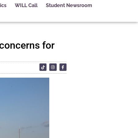
ics
WILL Call
Student Newsroom
 concerns for