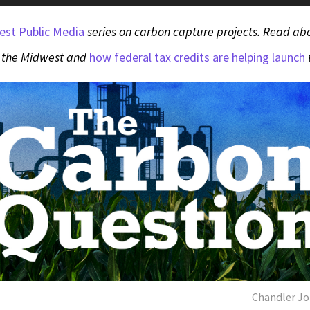
est Public Media
series on carbon capture projects. Read a
 the Midwest and
how federal tax credits are helping launch
Chandler Jo