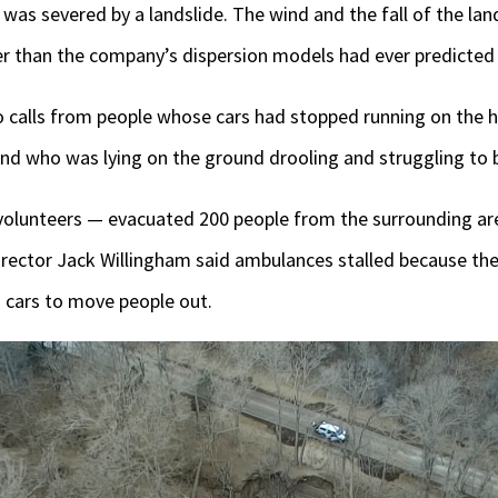
 was severed by a landslide. The wind and the fall of the la
er than the company’s dispersion models had ever predicted 
 calls from people whose cars had stopped running on the 
end who was lying on the ground drooling and struggling to 
volunteers — evacuated 200 people from the surrounding ar
ctor Jack Willingham said ambulances stalled because the
cars to move people out.