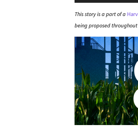
Player
This story is a part of a
Harv
being proposed throughout