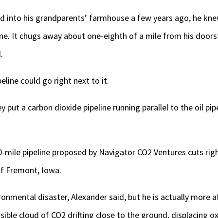
into his grandparents’ farmhouse a few years ago, he kne
ine. It chugs away about one-eighth of a mile from his door
.
line could go right next to it.
 put a carbon dioxide pipeline running parallel to the oil pipe
0-mile pipeline proposed by Navigator CO2 Ventures cuts ri
f Fremont, Iowa.
ironmental disaster, Alexander said, but he is actually more a
isible cloud of CO2 drifting close to the ground, displacing 