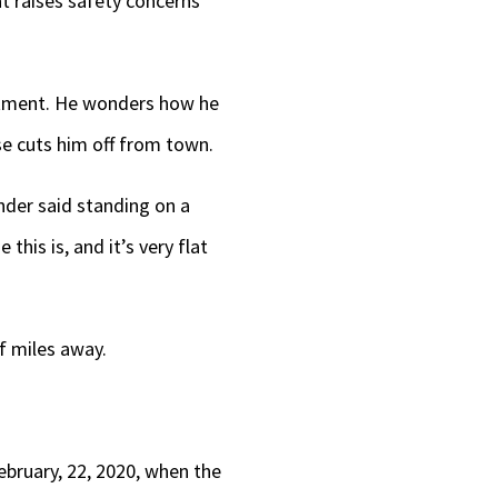
t raises safety concerns
artment. He wonders how he
se cuts him off from town.
nder said standing on a
this is, and it’s very flat
f miles away.
ebruary, 22, 2020, when the