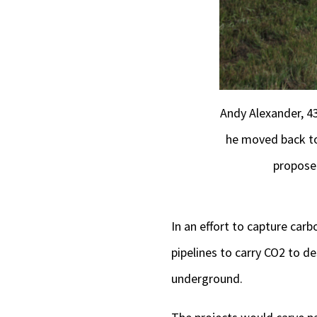
Andy Alexander, 43
he moved back to
proposed
In an effort to capture ca
pipelines to carry CO2 to 
underground.