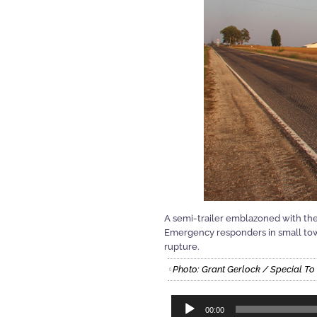
A semi-trailer emblazoned with the
Emergency responders in small town
rupture.
Photo: Grant Gerlock / Special To
Audio
00:00