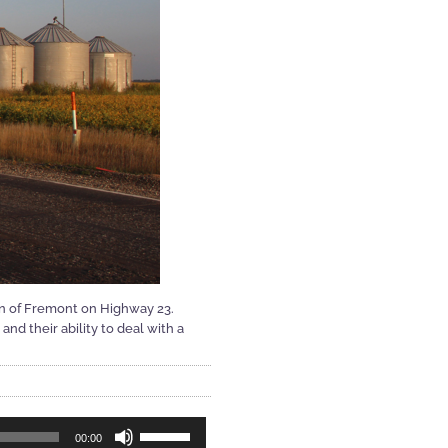
wn of Fremont on Highway 23.
d their ability to deal with a
Use
00:00