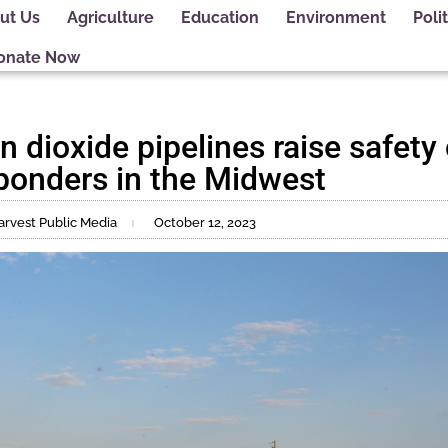
ut Us
Agriculture
Education
Environment
Polit
onate Now
n dioxide pipelines raise safety
ponders in the Midwest
arvest Public Media
October 12, 2023