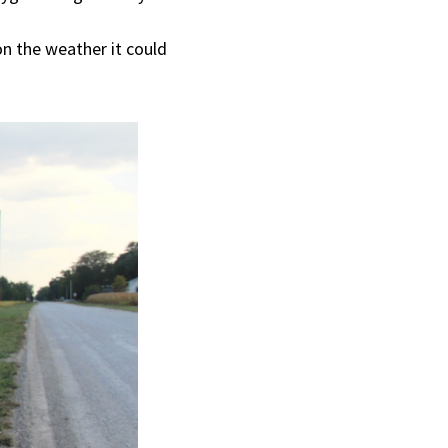
on the weather it could