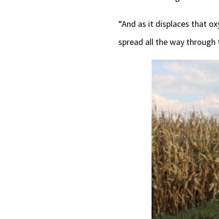
“And as it displaces that ox
spread all the way through