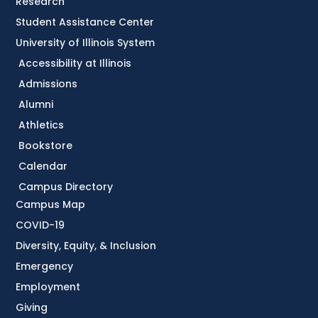
Research
Student Assistance Center
University of Illinois System
Accessibility at Illinois
Admissions
Alumni
Athletics
Bookstore
Calendar
Campus Directory
Campus Map
COVID-19
Diversity, Equity, & Inclusion
Emergency
Employment
Giving