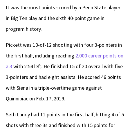
It was the most points scored by a Penn State player
in Big Ten play and the sixth 40-point game in
program history.
Pickett was 10-of-12 shooting with four 3-pointers in
the first half, including reaching
2,000 career points on
a 3
with 2:54 left. He finished 15 of 20 overall with five
3-pointers and had eight assists. He scored 46 points
with Siena in a triple-overtime game against
Quinnipiac on Feb. 17, 2019.
Seth Lundy had 11 points in the first half, hitting 4 of 5
shots with three 3s and finished with 15 points for