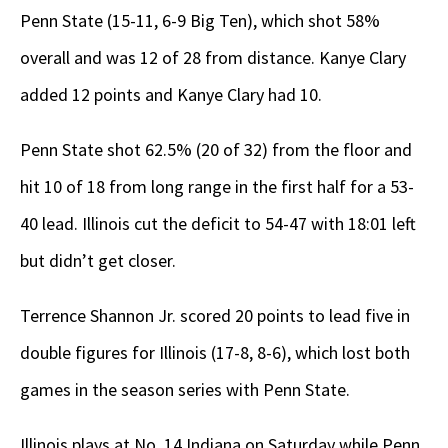
Penn State (15-11, 6-9 Big Ten), which shot 58%
overall and was 12 of 28 from distance. Kanye Clary
added 12 points and Kanye Clary had 10.
Penn State shot 62.5% (20 of 32) from the floor and
hit 10 of 18 from long range in the first half for a 53-
40 lead. Illinois cut the deficit to 54-47 with 18:01 left
but didn’t get closer.
Terrence Shannon Jr. scored 20 points to lead five in
double figures for Illinois (17-8, 8-6), which lost both
games in the season series with Penn State.
Illinois plays at No. 14 Indiana on Saturday while Penn