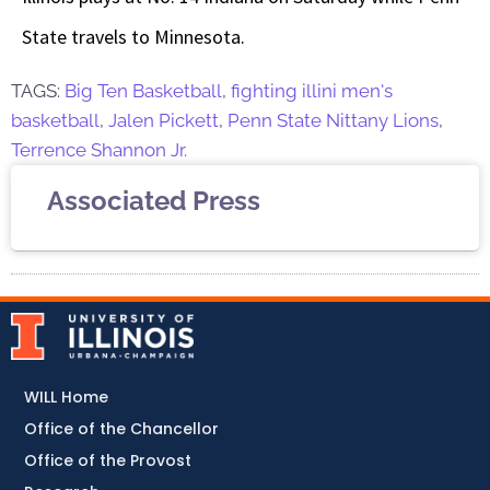
State travels to Minnesota.
TAGS:
Big Ten Basketball
,
fighting illini men's
basketball
,
Jalen Pickett
,
Penn State Nittany Lions
,
Terrence Shannon Jr.
Associated Press
WILL Home
Office of the Chancellor
Office of the Provost