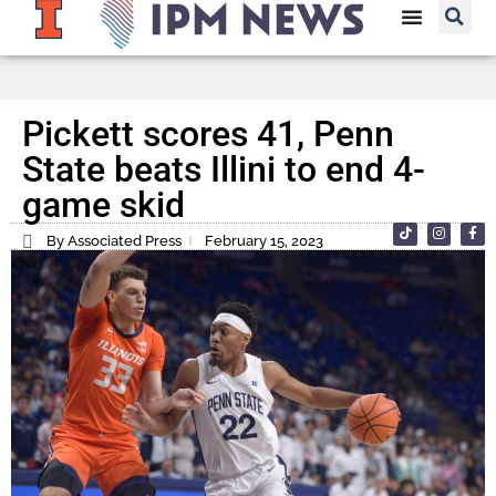
Pickett scores 41, Penn
State beats Illini to end 4-
game skid
By Associated Press
February 15, 2023