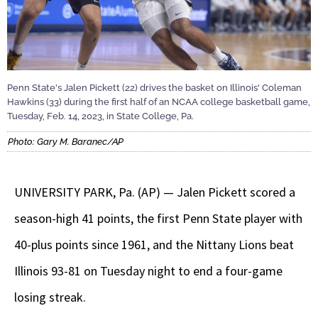
Penn State's Jalen Pickett (22) drives the basket on Illinois' Coleman
Hawkins (33) during the first half of an NCAA college basketball game,
Tuesday, Feb. 14, 2023, in State College, Pa.
Photo: Gary M. Baranec/AP
UNIVERSITY PARK, Pa. (AP) — Jalen Pickett scored a
season-high 41 points, the first Penn State player with
40-plus points since 1961, and the Nittany Lions beat
Illinois 93-81 on Tuesday night to end a four-game
losing streak.