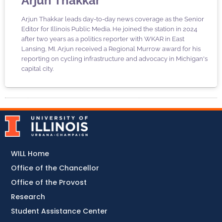
Arjun Thakkar
Arjun Thakkar leads day-to-day news coverage as the Senior
Editor for Illinois Public Media. He joined the station in 2024
after two years as a politics reporter with WKAR in East
Lansing, MI. Arjun received a Regional Murrow award for his
reporting on cycling infrastructure and advocacy in Michigan's
capital city.
WILL Home
Office of the Chancellor
Office of the Provost
Research
Student Assistance Center