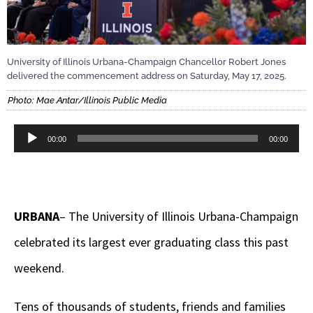
University of Illinois Urbana-Champaign Chancellor Robert Jones
delivered the commencement address on Saturday, May 17, 2025.
Photo: Mae Antar/Illinois Public Media
Audio
00:00
00:00
Player
URBANA
– The University of Illinois Urbana-Champaign
celebrated its largest ever graduating class this past
weekend.
Tens of thousands of students, friends and families