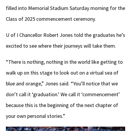
filled into Memorial Stadium Saturday morning for the
Class of 2025 commencement ceremony.
U of I Chancellor Robert Jones told the graduates he’s
excited to see where their journeys will take them.
“There is nothing, nothing in the world like getting to
walk up on this stage to look out on a virtual sea of
blue and orange,” Jones said. “You’ll notice that we
don’t call it ‘graduation.’ We call it ‘commencement’
because this is the beginning of the next chapter of
your own personal stories.”