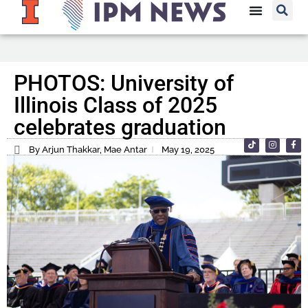
PHOTOS: University of
Illinois Class of 2025
celebrates graduation
By Arjun Thakkar, Mae Antar
May 19, 2025