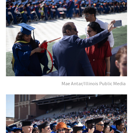
Mae Antar/Illinois Public Media