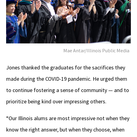
Mae Antar/Illinois Public Media
Jones thanked the graduates for the sacrifices they
made during the COVID-19 pandemic. He urged them
to continue fostering a sense of community — and to
prioritize being kind over impressing others.
“Our Illinois alums are most impressive not when they
know the right answer, but when they choose, when