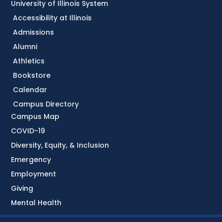
University of Illinois System
Accessibility at Illinois
Admissions
Alumni
Athletics
Bookstore
Calendar
Campus Directory
Campus Map
COVID-19
Diversity, Equity, & Inclusion
Emergency
Employment
Giving
Mental Health