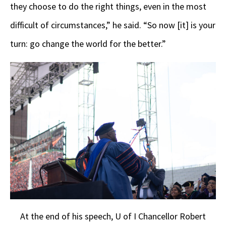
they choose to do the right things, even in the most
difficult of circumstances,” he said. “So now [it] is your
turn: go change the world for the better.”
At the end of his speech, U of I Chancellor Robert