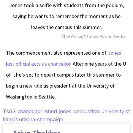
Jones took a selfie with students from the podium,
saying he wants to remember the moment as he
leaves the campus this summer.
Mae Antar/Illinois Public Media
The commencement also represented one of
Jones’
last official acts as chancellor
. After nine years at the U
of I, he’s set to depart campus later this summer to
begin a new role as president at the University of
Washington in Seattle.
TAGS:
chancellor robert jones
,
graduation
,
university of
illinois urbana-champaign