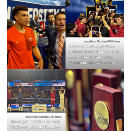
Jonathan Mathew/IPM News
Stanford University gymnasts
celebrate their first-place victory
at the NCAA championship.
(Jonathan Mathew/IPM News)
Jonathan Mathew/IPM News
Illinois gymnast Brandon Dang
holds a trophy at the middle of