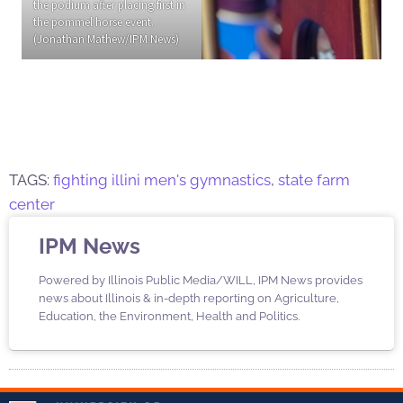
the podium after placing first in
the pommel horse event.
(Jonathan Mathew/IPM News)
TAGS:
fighting illini men's gymnastics
,
state farm
center
IPM News
Powered by Illinois Public Media/WILL, IPM News provides
news about Illinois & in-depth reporting on Agriculture,
Education, the Environment, Health and Politics.