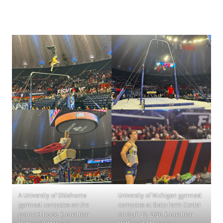
A University of Oklahoma
University of Michigan gymnast
gymnast competes on the
competes at State Farm Center
pommel horse. (Jonathan
on April 18, 2026. (Jonathan