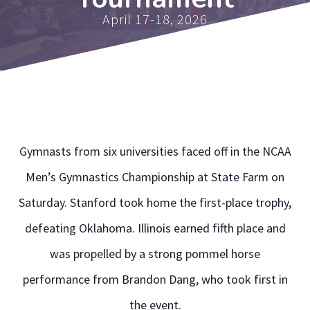
April 17-18, 2026
Gymnasts from six universities faced off in the NCAA
Men’s Gymnastics Championship at State Farm on
Saturday. Stanford took home the first-place trophy,
defeating Oklahoma. Illinois earned fifth place and
was propelled by a strong pommel horse
performance from Brandon Dang, who took first in
the event.