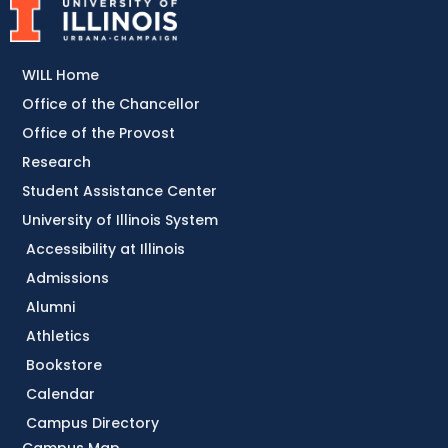
WILL Home
Office of the Chancellor
Office of the Provost
Research
Student Assistance Center
University of Illinois System
Accessibility at Illinois
Admissions
Alumni
Athletics
Bookstore
Calendar
Campus Directory