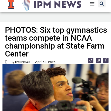
PHOTOS: Six top gymnastics
teams compete in NCAA
championship at State Farm
Center
By IPM News
April 18, 2026