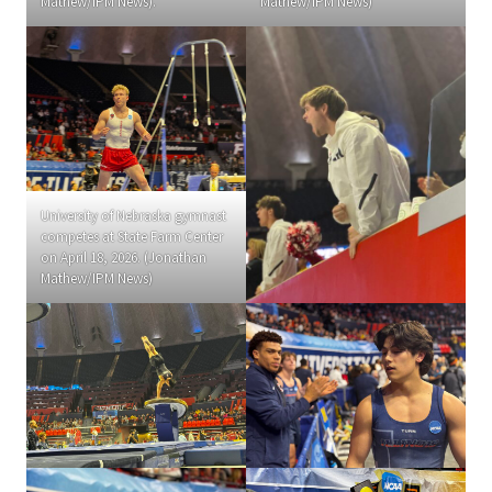
Mathew/IPM News).
Mathew/IPM News)
University of Nebraska gymnast
competes at State Farm Center
on April 18, 2026. (Jonathan
Mathew/IPM News)