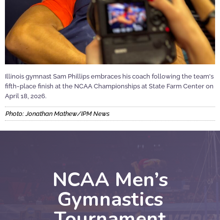
Illinois gymnast Sam Phillips embraces his coach following the team's
fifth-place finish at the NCAA Championships at State Farm Center on
April 18, 2026.
Photo: Jonathan Mathew/IPM News
NCAA Men’s
Gymnastics
Tournament