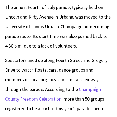
The annual Fourth of July parade, typically held on
Lincoln and Kirby Avenue in Urbana, was moved to the
University of Illinois Urbana-Champaign homecoming
parade route. Its start time was also pushed back to
4:30 p.m. due to a lack of volunteers.
Spectators lined up along Fourth Street and Gregory
Drive to watch floats, cars, dance groups and
members of local organizations make their way
through the parade. According to the
Champaign
County Freedom Celebration
, more than 50 groups
registered to be a part of this year’s parade lineup.