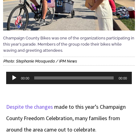
Champaign County Bikes was one of the organizations participating in
this year’s parade. Members of the group rode their bikes while
waving and greeting attendees.
Photo: Stephanie Mosqueda / IPM News
Audio
00:00
00:00
Player
Despite the changes
made to this year’s Champaign
County Freedom Celebration, many families from
around the area came out to celebrate.