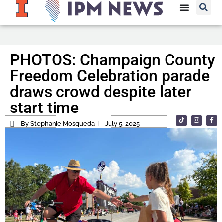
PHOTOS: Champaign County
Freedom Celebration parade
draws crowd despite later
start time
By Stephanie Mosqueda
July 5, 2025