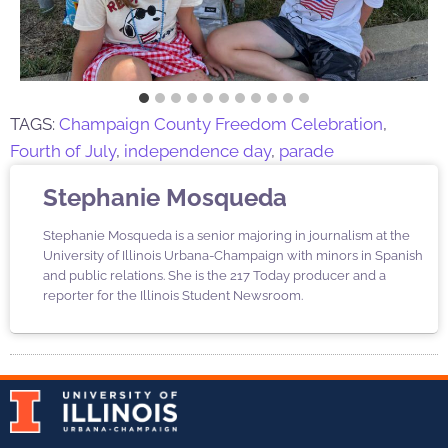
TAGS:
Champaign County Freedom Celebration
,
Fourth of July
,
independence day
,
parade
Stephanie Mosqueda
Stephanie Mosqueda is a senior majoring in journalism at the
University of Illinois Urbana-Champaign with minors in Spanish
and public relations. She is the 217 Today producer and a
reporter for the Illinois Student Newsroom.