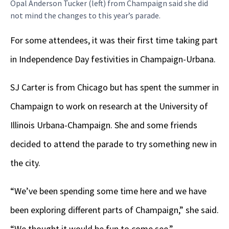
Opal Anderson Tucker (left) from Champaign said she did
not mind the changes to this year’s parade.
For some attendees, it was their first time taking part
in Independence Day festivities in Champaign-Urbana.
SJ Carter is from Chicago but has spent the summer in
Champaign to work on research at the University of
Illinois Urbana-Champaign. She and some friends
decided to attend the parade to try something new in
the city.
“We’ve been spending some time here and we have
been exploring different parts of Champaign,” she said.
“We thought it would be fun to come see.”