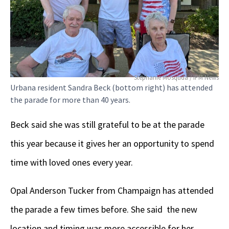
Stephanie Mosquda / IPM News
Urbana resident Sandra Beck (bottom right) has attended
the parade for more than 40 years.
Beck said she was still grateful to be at the parade
this year because it gives her an opportunity to spend
time with loved ones every year.
Opal Anderson Tucker from Champaign has attended
the parade a few times before. She said the new
location and timing was more accessible for her.