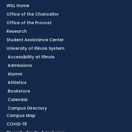
WILL Home
Office of the Chancellor
Office of the Provost
Research
Student Assistance Center
University of Illinois System
Accessibility at Illinois
Admissions
Alumni
Athletics
Bookstore
Calendar
Campus Directory
Campus Map
COVID-19