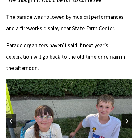
The parade was followed by musical performances
and a fireworks display near State Farm Center.
Parade organizers haven’t said if next year’s
celebration will go back to the old time or remain in
the afternoon.