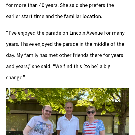
for more than 40 years. She said she prefers the
earlier start time and the familiar location.
“I’ve enjoyed the parade on Lincoln Avenue for many
years. I have enjoyed the parade in the middle of the
day. My family has met other friends there for years
and years,” she said. “We find this [to be] a big
change.”