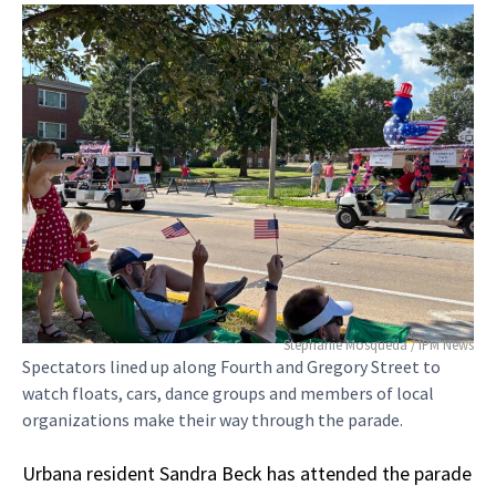
Stephanie Mosqueda / IPM News
Spectators lined up along Fourth and Gregory Street to
watch floats, cars, dance groups and members of local
organizations make their way through the parade.
Urbana resident Sandra Beck has attended the parade