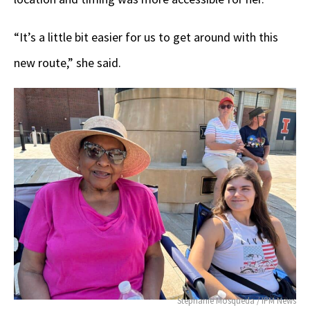
“It’s a little bit easier for us to get around with this
new route,” she said.
Stephanie Mosqueda / IPM News