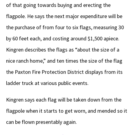
of that going towards buying and erecting the
flagpole. He says the next major expenditure will be
the purchase of from four to six flags, measuring 30
by 60 feet each, and costing around $1,500 apiece.
Kingren describes the flags as “about the size of a
nice ranch home,” and ten times the size of the flag
the Paxton Fire Protection District displays from its
ladder truck at various public events.
Kingren says each flag will be taken down from the
flagpole when it starts to get worn, and mended so it
can be flown presentably again.