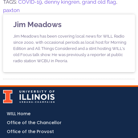
TAGS:
COVID-19
,
denny kingren
,
grand old flag
,
paxton
Jim Meadows
Jim Meadows has been covering local news for WILL Radio
since 2000, with occasional periods as local host for Morning
Edition and All Things Considered and a stint hosting WILL's
old Focus talk show. He was previously a reporter at public
radio station WCBU in Peoria.
WILL Home
Office of the Chancellor
Office of the Provost