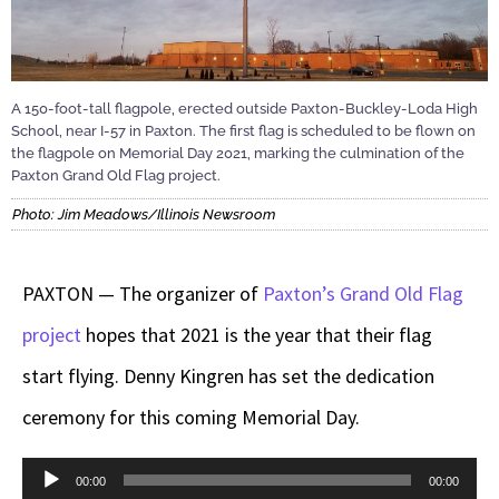
A 150-foot-tall flagpole, erected outside Paxton-Buckley-Loda High
School, near I-57 in Paxton. The first flag is scheduled to be flown on
the flagpole on Memorial Day 2021, marking the culmination of the
Paxton Grand Old Flag project.
Photo: Jim Meadows/Illinois Newsroom
PAXTON — The organizer of
Paxton’s Grand Old Flag
project
hopes that 2021 is the year that their flag
start flying. Denny Kingren has set the dedication
ceremony for this coming Memorial Day.
Audio
00:00
00:00