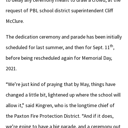
request of PBL school district superintendent Cliff
McClure.
The dedication ceremony and parade has been initially
th
scheduled for last summer, and then for Sept. 11
,
before being rescheduled again for Memorial Day,
2021.
“We’re just kind of praying that by May, things have
changed a little bit, lightened up where the school will
allow it,” said Kingren, who is the longtime chief of
the Paxton Fire Protection District. “And if it does,
we’re going to have a big parade, and a ceremony out