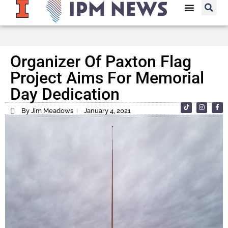
Organizer Of Paxton Flag
Project Aims For Memorial
Day Dedication
By Jim Meadows
January 4, 2021