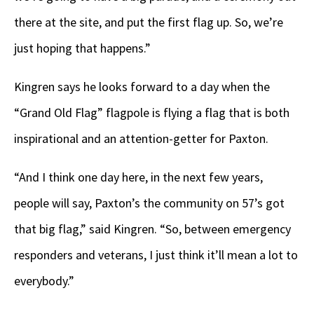
there at the site, and put the first flag up. So, we’re
just hoping that happens.”
Kingren says he looks forward to a day when the
“Grand Old Flag” flagpole is flying a flag that is both
inspirational and an attention-getter for Paxton.
“And I think one day here, in the next few years,
people will say, Paxton’s the community on 57’s got
that big flag,” said Kingren. “So, between emergency
responders and veterans, I just think it’ll mean a lot to
everybody.”