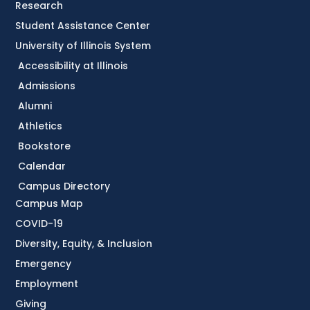
Research
Student Assistance Center
University of Illinois System
Accessibility at Illinois
Admissions
Alumni
Athletics
Bookstore
Calendar
Campus Directory
Campus Map
COVID-19
Diversity, Equity, & Inclusion
Emergency
Employment
Giving