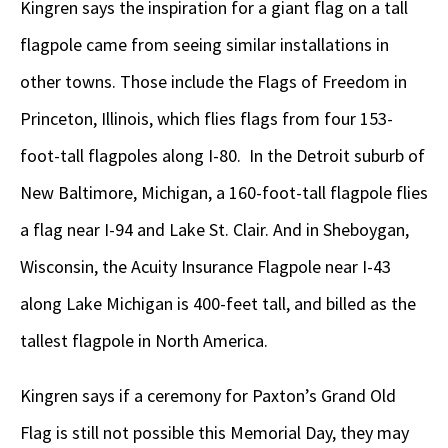
Kingren says the inspiration for a giant flag on a tall
flagpole came from seeing similar installations in
other towns. Those include the Flags of Freedom in
Princeton, Illinois, which flies flags from four 153-
foot-tall flagpoles along I-80. In the Detroit suburb of
New Baltimore, Michigan, a 160-foot-tall flagpole flies
a flag near I-94 and Lake St. Clair. And in Sheboygan,
Wisconsin, the Acuity Insurance Flagpole near I-43
along Lake Michigan is 400-feet tall, and billed as the
tallest flagpole in North America.
Kingren says if a ceremony for Paxton’s Grand Old
Flag is still not possible this Memorial Day, they may