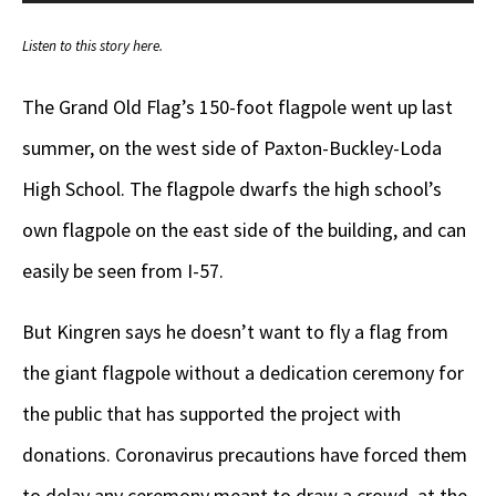
Player
Listen to this story here.
The Grand Old Flag’s 150-foot flagpole went up last
summer, on the west side of Paxton-Buckley-Loda
High School. The flagpole dwarfs the high school’s
own flagpole on the east side of the building, and can
easily be seen from I-57.
But Kingren says he doesn’t want to fly a flag from
the giant flagpole without a dedication ceremony for
the public that has supported the project with
donations. Coronavirus precautions have forced them
to delay any ceremony meant to draw a crowd, at the