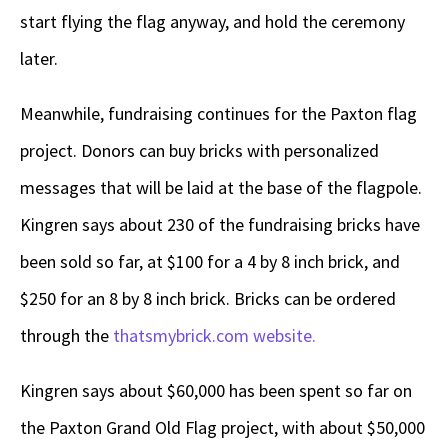
start flying the flag anyway, and hold the ceremony
later.
Meanwhile, fundraising continues for the Paxton flag
project. Donors can buy bricks with personalized
messages that will be laid at the base of the flagpole.
Kingren says about 230 of the fundraising bricks have
been sold so far, at $100 for a 4 by 8 inch brick, and
$250 for an 8 by 8 inch brick. Bricks can be ordered
through the
thatsmybrick.com website.
Kingren says about $60,000 has been spent so far on
the Paxton Grand Old Flag project, with about $50,000