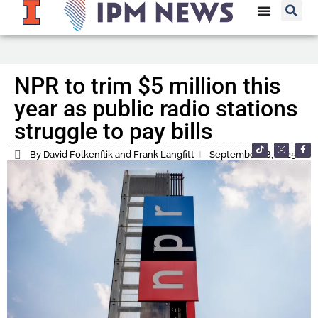
NPR to trim $5 million this
year as public radio stations
struggle to pay bills
By David Folkenflik and Frank Langfitt
September 18, 2025