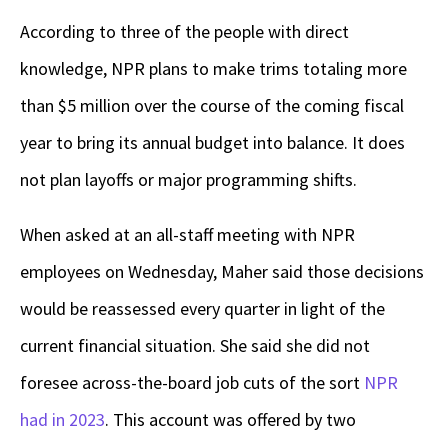
According to three of the people with direct
knowledge, NPR plans to make trims totaling more
than $5 million over the course of the coming fiscal
year to bring its annual budget into balance. It does
not plan layoffs or major programming shifts.
When asked at an all-staff meeting with NPR
employees on Wednesday, Maher said those decisions
would be reassessed every quarter in light of the
current financial situation. She said she did not
foresee across-the-board job cuts of the sort
NPR
had in 2023
. This account was offered by two