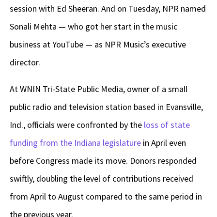
session with Ed Sheeran. And on Tuesday, NPR named
Sonali Mehta — who got her start in the music
business at YouTube — as NPR Music’s executive
director.
At WNIN Tri-State Public Media, owner of a small
public radio and television station based in Evansville,
Ind., officials were confronted by the
loss of state
funding from the Indiana legislature
in April even
before Congress made its move. Donors responded
swiftly, doubling the level of contributions received
from April to August compared to the same period in
the previous year.