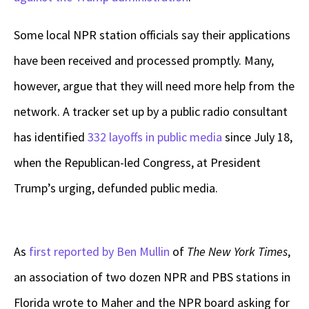
Some local NPR station officials say their applications
have been received and processed promptly. Many,
however, argue that they will need more help from the
network. A tracker set up by a public radio consultant
has identified
332 layoffs in public media
since July 18,
when the Republican-led Congress, at President
Trump’s urging, defunded public media.
As
first reported by Ben Mullin
of
The
New York Times
,
an association of two dozen NPR and PBS stations in
Florida wrote to Maher and the NPR board asking for