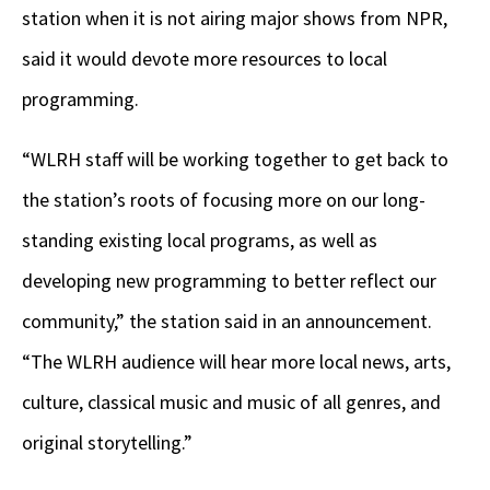
station when it is not airing major shows from NPR,
said it would devote more resources to local
programming.
“WLRH staff will be working together to get back to
the station’s roots of focusing more on our long-
standing existing local programs, as well as
developing new programming to better reflect our
community,” the station said in an announcement.
“The WLRH audience will hear more local news, arts,
culture, classical music and music of all genres, and
original storytelling.”