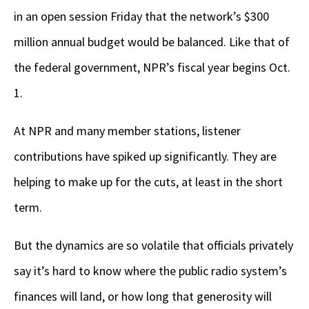
in an open session Friday that the network’s $300
million annual budget would be balanced. Like that of
the federal government, NPR’s fiscal year begins Oct.
1.
At NPR and many member stations, listener
contributions have spiked up significantly. They are
helping to make up for the cuts, at least in the short
term.
But the dynamics are so volatile that officials privately
say it’s hard to know where the public radio system’s
finances will land, or how long that generosity will