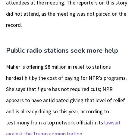
attendees at the meeting. The reporters on this story
did not attend, as the meeting was not placed on the
record.
Public radio stations seek more help
Maher is offering $8 million in relief to stations
hardest hit by the cost of paying for NPR’s programs.
She says that figure has not required cuts; NPR
appears to have anticipated giving that level of relief
and is already doing so this year, according to
testimony from a top network official in its
lawsuit
against the Trump administration
.