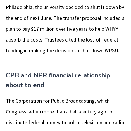
Philadelphia, the university decided to shut it down by
the end of next June. The transfer proposal included a
plan to pay $17 million over five years to help WHYY
absorb the costs. Trustees cited the loss of federal
funding in making the decision to shut down WPSU.
CPB and NPR financial relationship
about to end
The Corporation for Public Broadcasting, which
Congress set up more than a half-century ago to
distribute federal money to public television and radio