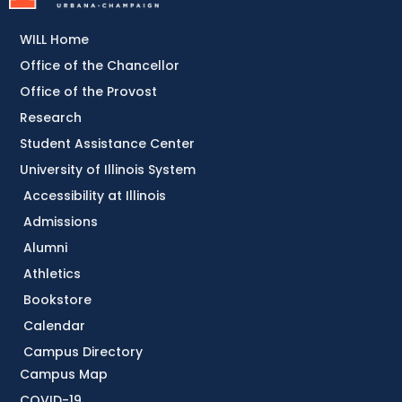
WILL Home
Office of the Chancellor
Office of the Provost
Research
Student Assistance Center
University of Illinois System
Accessibility at Illinois
Admissions
Alumni
Athletics
Bookstore
Calendar
Campus Directory
Campus Map
COVID-19