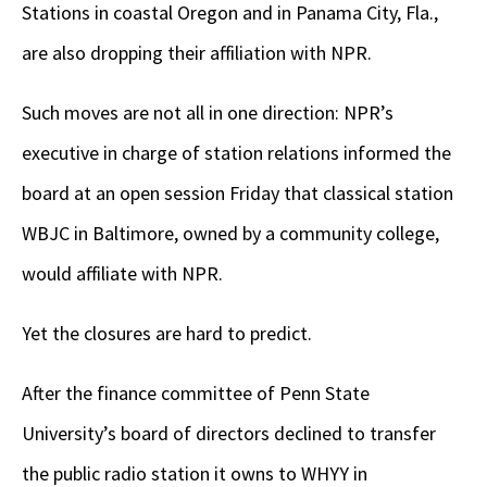
Stations in coastal Oregon and in Panama City, Fla.,
are also dropping their affiliation with NPR.
Such moves are not all in one direction: NPR’s
executive in charge of station relations informed the
board at an open session Friday that classical station
WBJC in Baltimore, owned by a community college,
would affiliate with NPR.
Yet the closures are hard to predict.
After the finance committee of Penn State
University’s board of directors declined to transfer
the public radio station it owns to WHYY in