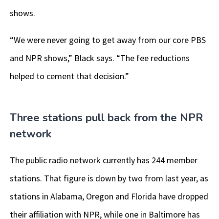
shows.
“We were never going to get away from our core PBS
and NPR shows,” Black says. “The fee reductions
helped to cement that decision.”
Three stations pull back from the NPR
network
The public radio network currently has 244 member
stations. That figure is down by two from last year, as
stations in Alabama, Oregon and Florida have dropped
their affiliation with NPR, while one in Baltimore has