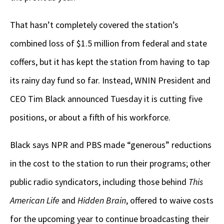
That hasn’t completely covered the station’s
combined loss of $1.5 million from federal and state
coffers, but it has kept the station from having to tap
its rainy day fund so far. Instead, WNIN President and
CEO Tim Black announced Tuesday it is cutting five
positions, or about a fifth of his workforce.
Black says NPR and PBS made “generous” reductions
in the cost to the station to run their programs; other
public radio syndicators, including those behind
This
American Life
and
Hidden Brain
, offered to waive costs
for the upcoming year to continue broadcasting their