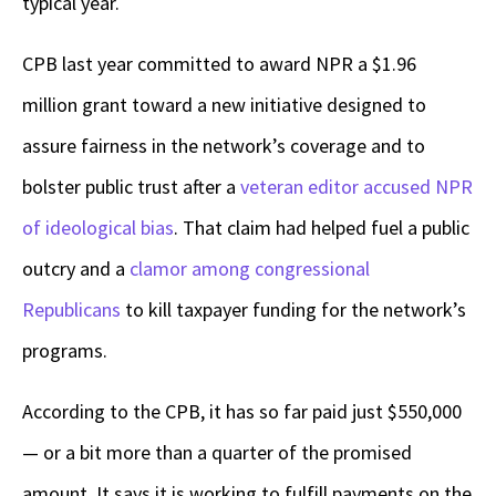
typical year.
CPB last year committed to award NPR a $1.96
million grant toward a new initiative designed to
assure fairness in the network’s coverage and to
bolster public trust after a
veteran editor accused NPR
of ideological bias
. That claim had helped fuel a public
outcry and a
clamor among congressional
Republicans
to kill taxpayer funding for the network’s
programs.
According to the CPB, it has so far paid just $550,000
— or a bit more than a quarter of the promised
amount. It says it is working to fulfill payments on the