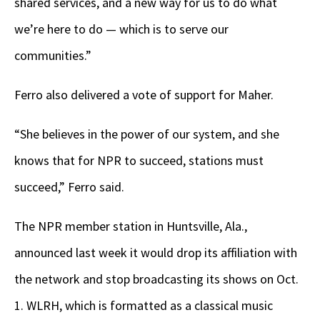
shared services, and a new way for us to do what
we’re here to do — which is to serve our
communities.”
Ferro also delivered a vote of support for Maher.
“She believes in the power of our system, and she
knows that for NPR to succeed, stations must
succeed,” Ferro said.
The NPR member station in Huntsville, Ala.,
announced last week it would drop its affiliation with
the network and stop broadcasting its shows on Oct.
1. WLRH, which is formatted as a classical music