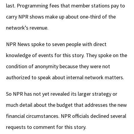
last. Programming fees that member stations pay to
carry NPR shows make up about one-third of the
network’s revenue.
NPR News spoke to seven people with direct
knowledge of events for this story. They spoke on the
condition of anonymity because they were not
authorized to speak about internal network matters.
So
NPR has not yet revealed its larger strategy or
much detail about the budget that addresses the new
financial circumstances. NPR officials declined several
requests to comment for this story.