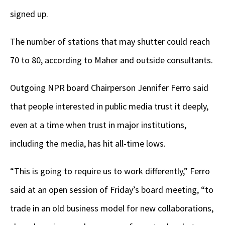
signed up.
The number of stations that may shutter could reach
70 to 80, according to Maher and outside consultants.
Outgoing NPR board Chairperson Jennifer Ferro said
that people interested in public media trust it deeply,
even at a time when trust in major institutions,
including the media, has hit all-time lows.
“This is going to require us to work differently,” Ferro
said at an open session of Friday’s board meeting, “to
trade in an old business model for new collaborations,