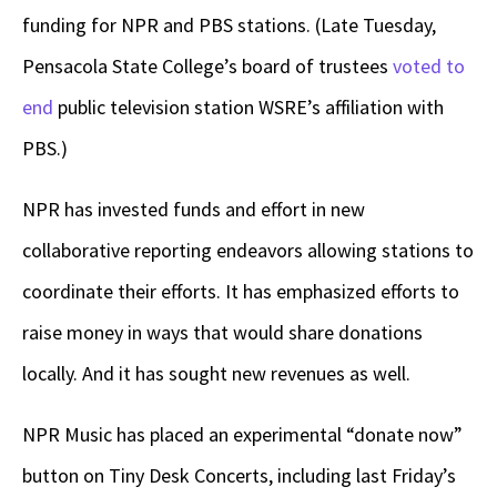
funding for NPR and PBS stations. (Late Tuesday,
Pensacola State College’s board of trustees
voted to
end
public television station WSRE’s affiliation with
PBS.)
NPR has invested funds and effort in new
collaborative reporting endeavors allowing stations to
coordinate their efforts. It has emphasized efforts to
raise money in ways that would share donations
locally. And it has sought new revenues as well.
NPR Music has placed an experimental “donate now”
button on Tiny Desk Concerts, including last Friday’s