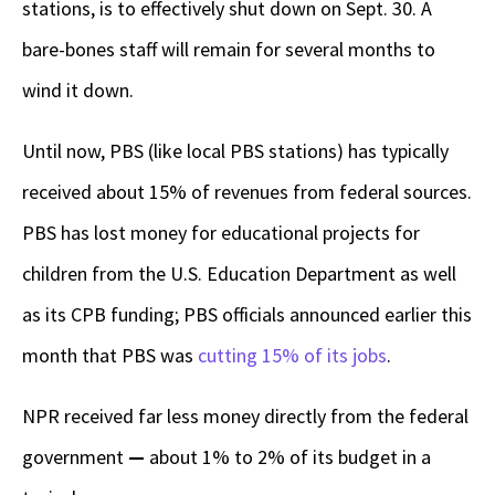
stations, is to effectively shut down on Sept. 30. A
bare-bones staff will remain for several months to
wind it down.
Until now, PBS (like local PBS stations) has typically
received about 15% of revenues from federal sources.
PBS has lost money for educational projects for
children from the U.S. Education Department as well
as its CPB funding; PBS officials announced earlier this
month that PBS was
cutting 15% of its jobs
.
NPR received far less money directly from the federal
government
—
about 1% to 2% of its budget in a