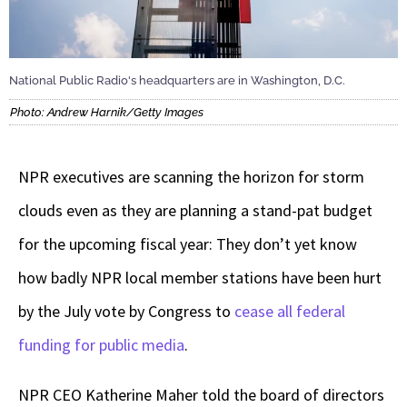
National Public Radio's headquarters are in Washington, D.C.
Photo: Andrew Harnik/Getty Images
NPR executives are scanning the horizon for storm
clouds even as they are planning a stand-pat budget
for the upcoming fiscal year: They don’t yet know
how badly NPR local member stations have been hurt
by the July vote by Congress to
cease all federal
funding for public media
.
NPR CEO Katherine Maher told the board of directors