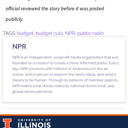
official reviewed the story before it was posted
publicly.
TAGS:
budget
,
budget cuts
,
NPR
,
public radio
NPR
NPR is an independent, nonprofit media organization that was
founded on a mission to create a more informed public. Every
day, NPR connects with millions of Americans on the air,
online, and in person to explore the news, ideas, and what it
means to be human. Through its network of member stations,
NPR makes local stories national, national stories local, and
global stories personal.