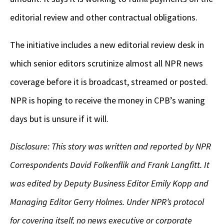
editorial review and other contractual obligations.
The initiative includes a new editorial review desk in
which senior editors scrutinize almost all NPR news
coverage before it is broadcast, streamed or posted.
NPR is hoping to receive the money in CPB’s waning
days but is unsure if it will.
Disclosure: This story was written and reported by NPR
Correspondents David Folkenflik and Frank Langfitt. It
was edited by Deputy Business Editor Emily Kopp and
Managing Editor Gerry Holmes. Under NPR’s protocol
for covering itself, no news executive or corporate