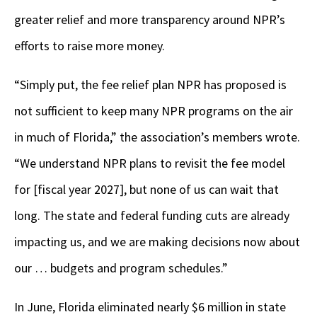
greater
relief and more transparency around NPR’s
efforts to raise more money.
“Simply put, the fee relief plan NPR has proposed is
not sufficient to keep many NPR programs on the air
in much of Florida,” the association’s members wrote.
“We understand NPR plans to revisit the fee model
for [fiscal year 2027], but none of us can wait that
long. The state and federal funding cuts are already
impacting us, and we are making decisions now about
our … budgets and program schedules.”
In June, Florida eliminated nearly $6 million in state