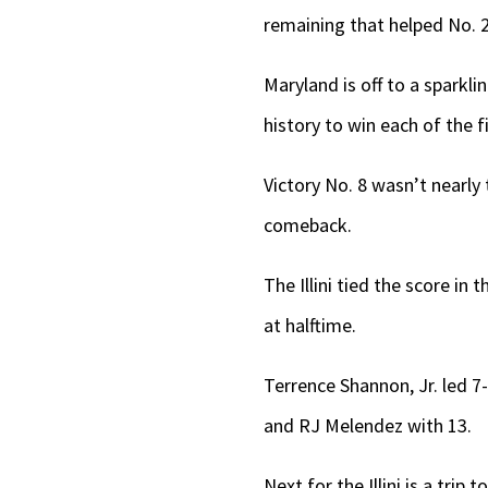
remaining that helped No. 2
Maryland is off to a sparkl
history to win each of the f
Victory No. 8 wasn’t nearly t
comeback.
The Illini tied the score in 
at halftime.
Terrence Shannon, Jr. led 7
and RJ Melendez with 13.
Next for the Illini is a tri