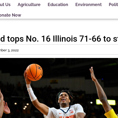
ut Us
Agriculture
Education
Environment
Polit
onate Now
 tops No. 16 Illinois 71-66 to 
ber 3, 2022