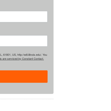
61801, US, http://will.illinois.edu/. You
ls are serviced by Constant Contact.