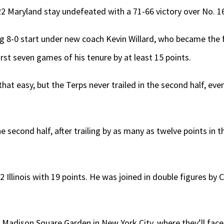
2 Maryland stay undefeated with a 71-66 victory over No. 16 I
ing 8-0 start under new coach Kevin Willard, who became the f
irst seven games of his tenure by at least 15 points.
hat easy, but the Terps never trailed in the second half, even a
the second half, after trailing by as many as twelve points in 
-2 Illinois with 19 points. He was joined in double figures b
p to Madison Square Garden in New York City, where they’ll fa