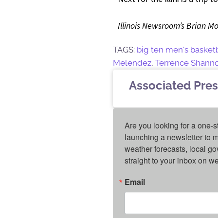
Illinois Newsroom’s Brian Mo
TAGS:
big ten men's basket
Melendez
,
Terrence Shannon
Associated Pres
Are you looking for a one-s
launching a newsletter to m
weather forecasts, local g
straight to your inbox on 
Email