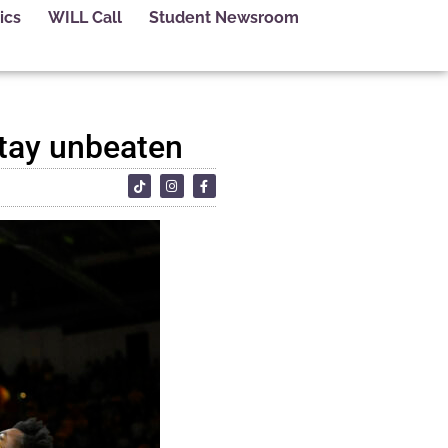
ics
WILL Call
Student Newsroom
stay unbeaten