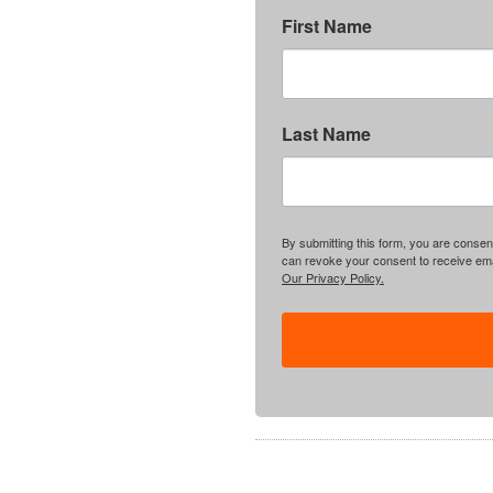
First Name
Last Name
By submitting this form, you are consent
can revoke your consent to receive emai
Our Privacy Policy.