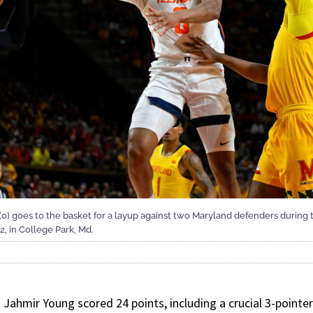
 (0) goes to the basket for a layup against two Maryland defenders during t
2, in College Park, Md.
ahmir Young scored 24 points, including a crucial 3-pointer