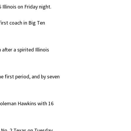
llinois on Friday night.
irst coach in Big Ten
fter a spirited Illinois
the first period, and by seven
y Coleman Hawkins with 16
ce No. 2 Texas on Tuesday.