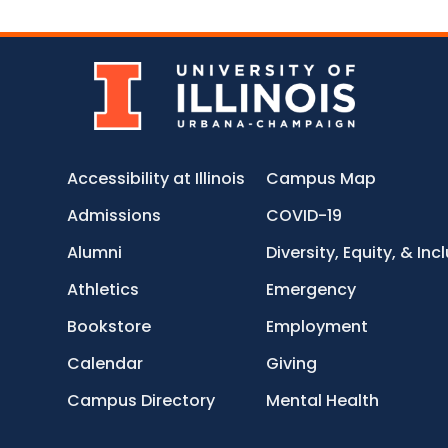
Accessibility at Illinois
Campus Map
Admissions
COVID-19
Alumni
Diversity, Equity, & Inc
Athletics
Emergency
Bookstore
Employment
Calendar
Giving
Campus Directory
Mental Health