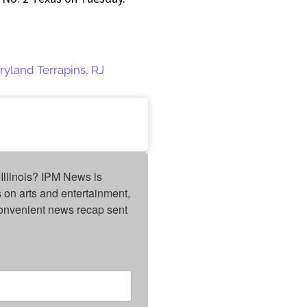
ryland Terrapins
,
RJ
Illinois? IPM News is 
on arts and entertainment, 
onvenient news recap sent 