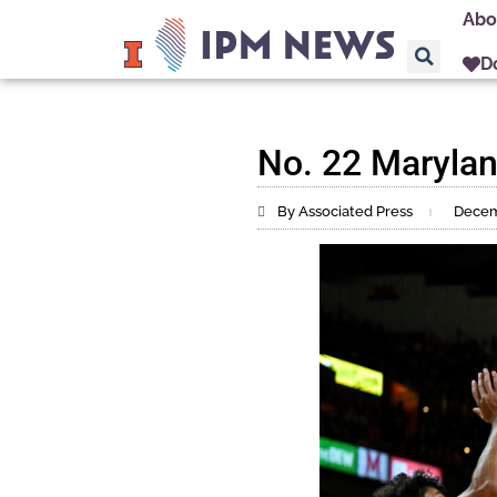
Abo
D
No. 22 Maryland
By Associated Press
Decem