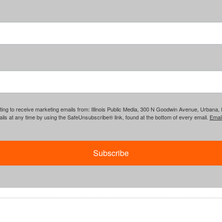
ing to receive marketing emails from: Illinois Public Media, 300 N Goodwin Avenue, Urbana, IL, 
ls at any time by using the SafeUnsubscribe® link, found at the bottom of every email.
Emai
Subscribe