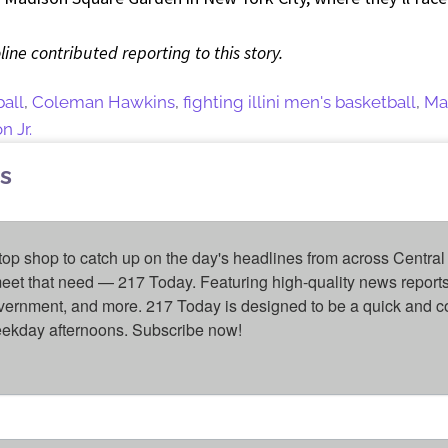
line contributed reporting to this story.
ball
,
Coleman Hawkins
,
fighting illini men's basketball
,
Ma
 Jr.
s
top shop to catch up on the day's headlines from across Central 
eet that need — 217 Today. Featuring high-quality news reports 
overnment, and more. 217 Today is designed to be a quick and c
weekday afternoons. Subscribe now!