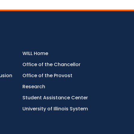
WILL Home
Office of the Chancellor
lusion
Office of the Provost
Research
Student Assistance Center
University of Illinois System