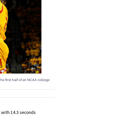
he first half of an NCAA college
 with 14.3 seconds