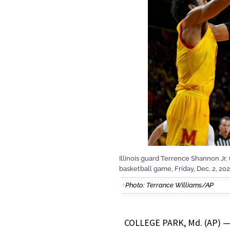
Illinois guard Terrence Shannon Jr.
basketball game, Friday, Dec. 2, 202
Photo: Terrance Williams/AP
COLLEGE PARK, Md. (AP) — J