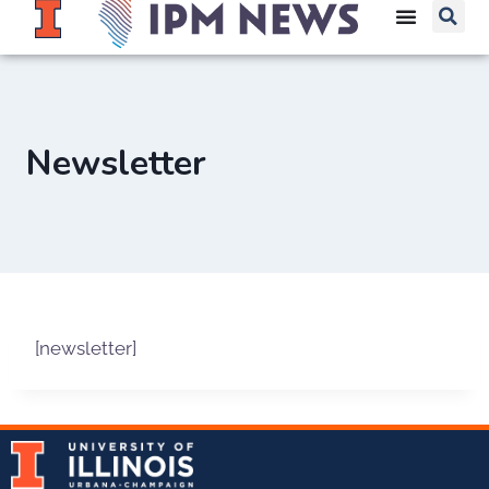
Newsletter
[newsletter]