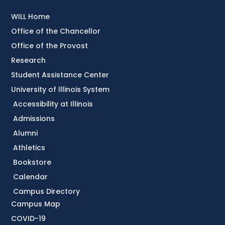
WILL Home
Office of the Chancellor
Office of the Provost
Research
Student Assistance Center
University of Illinois System
Accessibility at Illinois
Admissions
Alumni
Athletics
Bookstore
Calendar
Campus Directory
Campus Map
COVID-19