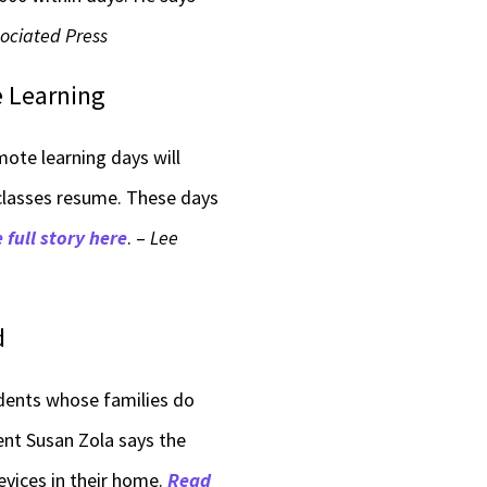
ociated Press
e Learning
ote learning days will
 classes resume. These days
 full story here
. –
Lee
d
dents whose families do
ent Susan Zola says the
evices in their home.
Read