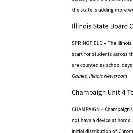
the state is adding more wo
Illinois State Board
SPRINGFIELD – The Illinois
start for students across t
are counted as school days
Gaines, Illinois Newsroom
Champaign Unit 4 To
CHAMPAIGN – Champaign Unit
not have a device at home. 
initial distribution of Chr