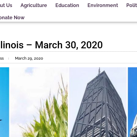
ut Us
Agriculture
Education
Environment
Polit
onate Now
linois – March 30, 2020
ss
March 29, 2020