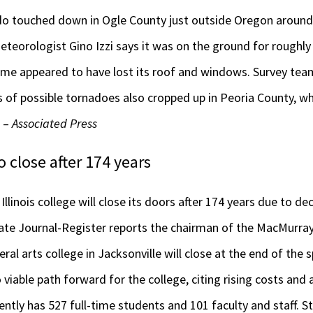
do touched down in Ogle County just outside Oregon around 
teorologist Gino Izzi says it was on the ground for roughly 
me appeared to have lost its roof and windows. Survey team
of possible tornadoes also cropped up in Peoria County, w
. –
Associated Press
 close after 174 years
linois college will close its doors after 174 years due to de
tate Journal-Register reports the chairman of the MacMurra
beral arts college in Jacksonville will close at the end of the
 viable path forward for the college, citing rising costs and
rently has 527 full-time students and 101 faculty and staff.