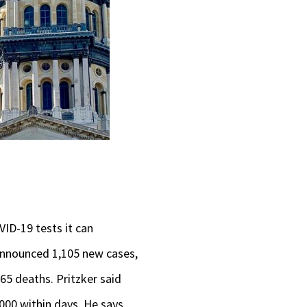
VID-19 tests it can
 announced 1,105 new cases,
 65 deaths. Pritzker said
,000 within days. He says