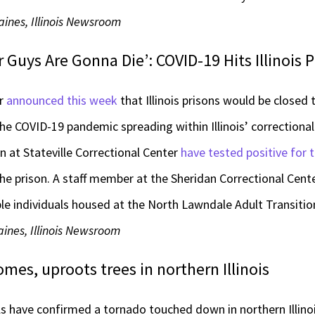
aines, Illinois Newsroom
 Guys Are Gonna Die’: COVID-19 Hits Illinois 
er
announced this week
that Illinois prisons would be closed
e COVID-19 pandemic spreading within Illinois’ correctional f
n at Stateville Correctional Center
have tested positive for t
he prison. A staff member at the Sheridan Correctional Cente
le individuals housed at the North Lawndale Adult Transitio
ines, Illinois Newsroom
es, uproots trees in northern Illinois
s have confirmed a tornado touched down in northern Illi