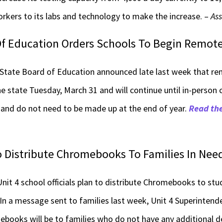
rkers to its labs and technology to make the increase. –
Ass
 Of Education Orders Schools To Begin Remot
 State Board of Education announced late last week that rem
he state Tuesday, March 31 and will continue until in-person
 and do not need to be made up at the end of year.
Read the
 Distribute Chromebooks To Families In Nee
 4 school officials plan to distribute Chromebooks to stu
In a message sent to families last week, Unit 4 Superintend
omebooks will be to families who do not have any additional d