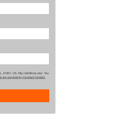
61801, US, http://will.illinois.edu/. You
ls are serviced by Constant Contact.