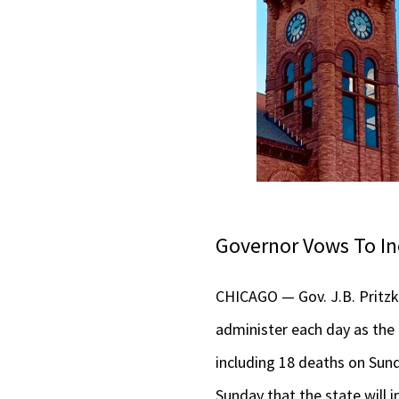
Governor Vows To In
CHICAGO — Gov. J.B. Pritzke
administer each day as the 
including 18 deaths on Sunda
Sunday that the state will i