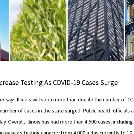
crease Testing As COVID-19 Cases Surge
r says Illinois will soon more than double the number of CO
number of cases in the state surged. Public health officials
y. Overall, Illinois has had more than 4,500 cases, including
ncrease its testing capacity from 4,000 a day currently to 10