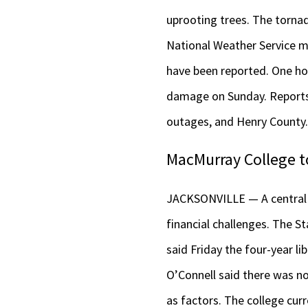
uprooting trees. The torna
National Weather Service me
have been reported. One ho
damage on Sunday. Reports 
outages, and Henry County
MacMurray College to
JACKSONVILLE — A central Il
financial challenges. The S
said Friday the four-year li
O’Connell said there was no
as factors. The college cur