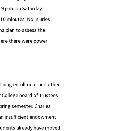
9 p.m. on Saturday.
10 minutes. No injuries
s plan to assess the
here there were power
clining enrollment and other
y College board of trustees
 spring semester. Charles
 an insufficient endowment
 Students already have moved