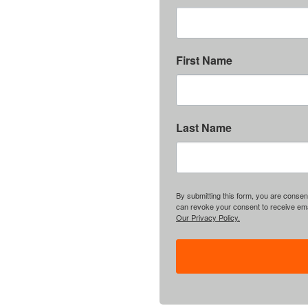
First Name
Last Name
By submitting this form, you are consent
can revoke your consent to receive emai
Our Privacy Policy.