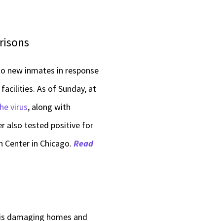
Prisons
 to new inmates in response
acilities. As of Sunday, at
he virus
, along with
r also tested positive for
n Center in Chicago.
Read
nois damaging homes and