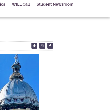
ics
WILL Call
Student Newsroom