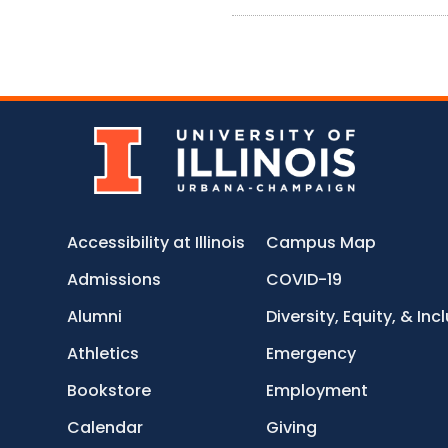
Accessibility at Illinois
Campus Map
Admissions
COVID-19
Alumni
Diversity, Equity, & Inc
Athletics
Emergency
Bookstore
Employment
Calendar
Giving