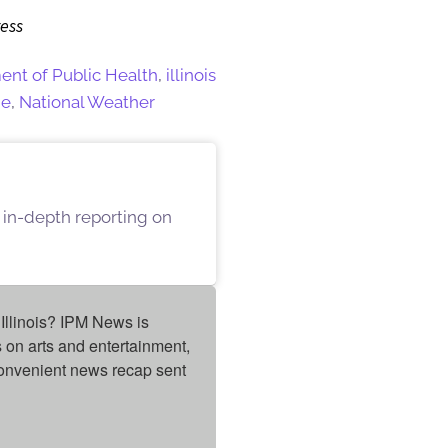
ress
ment of Public Health
,
illinois
ge
,
National Weather
 in-depth reporting on
Illinois? IPM News is 
on arts and entertainment, 
onvenient news recap sent 