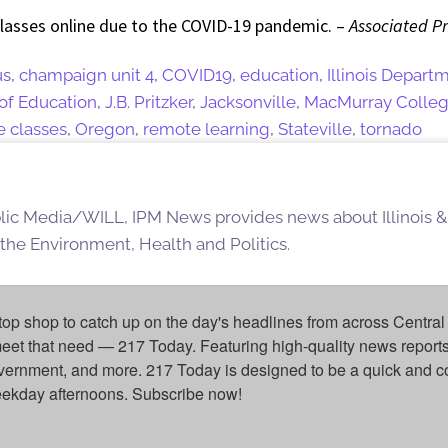
classes online due to the COVID-19 pandemic. –
Associated P
us
,
champaign unit 4
,
COVID19
,
education
,
Illinois Depart
 of Education
,
J.B. Pritzker
,
Jacksonville
,
MacMurray Colle
e classes
,
Oregon
,
remote learning
,
Stateville
,
tornado
blic Media/WILL, IPM News provides news about Illinois &
 the Environment, Health and Politics.
top shop to catch up on the day's headlines from across Central 
eet that need — 217 Today. Featuring high-quality news reports 
overnment, and more. 217 Today is designed to be a quick and c
weekday afternoons. Subscribe now!