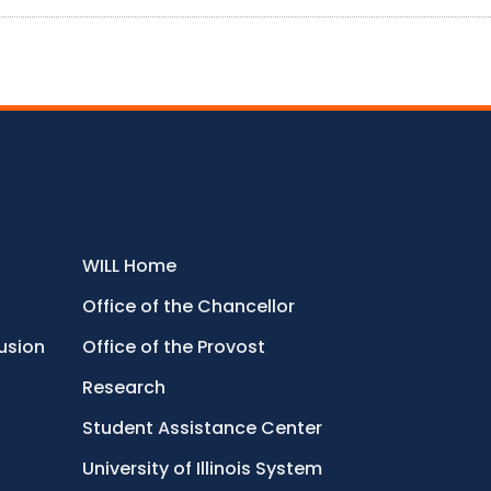
WILL Home
Office of the Chancellor
lusion
Office of the Provost
Research
Student Assistance Center
University of Illinois System