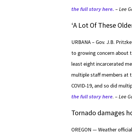
the full story here.
–
Lee G
‘A Lot Of These Older
URBANA – Gov. J.B. Pritzk
to growing concern about th
least eight incarcerated me
multiple staff members at t
COVID-19, and so did multip
the full story here
. –
Lee Ga
Tornado damages hom
OREGON — Weather official