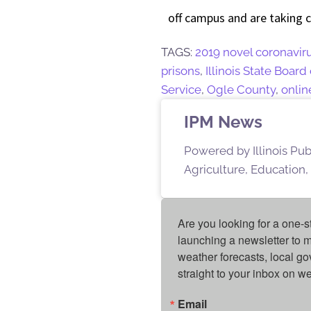
off campus and are taking 
TAGS:
2019 novel coronavir
prisons
,
Illinois State Board
Service
,
Ogle County
,
onlin
IPM News
Powered by Illinois Pu
Agriculture, Education,
Are you looking for a one-s
launching a newsletter to m
weather forecasts, local g
straight to your inbox on 
Email