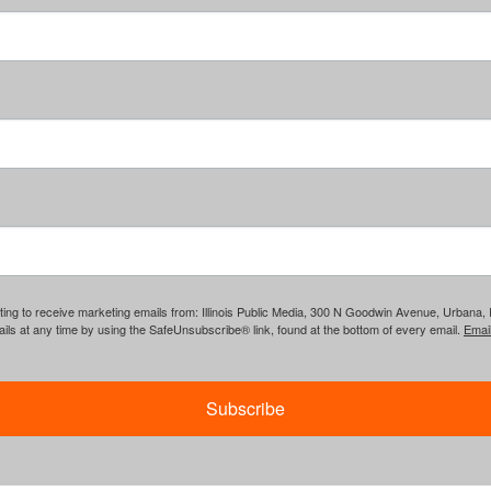
ing to receive marketing emails from: Illinois Public Media, 300 N Goodwin Avenue, Urbana, IL, 
ls at any time by using the SafeUnsubscribe® link, found at the bottom of every email.
Emai
Subscribe