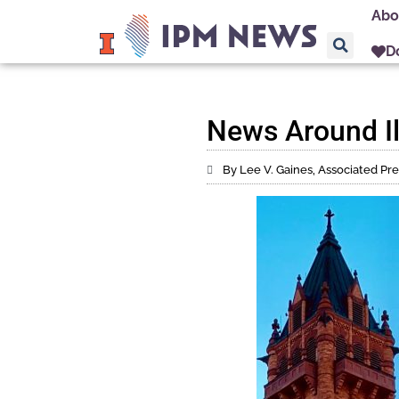
Abo
D
News Around Il
By Lee V. Gaines, Associated Pre