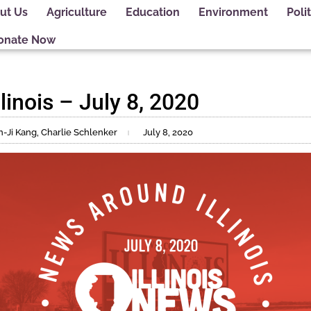
ut Us
Agriculture
Education
Environment
Polit
onate Now
inois – July 8, 2020
n-Ji Kang, Charlie Schlenker
July 8, 2020