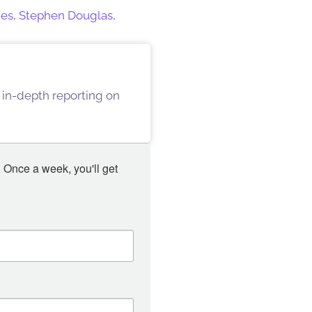
mes
,
Stephen Douglas
,
 in-depth reporting on
 Once a week, you'll get 