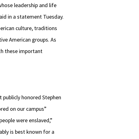
whose leadership and life
aid in a statement Tuesday.
rican culture, traditions
ative American groups. As
th these important
t publicly honored Stephen
nored on our campus”
 people were enslaved,”
ably is best known for a