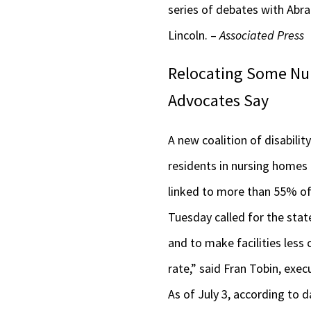
series of debates with Abra
Lincoln. –
Associated Press
Relocating Some Nur
Advocates Say
A new coalition of disabilit
residents in nursing homes
linked to more than 55% of 
Tuesday called for the sta
and to make facilities less
rate,” said Fran Tobin, exec
As of July 3, according to d