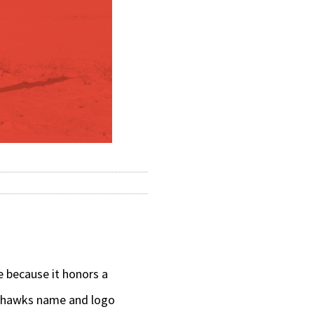
 because it honors a
ckhawks name and logo