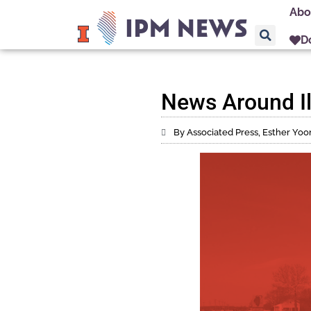
Abo
D
News Around Ill
By Associated Press, Esther Yoo