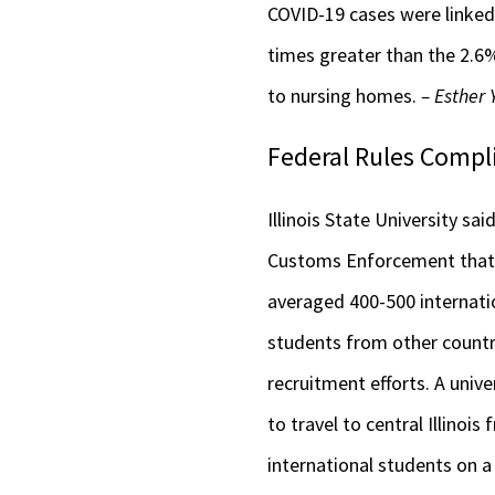
COVID-19 cases were linked 
times greater than the 2.6%
to nursing homes.
– Esther
Federal Rules Compl
Illinois State University sa
Customs Enforcement that c
averaged 400-500 internatio
students from other countr
recruitment efforts. A unive
to travel to central Illino
international students on a 