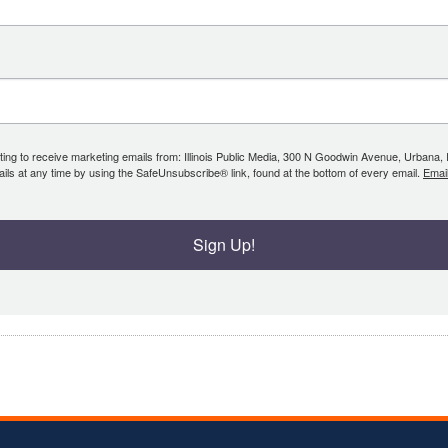
ing to receive marketing emails from: Illinois Public Media, 300 N Goodwin Avenue, Urbana, IL, 
ls at any time by using the SafeUnsubscribe® link, found at the bottom of every email.
Emai
Sign Up!