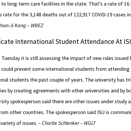
to long-term care facilities in the state. That’s a rate of 1
 rate for the 3,148 deaths out of 122,917 COVID-19 cases in I
 Yoon-Ji Kang – WBEZ
icate International Student Attendance At IS
id Tuesday it is still assessing the impact of new rules issue
ould prevent some international students from attending t
nal students the past couple of years. The university has t
ies by creating agreements with other universities and by b
rsity spokesperson said there are other issues under study as 
is from other countries. The spokesperson said ISU is communi
variety of issues.
– Charlie Schlenker – WGLT