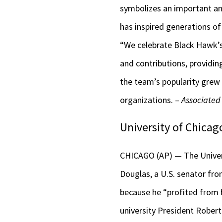
symbolizes an important and
has inspired generations of
“We celebrate Black Hawk’s 
and contributions, providin
the team’s popularity grew
organizations. –
Associated
University of Chica
CHICAGO (AP) — The Univers
Douglas, a U.S. senator fro
because he “profited from h
university President Robert