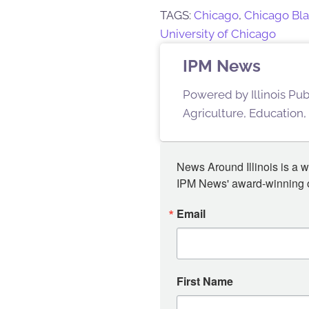
TAGS:
Chicago
,
Chicago Bl
University of Chicago
IPM News
Powered by Illinois Pu
Agriculture, Education,
News Around Illinois is a w
IPM News' award-winning or
Email
First Name