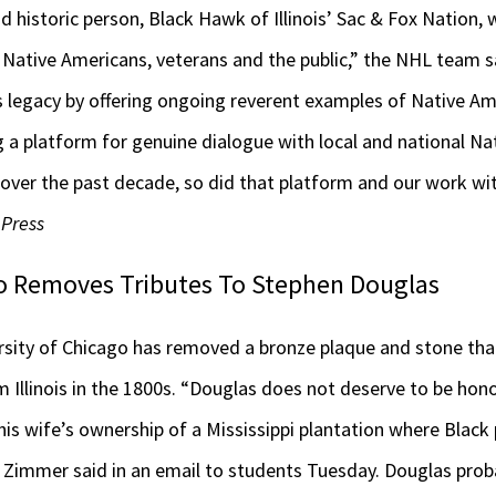
 historic person, Black Hawk of Illinois’ Sac & Fox Nation, 
 Native Americans, veterans and the public,” the NHL team s
legacy by offering ongoing reverent examples of Native Ame
g a platform for genuine dialogue with local and national N
 over the past decade, so did that platform and our work wi
 Press
go Removes Tributes To Stephen Douglas
ity of Chicago has removed a bronze plaque and stone tha
m Illinois in the 1800s. “Douglas does not deserve to be ho
is wife’s ownership of a Mississippi plantation where Black
 Zimmer said in an email to students Tuesday. Douglas prob