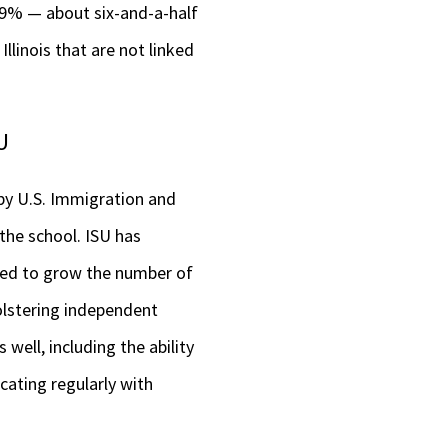
6.9% — about six-and-a-half
llinois that are not linked
U
d by U.S. Immigration and
he school. ISU has
ried to grow the number of
olstering independent
well, including the ability
cating regularly with