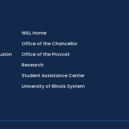
WILL Home
Office of the Chancellor
lusion
Office of the Provost
Research
Student Assistance Center
University of Illinois System