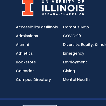
Accessibility at Illinois
Campus Map
Admissions
COVID-19
Alumni
Diversity, Equity, & Inc
Athletics
Emergency
Bookstore
Employment
Calendar
Giving
Campus Directory
Mental Health