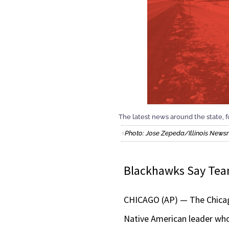
The latest news around the state, fo
Photo: Jose Zepeda/Illinois New
Blackhawks Say Te
CHICAGO (AP) — The Chicago
Native American leader who