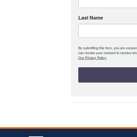
Last Name
By submitting this form, you are consent
can revoke your consent to receive emai
Our Privacy Policy.