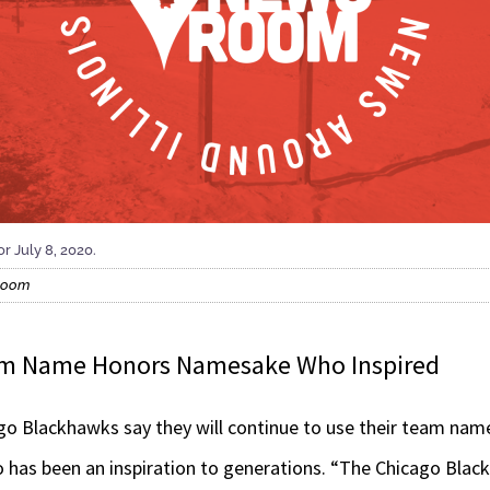
r July 8, 2020.
sroom
am Name Honors Namesake Who Inspired
 Blackhawks say they will continue to use their team name
 has been an inspiration to generations. “The Chicago Bla