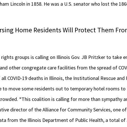
ham Lincoln in 1858. He was a U.S. senator who lost the 1860
sing Home Residents Will Protect Them Fro
y rights groups is calling on Illinois Gov. JB Pritzker to take
 and other congregate care facilities from the spread of CO
all COVID-19 deaths in Illinois, the Institutional Rescue and
te to move some residents out to temporary hotel rooms to a
 crowded. “This coalition is calling for more than sympathy 
utive director of the Alliance for Community Services, one of 
ata from the Illinois Department of Public Health, a total o