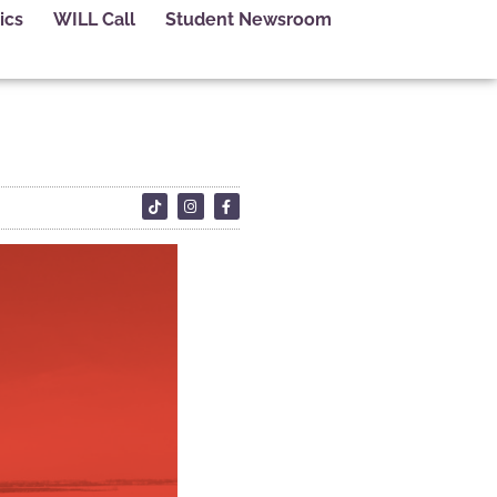
ics
WILL Call
Student Newsroom