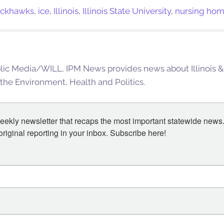
ackhawks
,
ice
,
Illinois
,
Illinois State University
,
nursing ho
blic Media/WILL, IPM News provides news about Illinois &
 the Environment, Health and Politics.
eekly newsletter that recaps the most important statewide news.
iginal reporting in your inbox. Subscribe here!