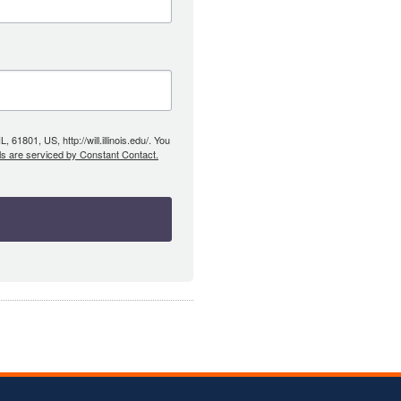
61801, US, http://will.illinois.edu/. You
ls are serviced by Constant Contact.