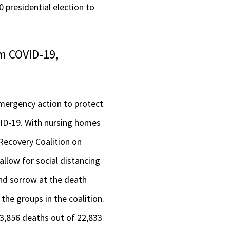
 presidential election to
m COVID-19,
 emergency action to protect
VID-19. With nursing homes
 Recovery Coalition on
llow for social distancing
and sorrow at the death
the groups in the coalition.
f 3,856 deaths out of 22,833