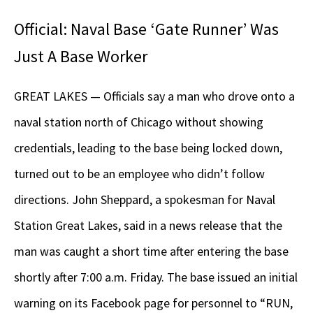
Official: Naval Base ‘Gate Runner’ Was
Just A Base Worker
GREAT LAKES — Officials say a man who drove onto a
naval station north of Chicago without showing
credentials, leading to the base being locked down,
turned out to be an employee who didn’t follow
directions. John Sheppard, a spokesman for Naval
Station Great Lakes, said in a news release that the
man was caught a short time after entering the base
shortly after 7:00 a.m. Friday. The base issued an initial
warning on its Facebook page for personnel to “RUN,