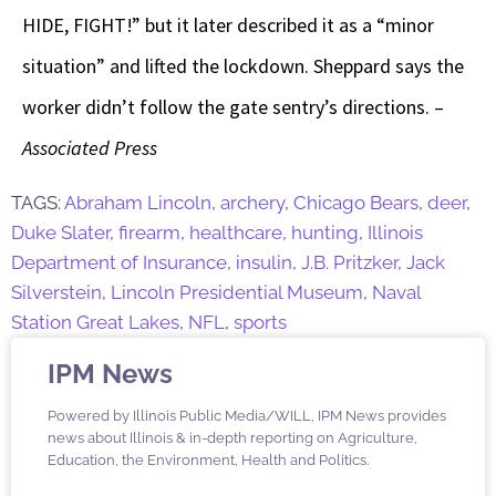
HIDE, FIGHT!” but it later described it as a “minor
situation” and lifted the lockdown. Sheppard says the
worker didn’t follow the gate sentry’s directions. –
Associated Press
TAGS:
Abraham Lincoln
,
archery
,
Chicago Bears
,
deer
,
Duke Slater
,
firearm
,
healthcare
,
hunting
,
Illinois
Department of Insurance
,
insulin
,
J.B. Pritzker
,
Jack
Silverstein
,
Lincoln Presidential Museum
,
Naval
Station Great Lakes
,
NFL
,
sports
IPM News
Powered by Illinois Public Media/WILL, IPM News provides
news about Illinois & in-depth reporting on Agriculture,
Education, the Environment, Health and Politics.