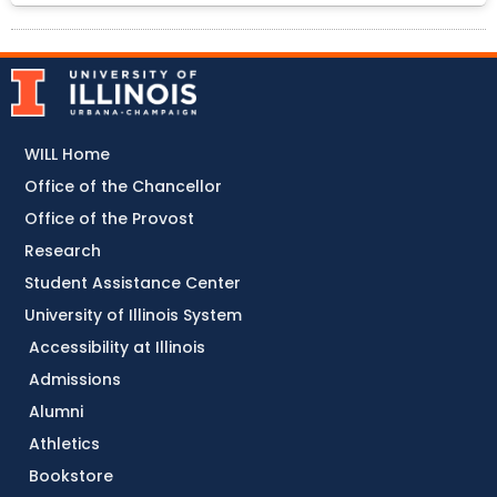
WILL Home
Office of the Chancellor
Office of the Provost
Research
Student Assistance Center
University of Illinois System
Accessibility at Illinois
Admissions
Alumni
Athletics
Bookstore