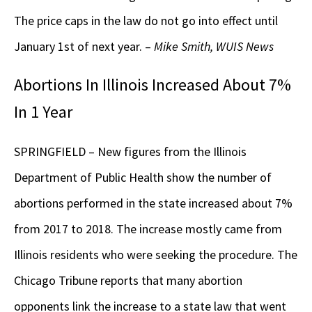
The price caps in the law do not go into effect until
January 1st of next year. –
Mike Smith, WUIS News
Abortions In Illinois Increased About 7%
In 1 Year
SPRINGFIELD – New figures from the Illinois
Department of Public Health show the number of
abortions performed in the state increased about 7%
from 2017 to 2018. The increase mostly came from
Illinois residents who were seeking the procedure. The
Chicago Tribune reports that many abortion
opponents link the increase to a state law that went