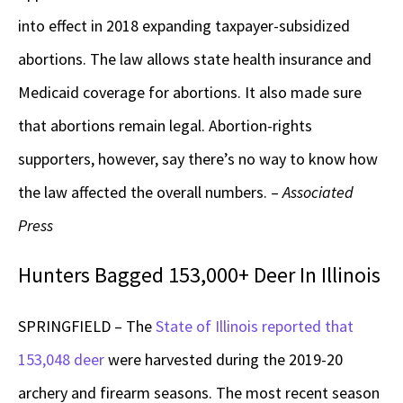
into effect in 2018 expanding taxpayer-subsidized
abortions. The law allows state health insurance and
Medicaid coverage for abortions. It also made sure
that abortions remain legal. Abortion-rights
supporters, however, say there’s no way to know how
the law affected the overall numbers. –
Associated
Press
Hunters Bagged 153,000+ Deer In Illinois
SPRINGFIELD – The
State of Illinois reported that
153,048 deer
were harvested during the 2019-20
archery and firearm seasons. The most recent season