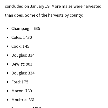
concluded on January 19. More males were harvested
than does. Some of the harvests by county:
Champaign: 635
Coles: 1430
Cook: 145
Douglas: 334
DeWitt: 903
Douglas: 334
Ford: 175
Macon: 769
Moultrie: 661