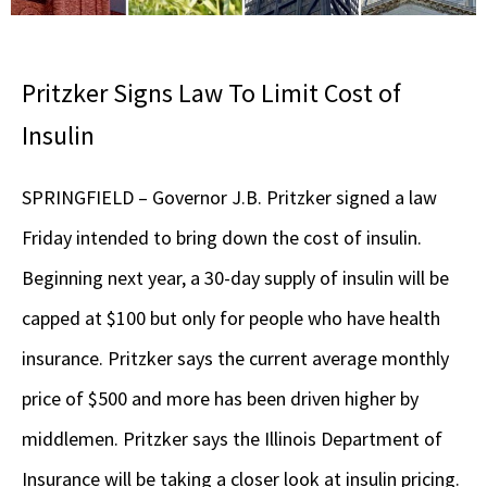
Pritzker Signs Law To Limit Cost of
Insulin
SPRINGFIELD – Governor J.B. Pritzker signed a law
Friday intended to bring down the cost of insulin.
Beginning next year, a 30-day supply of insulin will be
capped at $100 but only for people who have health
insurance. Pritzker says the current average monthly
price of $500 and more has been driven higher by
middlemen. Pritzker says the Illinois Department of
Insurance will be taking a closer look at insulin pricing.