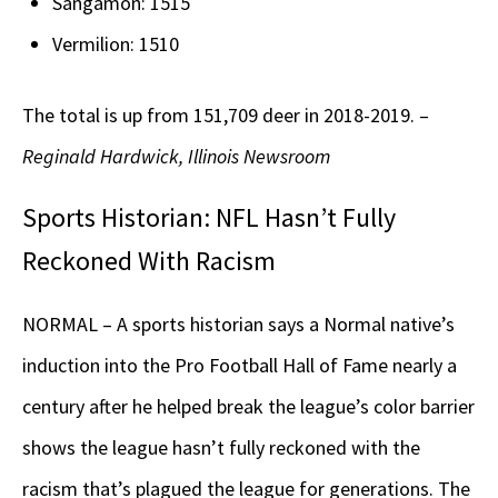
Sangamon: 1515
Vermilion: 1510
The total is up from 151,709 deer in 2018-2019. –
Reginald Hardwick, Illinois Newsroom
Sports Historian: NFL Hasn’t Fully
Reckoned With Racism
NORMAL – A sports historian says a Normal native’s
induction into the Pro Football Hall of Fame nearly a
century after he helped break the league’s color barrier
shows the league hasn’t fully reckoned with the
racism that’s plagued the league for generations. The