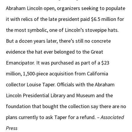
Abraham Lincoln open, organizers seeking to populate
it with relics of the late president paid $6.5 million for
the most symbolic, one of Lincoln’s stovepipe hats.
But a dozen years later, there’s still no concrete
evidence the hat ever belonged to the Great
Emancipator. It was purchased as part of a $23
million, 1,500-piece acquisition from California
collector Louise Taper. Officials with the Abraham
Lincoln Presidential Library and Museum and the
foundation that bought the collection say there are no
plans currently to ask Taper for a refund. –
Associated
Press