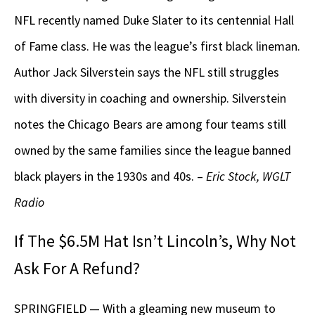
NFL recently named Duke Slater to its centennial Hall
of Fame class. He was the league’s first black lineman.
Author Jack Silverstein says the NFL still struggles
with diversity in coaching and ownership. Silverstein
notes the Chicago Bears are among four teams still
owned by the same families since the league banned
black players in the 1930s and 40s. –
Eric Stock, WGLT
Radio
If The $6.5M Hat Isn’t Lincoln’s, Why Not
Ask For A Refund?
SPRINGFIELD — With a gleaming new museum to