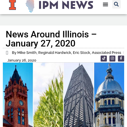
News Around Illinois –
January 27, 2020
By Mike Smith, Reginald Hardwick, Eric Stock, Associated Press
January 26, 2020