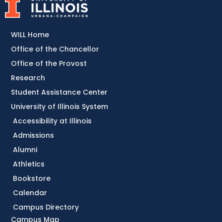
WILL Home
Office of the Chancellor
Office of the Provost
Research
Student Assistance Center
University of Illinois System
Accessibility at Illinois
Admissions
Alumni
Athletics
Bookstore
Calendar
Campus Directory
Campus Map