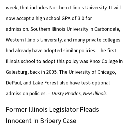
week, that includes Northern Illinois University. It will
now accept a high school GPA of 3.0 for
admission. Southern Illinois University in Carbondale,
Western Illinois University, and many private colleges
had already have adopted similar policies. The first
Illinois school to adopt this policy was Knox College in
Galesburg, back in 2005. The University of Chicago,
DePaul, and Lake Forest also have test-optional
admission policies. –
Dusty Rhodes, NPR Illinois
Former Illinois Legislator Pleads
Innocent In Bribery Case