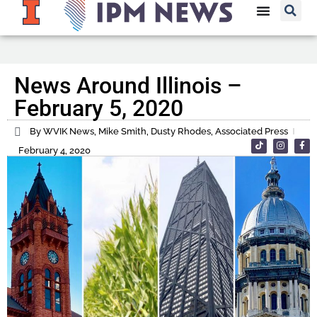
News Around Illinois –
February 5, 2020
By WVIK News, Mike Smith, Dusty Rhodes, Associated Press
February 4, 2020