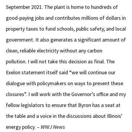
September 2021. The plant is home to hundreds of
good-paying jobs and contributes millions of dollars in
property taxes to fund schools, public safety, and local
government. It also generates a significant amount of
clean, reliable electricity without any carbon
pollution. I will not take this decision as final. The
Exelon statement itself said “we will continue our
dialogue with policymakers on ways to prevent these
closures”. I will work with the Governor’s office and my
fellow legislators to ensure that Byron has a seat at
the table and a voice in the discussions about Illinois’
energy policy. –
WNIJ News