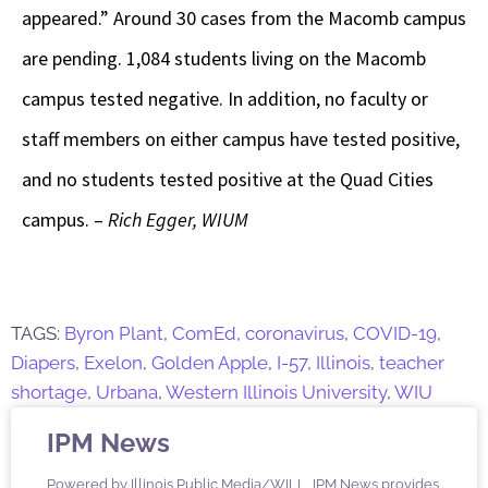
appeared.” Around 30 cases from the Macomb campus
are pending. 1,084 students living on the Macomb
campus tested negative. In addition, no faculty or
staff members on either campus have tested positive,
and no students tested positive at the Quad Cities
campus. –
Rich Egger, WIUM
TAGS:
Byron Plant
,
ComEd
,
coronavirus
,
COVID-19
,
Diapers
,
Exelon
,
Golden Apple
,
I-57
,
Illinois
,
teacher
shortage
,
Urbana
,
Western Illinois University
,
WIU
IPM News
Powered by Illinois Public Media/WILL, IPM News provides