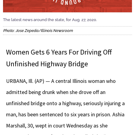
The latest news around the state, for Aug. 27, 2020.
Photo: Jose Zepeda/Illinois Newsroom
Women Gets 6 Years For Driving Off
Unfinished Highway Bridge
URBANA, Ill. (AP) — A central Illinois woman who
admitted being drunk when she drove off an
unfinished bridge onto a highway, seriously injuring a
man, has been sentenced to six years in prison. Ashia
Marshall, 30, wept in court Wednesday as she