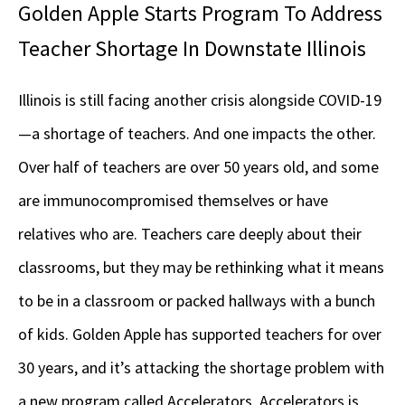
Golden Apple Starts Program To Address
Teacher Shortage In Downstate Illinois
Illinois is still facing another crisis alongside COVID-19
—a shortage of teachers. And one impacts the other.
Over half of teachers are over 50 years old, and some
are immunocompromised themselves or have
relatives who are. Teachers care deeply about their
classrooms, but they may be rethinking what it means
to be in a classroom or packed hallways with a bunch
of kids. Golden Apple has supported teachers for over
30 years, and it’s attacking the shortage problem with
a new program called Accelerators. Accelerators is