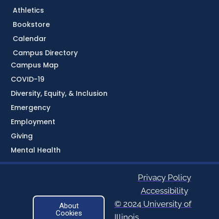
Athletics
Bookstore
Calendar
Campus Directory
Campus Map
COVID-19
Diversity, Equity, & Inclusion
Emergency
Employment
Giving
Mental Health
Privacy Policy
Accessibility
© 2024 University of
About
Cookies
Illinois