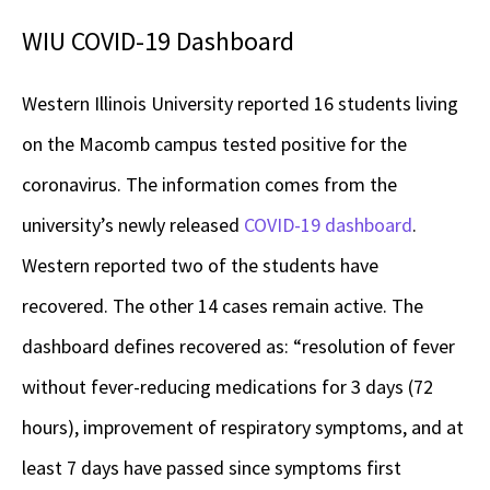
WIU COVID-19 Dashboard
Western Illinois University reported 16 students living
on the Macomb campus tested positive for the
coronavirus. The information comes from the
university’s newly released
COVID-19 dashboard
.
Western reported two of the students have
recovered. The other 14 cases remain active. The
dashboard defines recovered as: “resolution of fever
without fever-reducing medications for 3 days (72
hours), improvement of respiratory symptoms, and at
least 7 days have passed since symptoms first