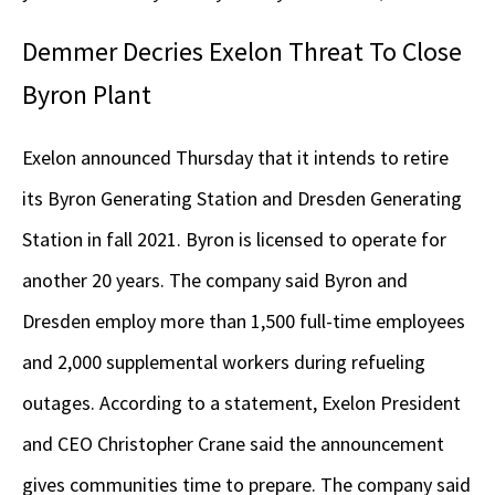
Demmer Decries Exelon Threat To Close
Byron Plant
Exelon announced Thursday that it intends to retire
its Byron Generating Station and Dresden Generating
Station in fall 2021. Byron is licensed to operate for
another 20 years. The company said Byron and
Dresden employ more than 1,500 full-time employees
and 2,000 supplemental workers during refueling
outages. According to a statement, Exelon President
and CEO Christopher Crane said the announcement
gives communities time to prepare. The company said