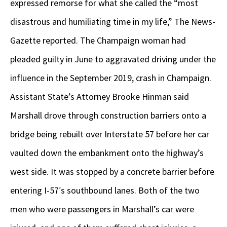
expressed remorse for what she called the “most
disastrous and humiliating time in my life,” The News-
Gazette reported. The Champaign woman had
pleaded guilty in June to aggravated driving under the
influence in the September 2019, crash in Champaign.
Assistant State’s Attorney Brooke Hinman said
Marshall drove through construction barriers onto a
bridge being rebuilt over Interstate 57 before her car
vaulted down the embankment onto the highway’s
west side. It was stopped by a concrete barrier before
entering I-57′s southbound lanes. Both of the two
men who were passengers in Marshall’s car were