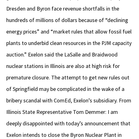
Dresden and Byron face revenue shortfalls in the
hundreds of millions of dollars because of “declining
energy prices” and “market rules that allow fossil fuel
plants to underbid clean resources in the PJM capacity
auction.” Exelon said the LaSalle and Braidwood
nuclear stations in Illinois are also at high risk for
premature closure. The attempt to get new rules out
of Springfield may be complicated in the wake of a
bribery scandal with ComEd, Exelon’s subsidiary. From
Illinois State Representative Tom Demmer: I am
deeply disappointed with today’s announcement that
Exelon intends to close the Byron Nuclear Plant in