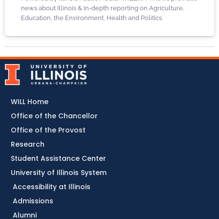
news about Illinois & in-depth reporting on Agriculture,
Education, the Environment, Health and Politics.
WILL Home
Office of the Chancellor
Office of the Provost
Research
Student Assistance Center
University of Illinois System
Accessibility at Illinois
Admissions
Alumni