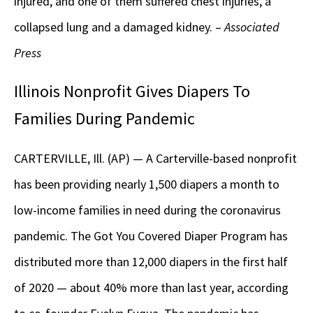
injured, and one of them suffered chest injuries, a
collapsed lung and a damaged kidney. –
Associated
Press
Illinois Nonprofit Gives Diapers To
Families During Pandemic
CARTERVILLE, Ill. (AP) — A Carterville-based nonprofit
has been providing nearly 1,500 diapers a month to
low-income families in need during the coronavirus
pandemic. The Got You Covered Diaper Program has
distributed more than 12,000 diapers in the first half
of 2020 — about 40% more than last year, according