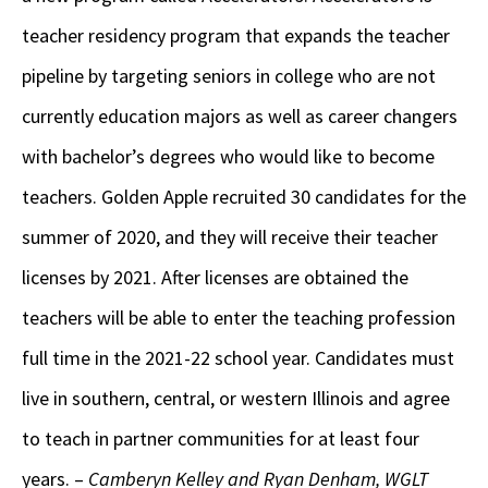
teacher residency program that expands the teacher
pipeline by targeting seniors in college who are not
currently education majors as well as career changers
with bachelor’s degrees who would like to become
teachers. Golden Apple recruited 30 candidates for the
summer of 2020, and they will receive their teacher
licenses by 2021. After licenses are obtained the
teachers will be able to enter the teaching profession
full time in the 2021-22 school year. Candidates must
live in southern, central, or western Illinois and agree
to teach in partner communities for at least four
years. –
Camberyn Kelley and Ryan Denham, WGLT