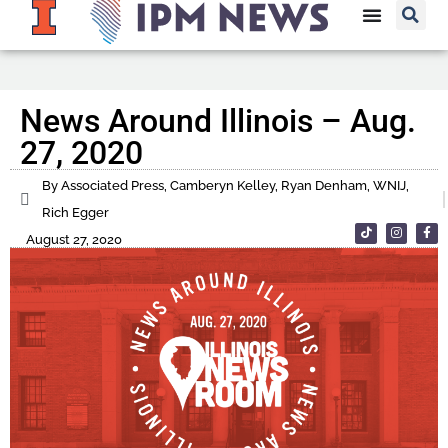
News Around Illinois – Aug.
27, 2020
By Associated Press, Camberyn Kelley, Ryan Denham, WNIJ,
Rich Egger
August 27, 2020