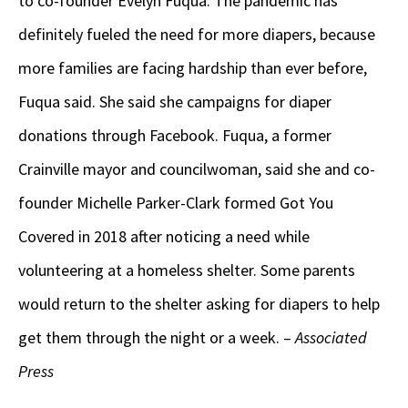
to co-founder Evelyn Fuqua. The pandemic has
definitely fueled the need for more diapers, because
more families are facing hardship than ever before,
Fuqua said. She said she campaigns for diaper
donations through Facebook. Fuqua, a former
Crainville mayor and councilwoman, said she and co-
founder Michelle Parker-Clark formed Got You
Covered in 2018 after noticing a need while
volunteering at a homeless shelter. Some parents
would return to the shelter asking for diapers to help
get them through the night or a week. –
Associated
Press