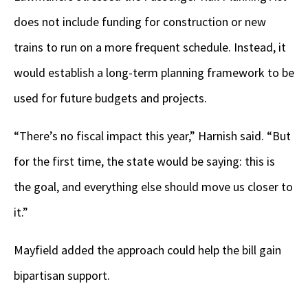
does not include funding for construction or new
trains to run on a more frequent schedule. Instead, it
would establish a long-term planning framework to be
used for future budgets and projects.
“There’s no fiscal impact this year,” Harnish said. “But
for the first time, the state would be saying: this is
the goal, and everything else should move us closer to
it.”
Mayfield added the approach could help the bill gain
bipartisan support.