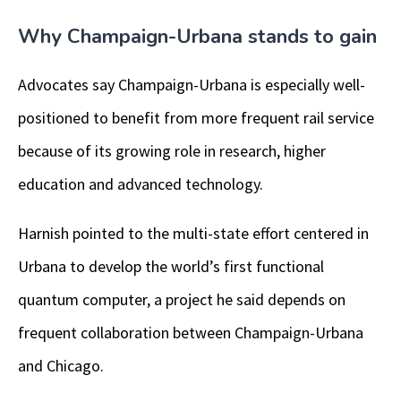
Why Champaign-Urbana stands to gain
Advocates say Champaign-Urbana is especially well-
positioned to benefit from more frequent rail service
because of its growing role in research, higher
education and advanced technology.
Harnish pointed to the multi-state effort centered in
Urbana to develop the world’s first functional
quantum computer, a project he said depends on
frequent collaboration between Champaign-Urbana
and Chicago.