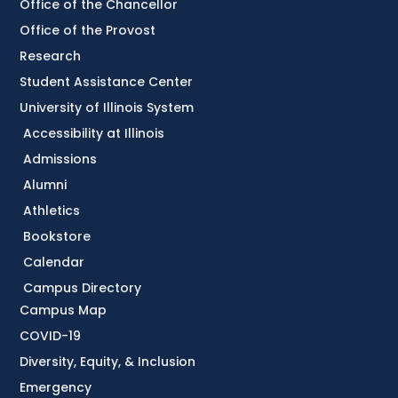
Office of the Chancellor
Office of the Provost
Research
Student Assistance Center
University of Illinois System
Accessibility at Illinois
Admissions
Alumni
Athletics
Bookstore
Calendar
Campus Directory
Campus Map
COVID-19
Diversity, Equity, & Inclusion
Emergency