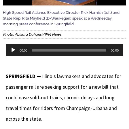
High Speed Rail Alliance Executive Director Rick Harnish (left) and
State Rep. Rita Mayfield (D-Waukegan) speak at a Wednesday
morning press conference in Springfield.
Photo: Abisola Dahunsi/IPM News
Audio
00:00
00:00
Player
SPRINGFIELD —
Illinois lawmakers and advocates for
passenger rail are seeking support for a new bill that
could ease sold-out trains, chronic delays and long
travel times for riders from Champaign-Urbana and
across the state.