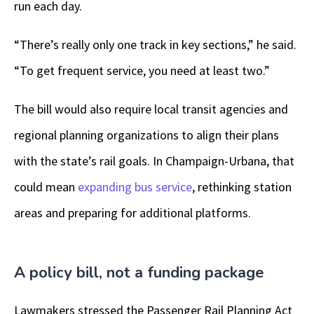
run each day.
“There’s really only one track in key sections,” he said.
“To get frequent service, you need at least two.”
The bill would also require local transit agencies and
regional planning organizations to align their plans
with the state’s rail goals. In Champaign-Urbana, that
could mean
expanding bus service
, rethinking station
areas and preparing for additional platforms.
A policy bill, not a funding package
Lawmakers stressed the Passenger Rail Planning Act