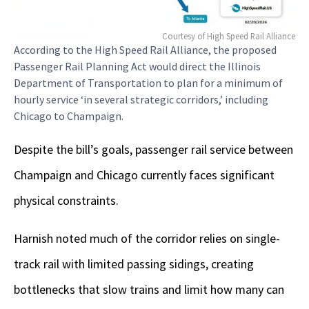
Courtesy of High Speed Rail Alliance
According to the High Speed Rail Alliance, the proposed
Passenger Rail Planning Act would direct the Illinois
Department of Transportation to plan for a minimum of
hourly service ‘in several strategic corridors,’ including
Chicago to Champaign.
Despite the bill’s goals, passenger rail service between
Champaign and Chicago currently faces significant
physical constraints.
Harnish noted much of the corridor relies on single-
track rail with limited passing sidings, creating
bottlenecks that slow trains and limit how many can