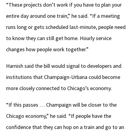
“These projects don’t work if you have to plan your
entire day around one train,” he said. “If a meeting
runs long or gets scheduled last-minute, people need
to know they can still get home. Hourly service
changes how people work together.”
Harnish said the bill would signal to developers and
institutions that Champaign-Urbana could become
more closely connected to Chicago’s economy.
“If this passes … Champaign will be closer to the
Chicago economy,” he said. “If people have the
confidence that they can hop on a train and go to an