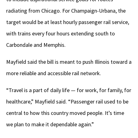
radiating from Chicago. For Champaign-Urbana, the
target would be at least hourly passenger rail service,
with trains every four hours extending south to
Carbondale and Memphis.
Mayfield said the bill is meant to push Illinois toward a
more reliable and accessible rail network.
“Travel is a part of daily life — for work, for family, for
healthcare,” Mayfield said. “Passenger rail used to be
central to how this country moved people. It’s time
we plan to make it dependable again.”