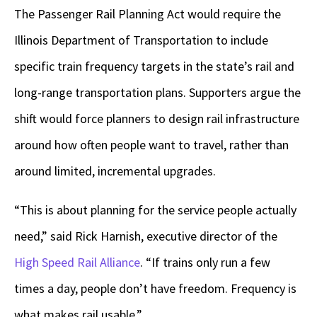
The Passenger Rail Planning Act would require the
Illinois Department of Transportation to include
specific train frequency targets in the state’s rail and
long-range transportation plans. Supporters argue the
shift would force planners to design rail infrastructure
around how often people want to travel, rather than
around limited, incremental upgrades.
“This is about planning for the service people actually
need,” said Rick Harnish, executive director of the
High Speed Rail Alliance
. “If trains only run a few
times a day, people don’t have freedom. Frequency is
what makes rail usable.”