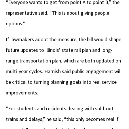
“Everyone wants to get from point A to point B,” the
representative said. “This is about giving people
options.”
If lawmakers adopt the measure, the bill would shape
future updates to Illinois’ state rail plan and long-
range transportation plan, which are both updated on
multi-year cycles. Harnish said public engagement will
be critical to turning planning goals into real service
improvements.
“For students and residents dealing with sold-out
trains and delays,” he said, “this only becomes real if