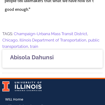
people tell lawmakers that what we have now isn’t
good enough.”
TAGS:
Champaign-Urbana Mass Transit District
,
Chicago
,
Illinois Department of Transportation
,
public
transportation
,
train
Abisola Dahunsi
WILL Home