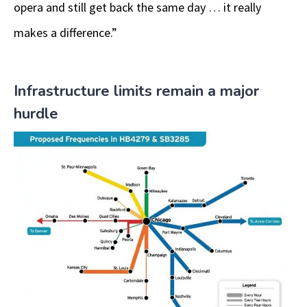
opera and still get back the same day … it really
makes a difference.”
Infrastructure limits remain a major
hurdle