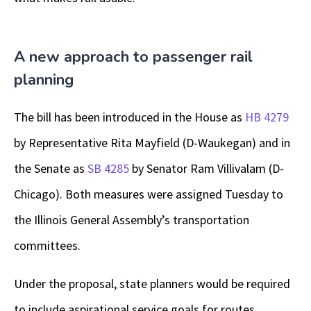
A new approach to passenger rail
planning
The bill has been introduced in the House as
HB 4279
by Representative Rita Mayfield (D-Waukegan) and in
the Senate as
SB 4285
by Senator Ram Villivalam (D-
Chicago). Both measures were assigned Tuesday to
the Illinois General Assembly’s transportation
committees.
Under the proposal, state planners would be required
to include aspirational service goals for routes