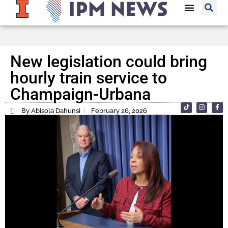
New legislation could bring
hourly train service to
Champaign-Urbana
By Abisola Dahunsi
February 26, 2026