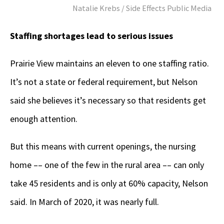
Natalie Krebs / Side Effects Public Media
Staffing shortages lead to serious issues
Prairie View maintains an eleven to one staffing ratio.
It’s not a state or federal requirement, but Nelson
said she believes it’s necessary so that residents get
enough attention.
But this means with current openings, the nursing
home –– one of the few in the rural area –– can only
take 45 residents and is only at 60% capacity, Nelson
said. In March of 2020, it was nearly full.