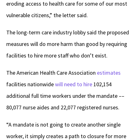
eroding access to health care for some of our most
vulnerable citizens,” the letter said.
The long-term care industry lobby said the proposed
measures will do more harm than good by requiring
facilities to hire more staff who don’t exist.
The American Health Care Association
estimates
facilities nationwide
will need to hire
102,154
additional full time workers under the mandate ––
80,077 nurse aides and 22,077 registered nurses.
“A mandate is not going to create another single
worker, it simply creates a path to closure for more