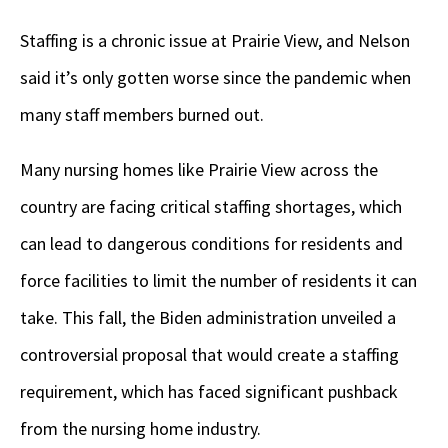
Staffing is a chronic issue at Prairie View, and Nelson
said it’s only gotten worse since the pandemic when
many staff members burned out.
Many nursing homes like Prairie View across the
country are facing critical staffing shortages, which
can lead to dangerous conditions for residents and
force facilities to limit the number of residents it can
take. This fall, the Biden administration unveiled a
controversial proposal that would create a staffing
requirement, which has faced significant pushback
from the nursing home industry.