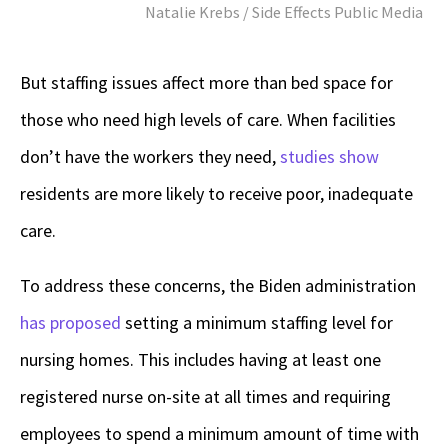
Natalie Krebs / Side Effects Public Media
But staffing issues affect more than bed space for
those who need high levels of care. When facilities
don’t have the workers they need,
studies show
residents are more likely to receive poor, inadequate
care.
To address these concerns, the Biden administration
has proposed
setting a minimum staffing level for
nursing homes. This includes having at least one
registered nurse on-site at all times and requiring
employees to spend a minimum amount of time with