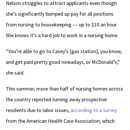
Nelson struggles to attract applicants even though
she’s significantly bumped up pay for all positions
from nursing to housekeeping –– up to $10 an hour.
She knows it’s a hard job to work in a nursing home.
“You’re able to go to Casey’s [gas station], you know,
and get paid pretty good nowadays, or McDonald’s,”
she said.
This summer, more than half of nursing homes across
the country reported turning away prospective
residents due to labor issues,
according to a survey
from the American Health Care Association, which