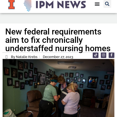
New federal requirements
aim to fix chronically
understaffed nursing homes
By Natalie Krebs
December 27, 2023