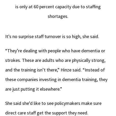
is only at 60 percent capacity due to staffing
shortages.
It’s no surprise staff turnover is so high, she said.
“They’re dealing with people who have dementia or
strokes. These are adults who are physically strong,
and the training isn’t there,” Hinze said. “Instead of
these companies investing in dementia training, they
are just putting it elsewhere.”
She said she’d like to see policymakers make sure
direct care staff get the support they need.