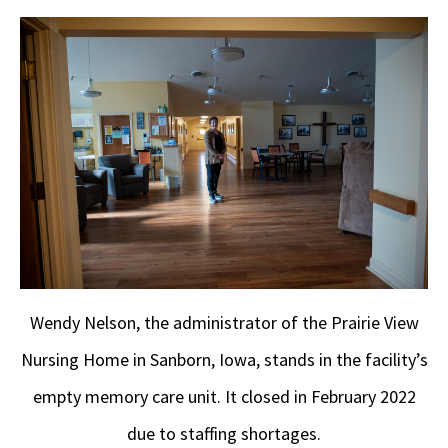
Wendy Nelson, the administrator of the Prairie View
Nursing Home in Sanborn, Iowa, stands in the facility’s
empty memory care unit. It closed in February 2022
due to staffing shortages.