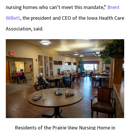
nursing homes who can’t meet this mandate,”
Brent
Willett
, the president and CEO of the Iowa Health Care
Association, said.
Residents of the Prairie View Nursing Home in