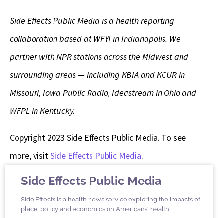
Side Effects Public Media is a health reporting
collaboration based at WFYI in Indianapolis. We
partner with NPR stations across the Midwest and
surrounding areas — including KBIA and KCUR in
Missouri, Iowa Public Radio, Ideastream in Ohio and
WFPL in Kentucky.
Copyright 2023 Side Effects Public Media. To see
more, visit
Side Effects Public Media
.
Side Effects Public Media
Side Effects is a health news service exploring the impacts of
place, policy and economics on Americans' health.