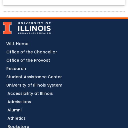
WILL Home
Office of the Chancellor
Office of the Provost
Research
Student Assistance Center
University of Illinois System
Accessibility at Illinois
Admissions
Alumni
Athletics
Bookstore