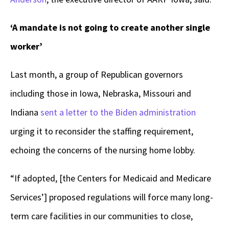
‘A mandate is not going to create another single
worker’
Last month, a group of Republican governors
including those in Iowa, Nebraska, Missouri and
Indiana
sent a letter to the Biden administration
urging it to reconsider the staffing requirement,
echoing the concerns of the nursing home lobby.
“If adopted, [the Centers for Medicaid and Medicare
Services’] proposed regulations will force many long-
term care facilities in our communities to close,