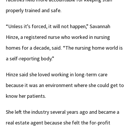
properly trained and safe.
“Unless it’s forced, it will not happen,”
Savannah
Hinze, a registered nurse who worked in nursing
homes for a decade, said. “The nursing home world is
a self-reporting body.”
Hinze said she loved working in long-term care
because it was an environment where she could get to
know her patients.
She left the industry several years ago and became a
real estate agent because she felt the for-profit