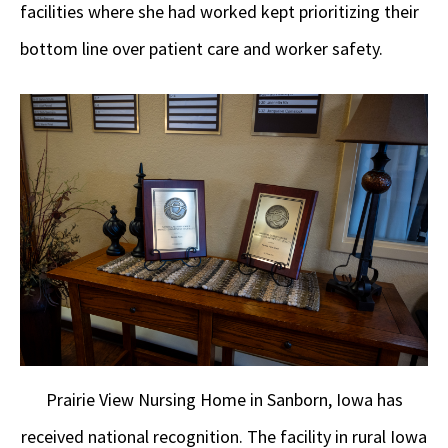
facilities where she had worked kept prioritizing their
bottom line over patient care and worker safety.
Prairie View Nursing Home in Sanborn, Iowa has
received national recognition. The facility in rural Iowa