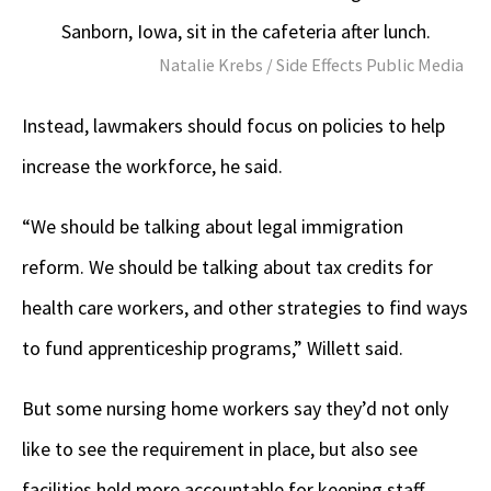
Sanborn, Iowa, sit in the cafeteria after lunch.
Natalie Krebs / Side Effects Public Media
Instead, lawmakers should focus on policies to help
increase the workforce, he said.
“We should be talking about legal immigration
reform. We should be talking about tax credits for
health care workers, and other strategies to find ways
to fund apprenticeship programs,” Willett said.
But some nursing home workers say they’d not only
like to see the requirement in place, but also see
facilities held more accountable for keeping staff