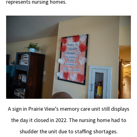
represents nursing homes.
A sign in Prairie View’s memory care unit still displays
the day it closed in 2022. The nursing home had to
shudder the unit due to staffing shortages.