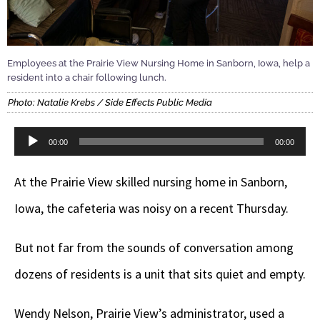
Employees at the Prairie View Nursing Home in Sanborn, Iowa, help a
resident into a chair following lunch.
Photo: Natalie Krebs / Side Effects Public Media
Audio
00:00
00:00
Player
At the Prairie View skilled nursing home in Sanborn,
Iowa, the cafeteria was noisy on a recent Thursday.
But not far from the sounds of conversation among
dozens of residents is a unit that sits quiet and empty.
Wendy Nelson, Prairie View’s administrator, used a