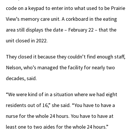
code on a keypad to enter into what used to be Prairie
View’s memory care unit. A corkboard in the eating
area still displays the date – February 22 – that the
unit closed in 2022.
They closed it because they couldn’t find enough staff,
Nelson, who’s managed the facility for nearly two
decades, said.
“We were kind of in a situation where we had eight
residents out of 16,” she said. “You have to have a
nurse for the whole 24 hours. You have to have at
least one to two aides for the whole 24 hours.”