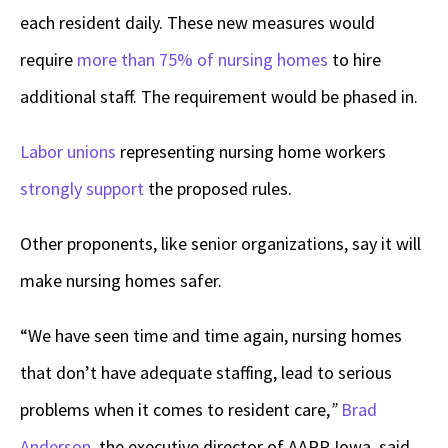
each resident daily. These new measures would
require
more than 75% of nursing homes
to hire
additional staff. The requirement would be phased in.
Labor unions
representing nursing home workers
strongly support
the proposed rules.
Other proponents, like senior organizations, say it will
make nursing homes safer.
“We have seen time and time again, nursing homes
that don’t have adequate staffing, lead to serious
problems when it comes to resident care,
”
Brad
Anderson
, the executive director of AARP Iowa, said.