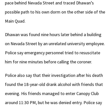
pace behind Nevada Street and traced Dhawan’s
possible path to his own dorm on the other side of the
Main Quad.
Dhawan was found nine hours later behind a building
on Nevada Street by an unrelated university employee.
Police say emergency personnel tried to resuscitate
him for nine minutes before calling the coroner.
Police also say that their investigation after his death
found the 18-year-old drank alcohol with friends that
evening. His friends managed to enter Canopy Club
around 11:30 PM, but he was denied entry. Police say