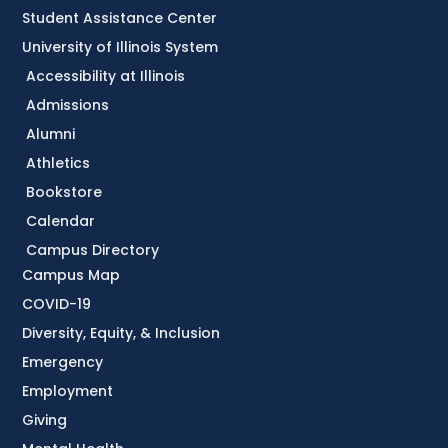
Student Assistance Center
University of Illinois System
Accessibility at Illinois
Admissions
Alumni
Athletics
Bookstore
Calendar
Campus Directory
Campus Map
COVID-19
Diversity, Equity, & Inclusion
Emergency
Employment
Giving