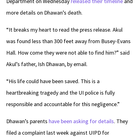
Department on Wednesday
released their timeline
and
more details on Dhawan’s death.
“It breaks my heart to read the press release. Akul
was found less than 300 feet away from Busey-Evans
Hall. How come they were not able to find him?” said
Akul’s father, Ish Dhawan, by email.
“His life could have been saved. This is a
heartbreaking tragedy and the UI police is fully
responsible and accountable for this negligence.”
Dhawan’s parents
have been asking for details
. They
filed a complaint last week against UIPD for