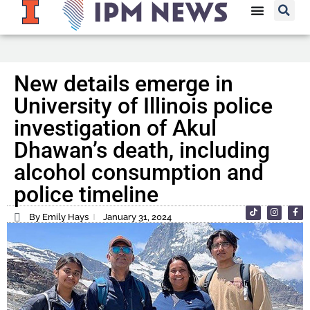
New details emerge in
University of Illinois police
investigation of Akul
Dhawan’s death, including
alcohol consumption and
police timeline
By Emily Hays
January 31, 2024