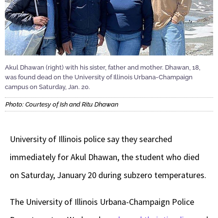
Akul Dhawan (right) with his sister, father and mother. Dhawan, 18,
was found dead on the University of Illinois Urbana-Champaign
campus on Saturday, Jan. 20.
Photo: Courtesy of Ish and Ritu Dhawan
University of Illinois police say they searched
immediately for Akul Dhawan, the student who died
on Saturday, January 20 during subzero temperatures.
The University of Illinois Urbana-Champaign Police