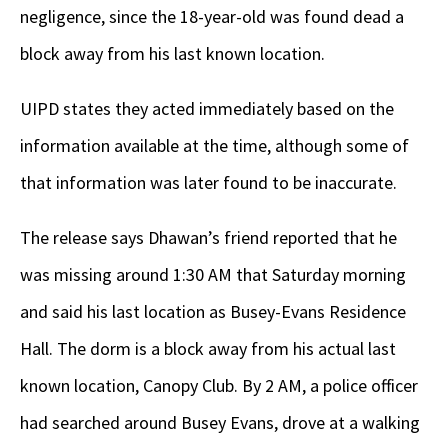
negligence, since the 18-year-old was found dead a
block away from his last known location.
UIPD states they acted immediately based on the
information available at the time, although some of
that information was later found to be inaccurate.
The release says Dhawan’s friend reported that he
was missing around 1:30 AM that Saturday morning
and said his last location as Busey-Evans Residence
Hall. The dorm is a block away from his actual last
known location, Canopy Club. By 2 AM, a police officer
had searched around Busey Evans, drove at a walking