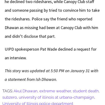
he declined two rideshares, while Canopy Club staff
and someone passing by tried to convince him to take
the rideshares. Police say the friend who reported
Dhawan as missing had been at Canopy Club with him
and didn’t disclose that part.
UIPD spokesperson Pat Wade declined a request for
an interview.
This story was updated at 5:50 PM on January 31 with
a statement from Ish Dhawan.
TAGS:
Akul Dhawan
,
extreme weather
,
student death
,
subzero
,
university of illinois at urbana-champaign
,
University of Illinois police department