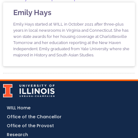
Emily Hays
Emily Hays started at WILL in October 2021 after three-plus
years in local newsrooms in Virginia and Connecticut. She has
won state awards for her housing coverage at Charlottesville
Tomorrow and her education reporting at the New Haven
Independent. Emily graduated from Yale University where she
majored in History and South Asian Studies.
WILL Home
Office of the Chancellor
Office of the Provost
Research