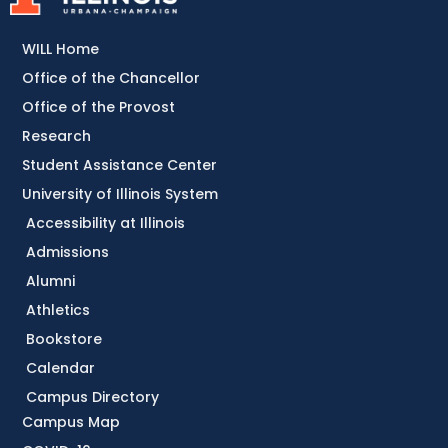
WILL Home
Office of the Chancellor
Office of the Provost
Research
Student Assistance Center
University of Illinois System
Accessibility at Illinois
Admissions
Alumni
Athletics
Bookstore
Calendar
Campus Directory
Campus Map