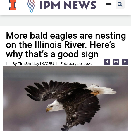
More bald eagles are nesting
on the Illinois River. Here’s
why that’s a good sign
By Tim Shelley | WCBU
February 20, 2023