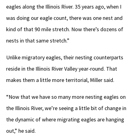
eagles along the Illinois River. 35 years ago, when I
was doing our eagle count, there was one nest and
kind of that 90 mile stretch. Now there’s dozens of
nests in that same stretch.”
Unlike migratory eagles, their nesting counterparts
reside in the Illinois River Valley year-round. That
makes them a little more territorial, Miller said.
“Now that we have so many more nesting eagles on
the Illinois River, we’re seeing a little bit of change in
the dynamic of where migrating eagles are hanging
out,” he said.