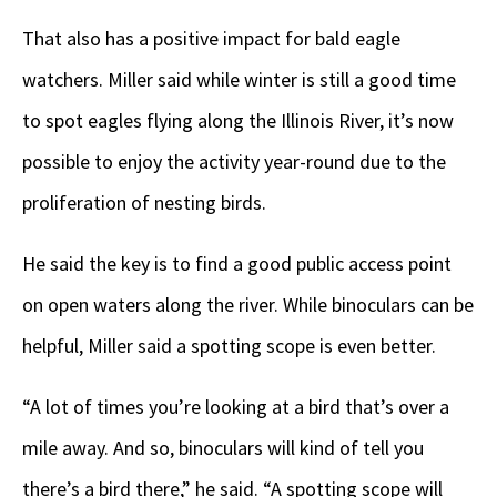
That also has a positive impact for bald eagle
watchers. Miller said while winter is still a good time
to spot eagles flying along the Illinois River, it’s now
possible to enjoy the activity year-round due to the
proliferation of nesting birds.
He said the key is to find a good public access point
on open waters along the river. While binoculars can be
helpful, Miller said a spotting scope is even better.
“A lot of times you’re looking at a bird that’s over a
mile away. And so, binoculars will kind of tell you
there’s a bird there,” he said. “A spotting scope will