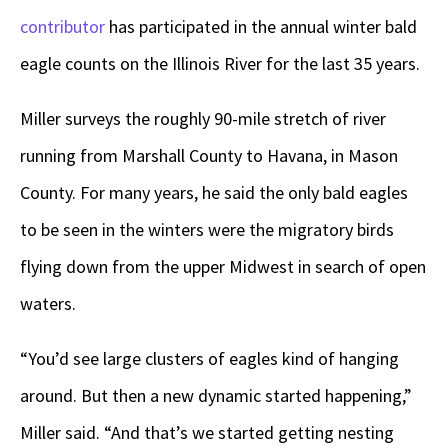
contributor
has participated in the annual winter bald
eagle counts on the Illinois River for the last 35 years.
Miller surveys the roughly 90-mile stretch of river
running from Marshall County to Havana, in Mason
County. For many years, he said the only bald eagles
to be seen in the winters were the migratory birds
flying down from the upper Midwest in search of open
waters.
“You’d see large clusters of eagles kind of hanging
around. But then a new dynamic started happening,”
Miller said. “And that’s we started getting nesting