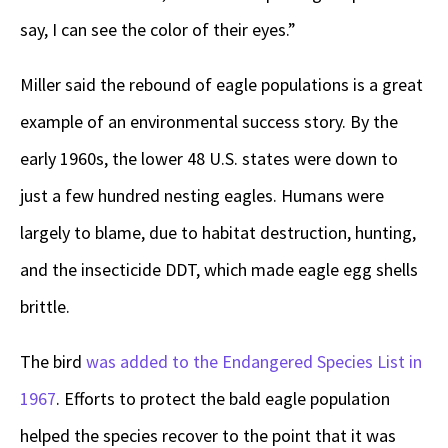
say, I can see the color of their eyes.”
Miller said the rebound of eagle populations is a great
example of an environmental success story. By the
early 1960s, the lower 48 U.S. states were down to
just a few hundred nesting eagles. Humans were
largely to blame, due to habitat destruction, hunting,
and the insecticide DDT, which made eagle egg shells
brittle.
The bird
was added to the Endangered Species List in
1967
. Efforts to protect the bald eagle population
helped the species recover to the point that it was