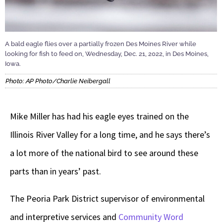
A bald eagle flies over a partially frozen Des Moines River while
looking for fish to feed on, Wednesday, Dec. 21, 2022, in Des Moines,
Iowa.
Photo: AP Photo/Charlie Neibergall
Mike Miller has had his eagle eyes trained on the
Illinois River Valley for a long time, and he says there’s
a lot more of the national bird to see around these
parts than in years’ past.
The Peoria Park District supervisor of environmental
and interpretive services and
Community Word