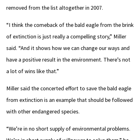
removed from the list altogether in 2007.
“I think the comeback of the bald eagle from the brink
of extinction is just really a compelling story,” Miller
said. “And it shows how we can change our ways and
have a positive result in the environment. There’s not
a lot of wins like that.”
Miller said the concerted effort to save the bald eagle
from extinction is an example that should be followed
with other endangered species.
“We’re in no short supply of environmental problems.