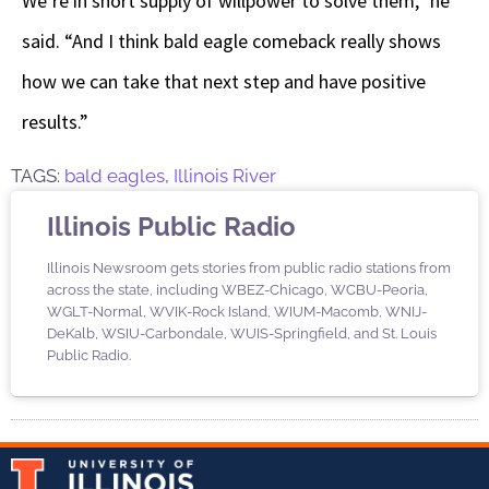
We’re in short supply of willpower to solve them,” he
said. “And I think bald eagle comeback really shows
how we can take that next step and have positive
results.”
TAGS:
bald eagles
,
Illinois River
Illinois Public Radio
Illinois Newsroom gets stories from public radio stations from
across the state, including WBEZ-Chicago, WCBU-Peoria,
WGLT-Normal, WVIK-Rock Island, WIUM-Macomb, WNIJ-
DeKalb, WSIU-Carbondale, WUIS-Springfield, and St. Louis
Public Radio.