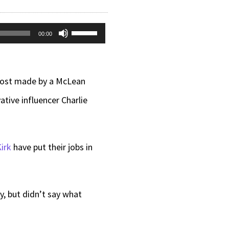
Use
00:00
Up/Down
Arrow
 post made by a McLean
keys
tive influencer Charlie
to
increase
or
irk
have put their jobs in
decrease
volume.
, but didn’t say what