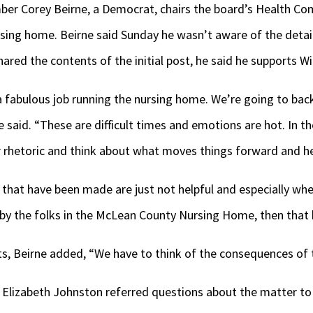
r Corey Beirne, a Democrat, chairs the board’s Health Com
rsing home. Beirne said Sunday he wasn’t aware of the detai
hared the contents of the initial post, he said he supports W
 fabulous job running the nursing home. We’re going to bac
e said. “These are difficult times and emotions are hot. In 
r rhetoric and think about what moves things forward and he
hat have been made are just not helpful and especially when
by the folks in the McLean County Nursing Home, then that 
ts, Beirne added, “We have to think of the consequences of 
Elizabeth Johnston referred questions about the matter t