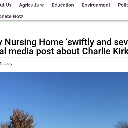
ut Us
Agriculture
Education
Environment
Polit
onate Now
Nursing Home ‘swiftly and sev
l media post about Charlie Kirk’
6, 2025