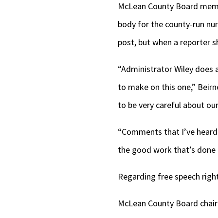
McLean County Board membe
body for the county-run nu
post, but when a reporter s
“Administrator Wiley does a
to make on this one,” Beirn
to be very careful about ou
“Comments that I’ve heard t
the good work that’s done 
Regarding free speech righ
McLean County Board chair 