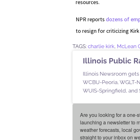
resources.
NPR reports
dozens of em
to resign for criticizing Kir
TAGS:
charlie kirk
,
McLean 
Illinois Public 
Illinois Newsroom gets 
WCBU-Peoria, WGLT-No
WUIS-Springfield, and S
Are you looking for a one-s
launching a newsletter to m
weather forecasts, local g
straight to your inbox on 