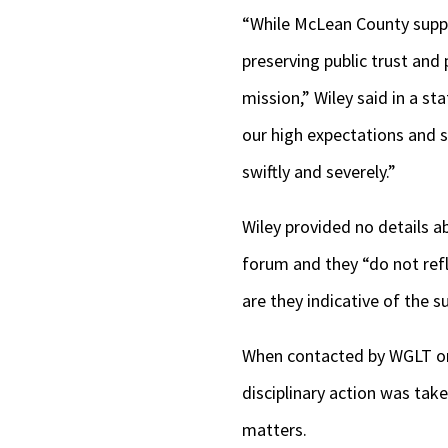
“While McLean County suppo
preserving public trust and 
mission,” Wiley said in a 
our high expectations and 
swiftly and severely.”
Wiley provided no details 
forum and they “do not ref
are they indicative of the s
When contacted by WGLT on
disciplinary action was tak
matters.