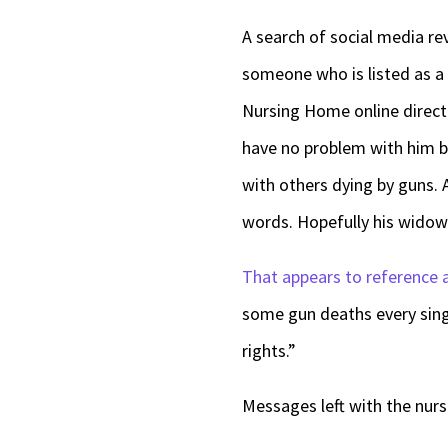
A search of social media re
someone who is listed as a
Nursing Home online directo
have no problem with him b
with others dying by guns. 
words. Hopefully his widow 
That appears to reference 
some gun deaths every sin
rights.”
Messages left with the nur