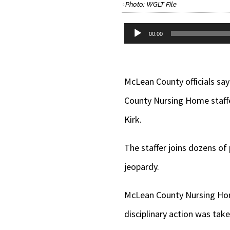
Photo: WGLT File
Audio
00:00
Player
McLean County officials sa
County Nursing Home staffe
Kirk.
The staffer joins dozens of
jeopardy.
McLean County Nursing Home
disciplinary action was tak