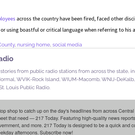
ployees
across the country have been fired, faced other disci
k or using boastful or critical language when referring to his 
County
,
nursing home
,
social media
Radio
stories from public radio stations from across the state,
rmal, WVIK-Rock Island, WIUM-Macomb, WNIJ-DeKalb,
t. Louis Public Radio.
top shop to catch up on the day's headlines from across Central 
eet that need — 217 Today. Featuring high-quality news reports 
overnment, and more. 217 Today is designed to be a quick and c
weekday afternoons. Subscribe now!