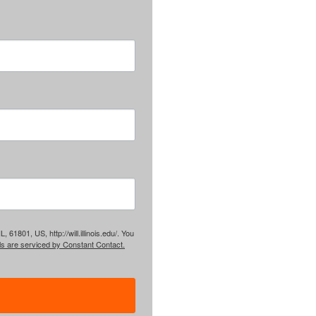
61801, US, http://will.illinois.edu/. You
ls are serviced by Constant Contact.