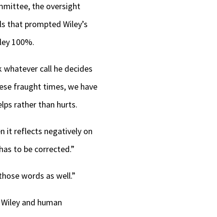
mittee, the oversight
ls that prompted Wiley’s
iley 100%.
k whatever call he decides
these fraught times, we have
lps rather than hurts.
 it reflects negatively on
has to be corrected.”
those words as well.”
o Wiley and human