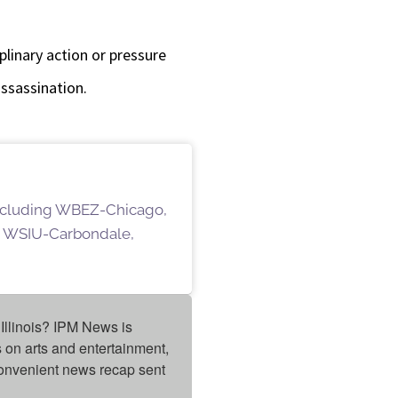
plinary action or pressure
assassination.
 including WBEZ-Chicago,
 WSIU-Carbondale,
Illinois? IPM News is 
on arts and entertainment, 
onvenient news recap sent 