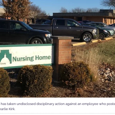
s taken undisclosed disciplinary action against an employee who post
arlie Kirk.