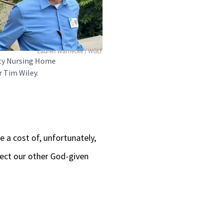
Lauren Warnecke / WGLT
ty Nursing Home
 Tim Wiley.
e a cost of, unfortunately,
ect our other God-given