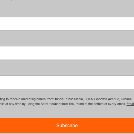
ing to receive marketing emails from: Illinois Public Media, 300 N Goodwin Avenue, Urbana, IL, 
ls at any time by using the SafeUnsubscribe® link, found at the bottom of every email.
Emai
Subscribe