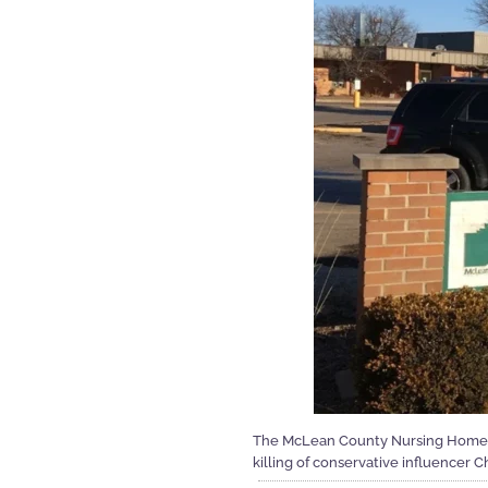
The McLean County Nursing Home ha
killing of conservative influencer Ch