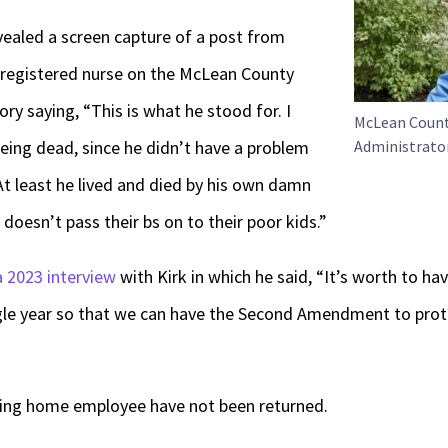
vealed a screen capture of a post from
 registered nurse on the McLean County
ry saying, “This is what he stood for. I
McLean Coun
eing dead, since he didn’t have a problem
Administrator
At least he lived and died by his own damn
doesn’t pass their bs on to their poor kids.”
a 2023 interview
with Kirk in which he said, “It’s worth to hav
gle year so that we can have the Second Amendment to prot
sing home employee have not been returned.