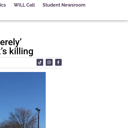
ics
WILL Call
Student Newsroom
erely’
s killing