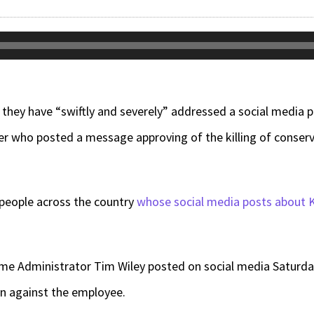
y they have “swiftly and severely” addressed a social media
r who posted a message approving of the killing of conserva
 people across the country
whose social media posts about K
 Administrator Tim Wiley posted on social media Saturday
en against the employee.