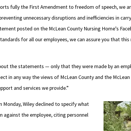
rts fully the First Amendment to freedom of speech, we a
preventing unnecessary disruptions and inefficiencies in carry
statement posted on the McLean County Nursing Home’s Face
standards for all our employees, we can assure you that thi
about the statements — only that they were made by an empl
lect in any way the views of McLean County and the McLea
upport and services we provide.”
 Monday, Wiley declined to specify what
en against the employee, citing personnel