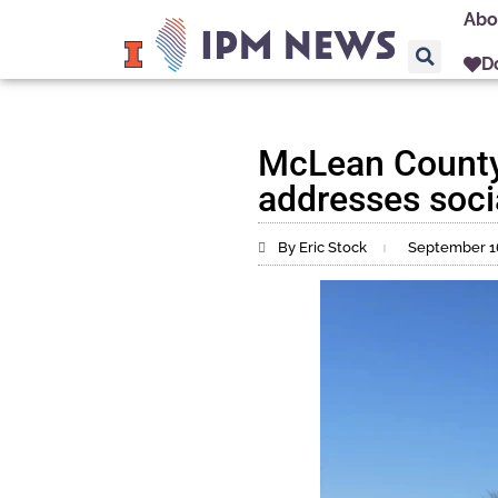
Abo
D
McLean County 
addresses socia
By Eric Stock
September 1