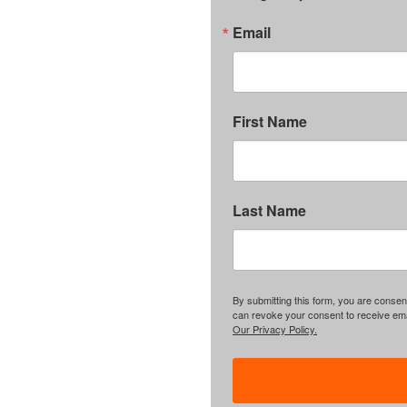
Email
First Name
Last Name
By submitting this form, you are consent
can revoke your consent to receive emai
Our Privacy Policy.