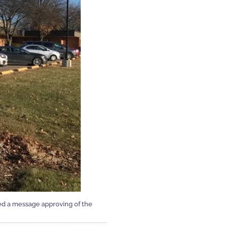
ed a message approving of the