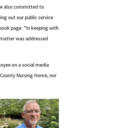
re also committed to
ing out our public service
book page. “In keeping with
s matter was addressed
oyee on a social media
n County Nursing Home, nor