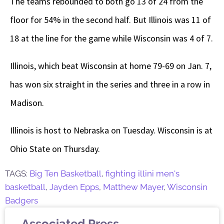
The teams rebounded to both go 13 of 24 from the
floor for 54% in the second half. But Illinois was 11 of
18 at the line for the game while Wisconsin was 4 of 7.
Illinois, which beat Wisconsin at home 79-69 on Jan. 7,
has won six straight in the series and three in a row in
Madison.
Illinois is host to Nebraska on Tuesday. Wisconsin is at
Ohio State on Thursday.
TAGS:
Big Ten Basketball
,
fighting illini men's
basketball
,
Jayden Epps
,
Matthew Mayer
,
Wisconsin
Badgers
Associated Press