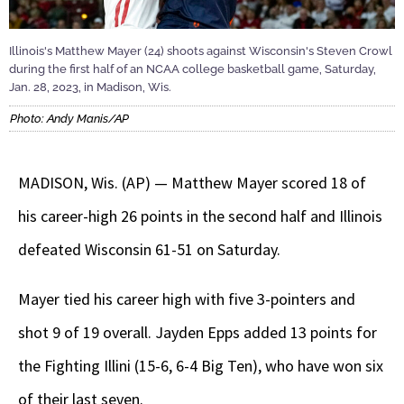
Illinois's Matthew Mayer (24) shoots against Wisconsin's Steven Crowl
during the first half of an NCAA college basketball game, Saturday,
Jan. 28, 2023, in Madison, Wis.
Photo: Andy Manis/AP
MADISON, Wis. (AP) — Matthew Mayer scored 18 of
his career-high 26 points in the second half and Illinois
defeated Wisconsin 61-51 on Saturday.
Mayer tied his career high with five 3-pointers and
shot 9 of 19 overall. Jayden Epps added 13 points for
the Fighting Illini (15-6, 6-4 Big Ten), who have won six
of their last seven.