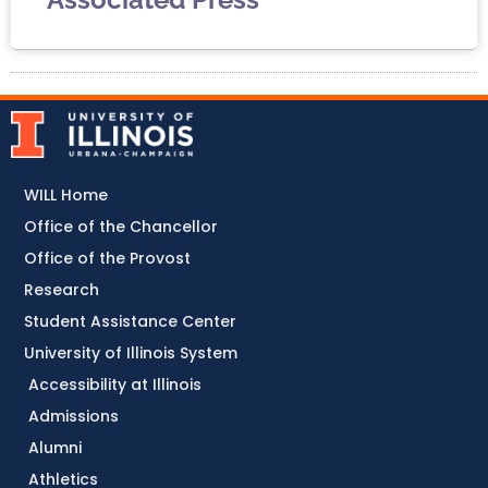
WILL Home
Office of the Chancellor
Office of the Provost
Research
Student Assistance Center
University of Illinois System
Accessibility at Illinois
Admissions
Alumni
Athletics