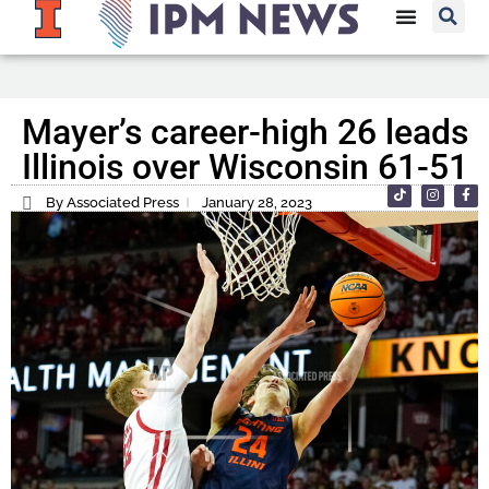
Mayer’s career-high 26 leads
Illinois over Wisconsin 61-51
By Associated Press
January 28, 2023