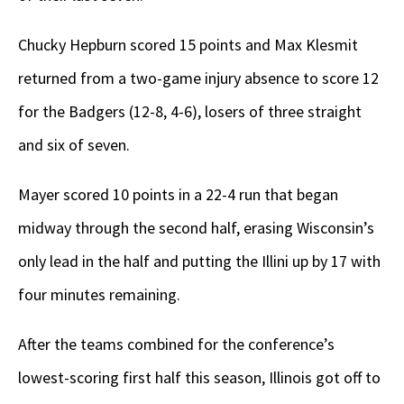
Chucky Hepburn scored 15 points and Max Klesmit
returned from a two-game injury absence to score 12
for the Badgers (12-8, 4-6), losers of three straight
and six of seven.
Mayer scored 10 points in a 22-4 run that began
midway through the second half, erasing Wisconsin’s
only lead in the half and putting the Illini up by 17 with
four minutes remaining.
After the teams combined for the conference’s
lowest-scoring first half this season, Illinois got off to