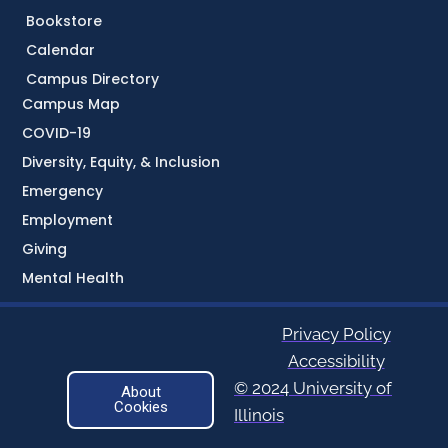
Bookstore
Calendar
Campus Directory
Campus Map
COVID-19
Diversity, Equity, & Inclusion
Emergency
Employment
Giving
Mental Health
Privacy Policy
Accessibility
© 2024 University of
About
Cookies
Illinois