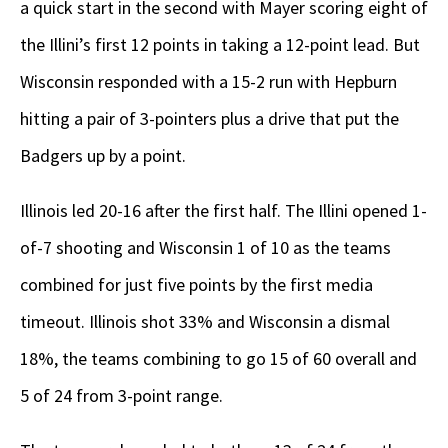
a quick start in the second with Mayer scoring eight of
the Illini’s first 12 points in taking a 12-point lead. But
Wisconsin responded with a 15-2 run with Hepburn
hitting a pair of 3-pointers plus a drive that put the
Badgers up by a point.
Illinois led 20-16 after the first half. The Illini opened 1-
of-7 shooting and Wisconsin 1 of 10 as the teams
combined for just five points by the first media
timeout. Illinois shot 33% and Wisconsin a dismal
18%, the teams combining to go 15 of 60 overall and
5 of 24 from 3-point range.