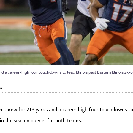
d a career-high four touchdowns to lead Illinois past Eastern Illinois 45-
ws
hrew for 213 yards and a career-high four touchdowns to l
t in the season opener for both teams.