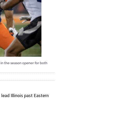
0 in the season opener for both
ead Illinois past Eastern