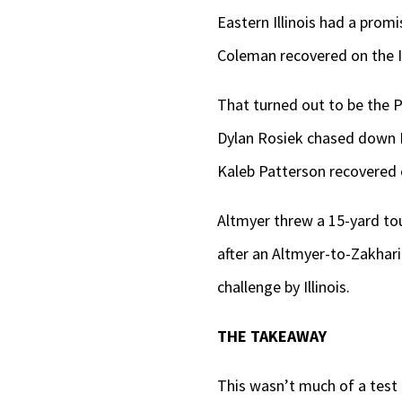
Eastern Illinois had a prom
Coleman recovered on the Ill
That turned out to be the Pa
Dylan Rosiek chased down Ea
Kaleb Patterson recovered on
Altmyer threw a 15-yard to
after an Altmyer-to-Zakhar
challenge by Illinois.
THE TAKEAWAY
This wasn’t much of a test 