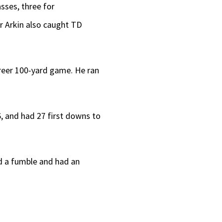
sses, three for
r Arkin also caught TD
career 100-yard game. He ran
96, and had 27 first downs to
sed a fumble and had an