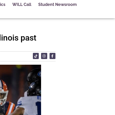
ics
WILL Call
Student Newsroom
inois past