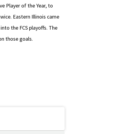
e Player of the Year, to
wice. Eastern Illinois came
into the FCS playoffs. The
on those goals.