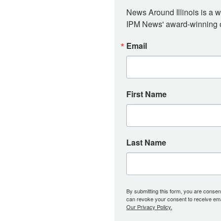
News Around Illinois is a w
IPM News' award-winning or
Email
First Name
Last Name
By submitting this form, you are consent
can revoke your consent to receive emai
Our Privacy Policy.