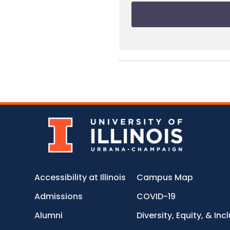
Accessibility at Illinois
Campus Map
Admissions
COVID-19
Alumni
Diversity, Equity, & Inc