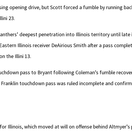
ising opening drive, but Scott forced a fumble by running b
ini 23.
nthers’ deepest penetration into Illinois territory until late
stern Illinois receiver DeAirious Smith after a pass comple
 the Illini 13.
uchdown pass to Bryant following Coleman’s fumble recover
i Franklin touchdown pass was ruled incomplete and confirme
for Illinois, which moved at will on offense behind Altmyer’s