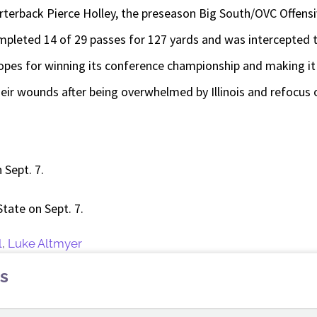
arterback Pierce Holley, the preseason Big South/OVC Offensiv
pleted 14 of 29 passes for 127 yards and was intercepted t
opes for winning its conference championship and making it 
their wounds after being overwhelmed by Illinois and refocus 
n Sept. 7.
 State on Sept. 7.
l
,
Luke Altmyer
s