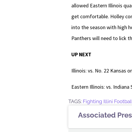
allowed Eastern Illinois qu
get comfortable. Holley com
into the season with high h
Panthers will need to lick 
UP NEXT
Illinois: vs. No. 22 Kansas o
Eastern Illinois: vs. Indiana
TAGS:
Fighting Illini Footbal
Associated Pres