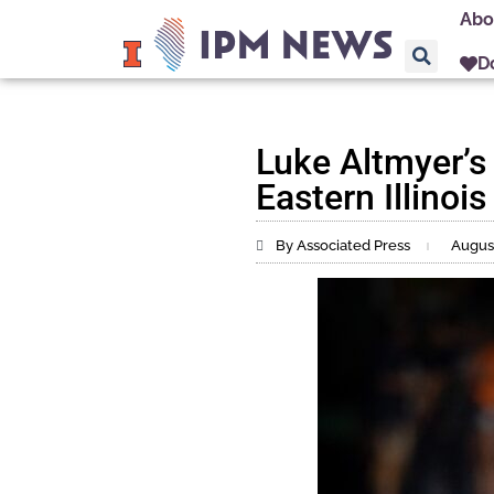
Abo
D
Luke Altmyer’s 
Eastern Illinois
By Associated Press
August