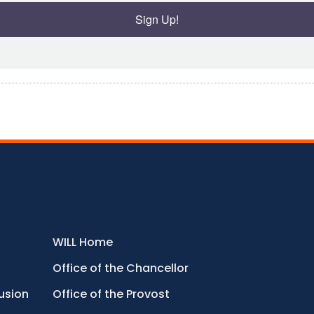
Sign Up!
WILL Home
Office of the Chancellor
lusion
Office of the Provost