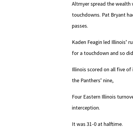
Altmyer spread the wealth w
touchdowns. Pat Bryant had 
passes.
Kaden Feagin led Illinois’ r
for a touchdown and so did 
Illinois scored on all five o
the Panthers’ nine,
Four Eastern Illinois turnov
interception.
It was 31-0 at halftime.