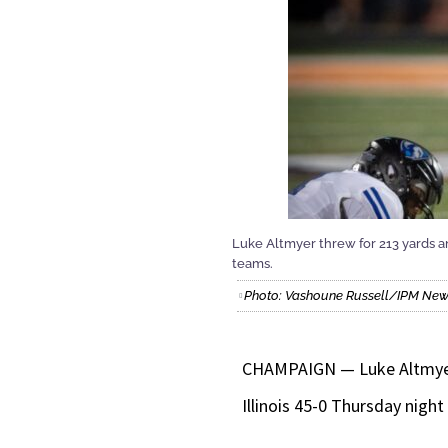
Luke Altmyer threw for 213 yards an
teams.
Photo: Vashoune Russell/IPM Ne
CHAMPAIGN — Luke Altmyer t
Illinois 45-0 Thursday nigh