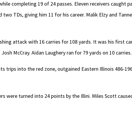
hile completing 19 of 24 passes. Eleven receivers caught pa
two TDs, giving him 11 for his career. Malik Elzy and Tanne
ushing attack with 16 carries for 108 yards. It was his first 
Josh McCray. Aidan Laughery ran for 79 yards on 10 carries.
f its trips into the red zone, outgained Eastern Illinois 486-1
ers were turned into 24 points by the Illini. Miles Scott cau