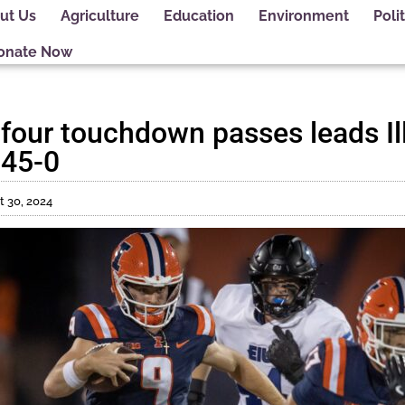
ut Us
Agriculture
Education
Environment
Polit
onate Now
four touchdown passes leads Ill
 45-0
 30, 2024