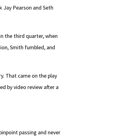
ack Jay Pearson and Seth
 in the third quarter, when
tion, Smith fumbled, and
y. That came on the play
d by video review after a
 pinpoint passing and never