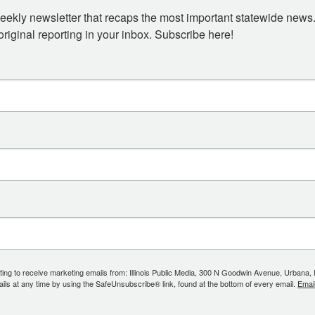
eekly newsletter that recaps the most important statewide news.
iginal reporting in your inbox. Subscribe here!
ing to receive marketing emails from: Illinois Public Media, 300 N Goodwin Avenue, Urbana, IL, 
ls at any time by using the SafeUnsubscribe® link, found at the bottom of every email.
Emai