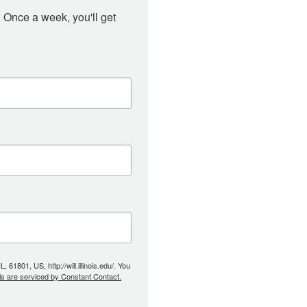
 Once a week, you'll get 
61801, US, http://will.illinois.edu/. You
ls are serviced by Constant Contact.