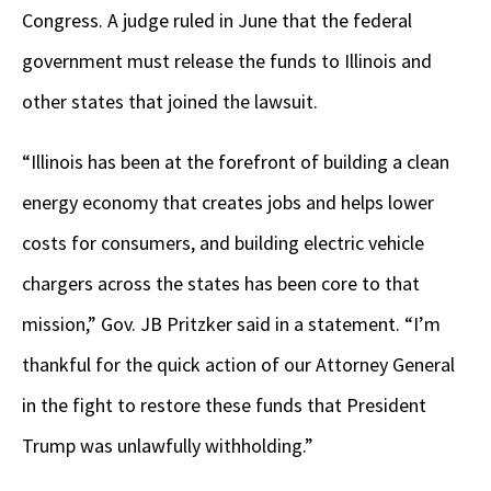
Congress. A judge ruled in June that the federal
government must release the funds to Illinois and
other states that joined the lawsuit.
“Illinois has been at the forefront of building a clean
energy economy that creates jobs and helps lower
costs for consumers, and building electric vehicle
chargers across the states has been core to that
mission,” Gov. JB Pritzker said in a statement. “I’m
thankful for the quick action of our Attorney General
in the fight to restore these funds that President
Trump was unlawfully withholding.”