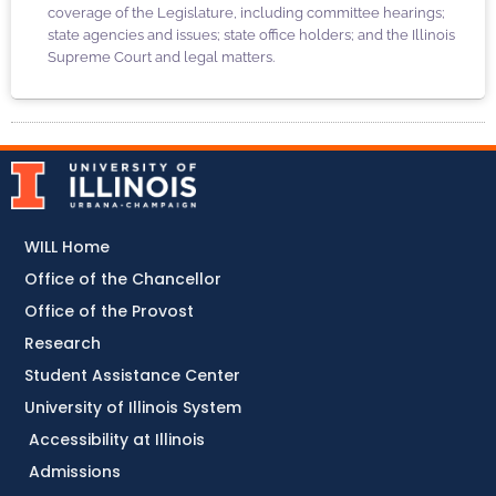
coverage of the Legislature, including committee hearings;
state agencies and issues; state office holders; and the Illinois
Supreme Court and legal matters.
WILL Home
Office of the Chancellor
Office of the Provost
Research
Student Assistance Center
University of Illinois System
Accessibility at Illinois
Admissions