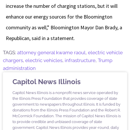
increase the number of charging stations, but it will
enhance our energy sources for the Bloomington
community as well,” Bloomington Mayor Dan Brady, a
Republican, said in a statement.
TAGS:
attorney general kwame raoul
,
electric vehicle
chargers
,
electric vehicles
,
infrastructure
,
Trump
administration
Capitol News Illinois
Capitol News Illinois is a nonprofit news service operated by
the Illinois Press Foundation that provides coverage of state
government to newspapers throughout Illinois. It is funded by
donations from the Illinois Press Foundation and the Robert R.
McCormick Foundation. The mission of Capitol News Illinois is
to provide credible and unbiased coverage of state
government. Capitol News Illinois provides year-round, daily