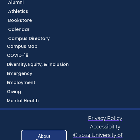
Alumni
Athletics
Bookstore
Calendar
Campus Directory
Campus Map
COVID-19
Diversity, Equity, & Inclusion
Emergency
Employment
Giving
Mental Health
Privacy Policy
Accessibility
© 2024 University of
About