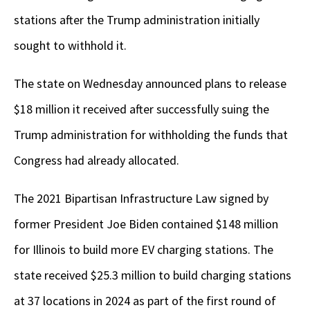
stations after the Trump administration initially
sought to withhold it.
The state on Wednesday announced plans to release
$18 million it received after successfully suing the
Trump administration for withholding the funds that
Congress had already allocated.
The 2021 Bipartisan Infrastructure Law signed by
former President Joe Biden contained $148 million
for Illinois to build more EV charging stations. The
state received $25.3 million to build charging stations
at 37 locations in 2024 as part of the first round of