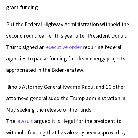
grant funding.
But the Federal Highway Administration withheld the
second round earlier this year after President Donald
Trump signed an
executive order
requiring federal
agencies to pause funding for clean energy projects
appropriated in the Biden-era law.
Illinois Attorney General Kwame Raoul and 16 other
attorneys general sued the Trump administration in
May seeking the release of the funds.
The
lawsuit
argued it is illegal for the president to
withhold funding that has already been approved by