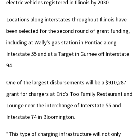
electric vehicles registered in Illinois by 2030.
Locations along interstates throughout Illinois have
been selected for the second round of grant funding,
including at Wally’s gas station in Pontiac along
Interstate 55 and at a Target in Gurnee off Interstate
94.
One of the largest disbursements will be a $910,287
grant for chargers at Eric’s Too Family Restaurant and
Lounge near the interchange of Interstate 55 and
Interstate 74 in Bloomington.
“This type of charging infrastructure will not only