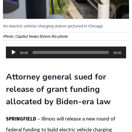
An electric vehicle charging station pictured in Chicago.
Photo: Capitol News Illinois file photo
Audio
00:00
00:00
Player
Attorney general sued for
release of grant funding
allocated by Biden-era law
SPRINGFIELD
– Illinois will release a new round of
federal funding to build electric vehicle charging