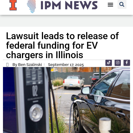
Lawsuit leads to release of
federal funding for EV
chargers in Illinois
By Ben Szalinski
September 17, 2025