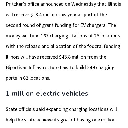
Pritzker’s office announced on Wednesday that Illinois
will receive $18.4 million this year as part of the
second round of grant funding for EV chargers. The
money will fund 167 charging stations at 25 locations.
With the release and allocation of the federal funding,
Illinois will have received $43.8 million from the
Bipartisan Infrastructure Law to build 349 charging
ports in 62 locations.
1 million electric vehicles
State officials said expanding charging locations will
help the state achieve its goal of having one million