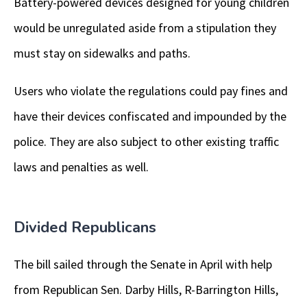
Battery-powered devices designed for young children
would be unregulated aside from a stipulation they
must stay on sidewalks and paths.
Users who violate the regulations could pay fines and
have their devices confiscated and impounded by the
police. They are also subject to other existing traffic
laws and penalties as well.
Divided Republicans
The bill sailed through the Senate in April with help
from Republican Sen. Darby Hills, R-Barrington Hills,