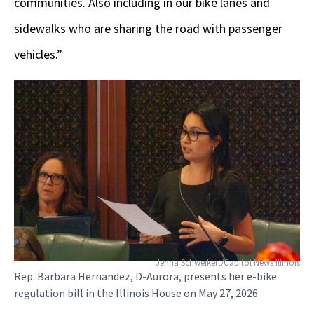
communities. Also including in our bike lanes and
sidewalks who are sharing the road with passenger
vehicles.”
Jenna Schweikert/Capitol News Illinois
Rep. Barbara Hernandez, D-Aurora, presents her e-bike
regulation bill in the Illinois House on May 27, 2026.