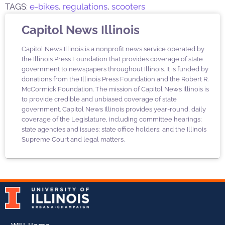
TAGS:
e-bikes
,
regulations
,
scooters
Capitol News Illinois
Capitol News Illinois is a nonprofit news service operated by
the Illinois Press Foundation that provides coverage of state
government to newspapers throughout Illinois. It is funded by
donations from the Illinois Press Foundation and the Robert R.
McCormick Foundation. The mission of Capitol News Illinois is
to provide credible and unbiased coverage of state
government. Capitol News Illinois provides year-round, daily
coverage of the Legislature, including committee hearings;
state agencies and issues; state office holders; and the Illinois
Supreme Court and legal matters.