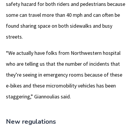
safety hazard for both riders and pedestrians because
some can travel more than 40 mph and can often be
found sharing space on both sidewalks and busy
streets.
“We actually have folks from Northwestern hospital
who are telling us that the number of incidents that
they’re seeing in emergency rooms because of these
e-bikes and these micromobility vehicles has been
staggering,” Giannoulias said.
New regulations