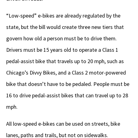
“Low-speed” e-bikes are already regulated by the
state, but the bill would create three new tiers that
govern how old a person must be to drive them.
Drivers must be 15 years old to operate a Class 1
pedal-assist bike that travels up to 20 mph, such as
Chicago’s Divvy Bikes, and a Class 2 motor-powered
bike that doesn’t have to be pedaled. People must be
16 to drive pedal-assist bikes that can travel up to 28
mph.
All low-speed e-bikes can be used on streets, bike
lanes, paths and trails, but not on sidewalks.