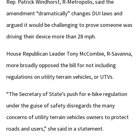
Rep. Patrick Windhorst, R-Metropolis, said the
amendment “dramatically” changes DUI laws and
argued it would be challenging to prove someone was
driving their device more than 28 mph.
House Republican Leader Tony McCombie, R-Savanna,
more broadly opposed the bill for not including
regulations on utility terrain vehicles, or UTVs.
“The Secretary of State’s push for e-bike regulation
under the guise of safety disregards the many
concerns of utility terrain vehicles owners to protect
roads and users,” she said in a statement.