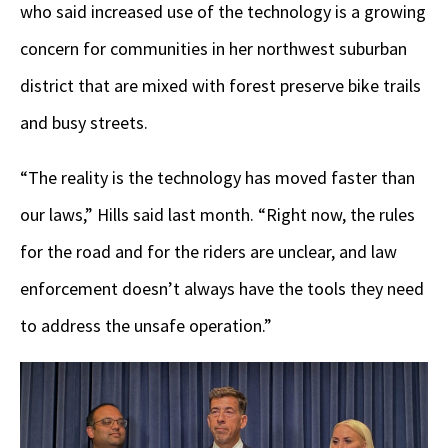
who said increased use of the technology is a growing
concern for communities in her northwest suburban
district that are mixed with forest preserve bike trails
and busy streets.
“The reality is the technology has moved faster than
our laws,” Hills said last month. “Right now, the rules
for the road and for the riders are unclear, and law
enforcement doesn’t always have the tools they need
to address the unsafe operation.”