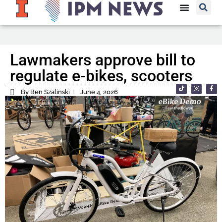
Lawmakers approve bill to
regulate e-bikes, scooters
By Ben Szalinski
June 4, 2026