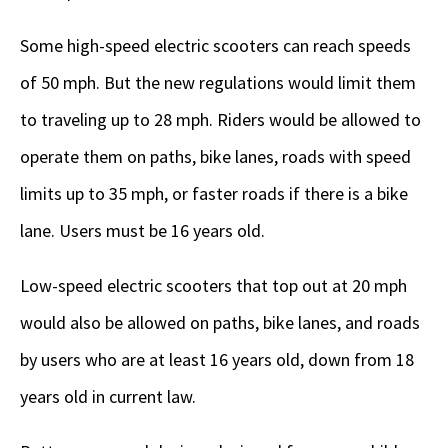
Some high-speed electric scooters can reach speeds
of 50 mph. But the new regulations would limit them
to traveling up to 28 mph. Riders would be allowed to
operate them on paths, bike lanes, roads with speed
limits up to 35 mph, or faster roads if there is a bike
lane. Users must be 16 years old.
Low-speed electric scooters that top out at 20 mph
would also be allowed on paths, bike lanes, and roads
by users who are at least 16 years old, down from 18
years old in current law.