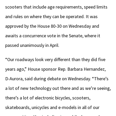
scooters that include age requirements, speed limits
and rules on where they can be operated. It was
approved by the House 80-30 on Wednesday and
awaits a concurrence vote in the Senate, where it
passed unanimously in April.
“Our roadways look very different than they did five
years ago,” House sponsor Rep. Barbara Hernandez,
D-Aurora, said during debate on Wednesday. “There’s
a lot of new technology out there and as we’re seeing,
there’s a lot of electronic bicycles, scooters,
skateboards, unicycles and e-models in all of our