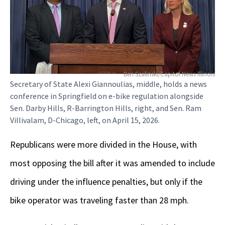
Ben Szalinski/Capitol News Illinois
Secretary of State Alexi Giannoulias, middle, holds a news
conference in Springfield on e-bike regulation alongside
Sen. Darby Hills, R-Barrington Hills, right, and Sen. Ram
Villivalam, D-Chicago, left, on April 15, 2026.
Republicans were more divided in the House, with
most opposing the bill after it was amended to include
driving under the influence penalties, but only if the
bike operator was traveling faster than 28 mph.