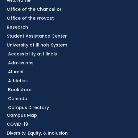
WILL Home
Office of the Chancellor
Office of the Provost
Research
Student Assistance Center
University of Illinois System
Accessibility at Illinois
Admissions
Alumni
Athletics
Bookstore
Calendar
Campus Directory
Campus Map
COVID-19
Diversity, Equity, & Inclusion