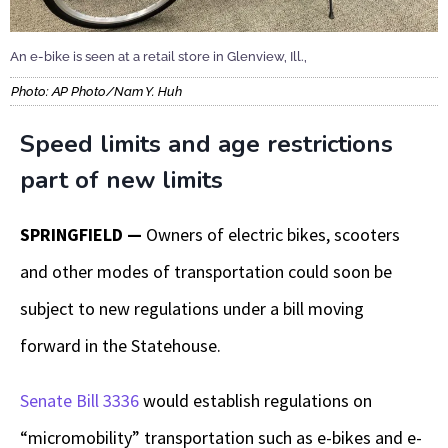
An e-bike is seen at a retail store in Glenview, Ill.,
Photo: AP Photo/Nam Y. Huh
Speed limits and age restrictions
part of new limits
SPRINGFIELD —
Owners of electric bikes, scooters
and other modes of transportation could soon be
subject to new regulations under a bill moving
forward in the Statehouse.
Senate Bill 3336
would establish regulations on
“micromobility” transportation such as e-bikes and e-