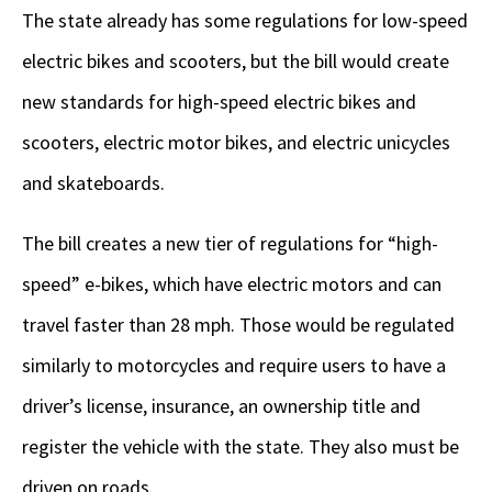
The state already has some regulations for low-speed
electric bikes and scooters, but the bill would create
new standards for high-speed electric bikes and
scooters, electric motor bikes, and electric unicycles
and skateboards.
The bill creates a new tier of regulations for “high-
speed” e-bikes, which have electric motors and can
travel faster than 28 mph. Those would be regulated
similarly to motorcycles and require users to have a
driver’s license, insurance, an ownership title and
register the vehicle with the state. They also must be
driven on roads.