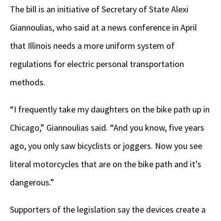
The bill is an initiative of Secretary of State Alexi
Giannoulias, who said at a news conference in April
that Illinois needs a more uniform system of
regulations for electric personal transportation
methods.
“I frequently take my daughters on the bike path up in
Chicago,” Giannoulias said. “And you know, five years
ago, you only saw bicyclists or joggers. Now you see
literal motorcycles that are on the bike path and it’s
dangerous.”
Supporters of the legislation say the devices create a