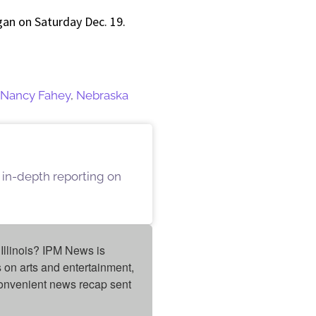
igan on Saturday Dec. 19.
Nancy Fahey
,
Nebraska
 in-depth reporting on
Illinois? IPM News is 
on arts and entertainment, 
onvenient news recap sent 