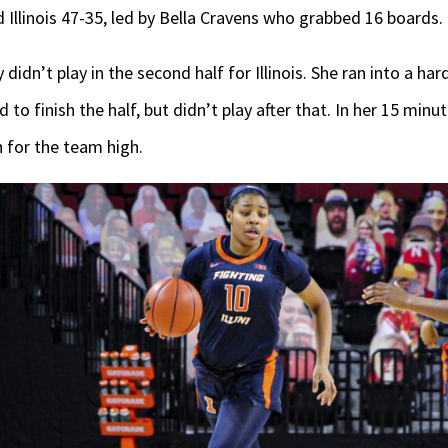
Illinois 47-35, led by Bella Cravens who grabbed 16 boards.
didn’t play in the second half for Illinois. She ran into a har
 to finish the half, but didn’t play after that. In her 15 minu
 for the team high.