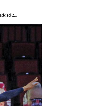
 added 21.