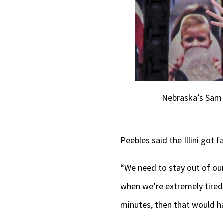
Nebraska’s Sam H
Peebles said the Illini got 
“We need to stay out of our
when we’re extremely tired, 
minutes, then that would h