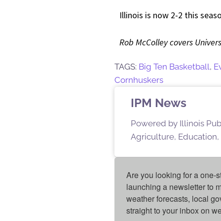
Illinois is now 2-2 this sea
Rob McColley covers Universit
TAGS:
Big Ten Basketball
,
E
Cornhuskers
IPM News
Powered by Illinois Pu
Agriculture, Education,
Are you looking for a one-s
launching a newsletter to m
weather forecasts, local g
straight to your inbox on 