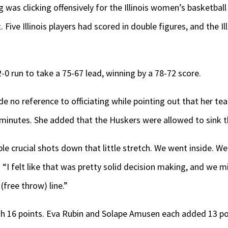
was clicking offensively for the Illinois women’s basketball
Five Illinois players had scored in double figures, and the Il
0 run to take a 75-67 lead, winning by a 78-72 score.
e no reference to officiating while pointing out that her tea
 minutes. She added that the Huskers were allowed to sink 
ple crucial shots down that little stretch. We went inside. W
. “I felt like that was pretty solid decision making, and we 
free throw) line.”
ith 16 points. Eva Rubin and Solape Amusen each added 13 po