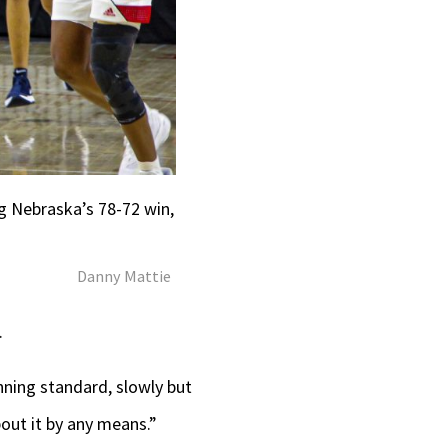
ng Nebraska’s 78-72 win,
Danny Mattie
.
inning standard, slowly but
bout it by any means.”