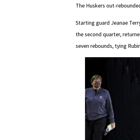
The Huskers out-rebounded 
Starting guard Jeanae Terry 
the second quarter, returned
seven rebounds, tying Rubin