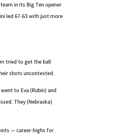
 team in its Big Ten opener
lini led 67-63 with just more
m tried to get the ball
their shots uncontested.
e went to Eva (Rubin) and
missed. They (Nebraska)
ints — career-highs for