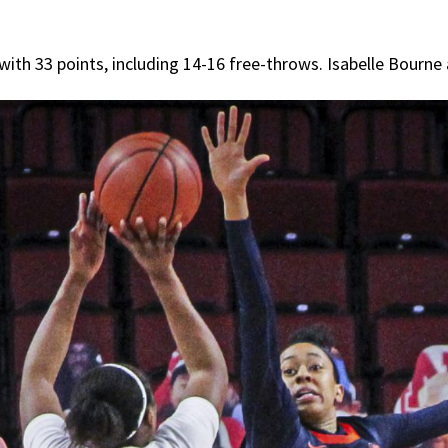
ith 33 points, including 14-16 free-throws. Isabelle Bourne