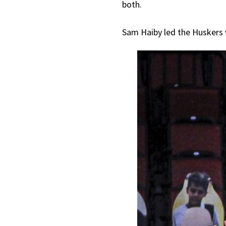
both.
Sam Haiby led the Huskers w