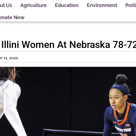
ut Us
Agriculture
Education
Environment
Polit
onate Now
 Illini Women At Nebraska 78-7
 11, 2020