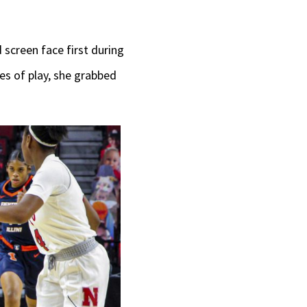
d screen face first during
tes of play, she grabbed