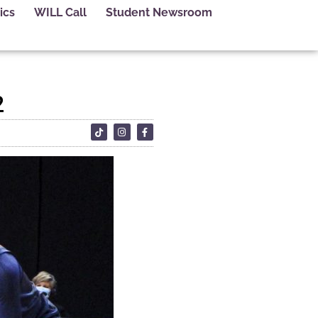
ics
WILL Call
Student Newsroom
2