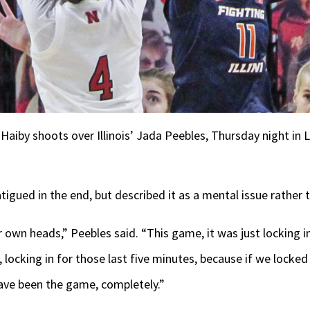
aiby shoots over Illinois’ Jada Peebles, Thursday night in 
fatigued in the end, but described it as a mental issue rather 
 own heads,” Peebles said. “This game, it was just locking in
locking in for those last five minutes, because if we locked i
ave been the game, completely.”