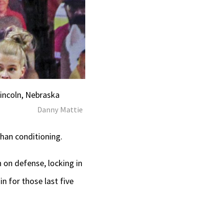
Lincoln, Nebraska
Danny Mattie
than conditioning.
 on defense, locking in
n for those last five