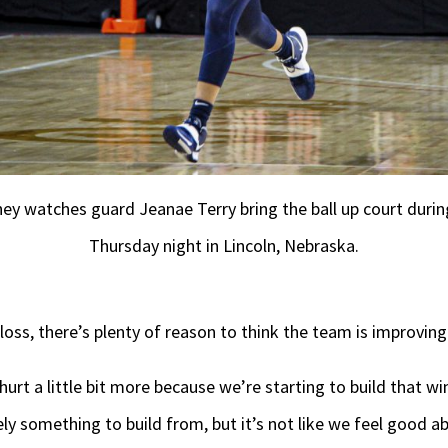
hey watches guard Jeanae Terry bring the ball up court duri
Thursday night in Lincoln, Nebraska.
loss, there’s plenty of reason to think the team is improving
hurt a little bit more because we’re starting to build that w
tely something to build from, but it’s not like we feel good a