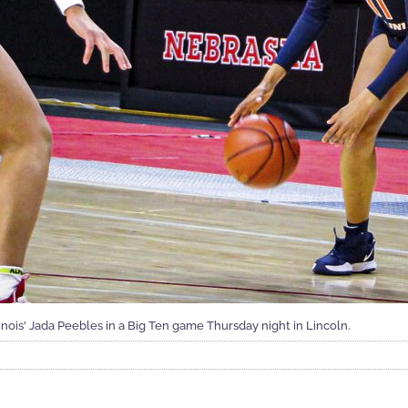
inois' Jada Peebles in a Big Ten game Thursday night in Lincoln.