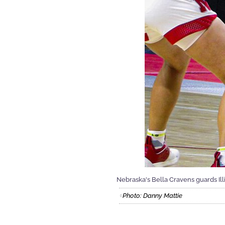
Nebraska's Bella Cravens guards Ill
Photo: Danny Mattie