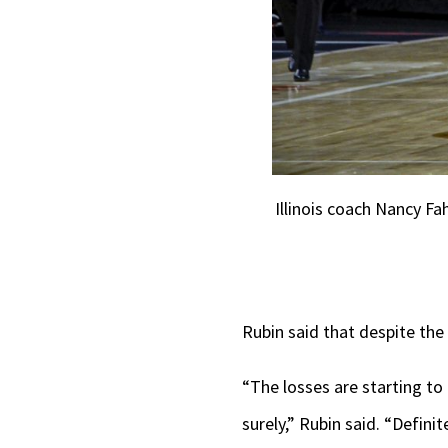
Illinois coach Nancy Fa
Rubin said that despite the 
“The losses are starting to 
surely,” Rubin said. “Defini