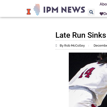
Abo
D
Late Run Sinks
By Rob McColley
December