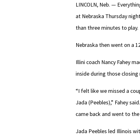
LINCOLN, Neb. — Everything 
at Nebraska Thursday night. 
than three minutes to play.
Nebraska then went on a 12-
Illini coach Nancy Fahey mad
inside during those closing
“I felt like we missed a cou
Jada (Peebles),” Fahey said
came back and went to the (
Jada Peebles led Illinois w