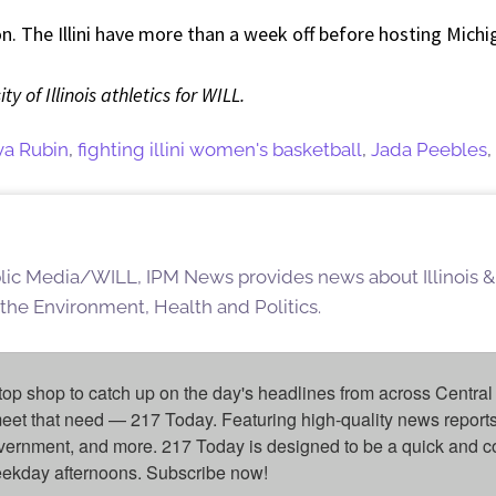
son. The Illini have more than a week off before hosting Mich
y of Illinois athletics for WILL.
va Rubin
,
fighting illini women's basketball
,
Jada Peebles
,
blic Media/WILL, IPM News provides news about Illinois &
 the Environment, Health and Politics.
top shop to catch up on the day's headlines from across Central 
eet that need — 217 Today. Featuring high-quality news reports 
overnment, and more. 217 Today is designed to be a quick and c
weekday afternoons. Subscribe now!