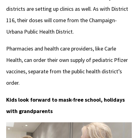
districts are setting up clinics as well. As with District
116, their doses will come from the Champaign-
Urbana Public Health District.
Pharmacies and health care providers, like Carle
Health, can order their own supply of pediatric Pfizer
vaccines, separate from the public health district’s
order.
Kids look forward to mask-free school, holidays
with grandparents