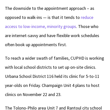
The downside to the appointment approach – as
opposed to walk-ins — is that it tends to
reduce
access to low-income, minority groups
. Those who
are internet-savvy and have flexible work schedules
often book up appointments first.
To reach a wider swath of families, CUPHD is working
with local school districts to set up on-site clinics.
Urbana School District 116 held its clinic for 5-to-11
year-olds on Friday. Champaign Unit 4 plans to host
clinics on November 22 and 23.
The Tolono-Philo area Unit 7 and Rantoul city school