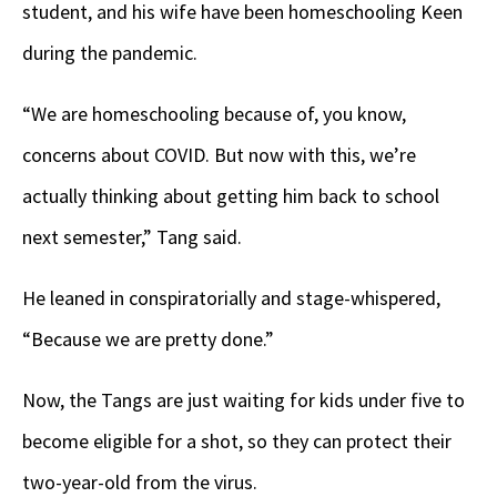
student, and his wife have been homeschooling Keen
during the pandemic.
“We are homeschooling because of, you know,
concerns about COVID. But now with this, we’re
actually thinking about getting him back to school
next semester,” Tang said.
He leaned in conspiratorially and stage-whispered,
“Because we are pretty done.”
Now, the Tangs are just waiting for kids under five to
become eligible for a shot, so they can protect their
two-year-old from the virus.