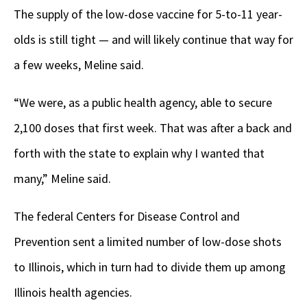
The supply of the low-dose vaccine for 5-to-11 year-
olds is still tight — and will likely continue that way for
a few weeks, Meline said.
“We were, as a public health agency, able to secure
2,100 doses that first week. That was after a back and
forth with the state to explain why I wanted that
many,” Meline said.
The federal Centers for Disease Control and
Prevention sent a limited number of low-dose shots
to Illinois, which in turn had to divide them up among
Illinois health agencies.