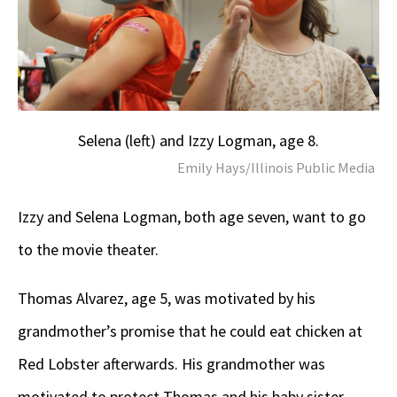
Selena (left) and Izzy Logman, age 8.
Emily Hays/Illinois Public Media
Izzy and Selena Logman, both age seven, want to go
to the movie theater.
Thomas Alvarez, age 5, was motivated by his
grandmother’s promise that he could eat chicken at
Red Lobster afterwards. His grandmother was
motivated to protect Thomas and his baby sister.