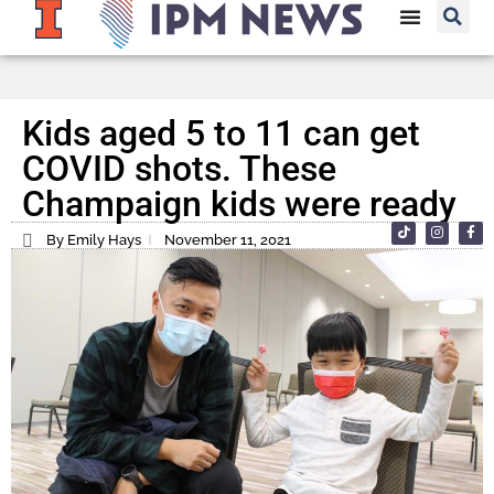
Kids aged 5 to 11 can get
COVID shots. These
Champaign kids were ready
By Emily Hays
November 11, 2021