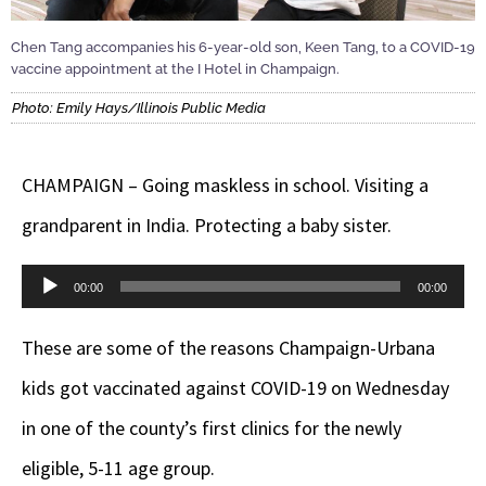
Chen Tang accompanies his 6-year-old son, Keen Tang, to a COVID-19
vaccine appointment at the I Hotel in Champaign.
Photo: Emily Hays/Illinois Public Media
CHAMPAIGN – Going maskless in school. Visiting a
grandparent in India. Protecting a baby sister.
Audio
00:00
00:00
Player
These are some of the reasons Champaign-Urbana
kids got vaccinated against COVID-19 on Wednesday
in one of the county’s first clinics for the newly
eligible, 5-11 age group.