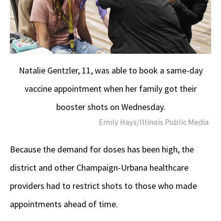
Natalie Gentzler, 11, was able to book a same-day
vaccine appointment when her family got their
booster shots on Wednesday.
Emily Hays/Illinois Public Media
Because the demand for doses has been high, the
district and other Champaign-Urbana healthcare
providers had to restrict shots to those who made
appointments ahead of time.