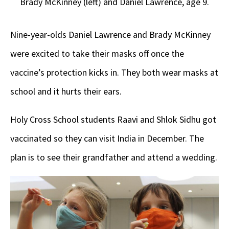
Brady McKinney (left) and Daniel Lawrence, age 9.
Nine-year-olds Daniel Lawrence and Brady McKinney
were excited to take their masks off once the
vaccine’s protection kicks in. They both wear masks at
school and it hurts their ears.
Holy Cross School students Raavi and Shlok Sidhu got
vaccinated so they can visit India in December. The
plan is to see their grandfather and attend a wedding.