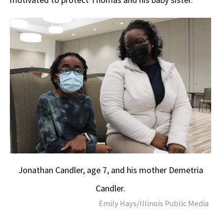
Jonathan Candler, age 7, and his mother Demetria
Candler.
Emily Hays/Illinois Public Media