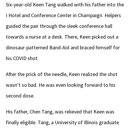
Six-year-old Keen Tang walked with his father into the
I Hotel and Conference Center in Champaign. Helpers
guided the pair through the sleek conference hall
towards a nurse at a desk. There, Keen picked out a
dinosaur-patterned Band-Aid and braced himself for
his COVID shot.
After the prick of the needle, Keen realized the shot
wasn’t so bad. He was even looking forward to his
second dose.
His father, Chen Tang, was relieved that Keen was
finally eligible. Tang, a University of Illinois graduate