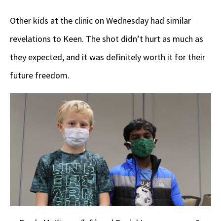
Other kids at the clinic on Wednesday had similar
revelations to Keen. The shot didn’t hurt as much as
they expected, and it was definitely worth it for their
future freedom.