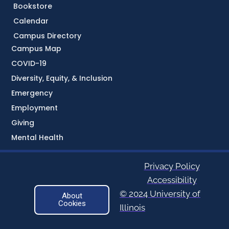
Bookstore
Calendar
Campus Directory
Campus Map
COVID-19
Diversity, Equity, & Inclusion
Emergency
Employment
Giving
Mental Health
Privacy Policy
Accessibility
© 2024 University of
About
Cookies
Illinois