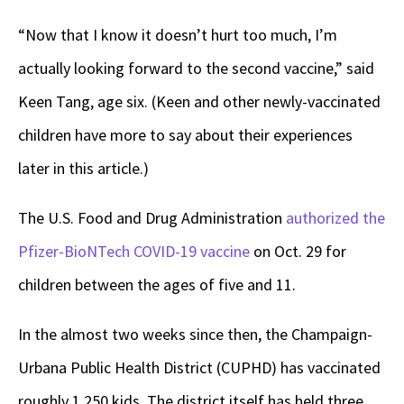
“Now that I know it doesn’t hurt too much, I’m
actually looking forward to the second vaccine,” said
Keen Tang, age six. (Keen and other newly-vaccinated
children have more to say about their experiences
later in this article.)
The U.S. Food and Drug Administration
authorized the
Pfizer-BioNTech COVID-19 vaccine
on Oct. 29 for
children between the ages of five and 11.
In the almost two weeks since then, the Champaign-
Urbana Public Health District (CUPHD) has vaccinated
roughly 1,250 kids. The district itself has held three