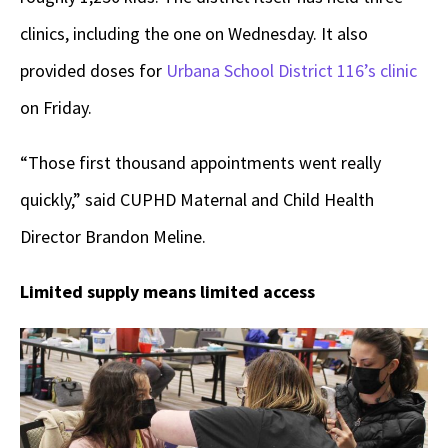
clinics, including the one on Wednesday. It also
provided doses for
Urbana School District 116’s clinic
on Friday.
“Those first thousand appointments went really
quickly,” said CUPHD Maternal and Child Health
Director Brandon Meline.
Limited supply means limited access