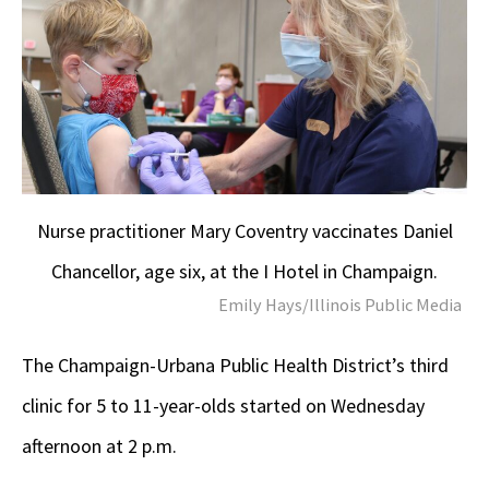
Nurse practitioner Mary Coventry vaccinates Daniel
Chancellor, age six, at the I Hotel in Champaign.
Emily Hays/Illinois Public Media
The Champaign-Urbana Public Health District’s third
clinic for 5 to 11-year-olds started on Wednesday
afternoon at 2 p.m.