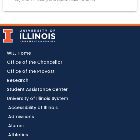
WILL Home
Office of the Chancellor
Office of the Provost
Research
Student Assistance Center
University of Illinois System
Accessibility at Illinois
Admissions
Alumni
Athletics