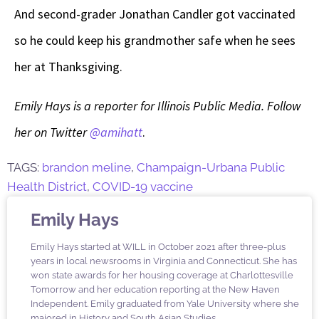
And second-grader Jonathan Candler got vaccinated
so he could keep his grandmother safe when he sees
her at Thanksgiving.
Emily Hays is a reporter for Illinois Public Media. Follow
her on Twitter
@amihatt
.
TAGS:
brandon meline
,
Champaign-Urbana Public
Health District
,
COVID-19 vaccine
Emily Hays
Emily Hays started at WILL in October 2021 after three-plus
years in local newsrooms in Virginia and Connecticut. She has
won state awards for her housing coverage at Charlottesville
Tomorrow and her education reporting at the New Haven
Independent. Emily graduated from Yale University where she
majored in History and South Asian Studies.