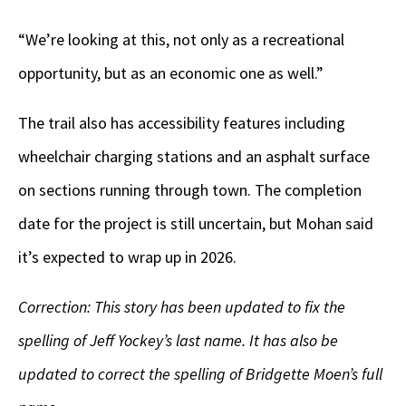
“We’re looking at this, not only as a recreational
opportunity, but as an economic one as well.”
The trail also has accessibility features including
wheelchair charging stations and an asphalt surface
on sections running through town. The completion
date for the project is still uncertain, but Mohan said
it’s expected to wrap up in 2026.
Correction: This story has been updated to fix the
spelling of Jeff Yockey’s last name. It has also be
updated to correct the spelling of Bridgette Moen’s full