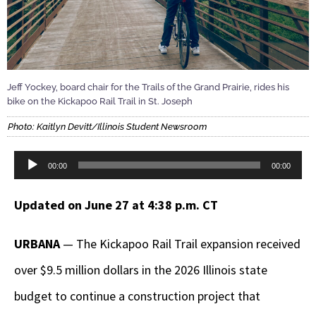
Jeff Yockey, board chair for the Trails of the Grand Prairie, rides his
bike on the Kickapoo Rail Trail in St. Joseph
Photo: Kaitlyn Devitt/Illinois Student Newsroom
Audio
00:00
00:00
Player
Updated on June 27 at 4:38 p.m. CT
URBANA
— The Kickapoo Rail Trail expansion received
over $9.5 million dollars in the 2026 Illinois state
budget to continue a construction project that