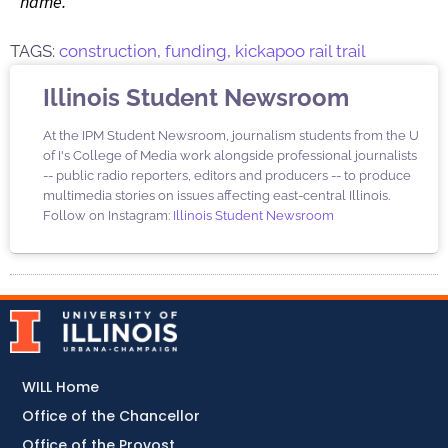
name.
TAGS:
construction
,
funding
,
kickapoo rail trail
Illinois Student Newsroom
At the IPM Student Newsroom, journalism students from the U
of I's College of Media work alongside professional journalists
-- public radio reporters, editors and producers -- to produce
multimedia stories on issues affecting east-central Illinois.
Follow on Instagram:
Illinois Student Newsroom
WILL Home
Office of the Chancellor
Office of the Provost