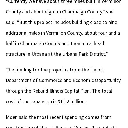
“Currently we have about three miles built in Vermilion
County and about eight in Champaign County,” she
said. “But this project includes building close to nine
additional miles in Vermilion County, about four and a
half in Champaign County and then a trailhead
structure in Urbana at the Urbana Park District.”
The funding for the project is from the Illinois
Department of Commerce and Economic Opportunity
through the Rebuild Illinois Capital Plan. The total
cost of the expansion is $11.2 million.
Moen said the most recent spending comes from
construction of the trailhead at Weaver Park, which