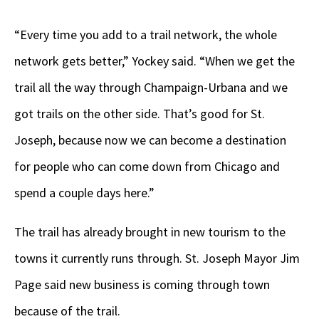
“Every time you add to a trail network, the whole
network gets better,” Yockey said. “When we get the
trail all the way through Champaign-Urbana and we
got trails on the other side. That’s good for St.
Joseph, because now we can become a destination
for people who can come down from Chicago and
spend a couple days here.”
The trail has already brought in new tourism to the
towns it currently runs through. St. Joseph Mayor Jim
Page said new business is coming through town
because of the trail.