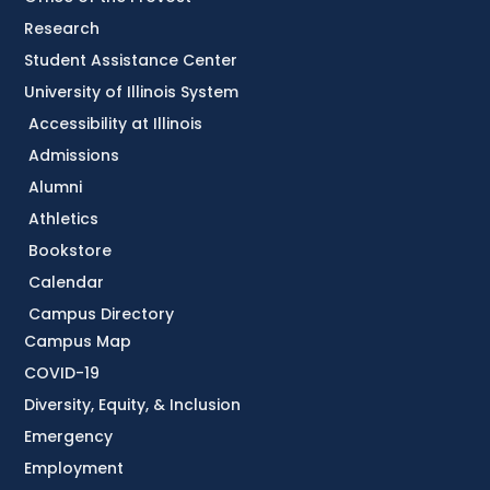
Research
Student Assistance Center
University of Illinois System
Accessibility at Illinois
Admissions
Alumni
Athletics
Bookstore
Calendar
Campus Directory
Campus Map
COVID-19
Diversity, Equity, & Inclusion
Emergency
Employment