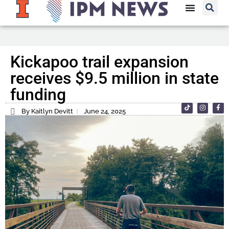
Kickapoo trail expansion
receives $9.5 million in state
funding
By Kaitlyn Devitt
June 24, 2025