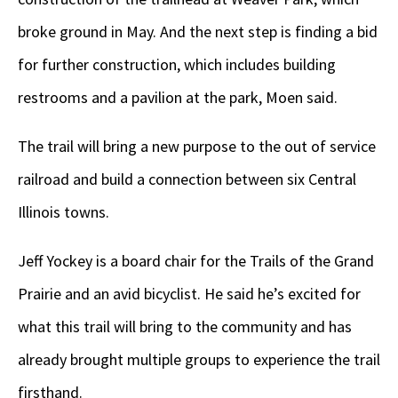
broke ground in May. And the next step is finding a bid
for further construction, which includes building
restrooms and a pavilion at the park, Moen said.
The trail will bring a new purpose to the out of service
railroad and build a connection between six Central
Illinois towns.
Jeff Yockey is a board chair for the Trails of the Grand
Prairie and an avid bicyclist. He said he’s excited for
what this trail will bring to the community and has
already brought multiple groups to experience the trail
firsthand.