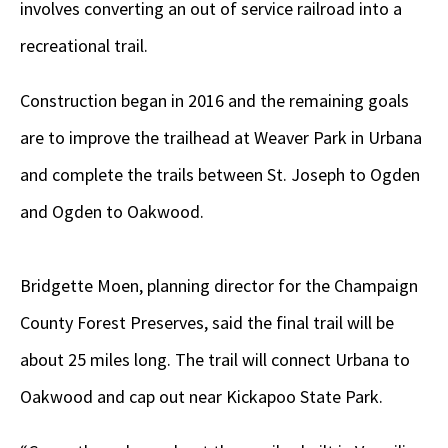
involves converting an out of service railroad into a
recreational trail.
Construction began in 2016 and the remaining goals
are to improve the trailhead at Weaver Park in Urbana
and complete the trails between St. Joseph to Ogden
and Ogden to Oakwood.
Bridgette Moen, planning director for the Champaign
County Forest Preserves, said the final trail will be
about 25 miles long. The trail will connect Urbana to
Oakwood and cap out near Kickapoo State Park.