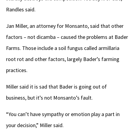
Randles said.
Jan Miller, an attorney for Monsanto, said that other
factors – not dicamba – caused the problems at Bader
Farms. Those include a soil fungus called armillaria
root rot and other factors, largely Bader’s farming
practices.
Miller said it is sad that Bader is going out of
business, but it’s not Monsanto’s fault.
“You can’t have sympathy or emotion play a part in
your decision,” Miller said.