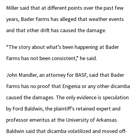
Miller said that at different points over the past few
years, Bader Farms has alleged that weather events
and that other drift has caused the damage.
“The story about what’s been happening at Bader
Farms has not been consistent,” he said.
John Mandler, an attorney for BASF, said that Bader
Farms has no proof that Engenia or any other dicamba
caused the damages. The only evidence is speculation
by Ford Baldwin, the plaintiff’s retained expert and
professor emeritus at the University of Arkansas.
Baldwin said that dicamba volatilized and moved off-