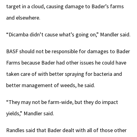
target in a cloud, causing damage to Bader’s farms
and elsewhere.
“Dicamba didn’t cause what’s going on,” Mandler said.
BASF should not be responsible for damages to Bader
Farms because Bader had other issues he could have
taken care of with better spraying for bacteria and
better management of weeds, he said.
“They may not be farm-wide, but they do impact
yields,” Mandler said.
Randles said that Bader dealt with all of those other