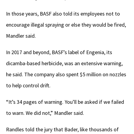
In those years, BASF also told its employees not to
encourage illegal spraying or else they would be fired,
Mandler said.
In 2017 and beyond, BASF’s label of Engenia, its
dicamba-based herbicide, was an extensive warning,
he said. The company also spent $5 million on nozzles
to help control drift.
“It’s 34 pages of warning. You’ll be asked if we failed
to warn. We did not,” Mandler said.
Randles told the jury that Bader, like thousands of