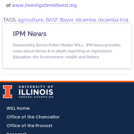
at
www.investigatemidwest.org
.
TAGS:
agriculture
,
BASF
,
Bayer
,
dicamba
,
dicamba trial
IPM News
Powered by Illinois Public Media/WILL, IPM News provides
news about Illinois & in-depth reporting on Agriculture,
Education, the Environment, Health and Politics.
WILL Home
Office of the Chancellor
Office of the Provost