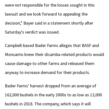
were not responsible for the losses sought in this
lawsuit and we look forward to appealing the
decision,” Bayer said in a statement shortly after
Saturday’s verdict was issued.
Campbell-based Bader Farms alleges that BASF and
Monsanto knew their dicamba-related products would
cause damage to other farms and released them
anyway to increase demand for their products.
Bader Farms’ harvest dropped from an average of
162,000 bushels in the early 2000s to as low as 12,000
bushels in 2018. The company, which says it will