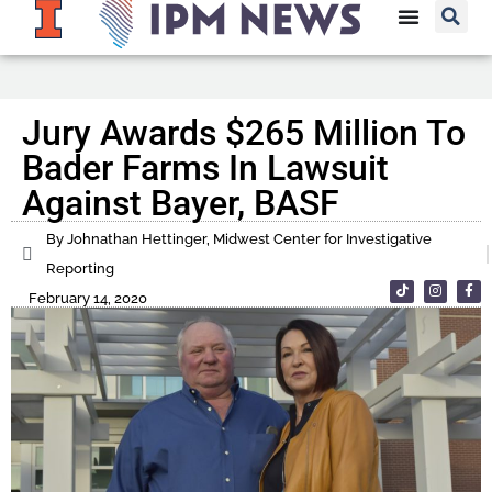
Jury Awards $265 Million To
Bader Farms In Lawsuit
Against Bayer, BASF
By Johnathan Hettinger, Midwest Center for Investigative
Reporting
February 14, 2020