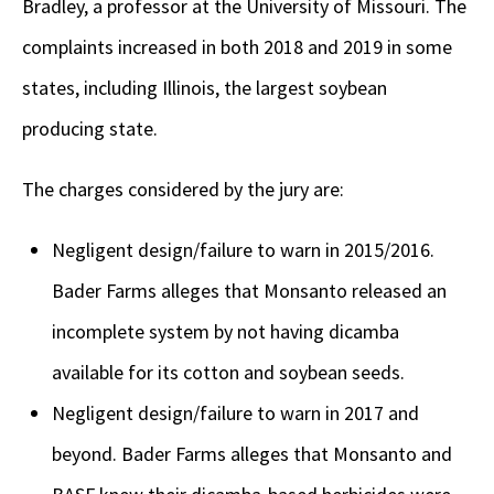
Bradley, a professor at the University of Missouri. The
complaints increased in both 2018 and 2019 in some
states, including Illinois, the largest soybean
producing state.
The charges considered by the jury are:
Negligent design/failure to warn in 2015/2016.
Bader Farms alleges that Monsanto released an
incomplete system by not having dicamba
available for its cotton and soybean seeds.
Negligent design/failure to warn in 2017 and
beyond. Bader Farms alleges that Monsanto and