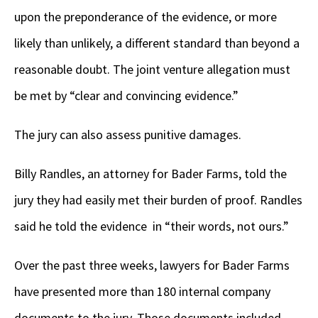
upon the preponderance of the evidence, or more
likely than unlikely, a different standard than beyond a
reasonable doubt. The joint venture allegation must
be met by “clear and convincing evidence.”
The jury can also assess punitive damages.
Billy Randles, an attorney for Bader Farms, told the
jury they had easily met their burden of proof. Randles
said he told the evidence in “their words, not ours.”
Over the past three weeks, lawyers for Bader Farms
have presented more than 180 internal company
documents to the jury. Those documents included