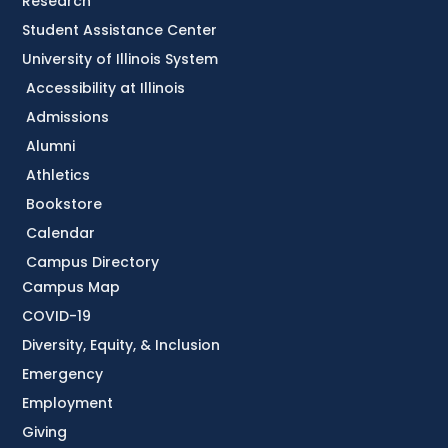
Research
Student Assistance Center
University of Illinois System
Accessibility at Illinois
Admissions
Alumni
Athletics
Bookstore
Calendar
Campus Directory
Campus Map
COVID-19
Diversity, Equity, & Inclusion
Emergency
Employment
Giving