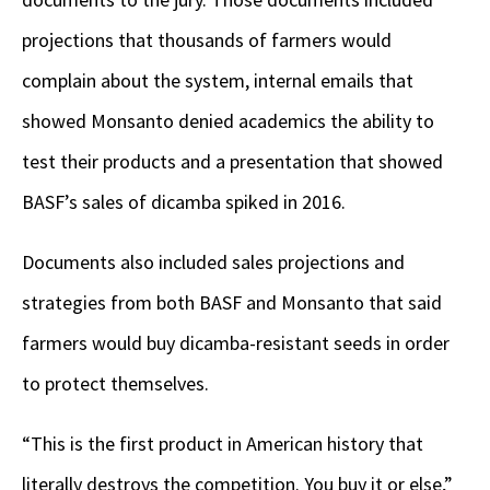
projections that thousands of farmers would
complain about the system, internal emails that
showed Monsanto denied academics the ability to
test their products and a presentation that showed
BASF’s sales of dicamba spiked in 2016.
Documents also included sales projections and
strategies from both BASF and Monsanto that said
farmers would buy dicamba-resistant seeds in order
to protect themselves.
“This is the first product in American history that
literally destroys the competition. You buy it or else,”