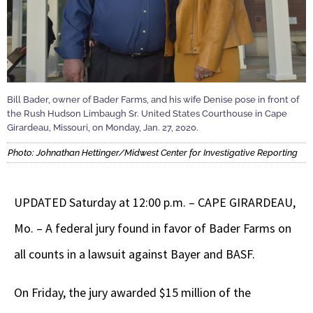
Bill Bader, owner of Bader Farms, and his wife Denise pose in front of
the Rush Hudson Limbaugh Sr. United States Courthouse in Cape
Girardeau, Missouri, on Monday, Jan. 27, 2020.
Photo: Johnathan Hettinger/Midwest Center for Investigative Reporting
UPDATED Saturday at 12:00 p.m. – CAPE GIRARDEAU,
Mo. – A federal jury found in favor of Bader Farms on
all counts in a lawsuit against Bayer and BASF.
On Friday, the jury awarded $15 million of the