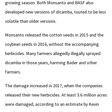
growing season. Both Monsanto and BASF also
developed new versions of dicamba, touted to be less
volatile than older versions.
Monsanto released the cotton seeds in 2015 and the
soybean seeds in 2016, without the accompanying
herbicides. Many farmers allegedly illegally sprayed
dicamba in those years, harming Bader and other
farmers.
The damage increased in 2017, when the companies
released their new herbicides. At least 3.6 million acres
were damaged, according to an estimate by Kevin