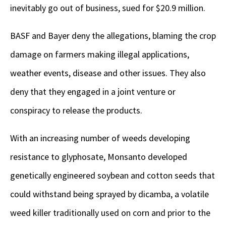
inevitably go out of business, sued for $20.9 million.
BASF and Bayer deny the allegations, blaming the crop
damage on farmers making illegal applications,
weather events, disease and other issues. They also
deny that they engaged in a joint venture or
conspiracy to release the products.
With an increasing number of weeds developing
resistance to glyphosate, Monsanto developed
genetically engineered soybean and cotton seeds that
could withstand being sprayed by dicamba, a volatile
weed killer traditionally used on corn and prior to the