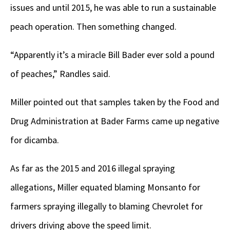
issues and until 2015, he was able to run a sustainable
peach operation. Then something changed.
“Apparently it’s a miracle Bill Bader ever sold a pound
of peaches,” Randles said.
Miller pointed out that samples taken by the Food and
Drug Administration at Bader Farms came up negative
for dicamba.
As far as the 2015 and 2016 illegal spraying
allegations, Miller equated blaming Monsanto for
farmers spraying illegally to blaming Chevrolet for
drivers driving above the speed limit.