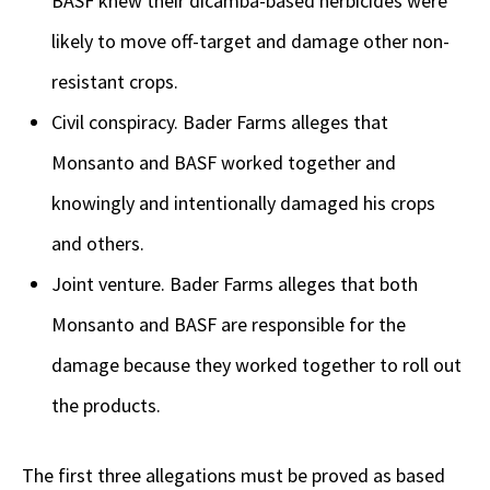
BASF knew their dicamba-based herbicides were
likely to move off-target and damage other non-
resistant crops.
Civil conspiracy. Bader Farms alleges that
Monsanto and BASF worked together and
knowingly and intentionally damaged his crops
and others.
Joint venture. Bader Farms alleges that both
Monsanto and BASF are responsible for the
damage because they worked together to roll out
the products.
The first three allegations must be proved as based