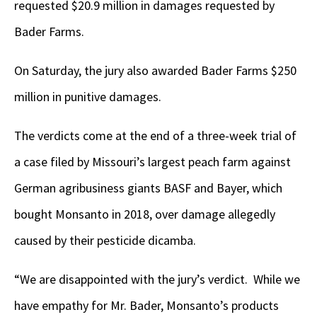
requested $20.9 million in damages requested by
Bader Farms.
On Saturday, the jury also awarded Bader Farms $250
million in punitive damages.
The verdicts come at the end of a three-week trial of
a case filed by Missouri’s largest peach farm against
German agribusiness giants BASF and Bayer, which
bought Monsanto in 2018, over damage allegedly
caused by their pesticide dicamba.
“We are disappointed with the jury’s verdict. While we
have empathy for Mr. Bader, Monsanto’s products