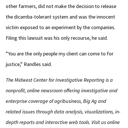
other farmers, did not make the decision to release
the dicamba-tolerant system and was the innocent
victim exposed to an experiment by the companies.
Filing this lawsuit was his only recourse, he said.
”You are the only people my client can come to for
justice,” Randles said.
The Midwest Center for Investigative Reporting is a
nonprofit, online newsroom offering investigative and
enterprise coverage of agribusiness, Big Ag and
related issues through data analysis, visualizations, in-
depth reports and interactive web tools. Visit us online