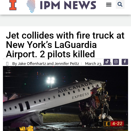
Jet collides with fire truck at
New York’s LaGuardia
Airport. 2 pilots killed
By Jake Offenhartz and Jennifer Peltz
March 23, 2026