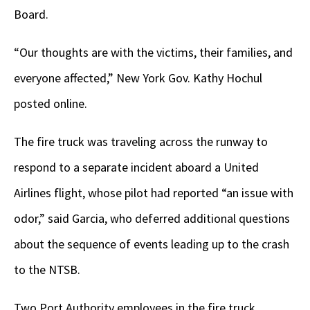
Board.
“Our thoughts are with the victims, their families, and
everyone affected,” New York Gov. Kathy Hochul
posted online.
The fire truck was traveling across the runway to
respond to a separate incident aboard a United
Airlines flight, whose pilot had reported “an issue with
odor,” said Garcia, who deferred additional questions
about the sequence of events leading up to the crash
to the NTSB.
Two Port Authority employees in the fire truck