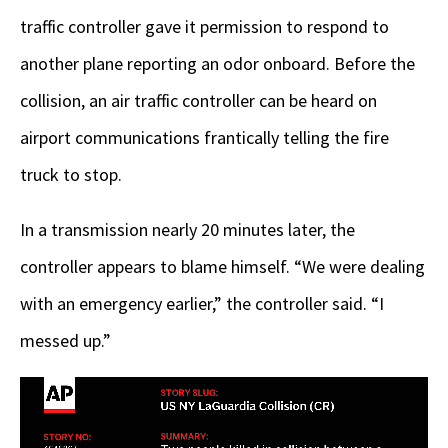
traffic controller gave it permission to respond to
another plane reporting an odor onboard. Before the
collision, an air traffic controller can be heard on
airport communications frantically telling the fire
truck to stop.
In a transmission nearly 20 minutes later, the
controller appears to blame himself. “We were dealing
with an emergency earlier,” the controller said. “I
messed up.”