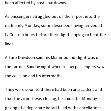
been affected by past shutdowns.
As passengers straggled out of the airport into the
dark early Monday, some described having arrived at
LaGuardia hours before their flight, hoping to beat the
lines.
Arturo Davidson said his Miami-bound flight was on
the tarmac Sunday night when fellow passengers saw
the collision and its aftermath.
They were soon told there had been an accident and
that the airport was closing, he said later Monday,
gazing at a departure board filled with cancellations.