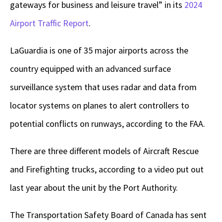
gateways for business and leisure travel” in its
2024
Airport Traffic Report
.
LaGuardia is one of 35 major airports across the
country equipped with an advanced surface
surveillance system that uses radar and data from
locator systems on planes to alert controllers to
potential conflicts on runways, according to the FAA.
There are three different models of Aircraft Rescue
and Firefighting trucks, according to a video put out
last year about the unit by the Port Authority.
The Transportation Safety Board of Canada has sent