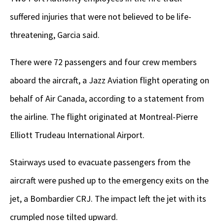
suffered injuries that were not believed to be life-
threatening, Garcia said.
There were 72 passengers and four crew members
aboard the aircraft, a Jazz Aviation flight operating on
behalf of Air Canada, according to a statement from
the airline. The flight originated at Montreal-Pierre
Elliott Trudeau International Airport.
Stairways used to evacuate passengers from the
aircraft were pushed up to the emergency exits on the
jet, a Bombardier CRJ. The impact left the jet with its
crumpled nose tilted upward.