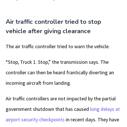
Air traffic controller tried to stop
vehicle after giving clearance
The air traffic controller tried to warn the vehicle.
“Stop, Truck 1. Stop,” the transmission says. The
controller can then be heard frantically diverting an
incoming aircraft from landing.
Air traffic controllers are not impacted by the partial
government shutdown that has caused
long delays at
airport security checkpoints
in recent days. They have