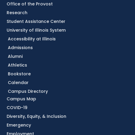
Office of the Provost
Research
Student Assistance Center
University of Illinois System
Accessibility at Illinois
Admissions
Alumni
Athletics
Bookstore
Calendar
Campus Directory
Campus Map
COVID-19
Diversity, Equity, & Inclusion
Emergency
Employment