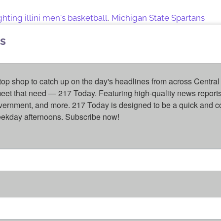
ghting illini men's basketball
,
Michigan State Spartans
s
top shop to catch up on the day's headlines from across Central 
eet that need — 217 Today. Featuring high-quality news reports 
overnment, and more. 217 Today is designed to be a quick and c
weekday afternoons. Subscribe now!