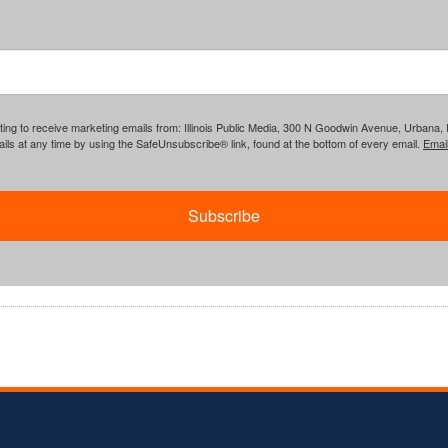
ing to receive marketing emails from: Illinois Public Media, 300 N Goodwin Avenue, Urbana, IL, 
ls at any time by using the SafeUnsubscribe® link, found at the bottom of every email.
Emai
Subscribe