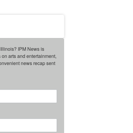
Illinois? IPM News is 
on arts and entertainment, 
onvenient news recap sent 