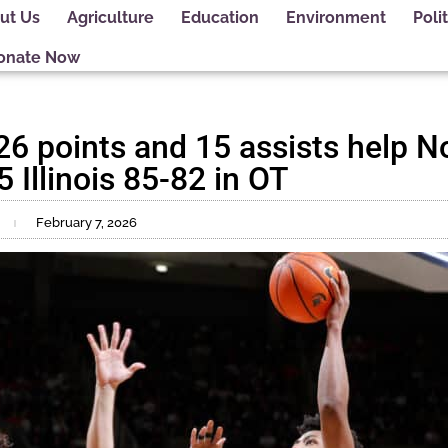
ut Us
Agriculture
Education
Environment
Polit
onate Now
26 points and 15 assists help N
5 Illinois 85-82 in OT
February 7, 2026