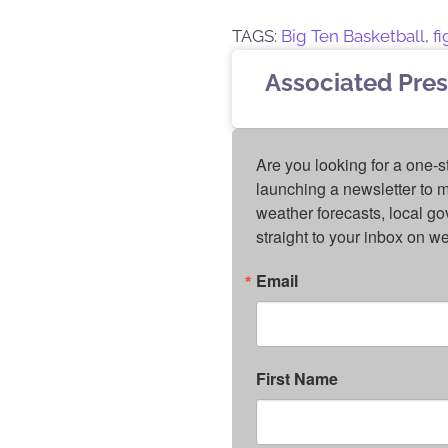
TAGS:
Big Ten Basketball
,
fi
Associated Pres
Are you looking for a one-s
launching a newsletter to m
weather forecasts, local g
straight to your inbox on 
Email
First Name