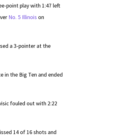
e-point play with 1:47 left
over
No. 5 Illinois
on
sed a 3-pointer at the
ace in the Big Ten and ended
visic fouled out with 2:22
issed 14 of 16 shots and