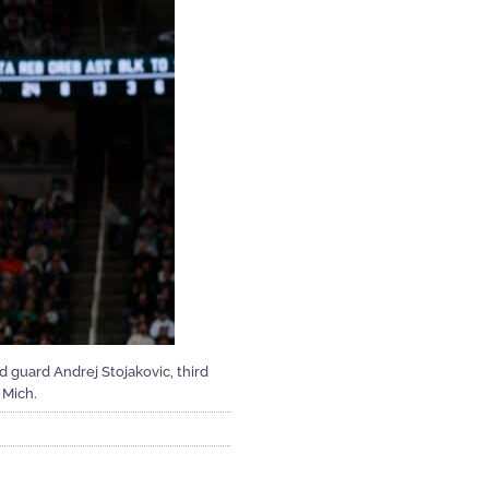
and guard Andrej Stojakovic, third
 Mich.