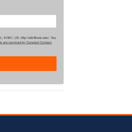
61801, US, http://will.illinois.edu/. You
ls are serviced by Constant Contact.