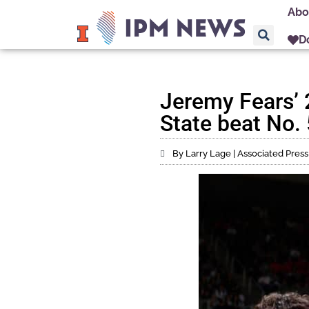
Abo
D
Jeremy Fears’ 
State beat No. 
By Larry Lage | Associated Press