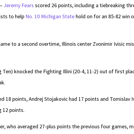
 —
Jeremy Fears
scored 26 points, including a tiebreaking thre
ists to help
No. 10 Michigan State
hold on for an 85-82 win 
ame to a second overtime, Illinois center Zvonimir Ivisic mis
 Ten) knocked the Fighting Illini (20-4, 11-2) out of first pl
ak.
red 18 points, Andrej Stojakovic had 17 points and Tomislav I
g 12 points.
ler, who averaged 27-plus points the previous four games, m