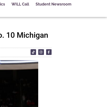
ics
WILL Call
Student Newsroom
o. 10 Michigan