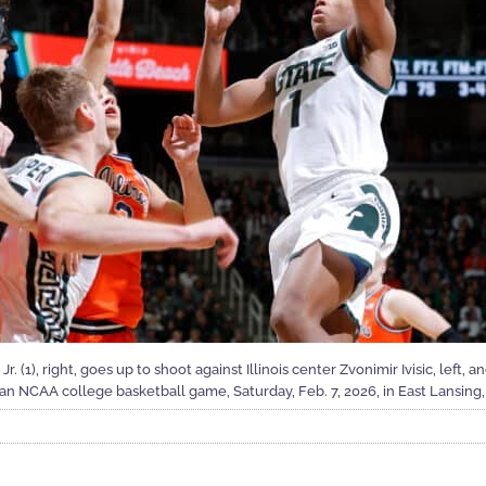
 (1), right, goes up to shoot against Illinois center Zvonimir Ivisic, left, 
f an NCAA college basketball game, Saturday, Feb. 7, 2026, in East Lansing,