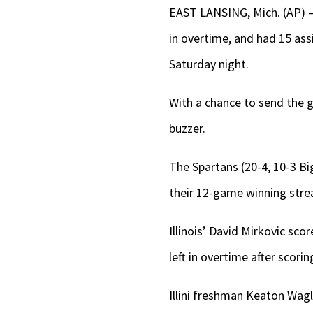
EAST LANSING, Mich. (AP)
in overtime, and had 15 ass
Saturday night.
With a chance to send the g
buzzer.
The Spartans (20-4, 10-3 Big
their 12-game winning stre
Illinois’ David Mirkovic sco
left in overtime after scorin
Illini freshman Keaton Wag