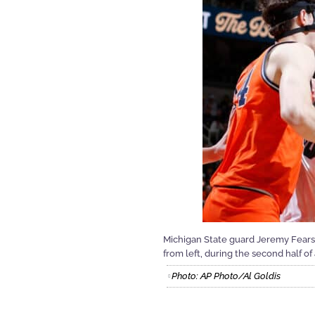
Michigan State guard Jeremy Fears Jr.
from left, during the second half o
Photo: AP Photo/Al Goldis