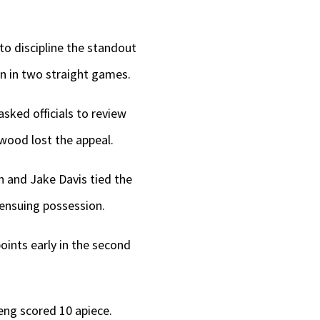
o discipline the standout
on in two straight games.
asked officials to review
rwood lost the appeal.
n and Jake Davis tied the
 ensuing possession.
points early in the second
eng scored 10 apiece.