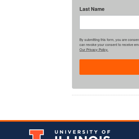
Last Name
By submitting this form, you are consent
can revoke your consent to receive emai
Our Privacy Policy.