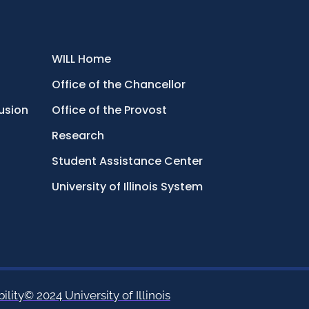
WILL Home
Office of the Chancellor
lusion
Office of the Provost
Research
Student Assistance Center
University of Illinois System
ility
© 2024 University of Illinois