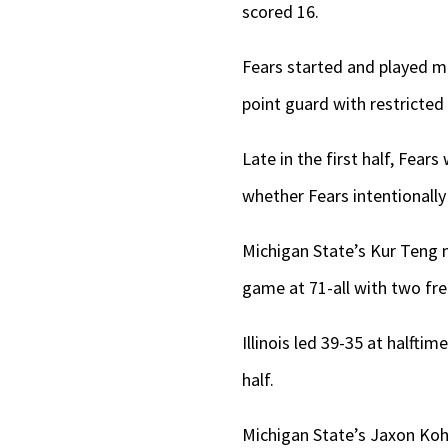
scored 16.
Fears started and played m
point guard with restricted
Late in the first half, Fear
whether Fears intentionally
Michigan State’s Kur Teng m
game at 71-all with two fre
Illinois led 39-35 at halfti
half.
Michigan State’s Jaxon Koh