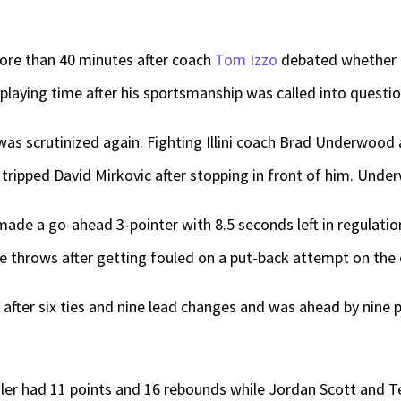
ore than 40 minutes after coach
Tom Izzo
debated whether t
 playing time after his sportsmanship was called into questi
s was scrutinized again. Fighting Illini coach Brad Underwood 
 tripped David Mirkovic after stopping in front of him. Unde
ade a go-ahead 3-pointer with 8.5 seconds left in regulatio
e throws after getting fouled on a put-back attempt on the
me after six ties and nine lead changes and was ahead by nine 
ler had 11 points and 16 rebounds while Jordan Scott and T