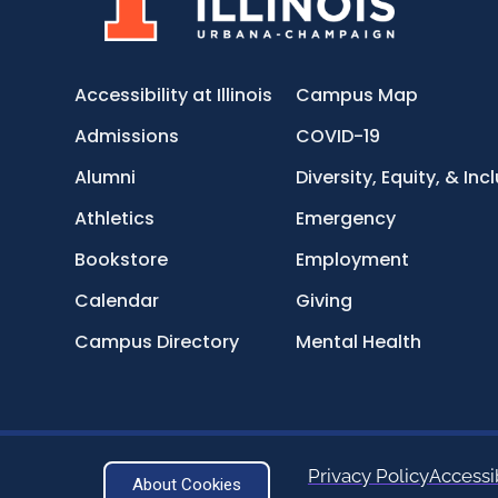
Accessibility at Illinois
Campus Map
Admissions
COVID-19
Alumni
Diversity, Equity, & Inc
Athletics
Emergency
Bookstore
Employment
Calendar
Giving
Campus Directory
Mental Health
Privacy Policy
Accessib
About Cookies