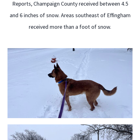
Reports, Champaign County received between 4.5
and 6 inches of snow. Areas southeast of Effingham
received more than a foot of snow.