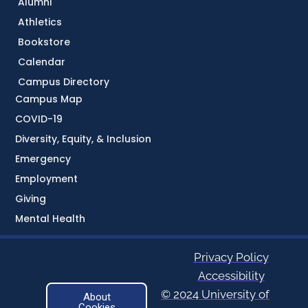
Alumni
Athletics
Bookstore
Calendar
Campus Directory
Campus Map
COVID-19
Diversity, Equity, & Inclusion
Emergency
Employment
Giving
Mental Health
Privacy Policy
Accessibility
© 2024 University of
About
Cookies