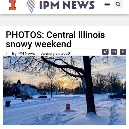
PHOTOS: Central Illinois
snowy weekend
By IPM News
January 25, 2026