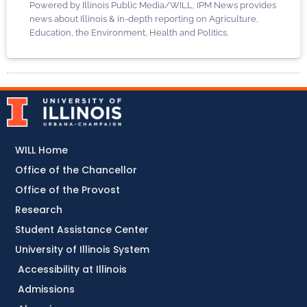
Powered by Illinois Public Media/WILL, IPM News provides
news about Illinois & in-depth reporting on Agriculture,
Education, the Environment, Health and Politics.
WILL Home
Office of the Chancellor
Office of the Provost
Research
Student Assistance Center
University of Illinois System
Accessibility at Illinois
Admissions