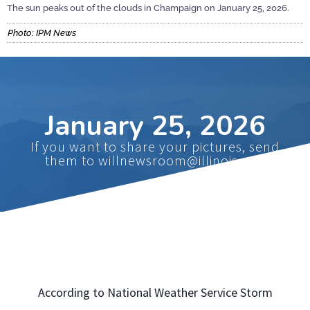
The sun peaks out of the clouds in Champaign on January 25, 2026.
Photo: IPM News
January 25, 2026
If you want to share your pictures, send
them to willnewsroom@illinois.edu
According to National Weather Service Storm