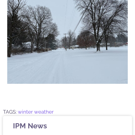
TAGS:
winter weather
IPM News