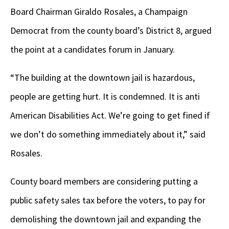
Board Chairman Giraldo Rosales, a Champaign
Democrat from the county board’s District 8, argued
the point at a candidates forum in January.
“The building at the downtown jail is hazardous,
people are getting hurt. It is condemned. It is anti
American Disabilities Act. We’re going to get fined if
we don’t do something immediately about it,” said
Rosales.
County board members are considering putting a
public safety sales tax before the voters, to pay for
demolishing the downtown jail and expanding the