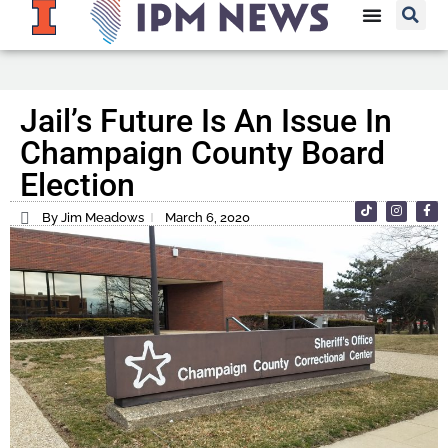
Jail’s Future Is An Issue In
Champaign County Board
Election
By Jim Meadows
March 6, 2020