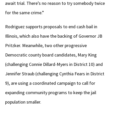
await trial. There’s no reason to try somebody twice
for the same crime.”
Rodriguez supports proposals to end cash bail in
Illinois, which also have the backing of Governor JB
Pritzker. Meanwhile, two other progressive
Democratic county board candidates, Mary King
(challenging Connie Dillard-Myers in District 10) and
Jennifer Straub (challenging Cynthia Fears in District
9), are using a coordinated campaign to call for
expanding community programs to keep the jail
population smaller.