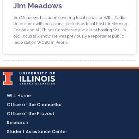
Jim Meadows
Jim Meadows has been covering local news for WILL Radio
since 2000, with occasional periods as local host for Morning
Edition and All Things Considered and a stint hosting WILL's
old Focus talk show. He was previously a reporter at public
radio station WCBU in Peoria.
WILL Home
Office of the Chancellor
Office of the Provost
Research
Student Assistance Center