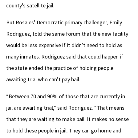
county’s satellite jail.
But Rosales’ Democratic primary challenger, Emily
Rodriguez, told the same forum that the new facility
would be less expensive if it didn’t need to hold as
many inmates. Rodriguez said that could happen if
the state ended the practice of holding people
awaiting trial who can’t pay bail.
“Between 70 and 90% of those that are currently in
jail are awaiting trial,” said Rodriguez. “That means
that they are waiting to make bail. It makes no sense
to hold these people in jail. They can go home and