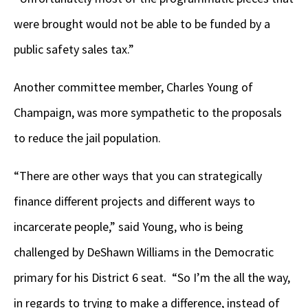
were brought would not be able to be funded by a
public safety sales tax.”
Another committee member, Charles Young of
Champaign, was more sympathetic to the proposals
to reduce the jail population.
“There are other ways that you can strategically
finance different projects and different ways to
incarcerate people,” said Young, who is being
challenged by DeShawn Williams in the Democratic
primary for his District 6 seat. “So I’m the all the way,
in regards to trying to make a difference, instead of