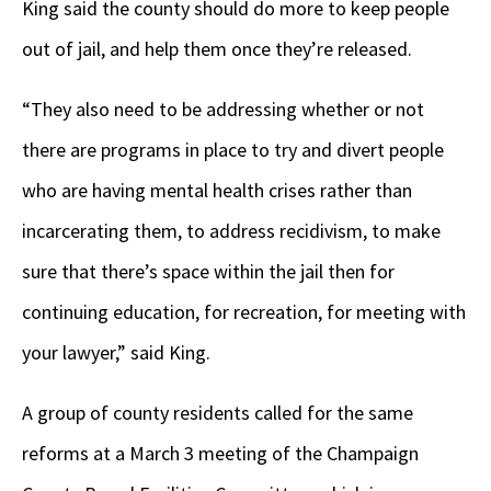
King said the county should do more to keep people
out of jail, and help them once they’re released.
“They also need to be addressing whether or not
there are programs in place to try and divert people
who are having mental health crises rather than
incarcerating them, to address recidivism, to make
sure that there’s space within the jail then for
continuing education, for recreation, for meeting with
your lawyer,” said King.
A group of county residents called for the same
reforms at a March 3 meeting of the Champaign