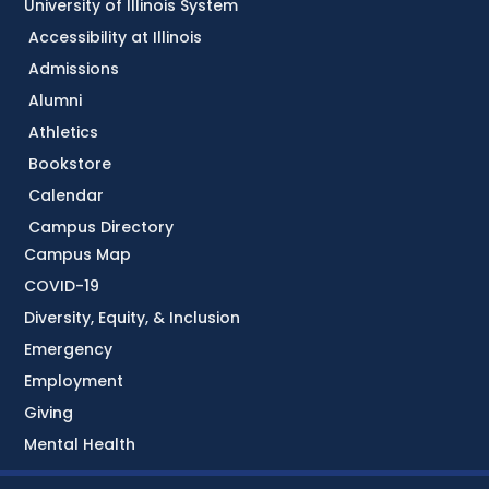
University of Illinois System
Accessibility at Illinois
Admissions
Alumni
Athletics
Bookstore
Calendar
Campus Directory
Campus Map
COVID-19
Diversity, Equity, & Inclusion
Emergency
Employment
Giving
Mental Health