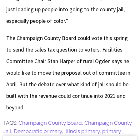
just loading up people into going to the county jail,
especially people of color.”
The Champaign County Board could vote this spring
to send the sales tax question to voters. Facilities
Committee Chair Stan Harper of rural Ogden says he
would like to move the proposal out of committee in
April. But the debate over what kind of jail should be
built with the revenue could continue into 2021 and
beyond.
TAGS:
Champaign County Board
,
Champaign County
Jail
,
Democratic primary
,
Illinois primary
,
primary