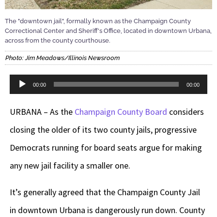
The "downtown jail", formally known as the Champaign County
Correctional Center and Sheriff's Office, located in downtown Urbana,
across from the county courthouse.
Photo: Jim Meadows/Illinois Newsroom
Audio
00:00
00:00
Player
URBANA – As the
Champaign County Board
considers
closing the older of its two county jails, progressive
Democrats running for board seats argue for making
any new jail facility a smaller one.
It’s generally agreed that the Champaign County Jail
in downtown Urbana is dangerously run down. County