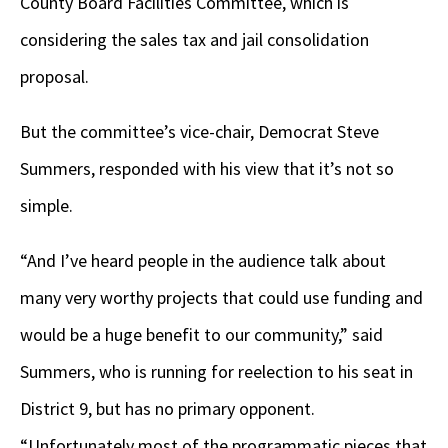
County Board Facilities Committee, which is
considering the sales tax and jail consolidation
proposal.
But the committee’s vice-chair, Democrat Steve
Summers, responded with his view that it’s not so
simple.
“And I’ve heard people in the audience talk about
many very worthy projects that could use funding and
would be a huge benefit to our community,” said
Summers, who is running for reelection to his seat in
District 9, but has no primary opponent.
“Unfortunately most of the programmatic pieces that