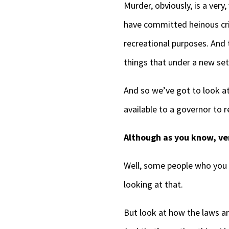
Murder, obviously, is a very
have committed heinous crim
recreational purposes. And
things that under a new set
And so we’ve got to look a
available to a governor to
Although as you know, ver
Well, some people who you k
looking at that.
But look at how the laws are