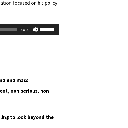
tion focused on his policy
Use
00:00
Up/Down
Arrow
keys
to
 and end mass
increase
lent, non-serious, non-
or
decrease
volume.
lling to look beyond the