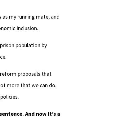
ts as my running mate, and
onomic Inclusion.
 prison population by
ce.
e reform proposals that
lot more that we can do.
policies.
 sentence. And now it’s a