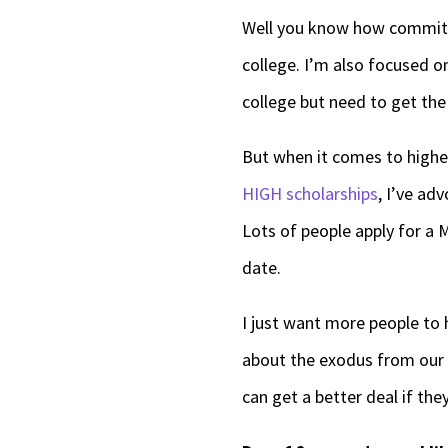
Well you know how committe
college. I’m also focused o
college but need to get the 
But when it comes to higher
HIGH scholarships
, I’ve ad
Lots of people apply for a M
date.
I just want more people to h
about the exodus from our s
can get a better deal if the