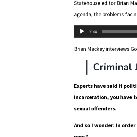
Statehouse editor Brian Ma
agenda, the problems facing
Audio
00:00
Player
Brian Mackey interviews Gov.
Criminal 
Experts have said if poli
incarceration, you have t
sexual offenders.
And so I wonder: In order
nons?