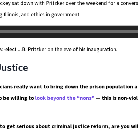
ckey sat down with Pritzker over the weekend for a conversa
 Illinois, and ethics in government.
-elect J.B. Pritzker on the eve of his inauguration.
Justice
ticians really want to bring down the prison population
o be willing to
look beyond the “nons”
— this is non-vio
 to get serious about criminal justice reform, are you wi