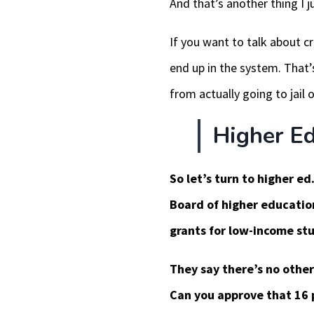
And that’s another thing I j
If you want to talk about cr
end up in the system. That’
from actually going to jail o
Higher Ed
So let’s turn to higher ed.
Board of higher education
grants for low-income stu
They say there’s no other
Can you approve that 16 