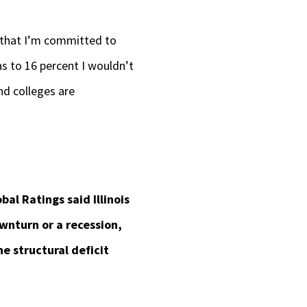
w that I’m committed to
as to 16 percent I wouldn’t
nd colleges are
bal Ratings said Illinois
wnturn or a recession,
e structural deficit