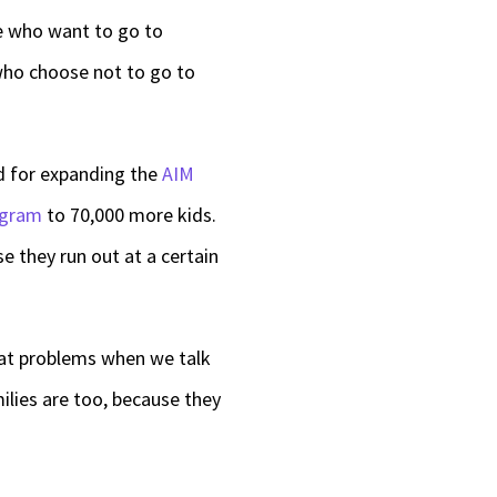
le who want to go to
 who choose not to go to
ed for expanding the
AIM
ogram
to 70,000 more kids.
e they run out at a certain
reat problems when we talk
ilies are too, because they