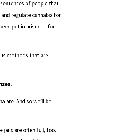
g sentences of people that
 and regulate cannabis for
een put in prison — for
ious methods that are
nses.
a are. And so we’ll be
ails are often full, too.