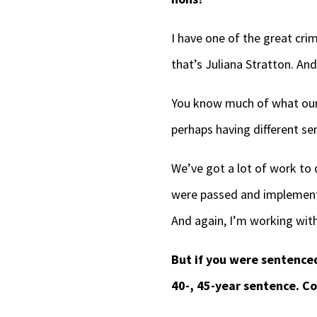
I have one of the great cri
that’s Juliana Stratton. An
You know much of what our f
perhaps having different sen
We’ve got a lot of work to 
were passed and implemented
And again, I’m working with
But if you were sentence
40-, 45-year sentence. Co