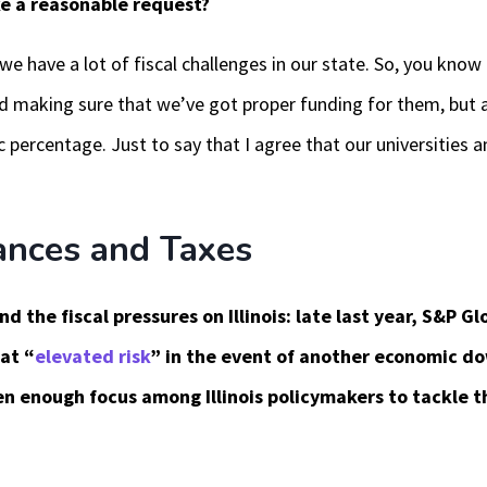
ke a reasonable request?
we have a lot of fiscal challenges in our state. So, you kno
 and making sure that we’ve got proper funding for them, but 
percentage. Just to say that I agree that our universities a
ances and Taxes
 the fiscal pressures on Illinois: late last year, S&P Glo
at “
elevated risk
” in the event of another economic do
n enough focus among Illinois policymakers to tackle th
.