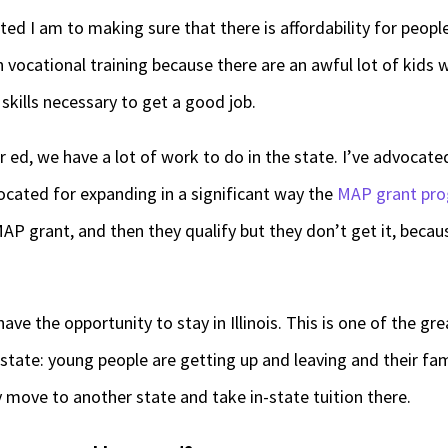
d I am to making sure that there is affordability for peop
n vocational training because there are an awful lot of kids
skills necessary to get a good job.
 ed, we have a lot of work to do in the state. I’ve advocat
vocated for expanding in a significant way the
MAP grant pr
AP grant, and then they qualify but they don’t get it, becaus
ave the opportunity to stay in Illinois. This is one of the g
tate: young people are getting up and leaving and their fam
y move to another state and take in-state tuition there.