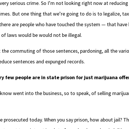
, very serious crime. So I’m not looking right now at reducin
es. But one thing that we’re going to do is to legalize, tax
 there are people who have touched the system — that have b
 of laws would be would not be illegal.
t the commuting of those sentences, pardoning, all the var
 reduce sentences and expunged records.
y few people are in state prison for just marijuana offe
now went into the business, so to speak, of selling marijuan
 prosecuted today. When you say prison, how about jail? The j