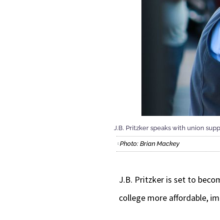
J.B. Pritzker speaks with union supp
Photo: Brian Mackey
J.B. Pritzker is set to bec
college more affordable, im