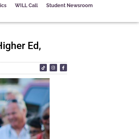
ics
WILL Call
Student Newsroom
Higher Ed,