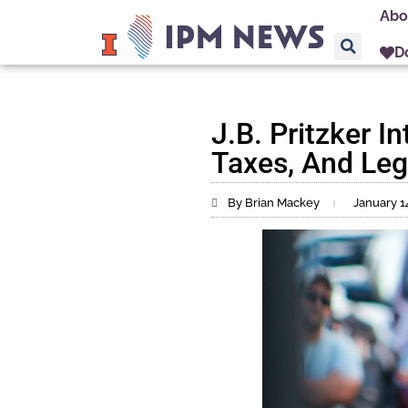
Abo
D
J.B. Pritzker I
Taxes, And Legi
By Brian Mackey
January 1