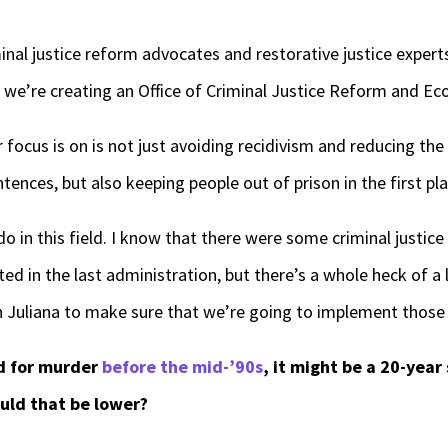
minal justice reform advocates and restorative justice exper
d we’re creating an Office of Criminal Justice Reform and Ec
ocus is on is not just avoiding recidivism and reducing the
tences, but also keeping people out of prison in the first pla
do in this field. I know that there were some criminal justic
 in the last administration, but there’s a whole heck of a 
 Juliana to make sure that we’re going to implement those 
d for murder
before the mid-’90s
, it might be a 20-year
uld that be lower?