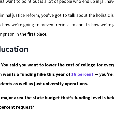
ust want to point out is a lot of people who end up in jail ha
iminal justice reform, you’ve got to talk about the holistic 
s how we’re going to prevent recidivism and it’s how we’re 
r prison in the first place.
ucation
 You said you want to lower the cost of college for everyon
 wants a funding hike this year of
16 percent
— you’re s
dents as well as just university operations.
 major area the state budget that’s funding level is be
percent request?