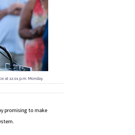
ice at 12:01 p.m. Monday.
 by promising to make
system.