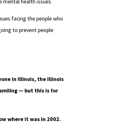
ve mental health issues.
issues facing the people who
going to prevent people
e in Illinois, the Illinois
miling — but this is for
low where it was in 2002.