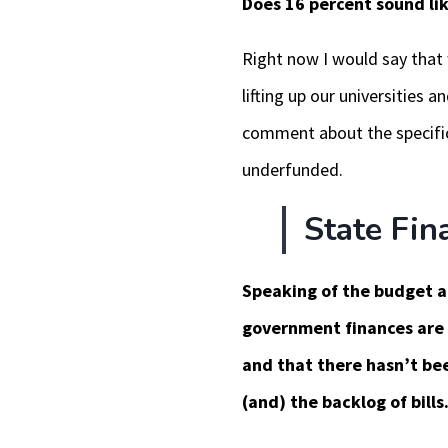
Does 16 percent sound li
Right now I would say that 
lifting up our universities
comment about the specific 
underfunded.
State Fin
Speaking of the budget and
government finances are 
and that there hasn’t bee
(and) the backlog of bills