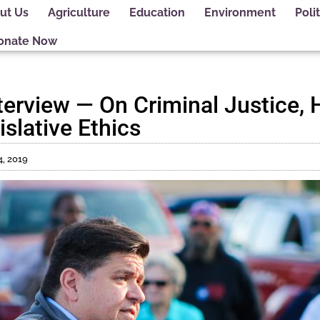
ut Us
Agriculture
Education
Environment
Polit
onate Now
nterview — On Criminal Justice, 
slative Ethics
4, 2019