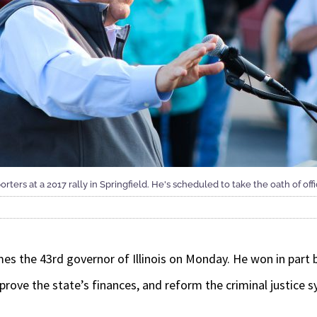
orters at a 2017 rally in Springfield. He's scheduled to take the oath of off
omes the 43rd governor of Illinois on Monday. He won in part
prove the state’s finances, and reform the criminal justice 