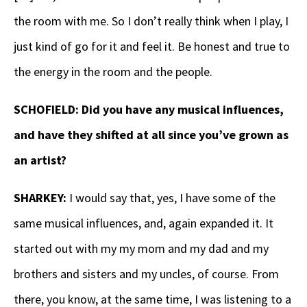
the room with me. So I don’t really think when I play, I
just kind of go for it and feel it. Be honest and true to
the energy in the room and the people.
SCHOFIELD: Did you have any musical influences,
and have they shifted at all since you’ve grown as
an artist?
SHARKEY:
I would say that, yes, I have some of the
same musical influences, and, again expanded it. It
started out with my my mom and my dad and my
brothers and sisters and my uncles, of course. From
there, you know, at the same time, I was listening to a