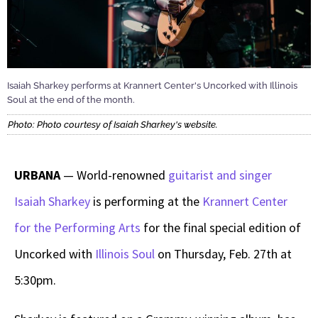
Isaiah Sharkey performs at Krannert Center's Uncorked with Illinois
Soul at the end of the month.
Photo: Photo courtesy of Isaiah Sharkey's website.
URBANA
— World-renowned
guitarist and singer
Isaiah Sharkey
is performing at the
Krannert Center
for the Performing Arts
for the final special edition of
Uncorked with
Illinois Soul
on Thursday, Feb. 27th at
5:30pm.