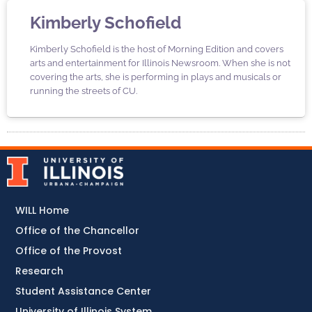
Kimberly Schofield
Kimberly Schofield is the host of Morning Edition and covers
arts and entertainment for Illinois Newsroom. When she is not
covering the arts, she is performing in plays and musicals or
running the streets of CU.
WILL Home
Office of the Chancellor
Office of the Provost
Research
Student Assistance Center
University of Illinois System