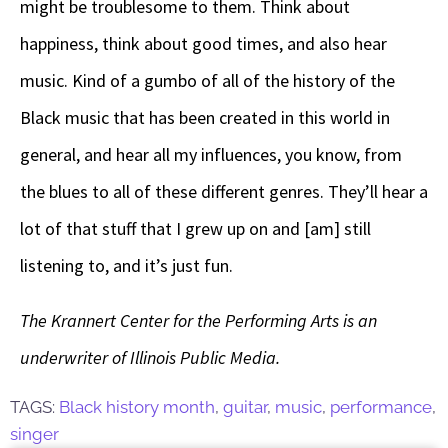
might be troublesome to them. Think about
happiness, think about good times, and also hear
music. Kind of a gumbo of all of the history of the
Black music that has been created in this world in
general, and hear all my influences, you know, from
the blues to all of these different genres. They’ll hear a
lot of that stuff that I grew up on and [am] still
listening to, and it’s just fun.
The Krannert Center for the Performing Arts is an
underwriter of Illinois Public Media.
TAGS:
Black history month
,
guitar
,
music
,
performance
,
singer