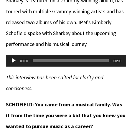
Sharkey is featured on a Grammy-winning album, has
toured with multiple Grammy-winning artists and has
released two albums of his own. IPM’s Kimberly
Schofield spoke with Sharkey about the upcoming
performance and his musical journey.
Audio
00:00
00:00
Player
This interview has been edited for clarity and
conciseness.
SCHOFIELD:
You came from a musical family. Was
it from the time you were a kid that you knew you
wanted to pursue music as a career?