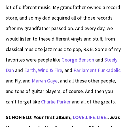
lot of different music. My grandfather owned a record
store, and so my dad acquired all of those records
after my grandfather passed on. And every day, we
would listen to these different vinyls and stuff, from
classical music to jazz music to pop, R&B. Some of my
favorites were people like
George Benson
and
Steely
Dan
and
Earth, Wind & Fire
, and
Parliament Funkadelic
and Fly, and
Marvin Gaye
, and all these other people,
and tons of guitar players, of course. And then you
can’t forget like
Charlie Parker
and all of the greats.
SCHOFIELD: Your first album,
LOVE.LIFE.LIVE
…was