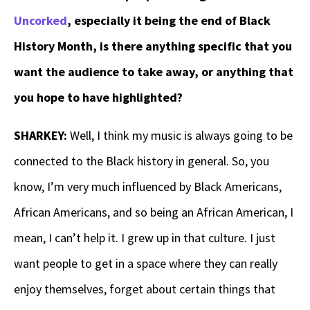
Uncorked
, especially it being the end of Black
History Month, is there anything specific that you
want the audience to take away, or anything that
you hope to have highlighted?
SHARKEY:
Well, I think my music is always going to be
connected to the Black history in general. So, you
know, I’m very much influenced by Black Americans,
African Americans, and so being an African American, I
mean, I can’t help it. I grew up in that culture. I just
want people to get in a space where they can really
enjoy themselves, forget about certain things that