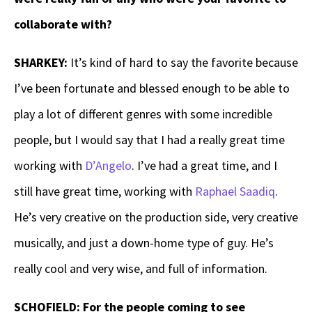
collaborate with?
SHARKEY:
It’s kind of hard to say the favorite because
I’ve been fortunate and blessed enough to be able to
play a lot of different genres with some incredible
people, but I would say that I had a really great time
working with
D’Angelo
. I’ve had a great time, and I
still have great time, working with
Raphael Saadiq
.
He’s very creative on the production side, very creative
musically, and just a down-home type of guy. He’s
really cool and very wise, and full of information.
SCHOFIELD: For the people coming to see