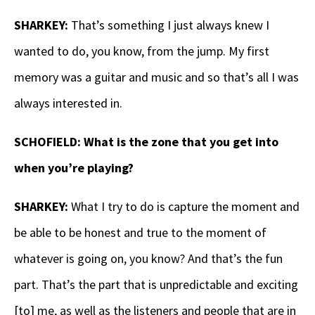
SHARKEY:
That’s something I just always knew I
wanted to do, you know, from the jump. My first
memory was a guitar and music and so that’s all I was
always interested in.
SCHOFIELD: What is the zone that you get into
when you’re playing?
SHARKEY:
What I try to do is capture the moment and
be able to be honest and true to the moment of
whatever is going on, you know? And that’s the fun
part. That’s the part that is unpredictable and exciting
[to] me, as well as the listeners and people that are in