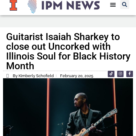
Guitarist Isaiah Sharkey to
close out Uncorked with
Illinois Soul for Black History
Month
By Kimberly Schofield
February 20, 2025