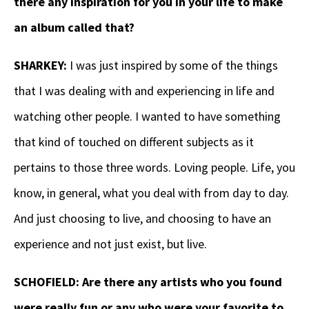
there any inspiration for you in your life to make
an album called that?
SHARKEY:
I was just inspired by some of the things
that I was dealing with and experiencing in life and
watching other people. I wanted to have something
that kind of touched on different subjects as it
pertains to those three words. Loving people. Life, you
know, in general, what you deal with from day to day.
And just choosing to live, and choosing to have an
experience and not just exist, but live.
SCHOFIELD: Are there any artists who you found
were really fun or any who were your favorite to