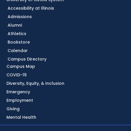
Accessibility at Illinois
Admissions
Alumni
Athletics
Bookstore
Calendar
Campus Directory
Campus Map
COVID-19
Diversity, Equity, & Inclusion
Emergency
Employment
Giving
Mental Health