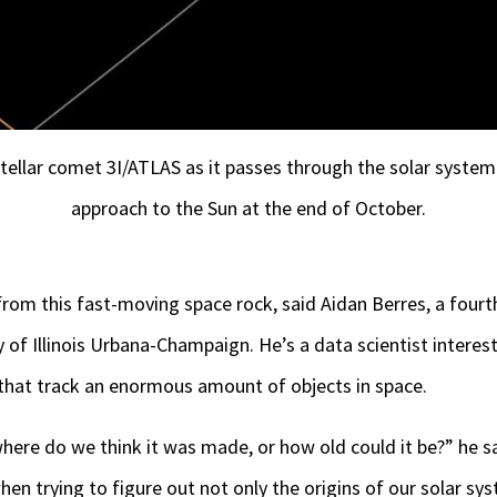
stellar comet 3I/ATLAS as it passes through the solar system. 
approach to the Sun at the end of October.
 from this fast-moving space rock, said Aidan Berres, a fourt
 of Illinois Urbana-Champaign. He’s a data scientist interes
 that track an enormous amount of objects in space.
here do we think it was made, or how old could it be?” he sa
en trying to figure out not only the origins of our solar sys