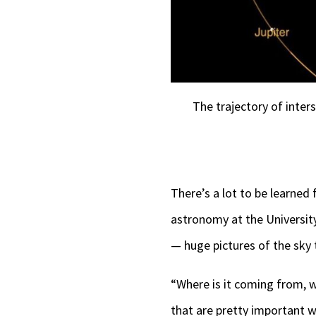
The trajectory of inter
There’s a lot to be learned
astronomy at the University
— huge pictures of the sky
“Where is it coming from, w
that are pretty important wh