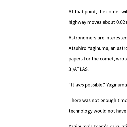
At that point, the comet wil
highway moves about 0.02 m
Astronomers are interested i
Atsuhiro Yaginuma, an astr
papers for the comet, wro
3I/ATLAS.
“It
was
possible,” Yaginuma 
There was not enough time t
technology would not have 
Yaginuma’s team’s calculati