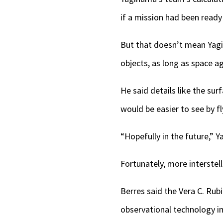
if a mission had been ready
But that doesn’t mean Yagin
objects, as long as space a
He said details like the sur
would be easier to see by fl
“Hopefully in the future,” 
Fortunately, more interste
Berres said the Vera C. Ru
observational technology im