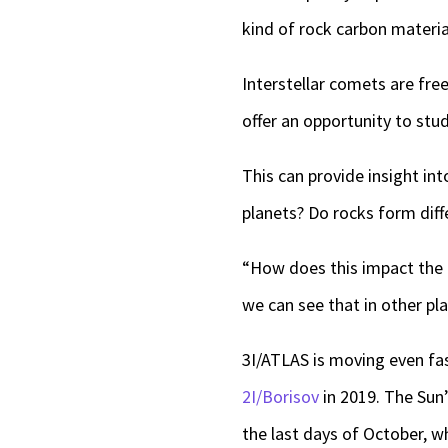
kind of rock carbon material
Interstellar comets are fr
offer an opportunity to stu
This can provide insight i
planets? Do rocks form diff
“How does this impact the 
we can see that in other pla
3I/ATLAS is moving even fas
2I/Borisov
in 2019. The Sun’
the last days of October, wh