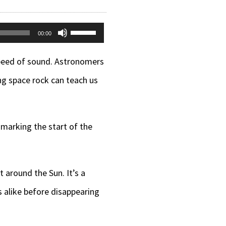
Use
00:00
Up/Down
 speed of sound. Astronomers
Arrow
ng space rock can teach us
keys
to
increase
, marking the start of the
or
decrease
t around the Sun. It’s a
volume.
 alike before disappearing