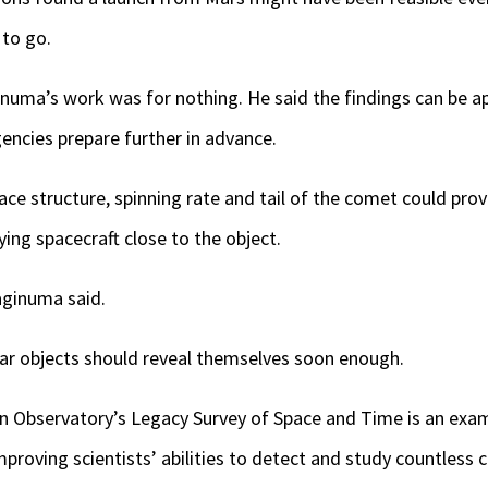
 to go.
uma’s work was for nothing. He said the findings can be app
gencies prepare further in advance.
face structure, spinning rate and tail of the comet could prov
ying spacecraft close to the object.
Yaginuma said.
llar objects should reveal themselves soon enough.
bin Observatory’s Legacy Survey of Space and Time is an ex
proving scientists’ abilities to detect and study countless c