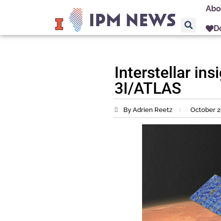
Abo
D
Interstellar in
3I/ATLAS
By Adrien Reetz
October 2