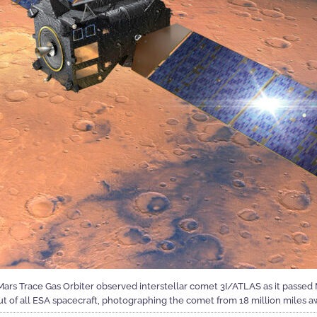
s Trace Gas Orbiter observed interstellar comet 3I/ATLAS as it passed M
ut of all ESA spacecraft, photographing the comet from 18 million miles a