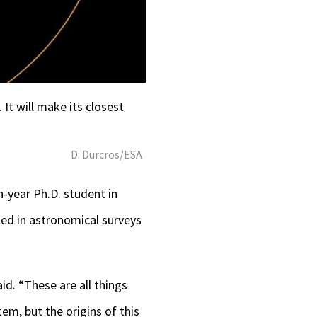
It will make its closest
D. Durcros/ESA
h-year Ph.D. student in
ted in astronomical surveys
id. “These are all things
tem, but the origins of this