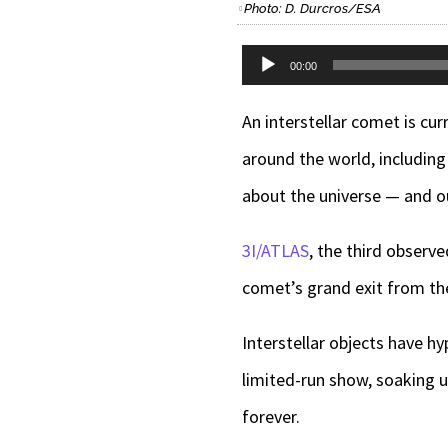
Photo: D. Durcros/ESA
Audio
00:00
Player
An interstellar comet is cu
around the world, includin
about the universe — and o
3I/ATLAS
, the third observe
comet’s grand exit from th
Interstellar objects have hy
limited-run show, soaking 
forever.