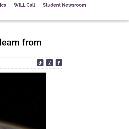
ics
WILL Call
Student Newsroom
 learn from