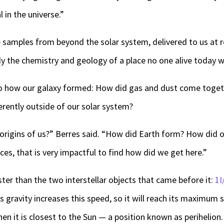
 in the universe.”
ee samples from beyond the solar system, delivered to us at
dy the chemistry and geology of a place no one alive today wi
nto how our galaxy formed: How did gas and dust come toget
erently outside of our solar system?
origins of us?” Berres said. “How did Earth form? How did o
ces, that is very impactful to find how did we get here.”
ter than the two interstellar objects that came before it:
1
s gravity increases this speed, so it will reach its maximum 
en it is closest to the Sun — a position known as perihelion.