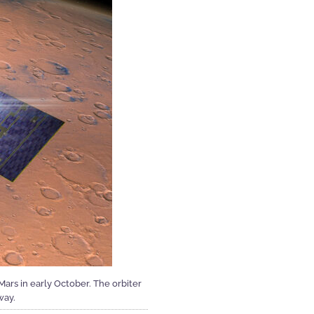
ars in early October. The orbiter
way.