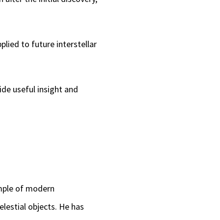
lied to future interstellar
ide useful insight and
ample of modern
elestial objects. He has