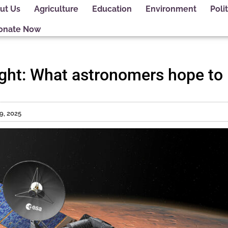
ut Us
Agriculture
Education
Environment
Polit
onate Now
sight: What astronomers hope to
9, 2025