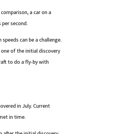
r comparison, a car on a
s per second.
gh speeds can be a challenge.
ne of the initial discovery
aft to do a fly-by with
overed in July. Current
met in time.
fter the initial discovery,