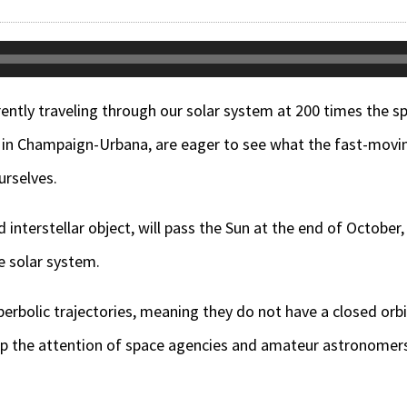
rrently traveling through our solar system at 200 times the
g in Champaign-Urbana, are eager to see what the fast-movi
urselves.
d interstellar object, will pass the Sun at the end of October
e solar system.
perbolic trajectories, meaning they do not have a closed orbi
up the attention of space agencies and amateur astronomers