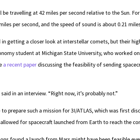
l be travelling at 42 miles per second relative to the Sun. Fo
iles per second, and the speed of sound is about 0.21 mile
n getting a closer look at interstellar comets, but their hi
onomy student at Michigan State University, who worked on o
te
a recent paper
discussing the feasibility of sending spacecr
said in an interview. “Right now, it’s probably not.”
o prepare such a mission for 3I/ATLAS, which was first disc
allowed for spacecraft launched from Earth to reach the co
ons found a launch from Mars might have been feasible even a