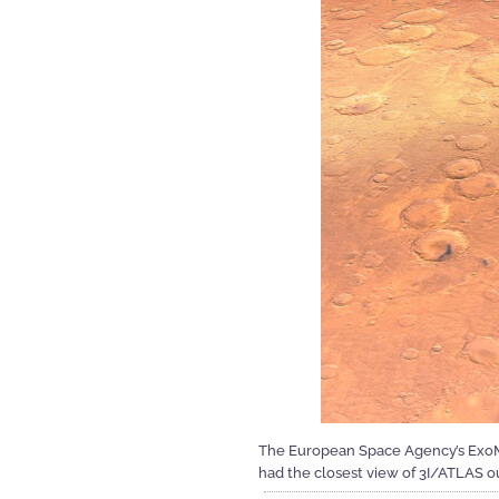
The European Space Agency’s ExoMar
had the closest view of 3I/ATLAS o