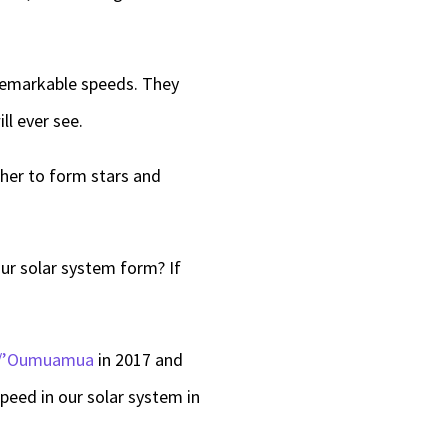
 remarkable speeds. They
ll ever see.
her to form stars and
ur solar system form? If
I/’Oumuamua
in 2017 and
speed in our solar system in