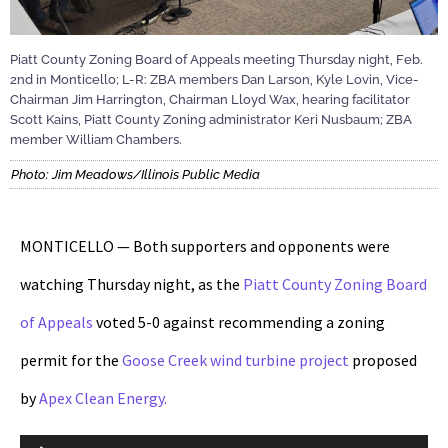
Piatt County Zoning Board of Appeals meeting Thursday night, Feb.
2nd in Monticello; L-R: ZBA members Dan Larson, Kyle Lovin, Vice-
Chairman Jim Harrington, Chairman Lloyd Wax, hearing facilitator
Scott Kains, Piatt County Zoning administrator Keri Nusbaum; ZBA
member William Chambers.
Photo: Jim Meadows/Illinois Public Media
MONTICELLO — Both supporters and opponents were
watching Thursday night, as the
Piatt County Zoning Board
of Appeals
voted 5-0 against recommending a zoning
permit for the
Goose Creek
wind turbine project
proposed
by
Apex Clean Energy.