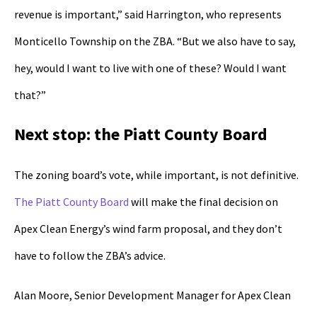
revenue is important,” said Harrington, who represents
Monticello Township on the ZBA. “But we also have to say,
hey, would I want to live with one of these? Would I want
that?”
Next stop: the Piatt County Board
The zoning board’s vote, while important, is not definitive.
The Piatt County Board
will make the final decision on
Apex Clean Energy’s wind farm proposal, and they don’t
have to follow the ZBA’s advice.
Alan Moore, Senior Development Manager for Apex Clean