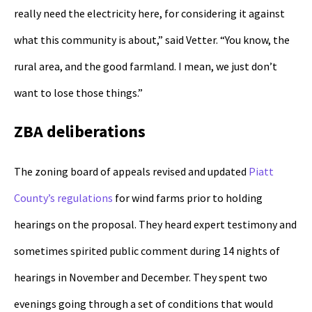
really need the electricity here, for considering it against
what this community is about,” said Vetter. “You know, the
rural area, and the good farmland. I mean, we just don’t
want to lose those things.”
ZBA deliberations
The zoning board of appeals revised and updated
Piatt
County’s regulations
for wind farms prior to holding
hearings on the proposal. They heard expert testimony and
sometimes spirited public comment during 14 nights of
hearings in November and December. They spent two
evenings going through a set of conditions that would