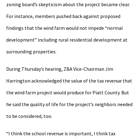
zoning board’s skepticism about the project became clear.
For instance, members pushed back against proposed
findings that the wind farm would not impede “normal
development” including rural residential development at
surrounding properties.
During Thursday’s hearing, ZBA Vice-Chairman Jim
Harrington acknowledged the value of the tax revenue that
the wind farm project would produce for Piatt County. But
he said the quality of life for the project’s neighbors needed
to be considered, too.
“I think the school revenue is important, I think tax