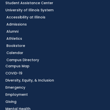
Student Assistance Center
University of Illinois System
Accessibility at Illinois
Admissions
Alumni
Athletics
Bookstore
Calendar
Campus Directory
Campus Map
COVID-19
Diversity, Equity, & Inclusion
Emergency
Employment
Giving
Mental Health