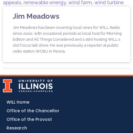
appeals
,
renewable energy
,
wind farm
,
wind turbine
Jim Meadows
Jim Meadows has been covering local news for WILL Radio
since 2000, with occasional periods as local host for Morning
Edition and All Things Considered and a stint hosting WILL's
old Focus talk show. He was previously a reporter at public
radio station WCBU in Peoria.
WILL Home
Office of the Chancellor
Office of the Provost
Research