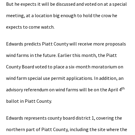
But he expects it will be discussed and voted on at a special
meeting, at a location big enough to hold the crow he
expects to come watch.
Edwards predicts Piatt County will receive more proposals
wind farms in the future. Earlier this month, the Piatt
County Board voted to place a six-month moratorium on
wind farm special use permit applications. In addition, an
th
advisory referendum on wind farms will be on the April 4
ballot in Piatt County.
Edwards represents county board district 1, covering the
northern part of Piatt County, including the site where the