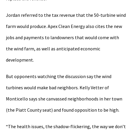
Jordan referred to the tax revenue that the 50-turbine wind
farm would produce. Apex Clean Energy also cites the new
jobs and payments to landowners that would come with
the wind farm, as well as anticipated economic
development.
But opponents watching the discussion say the wind
turbines would make bad neighbors. Kelly Vetter of
Monticello says she canvassed neighborhoods in her town
(the Piatt County seat) and found opposition to be high.
“The health issues, the shadow-flickering, the way we don’t