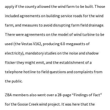
apply if the county allowed the wind farm to be built. Those
included agreements on building service roads for the wind
farm, and measures to avoid disrupting farm field drainage.
There were agreements on the model of wind turbine to be
used (the Vestas V162, producing 6.0 megawatts of
electricity), mandatory studies on the noise and shadow
flicker they might emit, and the establishment of a
telephone hotline to field questions and complaints from
the public.
ZBA members also went over a 28-page “Findings of Fact”
for the Goose Creek wind project. It was here that the