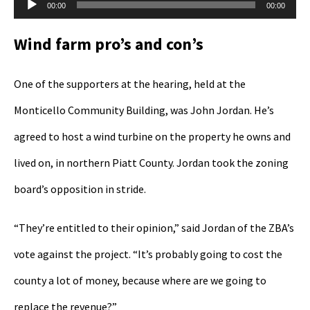
Audio
00:00
00:00
Player
Wind farm pro’s and con’s
One of the supporters at the hearing, held at the
Monticello Community Building, was John Jordan. He’s
agreed to host a wind turbine on the property he owns and
lived on, in northern Piatt County. Jordan took the zoning
board’s opposition in stride.
“They’re entitled to their opinion,” said Jordan of the ZBA’s
vote against the project. “It’s probably going to cost the
county a lot of money, because where are we going to
replace the revenue?”