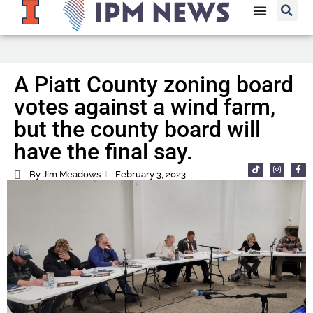
A Piatt County zoning board
votes against a wind farm,
but the county board will
have the final say.
By Jim Meadows
February 3, 2023