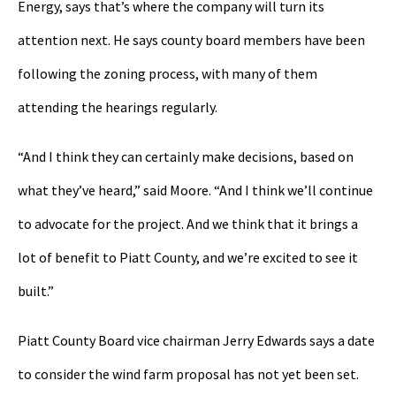
Energy, says that’s where the company will turn its
attention next. He says county board members have been
following the zoning process, with many of them
attending the hearings regularly.
“And I think they can certainly make decisions, based on
what they’ve heard,” said Moore. “And I think we’ll continue
to advocate for the project. And we think that it brings a
lot of benefit to Piatt County, and we’re excited to see it
built.”
Piatt County Board vice chairman Jerry Edwards says a date
to consider the wind farm proposal has not yet been set.