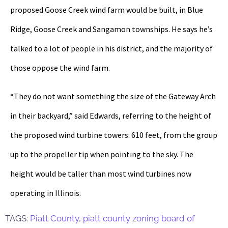
proposed Goose Creek wind farm would be built, in Blue
Ridge, Goose Creek and Sangamon townships. He says he’s
talked to a lot of people in his district, and the majority of
those oppose the wind farm.
“They do not want something the size of the Gateway Arch
in their backyard,” said Edwards, referring to the height of
the proposed wind turbine towers: 610 feet, from the group
up to the propeller tip when pointing to the sky. The
height would be taller than most wind turbines now
operating in Illinois.
TAGS:
Piatt County
,
piatt county zoning board of