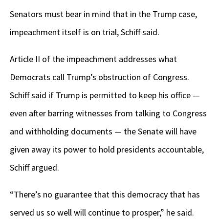
Senators must bear in mind that in the Trump case,
impeachment itself is on trial, Schiff said.
Article II of the impeachment addresses what
Democrats call Trump’s obstruction of Congress.
Schiff said if Trump is permitted to keep his office —
even after barring witnesses from talking to Congress
and withholding documents — the Senate will have
given away its power to hold presidents accountable,
Schiff argued.
“There’s no guarantee that this democracy that has
served us so well will continue to prosper,” he said.