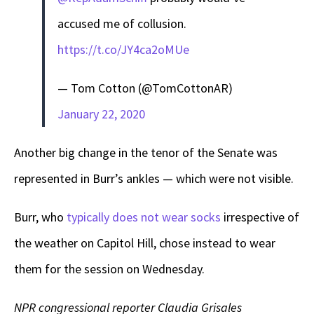
accused me of collusion.
https://t.co/JY4ca2oMUe
— Tom Cotton (@TomCottonAR)
January 22, 2020
Another big change in the tenor of the Senate was
represented in Burr’s ankles — which were not visible.
Burr, who
typically does not wear socks
irrespective of
the weather on Capitol Hill, chose instead to wear
them for the session on Wednesday.
NPR congressional reporter Claudia Grisales