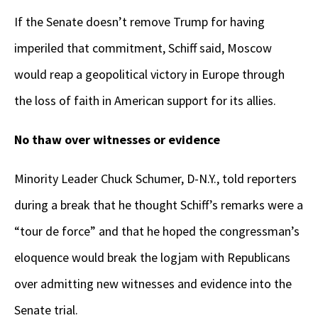
If the Senate doesn’t remove Trump for having
imperiled that commitment, Schiff said, Moscow
would reap a geopolitical victory in Europe through
the loss of faith in American support for its allies.
No thaw over witnesses or evidence
Minority Leader Chuck Schumer, D-N.Y., told reporters
during a break that he thought Schiff’s remarks were a
“tour de force” and that he hoped the congressman’s
eloquence would break the logjam with Republicans
over admitting new witnesses and evidence into the
Senate trial.