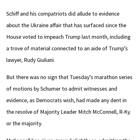
Schiff and his compatriots did allude to evidence
about the Ukraine affair that has surfaced since the
House voted to impeach Trump last month, including
a trove of material connected to an aide of Trump’s
lawyer, Rudy Giuliani.
But there was no sign that Tuesday’s marathon series
of motions by Schumer to admit witnesses and
evidence, as Democrats wish, had made any dent in
the resolve of Majority Leader Mitch McConnell, R-Ky.
or the majority.