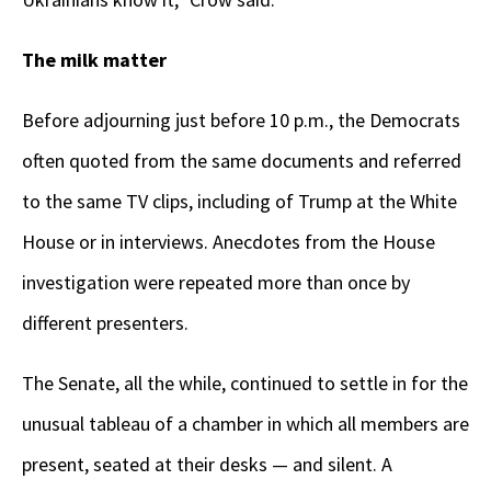
The milk matter
Before adjourning just before 10 p.m., the Democrats
often quoted from the same documents and referred
to the same TV clips, including of Trump at the White
House or in interviews. Anecdotes from the House
investigation were repeated more than once by
different presenters.
The Senate, all the while, continued to settle in for the
unusual tableau of a chamber in which all members are
present, seated at their desks — and silent. A