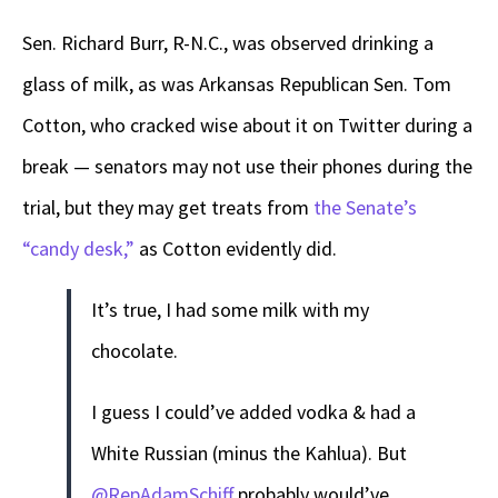
Sen. Richard Burr, R-N.C., was observed drinking a
glass of milk, as was Arkansas Republican Sen. Tom
Cotton, who cracked wise about it on Twitter during a
break — senators may not use their phones during the
trial, but they may get treats from
the Senate’s
“candy desk,”
as Cotton evidently did.
It’s true, I had some milk with my
chocolate.
I guess I could’ve added vodka & had a
White Russian (minus the Kahlua). But
@RepAdamSchiff
probably would’ve