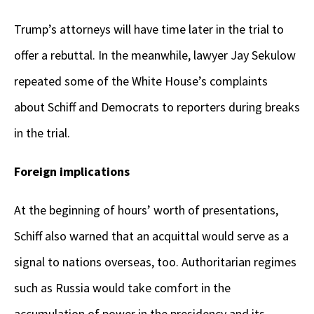
Trump’s attorneys will have time later in the trial to
offer a rebuttal. In the meanwhile, lawyer Jay Sekulow
repeated some of the White House’s complaints
about Schiff and Democrats to reporters during breaks
in the trial.
Foreign implications
At the beginning of hours’ worth of presentations,
Schiff also warned that an acquittal would serve as a
signal to nations overseas, too. Authoritarian regimes
such as Russia would take comfort in the
accumulation of power in the presidency and its