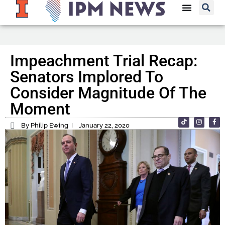
Impeachment Trial Recap:
Senators Implored To
Consider Magnitude Of The
Moment
By Philip Ewing
January 22, 2020