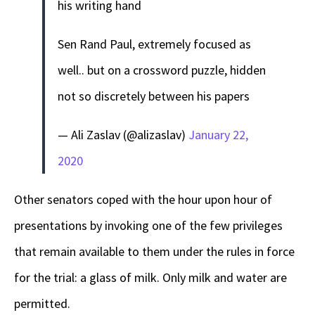
his writing hand
Sen Rand Paul, extremely focused as
well.. but on a crossword puzzle, hidden
not so discretely between his papers
— Ali Zaslav (@alizaslav)
January 22,
2020
Other senators coped with the hour upon hour of
presentations by invoking one of the few privileges
that remain available to them under the rules in force
for the trial: a glass of milk. Only milk and water are
permitted.