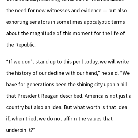
the need for new witnesses and evidence — but also
exhorting senators in sometimes apocalyptic terms
about the magnitude of this moment for the life of
the Republic.
“If we don’t stand up to this peril today, we will write
the history of our decline with our hand,” he said. “We
have for generations been the shining city upon a hill
that President Reagan described. America is not just a
country but also an idea. But what worth is that idea
if, when tried, we do not affirm the values that
underpin it?”