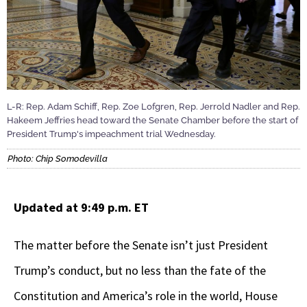
L-R: Rep. Adam Schiff, Rep. Zoe Lofgren, Rep. Jerrold Nadler and Rep.
Hakeem Jeffries head toward the Senate Chamber before the start of
President Trump's impeachment trial Wednesday.
Photo: Chip Somodevilla
Updated at 9:49 p.m. ET
The matter before the Senate isn’t just President
Trump’s conduct, but no less than the fate of the
Constitution and America’s role in the world, House