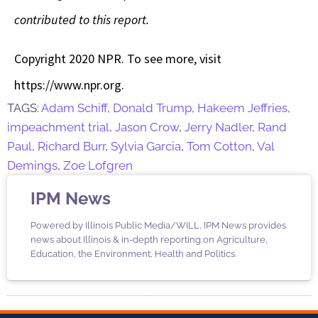
contributed to this report.
Copyright 2020 NPR. To see more, visit
https://www.npr.org.
TAGS:
Adam Schiff
,
Donald Trump
,
Hakeem Jeffries
,
impeachment trial
,
Jason Crow
,
Jerry Nadler
,
Rand
Paul
,
Richard Burr
,
Sylvia Garcia
,
Tom Cotton
,
Val
Demings
,
Zoe Lofgren
IPM News
Powered by Illinois Public Media/WILL, IPM News provides
news about Illinois & in-depth reporting on Agriculture,
Education, the Environment, Health and Politics.