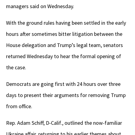
managers said on Wednesday.
With the ground rules having been settled in the early
hours after sometimes bitter litigation between the
House delegation and Trump’s legal team, senators
returned Wednesday to hear the formal opening of
the case.
Democrats are going first with 24 hours over three
days to present their arguments for removing Trump
from office.
Rep. Adam Schiff, D-Calif., outlined the now-familiar
Ukraine affair, returning to his earlier themes about