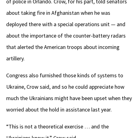
of police in Orlando. Crow, for his part, told senators
about taking fire in Afghanistan when he was
deployed there with a special operations unit — and
about the importance of the counter-battery radars
that alerted the American troops about incoming
artillery.
Congress also furnished those kinds of systems to
Ukraine, Crow said, and so he could appreciate how
much the Ukrainians might have been upset when they
worried about the hold in assistance last year.
“This is not a theoretical exercise … and the
Ukrainians know it,” Crow said.