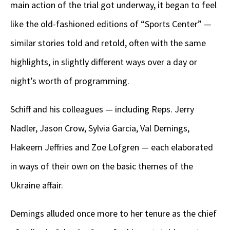
main action of the trial got underway, it began to feel
like the old-fashioned editions of “Sports Center” —
similar stories told and retold, often with the same
highlights, in slightly different ways over a day or
night’s worth of programming.
Schiff and his colleagues — including Reps. Jerry
Nadler, Jason Crow, Sylvia Garcia, Val Demings,
Hakeem Jeffries and Zoe Lofgren — each elaborated
in ways of their own on the basic themes of the
Ukraine affair.
Demings alluded once more to her tenure as the chief