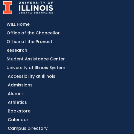
WILL Home
Office of the Chancellor
Office of the Provost
Research
Student Assistance Center
University of Illinois System
Accessibility at Illinois
Admissions
Alumni
Athletics
Bookstore
Calendar
Campus Directory