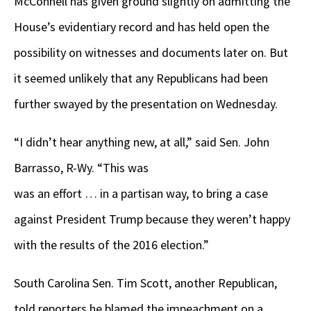
McConnell has given ground slightly on admitting the
House’s evidentiary record and has held open the
possibility on witnesses and documents later on. But
it seemed unlikely that any Republicans had been
further swayed by the presentation on Wednesday.
“I didn’t hear anything new, at all,” said Sen. John
Barrasso, R-Wy. “This was
was an effort … in a partisan way, to bring a case
against President Trump because they weren’t happy
with the results of the 2016 election.”
South Carolina Sen. Tim Scott, another Republican,
told reporters he blamed the impeachment on a