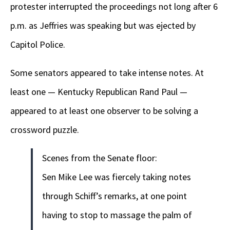
protester interrupted the proceedings not long after 6
p.m. as Jeffries was speaking but was ejected by
Capitol Police.
Some senators appeared to take intense notes. At
least one — Kentucky Republican Rand Paul —
appeared to at least one observer to be solving a
crossword puzzle.
Scenes from the Senate floor:
Sen Mike Lee was fiercely taking notes
through Schiff’s remarks, at one point
having to stop to massage the palm of