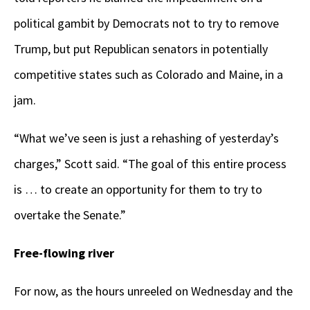
political gambit by Democrats not to try to remove
Trump, but put Republican senators in potentially
competitive states such as Colorado and Maine, in a
jam.
“What we’ve seen is just a rehashing of yesterday’s
charges,” Scott said. “The goal of this entire process
is … to create an opportunity for them to try to
overtake the Senate.”
Free-flowing river
For now, as the hours unreeled on Wednesday and the