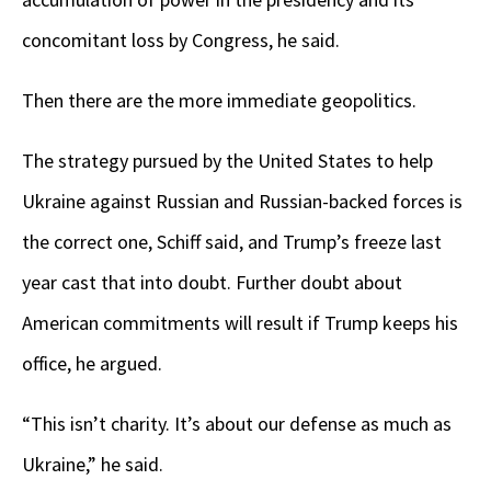
concomitant loss by Congress, he said.
Then there are the more immediate geopolitics.
The strategy pursued by the United States to help
Ukraine against Russian and Russian-backed forces is
the correct one, Schiff said, and Trump’s freeze last
year cast that into doubt. Further doubt about
American commitments will result if Trump keeps his
office, he argued.
“This isn’t charity. It’s about our defense as much as
Ukraine,” he said.