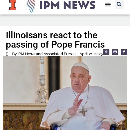
Illinoisans react to the
passing of Pope Francis
By IPM News and Associated Press
April 21, 2025