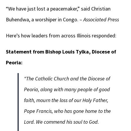
“We have just lost a peacemaker,” said Christian
Buhendwa, a worshiper in Congo. –
Associated Press
Here’s how leaders from across Illinois responded:
Statement from Bishop Louis Tylka, Diocese of
Peoria:
“The Catholic Church and the Diocese of
Peoria, along with many people of good
faith, mourn the loss of our Holy Father,
Pope Francis, who has gone home to the
Lord. We commend his soul to God.