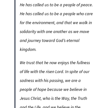
He has called us to be a people of peace.
He has called us to be a people who care
for the environment, and that we walk in
solidarity with one another as we move
and journey toward God’s eternal
kingdom.
We trust that he now enjoys the fullness
of life with the risen Lord. In spite of our
sadness with his passing, we are a
people of hope because we believe in
Jesus Christ, who is the Way, the Truth
and the Life, and we believe in the