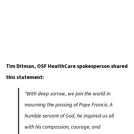
Tim Ditman, OSF HealthCare spokesperson shared
this statement:
“With deep sorrow, we join the world in
mourning the passing of Pope Francis. A
humble servant of God, he inspired us all
with his compassion, courage, and