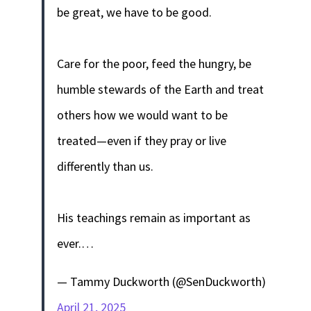
be great, we have to be good.
Care for the poor, feed the hungry, be
humble stewards of the Earth and treat
others how we would want to be
treated—even if they pray or live
differently than us.
His teachings remain as important as
ever.…
— Tammy Duckworth (@SenDuckworth)
April 21, 2025