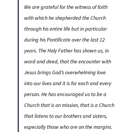
We are grateful for the witness of faith
with which he shepherded the Church
through his entire life but in particular
during his Pontificate over the last 12
years. The Holy Father has shown us, in
word and deed, that the encounter with
Jesus brings God’s overwhelming love
into our lives and it is for each and every
person. He has encouraged us to be a
Church that is on mission, that is a Church
that listens to our brothers and sisters,
especially those who are on the margins.