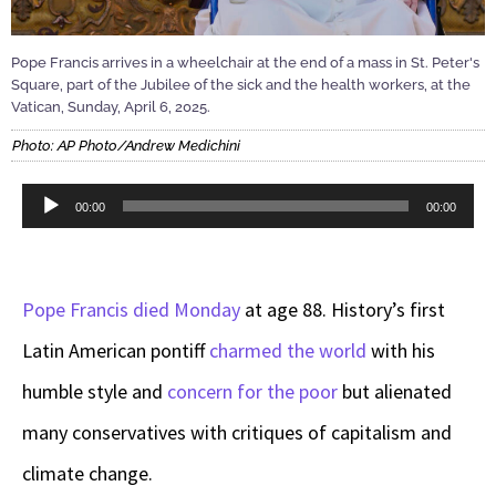
Pope Francis arrives in a wheelchair at the end of a mass in St. Peter's
Square, part of the Jubilee of the sick and the health workers, at the
Vatican, Sunday, April 6, 2025.
Photo: AP Photo/Andrew Medichini
Audio
00:00
00:00
Player
Pope Francis died Monday
at age 88. History’s first
Latin American pontiff
charmed the world
with his
humble style and
concern for the poor
but alienated
many conservatives with critiques of capitalism and
climate change.