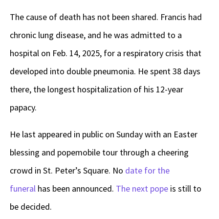
The cause of death has not been shared. Francis had
chronic lung disease, and he was admitted to a
hospital on Feb. 14, 2025, for a respiratory crisis that
developed into double pneumonia. He spent 38 days
there, the longest hospitalization of his 12-year
papacy.
He last appeared in public on Sunday with an Easter
blessing and popemobile tour through a cheering
crowd in St. Peter’s Square. No
date for the
funeral
has been announced.
The next pope
is still to
be decided.