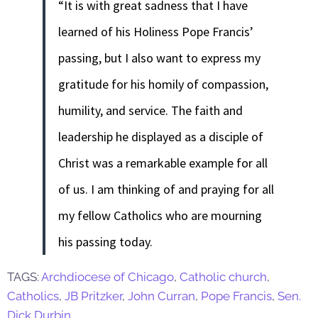
“It is with great sadness that I have
learned of his Holiness Pope Francis’
passing, but I also want to express my
gratitude for his homily of compassion,
humility, and service. The faith and
leadership he displayed as a disciple of
Christ was a remarkable example for all
of us. I am thinking of and praying for all
my fellow Catholics who are mourning
his passing today.
TAGS:
Archdiocese of Chicago
,
Catholic church
,
Catholics
,
JB Pritzker
,
John Curran
,
Pope Francis
,
Sen.
Dick Durbin