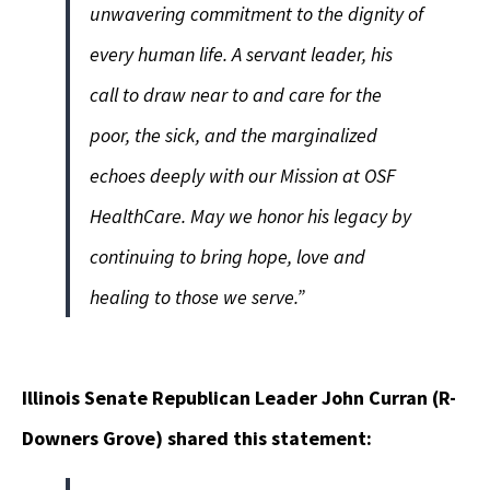
unwavering commitment to the dignity of
every human life. A servant leader, his
call to draw near to and care for the
poor, the sick, and the marginalized
echoes deeply with our Mission at OSF
HealthCare. May we honor his legacy by
continuing to bring hope, love and
healing to those we serve.”
Illinois Senate Republican Leader John
Curran
(R-
Downers Grove) shared this statement: