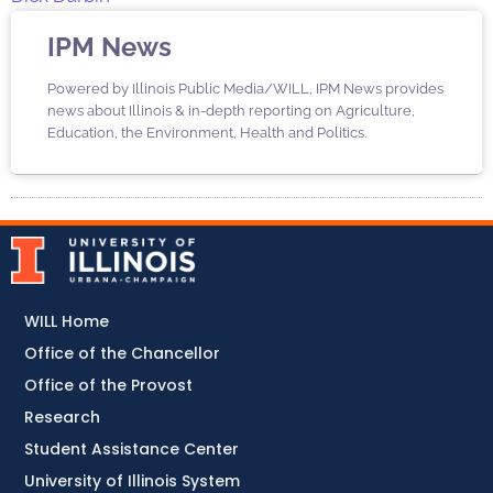
IPM News
Powered by Illinois Public Media/WILL, IPM News provides
news about Illinois & in-depth reporting on Agriculture,
Education, the Environment, Health and Politics.
WILL Home
Office of the Chancellor
Office of the Provost
Research
Student Assistance Center
University of Illinois System