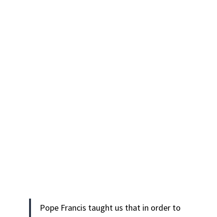
Pope Francis taught us that in order to