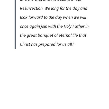
Resurrection. We long for the day and
look forward to the day when we will
once again join with the Holy Father in
the great banquet of eternal life that
Christ has prepared for us all.”