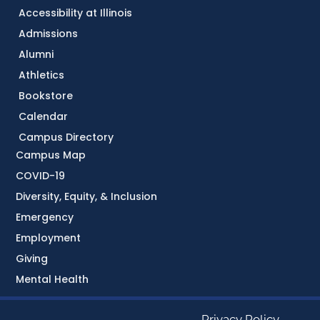
Accessibility at Illinois
Admissions
Alumni
Athletics
Bookstore
Calendar
Campus Directory
Campus Map
COVID-19
Diversity, Equity, & Inclusion
Emergency
Employment
Giving
Mental Health
Privacy Policy