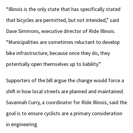
“Illinois is the only state that has specifically stated
that bicycles are permitted, but not intended,” said
Dave Simmons, executive director of Ride Illinois.
“Municipalities are sometimes reluctant to develop
bike infrastructure, because once they do, they
potentially open themselves up to liability.”
Supporters of the bill argue the change would force a
shift in how local streets are planned and maintained.
Savannah Curry, a coordinator for Ride Illinois, said the
goal is to ensure cyclists are a primary consideration
in engineering.