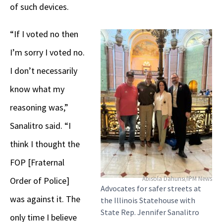
of such devices.
“If I voted no then
I’m sorry I voted no.
I don’t necessarily
know what my
reasoning was,”
Sanalitro said. “I
think I thought the
FOP [Fraternal
Abisola Dahunsi/IPM News
Order of Police]
Advocates for safer streets at
was against it. The
the Illinois Statehouse with
State Rep. Jennifer Sanalitro
only time I believe