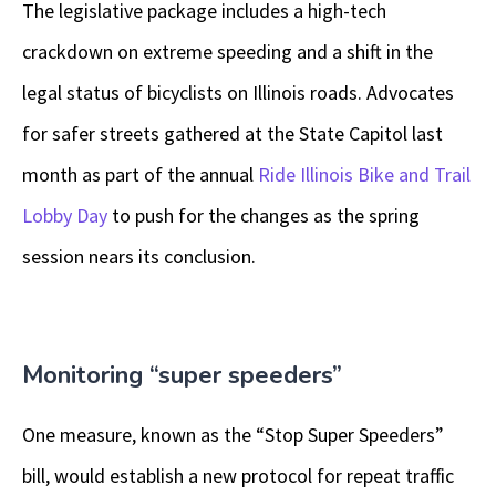
The legislative package includes a high-tech
crackdown on extreme speeding and a shift in the
legal status of bicyclists on Illinois roads. Advocates
for safer streets gathered at the State Capitol last
month as part of the annual
Ride Illinois Bike and Trail
Lobby Day
to push for the changes as the spring
session nears its conclusion.
Monitoring “super speeders”
One measure, known as the “Stop Super Speeders”
bill, would establish a new protocol for repeat traffic