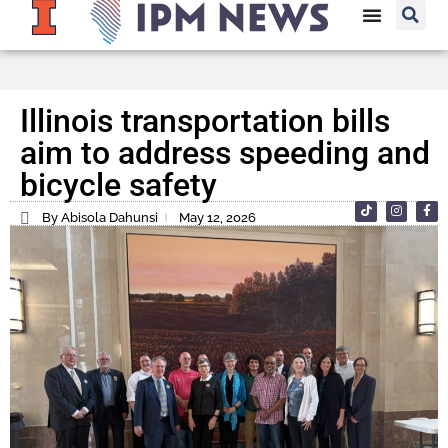
Illinois transportation bills
aim to address speeding and
bicycle safety
By Abisola Dahunsi
May 12, 2026