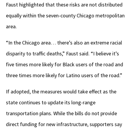
Faust highlighted that these risks are not distributed
equally within the seven-county Chicago metropolitan
area.
“In the Chicago area… there’s also an extreme racial
disparity to traffic deaths,” Faust said. “I believe it’s
five times more likely for Black users of the road and
three times more likely for Latino users of the road.”
If adopted, the measures would take effect as the
state continues to update its long-range
transportation plans. While the bills do not provide
direct funding for new infrastructure, supporters say