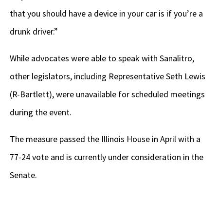
that you should have a device in your car is if you’re a
drunk driver.”
While advocates were able to speak with Sanalitro,
other legislators, including Representative Seth Lewis
(R-Bartlett), were unavailable for scheduled meetings
during the event.
The measure passed the Illinois House in April with a
77-24 vote and is currently under consideration in the
Senate.