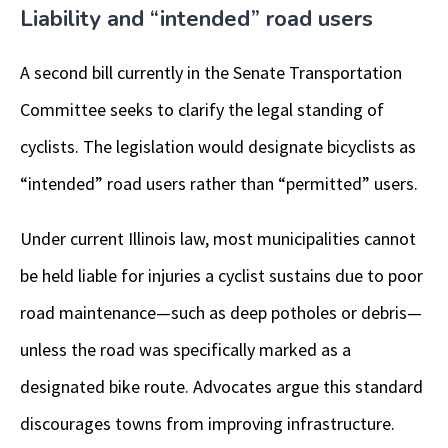
Liability and “intended” road users
A second bill currently in the Senate Transportation
Committee seeks to clarify the legal standing of
cyclists. The legislation would designate bicyclists as
“intended” road users rather than “permitted” users.
Under current Illinois law, most municipalities cannot
be held liable for injuries a cyclist sustains due to poor
road maintenance—such as deep potholes or debris—
unless the road was specifically marked as a
designated bike route. Advocates argue this standard
discourages towns from improving infrastructure.