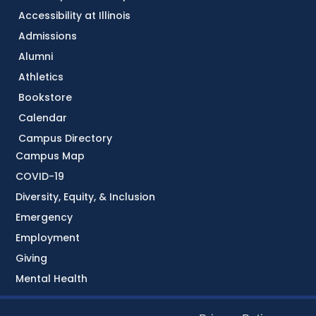
Accessibility at Illinois
Admissions
Alumni
Athletics
Bookstore
Calendar
Campus Directory
Campus Map
COVID-19
Diversity, Equity, & Inclusion
Emergency
Employment
Giving
Mental Health