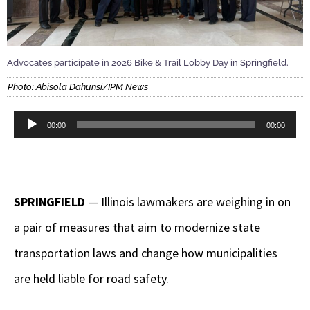
Advocates participate in 2026 Bike & Trail Lobby Day in Springfield.
Photo: Abisola Dahunsi/IPM News
Audio
00:00
00:00
Player
SPRINGFIELD
— Illinois lawmakers are weighing in on
a pair of measures that aim to modernize state
transportation laws and change how municipalities
are held liable for road safety.