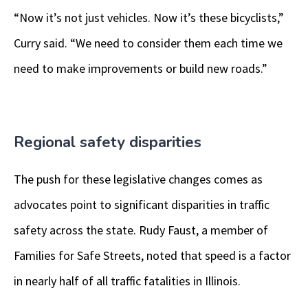
“Now it’s not just vehicles. Now it’s these bicyclists,”
Curry said. “We need to consider them each time we
need to make improvements or build new roads.”
Regional safety disparities
The push for these legislative changes comes as
advocates point to significant disparities in traffic
safety across the state. Rudy Faust, a member of
Families for Safe Streets, noted that speed is a factor
in nearly half of all traffic fatalities in Illinois.