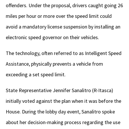
offenders. Under the proposal, drivers caught going 26
miles per hour or more over the speed limit could
avoid a mandatory license suspension by installing an
electronic speed governor on their vehicles.
The technology, often referred to as Intelligent Speed
Assistance, physically prevents a vehicle from
exceeding a set speed limit.
State Representative Jennifer Sanalitro (R-Itasca)
initially voted against the plan when it was before the
House. During the lobby day event, Sanalitro spoke
about her decision-making process regarding the use