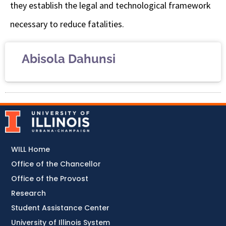
they establish the legal and technological framework
necessary to reduce fatalities.
Abisola Dahunsi
WILL Home
Office of the Chancellor
Office of the Provost
Research
Student Assistance Center
University of Illinois System