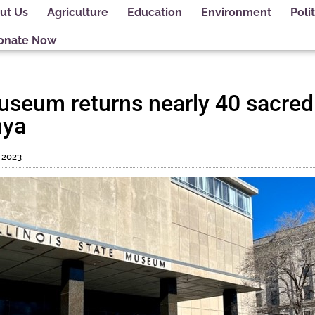
ut Us
Agriculture
Education
Environment
Polit
onate Now
 Museum returns nearly 40 sacr
nya
, 2023