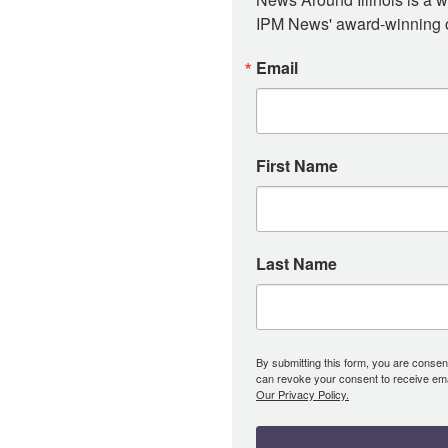
IPM News' award-winning or
Email
First Name
Last Name
By submitting this form, you are consent
can revoke your consent to receive emai
Our Privacy Policy.