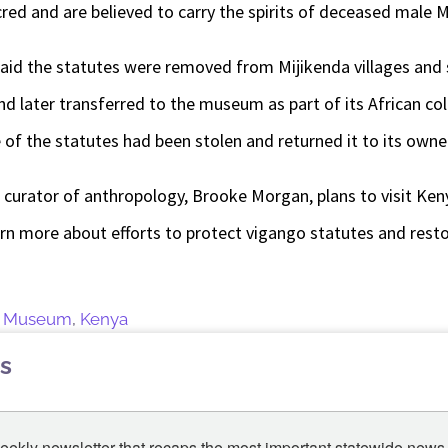
red and are believed to carry the spirits of deceased male M
aid the statutes were removed from Mijikenda villages and s
and later transferred to the museum as part of its African co
 of the statutes had been stolen and returned it to its owne
s curator of anthropology, Brooke Morgan, plans to visit Ke
arn more about efforts to protect vigango statutes and rest
te Museum
,
Kenya
s
eekly newsletter that recaps the most important statewide news.