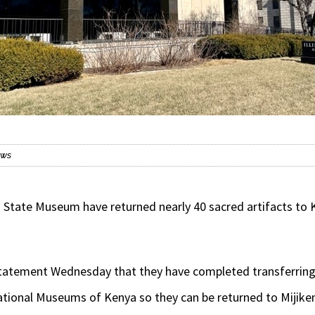
ews
 State Museum have returned nearly 40 sacred artifacts to 
 statement Wednesday that they have completed transferrin
tional Museums of Kenya so they can be returned to Mijik