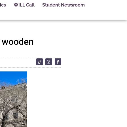
ics
WILL Call
Student Newsroom
ed wooden