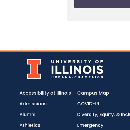
Accessibility at Illinois
Campus Map
Admissions
COVID-19
Alumni
Diversity, Equity, & Inc
Athletics
Emergency