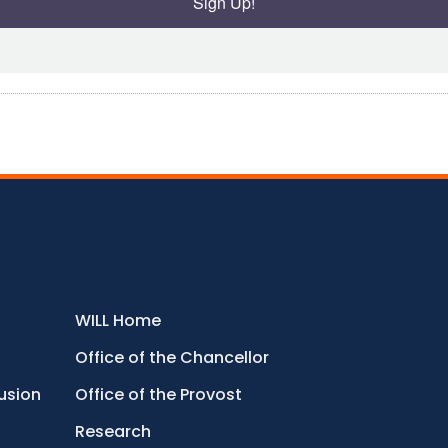
Sign Up!
WILL Home
Office of the Chancellor
lusion
Office of the Provost
Research