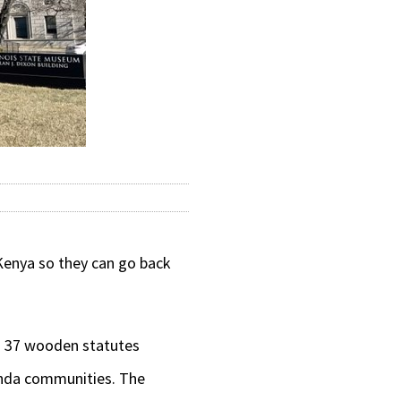
Kenya so they can go back
g 37 wooden statutes
enda communities. The