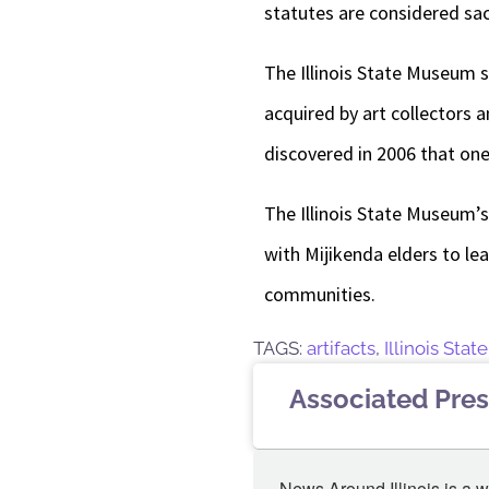
statutes are considered sac
The Illinois State Museum s
acquired by art collectors 
discovered in 2006 that one
The Illinois State Museum’
with Mijikenda elders to le
communities.
TAGS:
artifacts
,
Illinois Sta
Associated Pres
News Around Illinois is a w