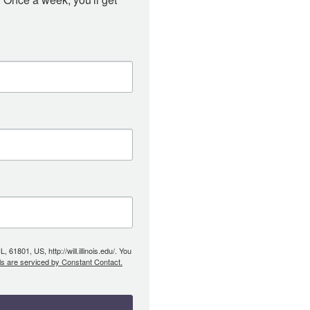
61801, US, http://will.illinois.edu/. You
ls are serviced by Constant Contact.