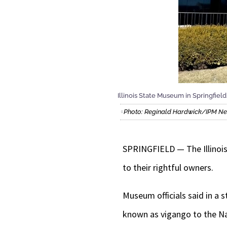
Illinois State Museum in Springfield
Photo: Reginald Hardwick/IPM N
SPRINGFIELD — The Illinois
to their rightful owners.
Museum officials said in a
known as vigango to the Na