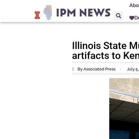
Abo
D
Illinois State
artifacts to Ke
By Associated Press
July 5