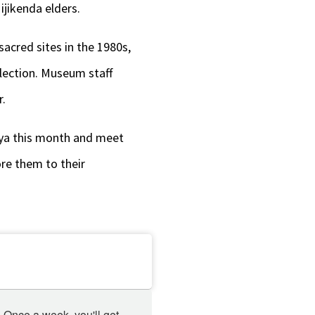
ijikenda elders.
acred sites in the 1980s,
llection. Museum staff
r.
nya this month and meet
ore them to their
 Once a week, you'll get 