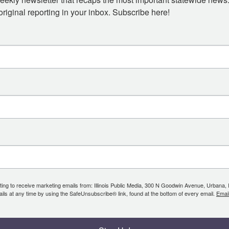
iginal reporting in your inbox. Subscribe here!
ing to receive marketing emails from: Illinois Public Media, 300 N Goodwin Avenue, Urbana, IL, 
ls at any time by using the SafeUnsubscribe® link, found at the bottom of every email.
Emai