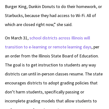
Burger King, Dunkin Donuts to do their homework, or
Starbucks, because they had access to Wi-Fi. All of
which are closed right now,” she said.
On March 31,
school districts across Illinois will
transition to e-learning or remote learning days
, per
an order from the Illinois State Board of Education.
The goal is to get instruction to students any way
districts can until in-person classes resume. The state
encourages districts to adopt grading policies that
don’t harm students, specifically passing or
incomplete grading models that allow students to