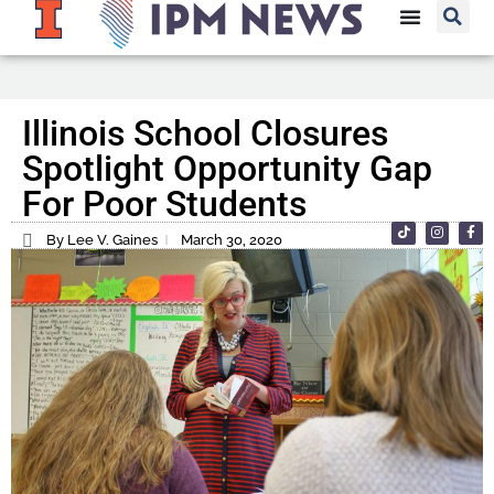
Illinois School Closures
Spotlight Opportunity Gap
For Poor Students
By Lee V. Gaines
March 30, 2020