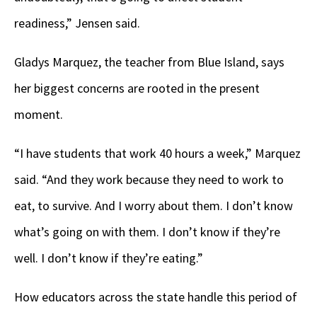
readiness,” Jensen said.
Gladys Marquez, the teacher from Blue Island, says
her biggest concerns are rooted in the present
moment.
“I have students that work 40 hours a week,” Marquez
said. “And they work because they need to work to
eat, to survive. And I worry about them. I don’t know
what’s going on with them. I don’t know if they’re
well. I don’t know if they’re eating.”
How educators across the state handle this period of