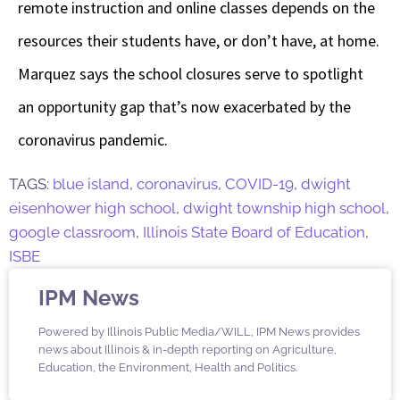
remote instruction and online classes depends on the
resources their students have, or don’t have, at home.
Marquez says the school closures serve to spotlight
an opportunity gap that’s now exacerbated by the
coronavirus pandemic.
TAGS:
blue island
,
coronavirus
,
COVID-19
,
dwight
eisenhower high school
,
dwight township high school
,
google classroom
,
Illinois State Board of Education
,
ISBE
IPM News
Powered by Illinois Public Media/WILL, IPM News provides
news about Illinois & in-depth reporting on Agriculture,
Education, the Environment, Health and Politics.