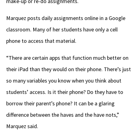
make-up or re-do assignments.
Marquez posts daily assignments online in a Google
classroom. Many of her students have only a cell
phone to access that material.
“There are certain apps that function much better on
their iPad than they would on their phone. There’s just
so many variables you know when you think about
students’ access. Is it their phone? Do they have to
borrow their parent’s phone? It can be a glaring
difference between the haves and the have nots,”
Marquez said.