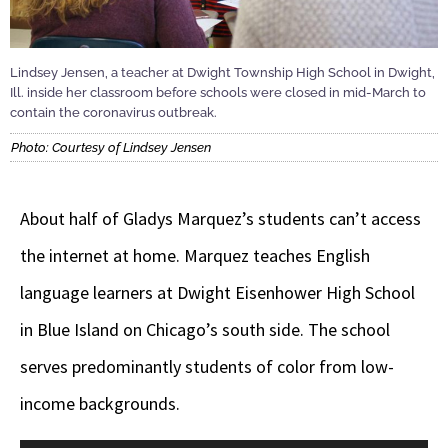
Lindsey Jensen, a teacher at Dwight Township High School in Dwight,
Ill. inside her classroom before schools were closed in mid-March to
contain the coronavirus outbreak.
Photo: Courtesy of Lindsey Jensen
About half of Gladys Marquez’s students can’t access
the internet at home. Marquez teaches English
language learners at Dwight Eisenhower High School
in Blue Island on Chicago’s south side. The school
serves predominantly students of color from low-
income backgrounds.