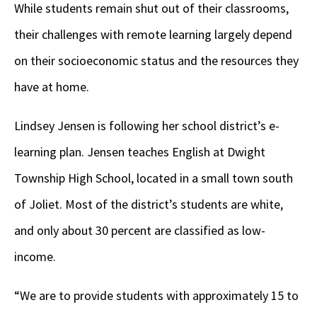
While students remain shut out of their classrooms,
their challenges with remote learning largely depend
on their socioeconomic status and the resources they
have at home.
Lindsey Jensen is following her school district’s e-
learning plan. Jensen teaches English at Dwight
Township High School, located in a small town south
of Joliet. Most of the district’s students are white,
and only about 30 percent are classified as low-
income.
“We are to provide students with approximately 15 to