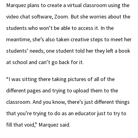
Marquez plans to create a virtual classroom using the
video chat software, Zoom. But she worries about the
students who won’t be able to access it. In the
meantime, she’s also taken creative steps to meet her
students’ needs; one student told her they left a book
at school and can’t go back for it.
“I was sitting there taking pictures of all of the
different pages and trying to upload them to the
classroom. And you know, there’s just different things
that you’re trying to do as an educator just to try to
fill that void,” Marquez said.