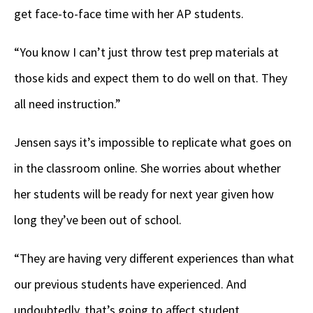
get face-to-face time with her AP students.
“You know I can’t just throw test prep materials at
those kids and expect them to do well on that. They
all need instruction.”
Jensen says it’s impossible to replicate what goes on
in the classroom online. She worries about whether
her students will be ready for next year given how
long they’ve been out of school.
“They are having very different experiences than what
our previous students have experienced. And
undoubtedly, that’s going to affect student