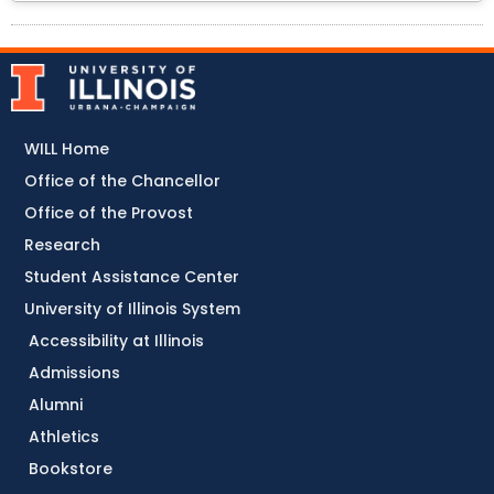
WILL Home
Office of the Chancellor
Office of the Provost
Research
Student Assistance Center
University of Illinois System
Accessibility at Illinois
Admissions
Alumni
Athletics
Bookstore