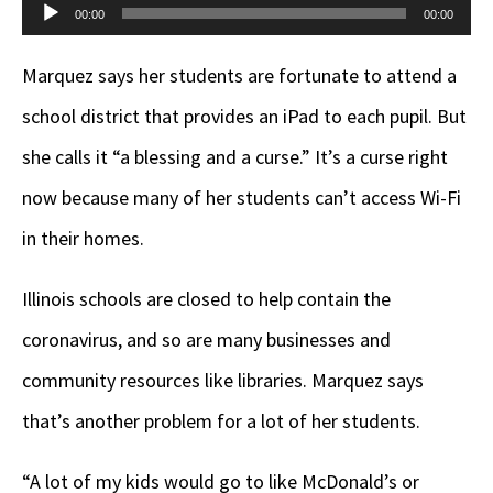
Audio
00:00
00:00
Player
Marquez says her students are fortunate to attend a
school district that provides an iPad to each pupil. But
she calls it “a blessing and a curse.” It’s a curse right
now because many of her students can’t access Wi-Fi
in their homes.
Illinois schools are closed to help contain the
coronavirus, and so are many businesses and
community resources like libraries. Marquez says
that’s another problem for a lot of her students.
“A lot of my kids would go to like McDonald’s or