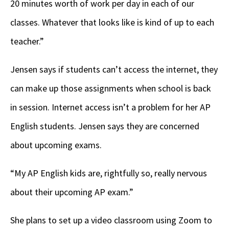
20 minutes worth of work per day in each of our
classes. Whatever that looks like is kind of up to each
teacher.”
Jensen says if students can’t access the internet, they
can make up those assignments when school is back
in session. Internet access isn’t a problem for her AP
English students. Jensen says they are concerned
about upcoming exams.
“My AP English kids are, rightfully so, really nervous
about their upcoming AP exam.”
She plans to set up a video classroom using Zoom to