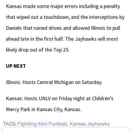
Kansas made some major errors including a penalty
that wiped out a touchdown, and the interceptions by
Daniels that ruined drives and allowed Illinois to pull
ahead late in the first half. The Jayhawks will most
likely drop out of the Top 25.
UP NEXT
Illinois: Hosts Central Michigan on Saturday.
Kansas: Hosts UNLV on Friday night at Children’s
Mercy Park in Kansas City, Kansas.
TAGS:
Fighting Illini Football
,
Kansas Jayhawks