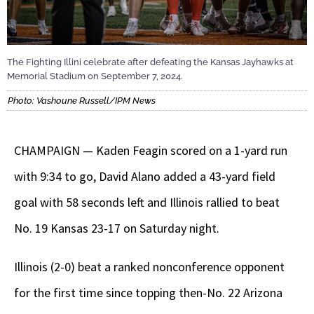
The Fighting Illini celebrate after defeating the Kansas Jayhawks at
Memorial Stadium on September 7, 2024.
Photo: Vashoune Russell/IPM News
CHAMPAIGN — Kaden Feagin scored on a 1-yard run
with 9:34 to go, David Alano added a 43-yard field
goal with 58 seconds left and Illinois rallied to beat
No. 19 Kansas 23-17 on Saturday night.
Illinois (2-0) beat a ranked nonconference opponent
for the first time since topping then-No. 22 Arizona