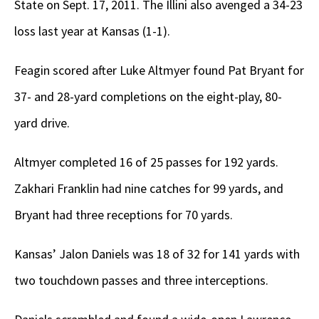
State on Sept. 17, 2011. The Illini also avenged a 34-23
loss last year at Kansas (1-1).
Feagin scored after Luke Altmyer found Pat Bryant for
37- and 28-yard completions on the eight-play, 80-
yard drive.
Altmyer completed 16 of 25 passes for 192 yards.
Zakhari Franklin had nine catches for 99 yards, and
Bryant had three receptions for 70 yards.
Kansas’ Jalon Daniels was 18 of 32 for 141 yards with
two touchdown passes and three interceptions.