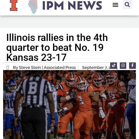
Illinois rallies in the 4th
quarter to beat No. 19
Kansas 23-17
By Steve Stein | Associated Press
September 7, 2024