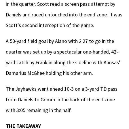
in the quarter. Scott read a screen pass attempt by
Daniels and raced untouched into the end zone. It was
Scott’s second interception of the game.
A 50-yard field goal by Alano with 2:27 to go in the
quarter was set up by a spectacular one-handed, 42-
yard catch by Franklin along the sideline with Kansas’
Damarius McGhee holding his other arm.
The Jayhawks went ahead 10-3 on a 3-yard TD pass
from Daniels to Grimm in the back of the end zone
with 3:05 remaining in the half.
THE TAKEAWAY