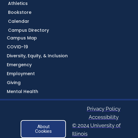
Athletics
Bookstore
Calendar
Campus Directory
Campus Map
COVID-19
Diversity, Equity, & Inclusion
Emergency
Employment
Giving
Mental Health
Privacy Policy
Accessibility
© 2024 University of
About
Cookies
Illinois