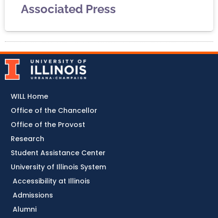
Associated Press
WILL Home
Office of the Chancellor
Office of the Provost
Research
Student Assistance Center
University of Illinois System
Accessibility at Illinois
Admissions
Alumni