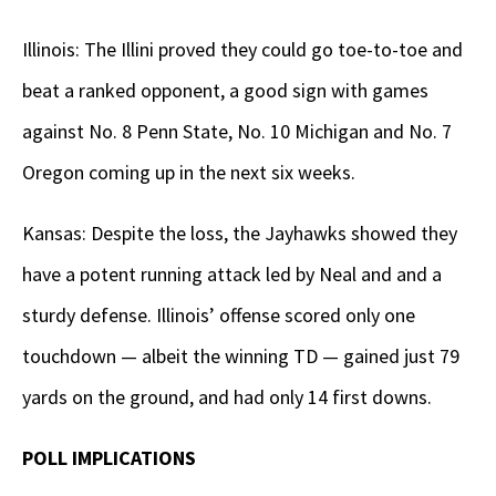
Illinois: The Illini proved they could go toe-to-toe and
beat a ranked opponent, a good sign with games
against No. 8 Penn State, No. 10 Michigan and No. 7
Oregon coming up in the next six weeks.
Kansas: Despite the loss, the Jayhawks showed they
have a potent running attack led by Neal and and a
sturdy defense. Illinois’ offense scored only one
touchdown — albeit the winning TD — gained just 79
yards on the ground, and had only 14 first downs.
POLL IMPLICATIONS