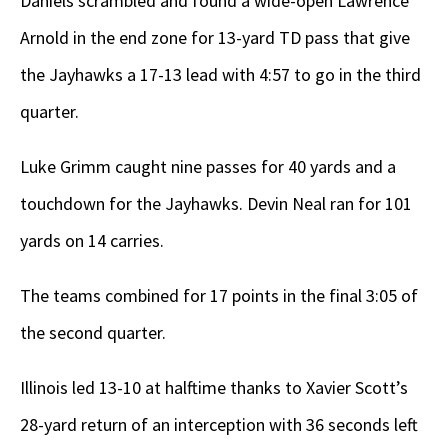
Daniels scrambled and found a wide-open Lawrence
Arnold in the end zone for 13-yard TD pass that give
the Jayhawks a 17-13 lead with 4:57 to go in the third
quarter.
Luke Grimm caught nine passes for 40 yards and a
touchdown for the Jayhawks. Devin Neal ran for 101
yards on 14 carries.
The teams combined for 17 points in the final 3:05 of
the second quarter.
Illinois led 13-10 at halftime thanks to Xavier Scott’s
28-yard return of an interception with 36 seconds left