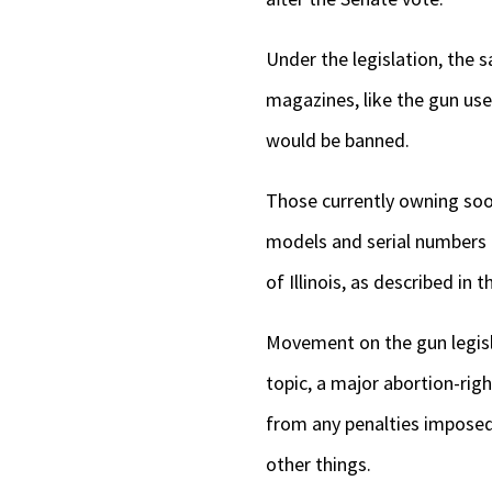
Under the legislation, the
magazines, like the gun us
would be banned.
Those currently owning soo
models and serial numbers t
of Illinois, as described in t
Movement on the gun legisla
topic, a major abortion-rig
from any penalties imposed
other things.