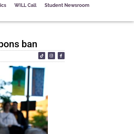
ics
WILL Call
Student Newsroom
apons ban