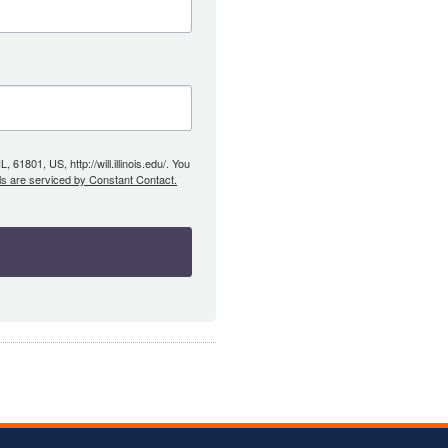
61801, US, http://will.illinois.edu/. You
ls are serviced by Constant Contact.