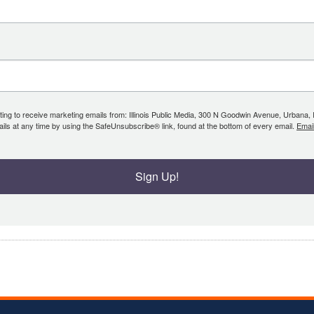
ing to receive marketing emails from: Illinois Public Media, 300 N Goodwin Avenue, Urbana, IL, 
ls at any time by using the SafeUnsubscribe® link, found at the bottom of every email.
Emai
Sign Up!