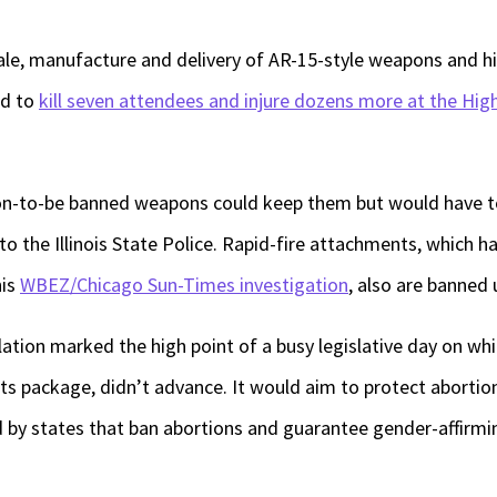
 sale, manufacture and delivery of AR-15-style weapons and 
ed to
kill seven attendees and injure dozens more at the Hig
n-to-be banned weapons could keep them but would have to
o the Illinois State Police. Rapid-fire attachments, which ha
his
WBEZ/Chicago Sun-Times investigation
, also are banned 
tion marked the high point of a busy legislative day on wh
hts package, didn’t advance. It would aim to protect abortio
 by states that ban abortions and guarantee gender-affirmi