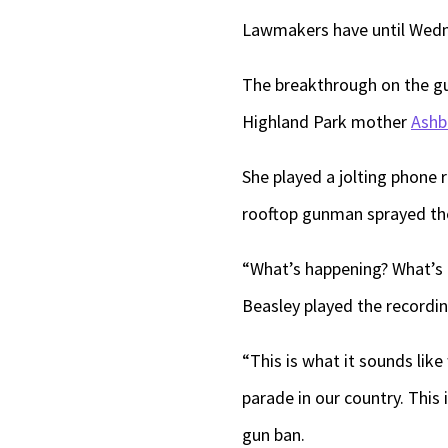
Lawmakers have until Wedne
The breakthrough on the gu
Highland Park mother
Ashb
She played a jolting phone 
rooftop gunman sprayed the
“What’s happening? What’s 
Beasley played the recordin
“This is what it sounds lik
parade in our country. This 
gun ban.