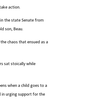
take action.
 in the state Senate from
old son, Beau.
e the chaos that ensued as a
 sat stoically while
pens when a child goes to a
l in urging support for the