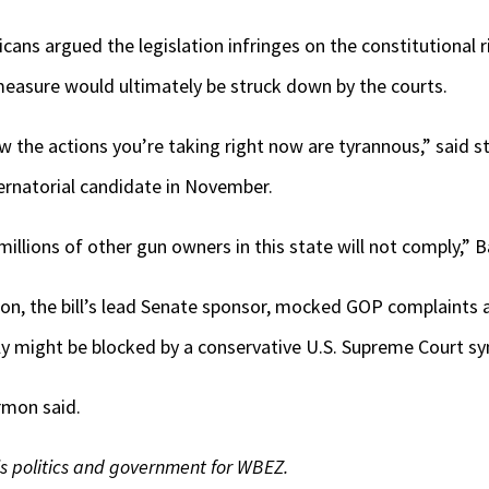
icans argued the legislation infringes on the constitutional 
easure would ultimately be struck down by the courts.
w the actions you’re taking right now are tyrannous,” said st
ernatorial candidate in November.
llions of other gun owners in this state will not comply,” Ba
mon, the bill’s lead Senate sponsor, mocked GOP complaints
lly might be blocked by a conservative U.S. Supreme Court sy
armon said.
is politics and government for WBEZ.