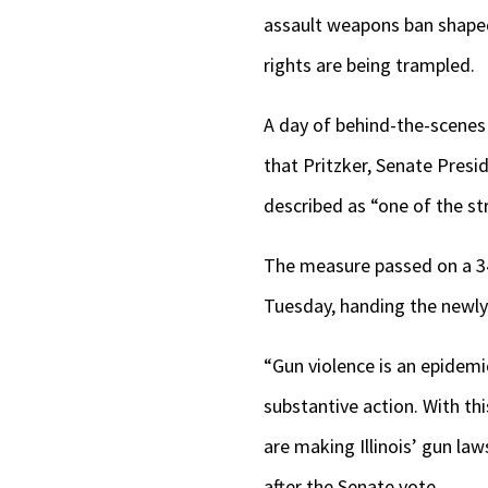
assault weapons ban shaped 
rights are being trampled.
A day of behind-the-scenes
that Pritzker, Senate Pres
described as “one of the st
The measure passed on a 
Tuesday, handing the newly
“Gun violence is an epidemic
substantive action. With th
are making Illinois’ gun la
after the Senate vote.