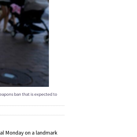
 weapons ban that is expected to
deal Monday on a landmark