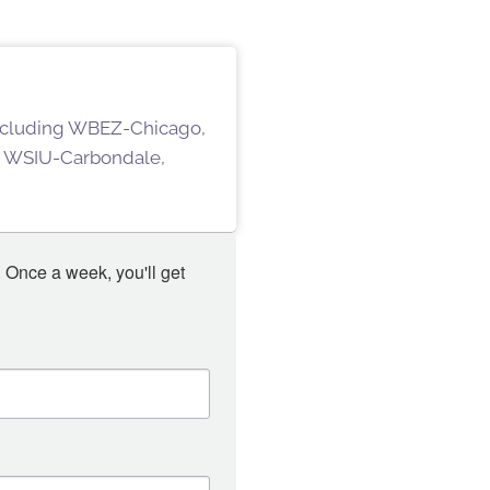
 including WBEZ-Chicago,
 WSIU-Carbondale,
 Once a week, you'll get 