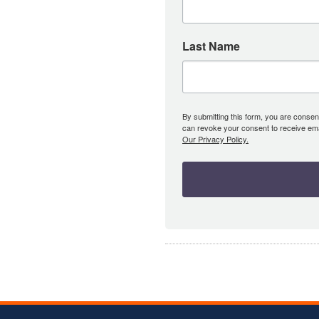
Last Name
By submitting this form, you are consent
can revoke your consent to receive emai
Our Privacy Policy.