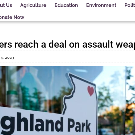
ut Us
Agriculture
Education
Environment
Polit
onate Now
kers reach a deal on assault we
 9, 2023