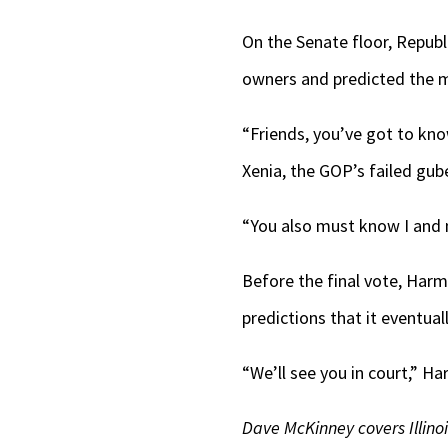
On the Senate floor, Republ
owners and predicted the m
“Friends, you’ve got to kno
Xenia, the GOP’s failed gub
“You also must know I and mi
Before the final vote, Har
predictions that it eventua
“We’ll see you in court,” H
Dave McKinney covers Illino