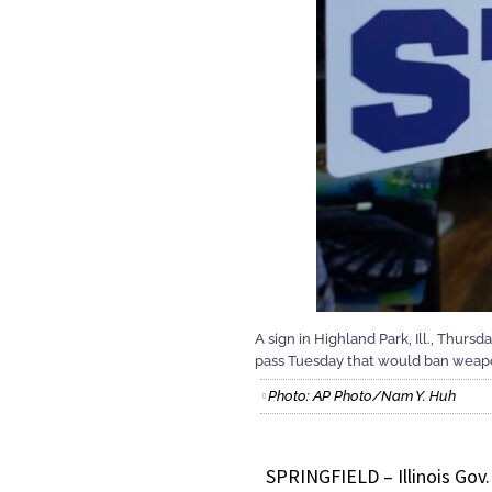
A sign in Highland Park, Ill., Thurs
pass Tuesday that would ban weapon
Photo: AP Photo/Nam Y. Huh
SPRINGFIELD – Illinois Gov