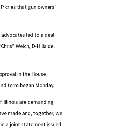
OP cries that gun owners’
 advocates led to a deal
hris” Welch, D-Hillside,
approval in the House
econd term began Monday.
f Illinois are demanding
have made and, together, we
 in a joint statement issued