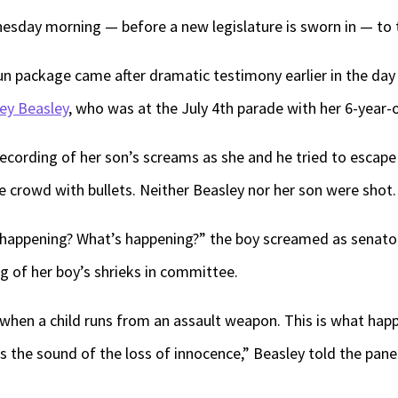
sday morning — before a new legislature is sworn in — to 
n package came after dramatic testimony earlier in the day
ey Beasley
, who was at the July 4th parade with her 6-year-
recording of her son’s screams as she and he tried to escap
 crowd with bullets. Neither Beasley nor her son were shot.
happening? What’s happening?” the boy screamed as senators
g of her boy’s shrieks in committee.
e when a child runs from an assault weapon. This is what hap
is the sound of the loss of innocence,” Beasley told the pane