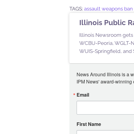
TAGS:
assault weapons ban
Illinois Public 
Illinois Newsroom gets 
WCBU-Peoria, WGLT-No
WUIS-Springfield, and S
News Around Illinois is a w
IPM News' award-winning or
Email
First Name