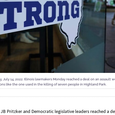
day, July 14, 2022. Illinois lawmakers Monday reached a deal on an assault
s like the one used in the killing of seven people in Highland Park.
. JB Pritzker and Democratic legislative leaders reached a 