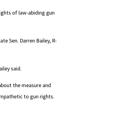
rights of law-abiding gun
ate Sen. Darren Bailey, R-
iley said.
 about the measure and
mpathetic to gun rights.