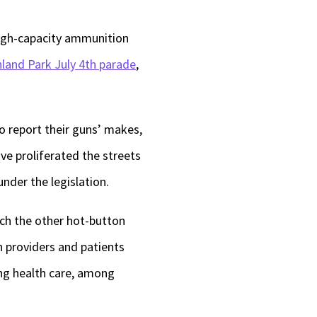
high-capacity ammunition
hland Park July 4th parade
,
 report their guns’ makes,
ve proliferated the streets
under the legislation.
ich the other hot-button
n providers and patients
ng health care, among