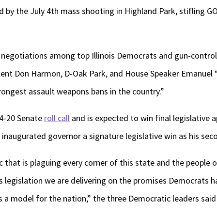
by the July 4th mass shooting in Highland Park, stifling G
 negotiations among top Illinois Democrats and gun-control
ident Don Harmon, D-Oak Park, and House Speaker Emanuel “C
rongest assault weapons bans in the country.”
34-20 Senate
roll call
and is expected to win final legislative 
 inaugurated governor a signature legislative win as his s
 that is plaguing every corner of this state and the people o
is legislation we are delivering on the promises Democrats 
ws a model for the nation,” the three Democratic leaders said