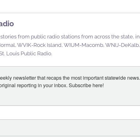
Radio
stories from public radio stations from across the state,
rmal, WVIK-Rock Island, WIUM-Macomb, WNIJ-DeKalb,
t. Louis Public Radio.
eekly newsletter that recaps the most important statewide news.
iginal reporting in your inbox. Subscribe here!