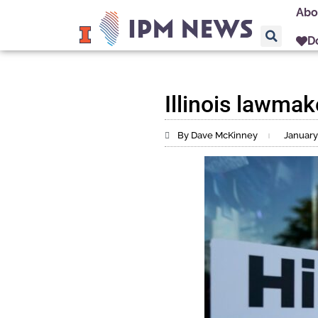
Abo
D
Illinois lawma
By Dave McKinney
January