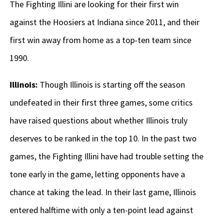
The Fighting Illini are looking for their first win
against the Hoosiers at Indiana since 2011, and their
first win away from home as a top-ten team since
1990.
Illinois:
Though Illinois is starting off the season
undefeated in their first three games, some critics
have raised questions about whether Illinois truly
deserves to be ranked in the top 10. In the past two
games, the Fighting Illini have had trouble setting the
tone early in the game, letting opponents have a
chance at taking the lead. In their last game, Illinois
entered halftime with only a ten-point lead against