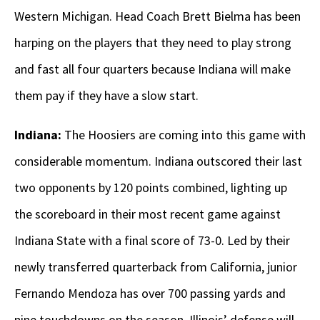
Western Michigan. Head Coach Brett Bielma has been
harping on the players that they need to play strong
and fast all four quarters because Indiana will make
them pay if they have a slow start.
Indiana:
The Hoosiers are coming into this game with
considerable momentum. Indiana outscored their last
two opponents by 120 points combined, lighting up
the scoreboard in their most recent game against
Indiana State with a final score of 73-0. Led by their
newly transferred quarterback from California, junior
Fernando Mendoza has over 700 passing yards and
nine touchdowns on the season. Illinois’ defense will