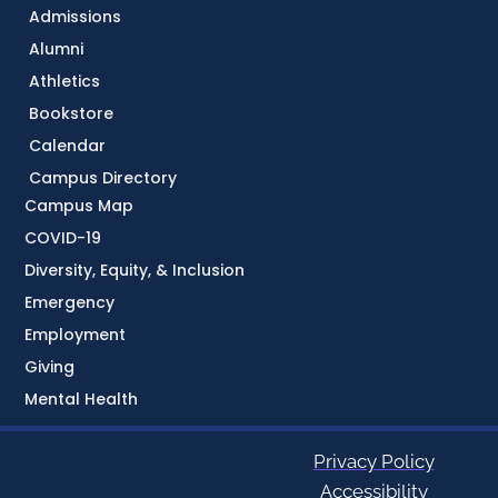
Admissions
Alumni
Athletics
Bookstore
Calendar
Campus Directory
Campus Map
COVID-19
Diversity, Equity, & Inclusion
Emergency
Employment
Giving
Mental Health
Privacy Policy
Accessibility