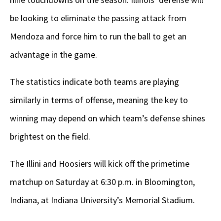
be looking to eliminate the passing attack from
Mendoza and force him to run the ball to get an
advantage in the game.
The statistics indicate both teams are playing
similarly in terms of offense, meaning the key to
winning may depend on which team’s defense shines
brightest on the field.
The Illini and Hoosiers will kick off the primetime
matchup on Saturday at 6:30 p.m. in Bloomington,
Indiana, at Indiana University’s Memorial Stadium.