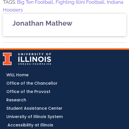
TAGS:
Big Ten Football
,
Fighting Illini Football
,
Indiana
Hoosiers
Jonathan Mathew
WILL Home
Office of the Chancellor
Office of the Provost
Research
Student Assistance Center
University of Illinois System
Accessibility at Illinois