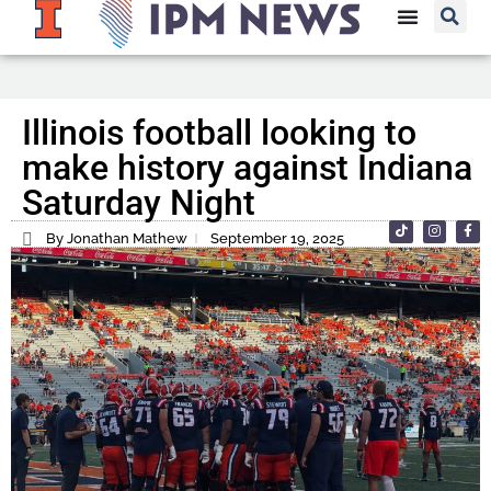
Illinois football looking to
make history against Indiana
Saturday Night
By Jonathan Mathew
September 19, 2025