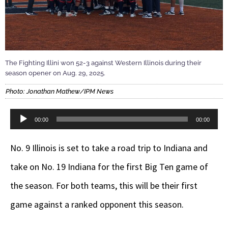
The Fighting Illini won 52-3 against Western Illinois during their
season opener on Aug. 29, 2025.
Photo: Jonathan Mathew/IPM News
Audio
00:00
00:00
Player
No. 9 Illinois is set to take a road trip to Indiana and
take on No. 19 Indiana for the first Big Ten game of
the season. For both teams, this will be their first
game against a ranked opponent this season.