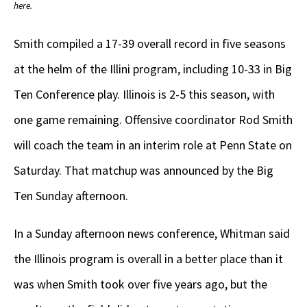
here.
Smith compiled a 17-39 overall record in five seasons
at the helm of the Illini program, including 10-33 in Big
Ten Conference play. Illinois is 2-5 this season, with
one game remaining. Offensive coordinator Rod Smith
will coach the team in an interim role at Penn State on
Saturday. That matchup was announced by the Big
Ten Sunday afternoon.
In a Sunday afternoon news conference, Whitman said
the Illinois program is overall in a better place than it
was when Smith took over five years ago, but the