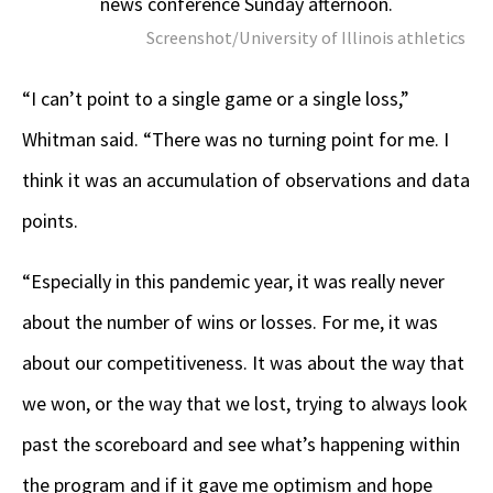
news conference Sunday afternoon.
Screenshot/University of Illinois athletics
“I can’t point to a single game or a single loss,”
Whitman said. “There was no turning point for me. I
think it was an accumulation of observations and data
points.
“Especially in this pandemic year, it was really never
about the number of wins or losses. For me, it was
about our competitiveness. It was about the way that
we won, or the way that we lost, trying to always look
past the scoreboard and see what’s happening within
the program and if it gave me optimism and hope