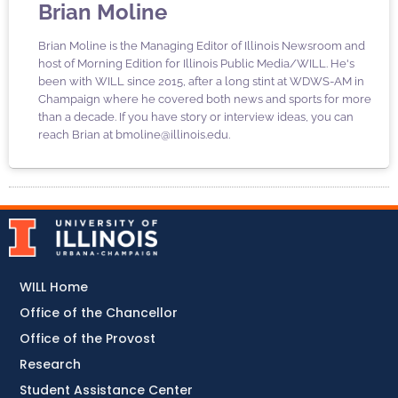
Brian Moline
Brian Moline is the Managing Editor of Illinois Newsroom and
host of Morning Edition for Illinois Public Media/WILL. He's
been with WILL since 2015, after a long stint at WDWS-AM in
Champaign where he covered both news and sports for more
than a decade. If you have story or interview ideas, you can
reach Brian at bmoline@illinois.edu.
WILL Home
Office of the Chancellor
Office of the Provost
Research
Student Assistance Center