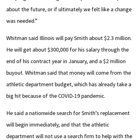
about the future, or if ultimately we felt like a change
was needed.”
Whitman said Illinois will pay Smith about $2.3 million.
He will get about $300,000 for his salary through the
end of his contract year in January, and a $2 million
buyout. Whitman said that money will come from the
athletic department budget, which has already take a
big hit because of the COVID-19 pandemic.
He said a nationwide search for Smith’s replacement
will begin immediately, and that the athletic
department will not use a search firm to help with the