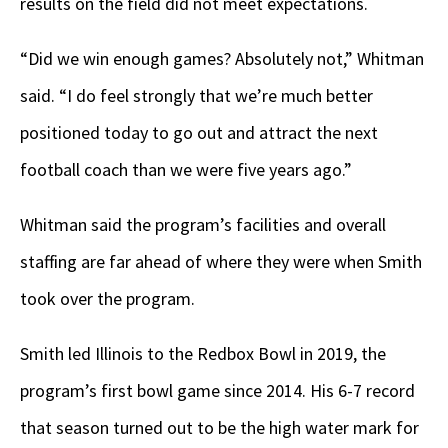
results on the field did not meet expectations.
“Did we win enough games? Absolutely not,” Whitman
said. “I do feel strongly that we’re much better
positioned today to go out and attract the next
football coach than we were five years ago.”
Whitman said the program’s facilities and overall
staffing are far ahead of where they were when Smith
took over the program.
Smith led Illinois to the Redbox Bowl in 2019, the
program’s first bowl game since 2014. His 6-7 record
that season turned out to be the high water mark for