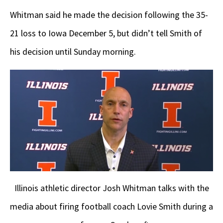
Whitman said he made the decision following the 35-
21 loss to Iowa December 5, but didn’t tell Smith of
his decision until Sunday morning.
Illinois athletic director Josh Whitman talks with the
media about firing football coach Lovie Smith during a