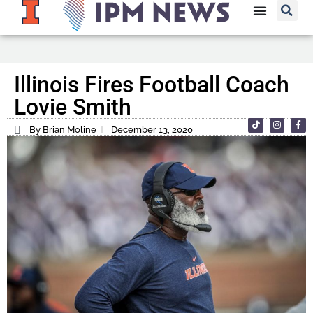
Illinois Fires Football Coach
Lovie Smith
By Brian Moline
December 13, 2020