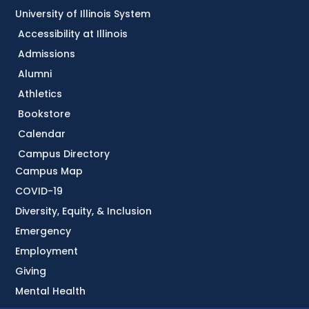
University of Illinois System
Accessibility at Illinois
Admissions
Alumni
Athletics
Bookstore
Calendar
Campus Directory
Campus Map
COVID-19
Diversity, Equity, & Inclusion
Emergency
Employment
Giving
Mental Health