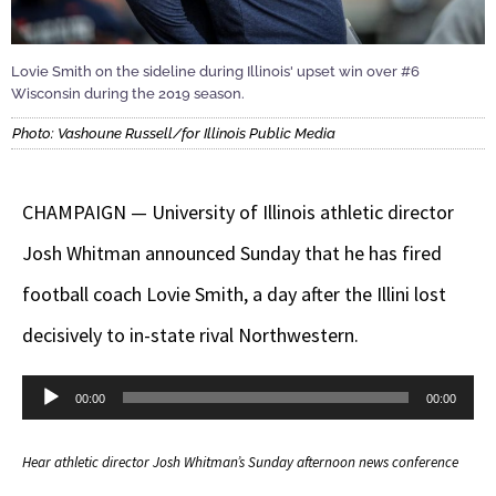
Lovie Smith on the sideline during Illinois' upset win over #6
Wisconsin during the 2019 season.
Photo: Vashoune Russell/for Illinois Public Media
CHAMPAIGN — University of Illinois athletic director
Josh Whitman announced Sunday that he has fired
football coach Lovie Smith, a day after the Illini lost
decisively to in-state rival Northwestern.
Audio
00:00
00:00
Player
Hear athletic director Josh Whitman’s Sunday afternoon news conference