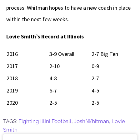
process. Whitman hopes to have a new coach in place
within the next few weeks.
Lovie Smith’s Record at Illinois
2016
3-9 Overall
2-7 Big Ten
2017
2-10
0-9
2018
4-8
2-7
2019
6-7
4-5
2020
2-5
2-5
TAGS:
Fighting Illini Football
,
Josh Whitman
,
Lovie
Smith