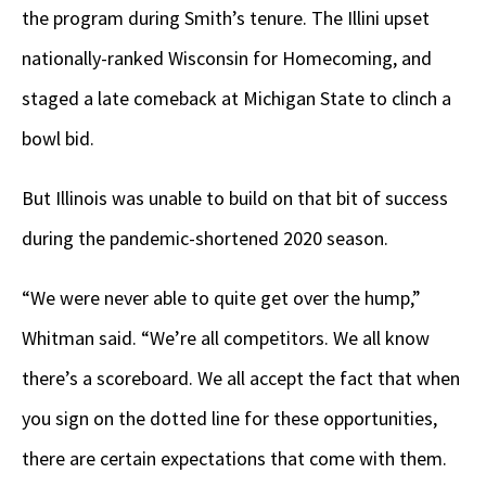
the program during Smith’s tenure. The Illini upset
nationally-ranked Wisconsin for Homecoming, and
staged a late comeback at Michigan State to clinch a
bowl bid.
But Illinois was unable to build on that bit of success
during the pandemic-shortened 2020 season.
“We were never able to quite get over the hump,”
Whitman said. “We’re all competitors. We all know
there’s a scoreboard. We all accept the fact that when
you sign on the dotted line for these opportunities,
there are certain expectations that come with them.